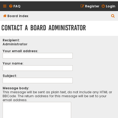
FAQ
Register
Login
S
Board index
e
Contact a Board Administrator
a
r
Recipient:
c
Administrator
h
Your email address:
Your name:
Subject:
Message body:
This message will be sent as plain text, do not include any HTML or
BBCode. The return address for this message will be set to your
email address.