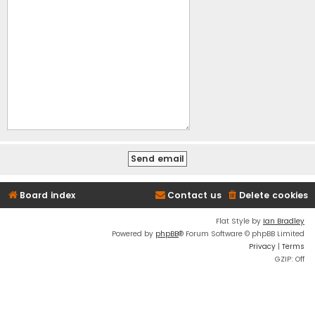
Board index
Contact us
Delete cookies
Flat Style by
Ian Bradley
Powered by
phpBB
® Forum Software © phpBB Limited
Privacy
|
Terms
GZIP: Off