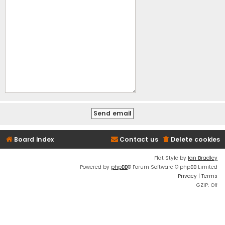
Board index
Contact us
Delete cookies
Flat Style by
Ian Bradley
Powered by
phpBB
® Forum Software © phpBB Limited
Privacy
|
Terms
GZIP: Off