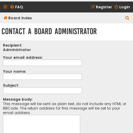
FAQ
Register
Login
S
Board index
e
Contact a Board Administrator
a
r
Recipient:
c
Administrator
h
Your email address:
Your name:
Subject:
Message body:
This message will be sent as plain text, do not include any HTML or
BBCode. The return address for this message will be set to your
email address.