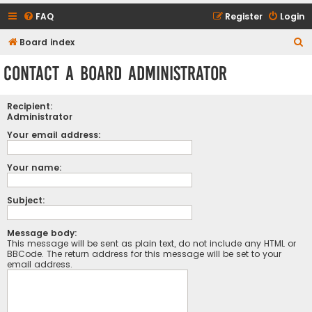
FAQ
Register
Login
S
Board index
e
Contact a Board Administrator
a
r
Recipient:
c
Administrator
h
Your email address:
Your name:
Subject:
Message body:
This message will be sent as plain text, do not include any HTML or
BBCode. The return address for this message will be set to your
email address.