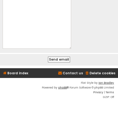
Board index
Contact us
Delete cookies
Flat Style by
Ian Bradley
Powered by
phpBB
® Forum Software © phpBB Limited
Privacy
|
Terms
GZIP: Off