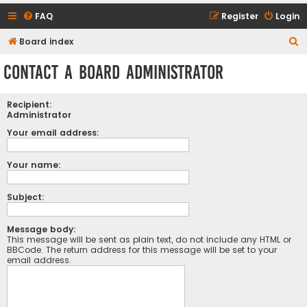
FAQ
Register
Login
S
Board index
e
Contact a Board Administrator
a
r
Recipient:
c
Administrator
h
Your email address:
Your name:
Subject:
Message body:
This message will be sent as plain text, do not include any HTML or
BBCode. The return address for this message will be set to your
email address.