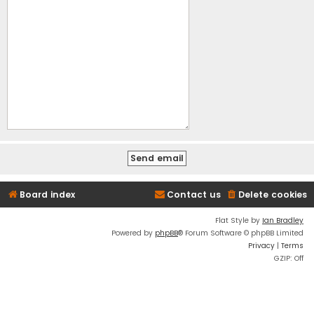
Board index
Contact us
Delete cookies
Flat Style by
Ian Bradley
Powered by
phpBB
® Forum Software © phpBB Limited
Privacy
|
Terms
GZIP: Off