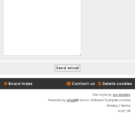
Board index
Contact us
Delete cookies
Flat Style by
Ian Bradley
Powered by
phpBB
® Forum Software © phpBB Limited
Privacy
|
Terms
GZIP: Off