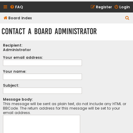
FAQ
Register
Login
S
Board index
e
Contact a Board Administrator
a
r
Recipient:
c
Administrator
h
Your email address:
Your name:
Subject:
Message body:
This message will be sent as plain text, do not include any HTML or
BBCode. The return address for this message will be set to your
email address.