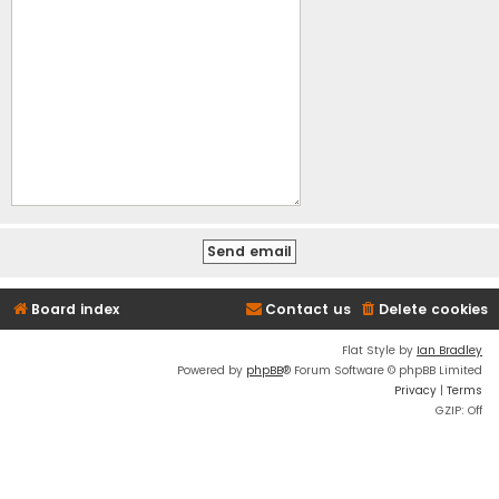
Board index
Contact us
Delete cookies
Flat Style by
Ian Bradley
Powered by
phpBB
® Forum Software © phpBB Limited
Privacy
|
Terms
GZIP: Off