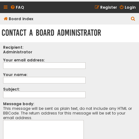
FAQ
Register
Login
S
Board index
e
Contact a Board Administrator
a
r
Recipient:
c
Administrator
h
Your email address:
Your name:
Subject:
Message body:
This message will be sent as plain text, do not include any HTML or
BBCode. The return address for this message will be set to your
email address.