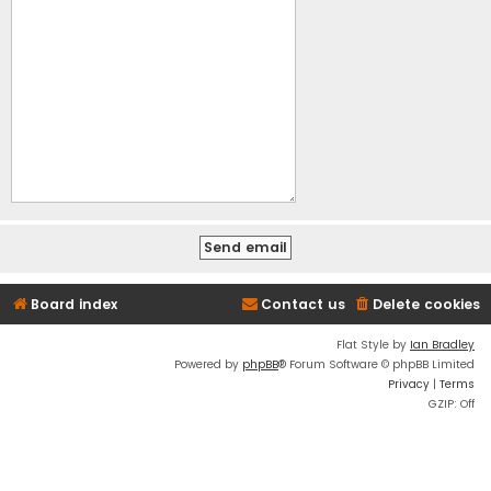
Board index
Contact us
Delete cookies
Flat Style by
Ian Bradley
Powered by
phpBB
® Forum Software © phpBB Limited
Privacy
|
Terms
GZIP: Off