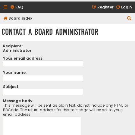
FAQ
Register
Login
S
Board index
e
Contact a Board Administrator
a
r
Recipient:
c
Administrator
h
Your email address:
Your name:
Subject:
Message body:
This message will be sent as plain text, do not include any HTML or
BBCode. The return address for this message will be set to your
email address.