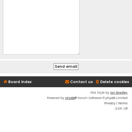
Board index
Contact us
Delete cookies
Flat Style by
Ian Bradley
Powered by
phpBB
® Forum Software © phpBB Limited
Privacy
|
Terms
GZIP: Off