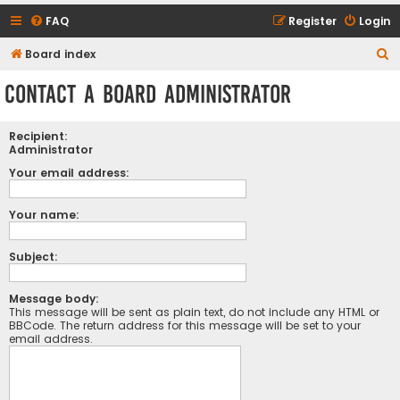
FAQ
Register
Login
S
Board index
e
Contact a Board Administrator
a
r
Recipient:
c
Administrator
h
Your email address:
Your name:
Subject:
Message body:
This message will be sent as plain text, do not include any HTML or
BBCode. The return address for this message will be set to your
email address.