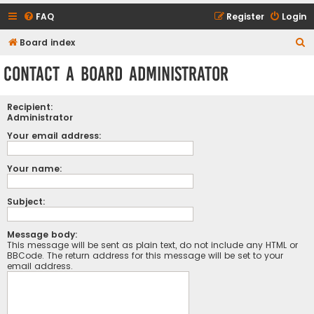
FAQ
Register
Login
S
Board index
e
Contact a Board Administrator
a
r
Recipient:
c
Administrator
h
Your email address:
Your name:
Subject:
Message body:
This message will be sent as plain text, do not include any HTML or
BBCode. The return address for this message will be set to your
email address.