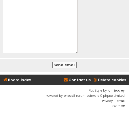
Board index
Contact us
Delete cookies
Flat Style by
Ian Bradley
Powered by
phpBB
® Forum Software © phpBB Limited
Privacy
|
Terms
GZIP: Off