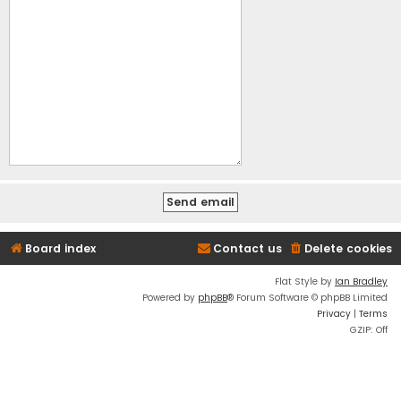
Board index
Contact us
Delete cookies
Flat Style by
Ian Bradley
Powered by
phpBB
® Forum Software © phpBB Limited
Privacy
|
Terms
GZIP: Off