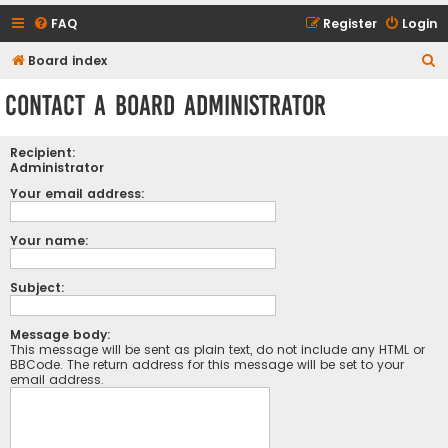
FAQ
Register
Login
S
Board index
e
Contact a Board Administrator
a
r
Recipient:
c
Administrator
h
Your email address:
Your name:
Subject:
Message body:
This message will be sent as plain text, do not include any HTML or
BBCode. The return address for this message will be set to your
email address.