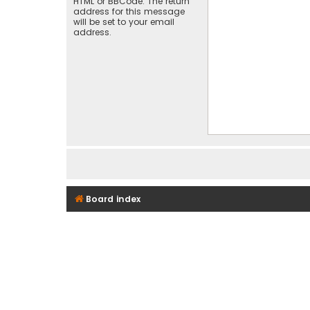
HTML or BBCode. The return
address for this message
will be set to your email
address.
Board index