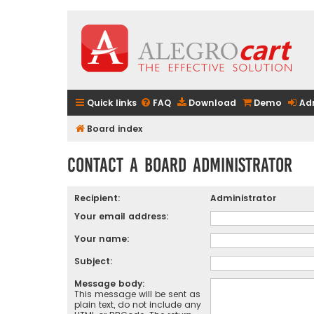
Quick links
FAQ
Download
Demo
Ad
Board index
Contact a Board Administrator
Recipient:
Administrator
Your email address:
Your name:
Subject:
Message body:
This message will be sent as
plain text, do not include any