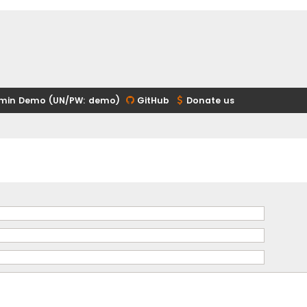
min Demo (UN/PW: demo)
GitHub
Donate us