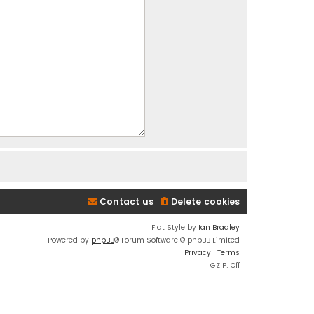
Contact us
Delete cookies
Flat Style by
Ian Bradley
Powered by
phpBB
® Forum Software © phpBB Limited
Privacy
|
Terms
GZIP: Off