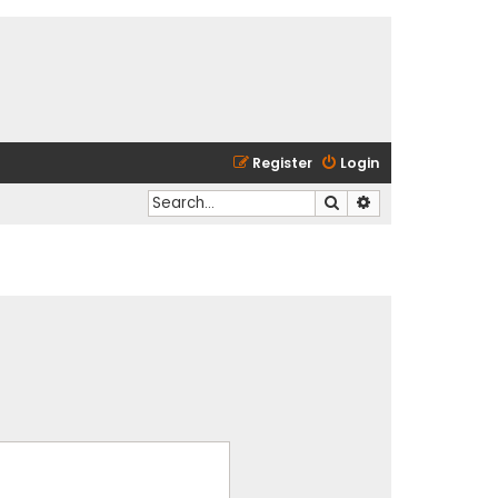
Register
Login
Search
Advanced search