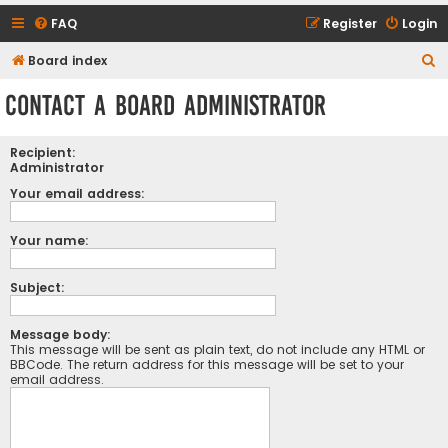
FAQ
Register
Login
S
Board index
e
Contact a Board Administrator
a
r
Recipient:
c
Administrator
h
Your email address:
Your name:
Subject:
Message body:
This message will be sent as plain text, do not include any HTML or
BBCode. The return address for this message will be set to your
email address.