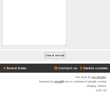
Board index
Contact us
Delete cookies
Flat Style by
Ian Bradley
Powered by
phpBB
® Forum Software © phpBB Limited
Privacy
|
Terms
GZIP: Off