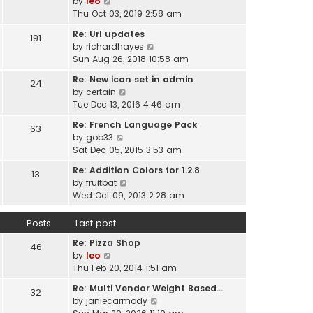
V
by
leo
s
t
a
i
Thu Oct 03, 2019 2:58 am
t
h
t
e
p
e
Re: Url updates
e
191
w
o
l
V
by
richardhayes
s
t
s
a
i
Sun Aug 26, 2018 10:58 am
t
h
t
t
e
p
e
Re: New icon set in admin
e
24
w
o
l
V
by
certain
s
t
s
a
i
Tue Dec 13, 2016 4:46 am
t
h
t
t
e
p
e
Re: French Language Pack
e
63
w
o
l
V
by
gob33
s
t
s
a
i
Sat Dec 05, 2015 3:53 am
t
h
t
t
e
p
e
Re: Addition Colors for 1.2.8
e
13
w
o
l
V
by
fruitbat
s
t
s
a
i
Wed Oct 09, 2013 2:28 am
t
h
t
t
e
p
e
e
w
o
Posts
Last post
l
s
t
s
a
t
Re: Pizza Shop
h
46
t
t
V
p
by
leo
e
e
i
o
Thu Feb 20, 2014 1:51 am
l
s
e
s
a
t
Re: Multi Vendor Weight Based…
32
w
t
t
p
V
by
janiecarmody
t
e
o
i