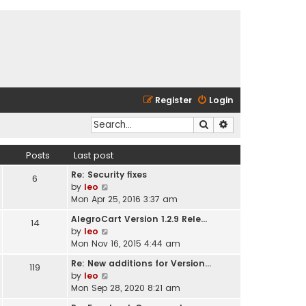
Register
Login
Search
Advanced search
Posts
Last post
Re: Security fixes
6
V
by
leo
i
Mon Apr 25, 2016 3:37 am
e
AlegroCart Version 1.2.9 Rele…
14
w
V
by
leo
t
i
Mon Nov 16, 2015 4:44 am
h
e
e
Re: New additions for Version…
119
w
l
V
by
leo
t
a
i
Mon Sep 28, 2020 8:21 am
h
t
e
e