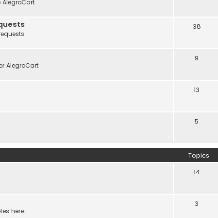
o AlegroCart
quests
38
requests
9
r AlegroCart
13
5
Topics
14
3
tes here.