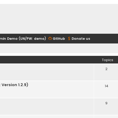
min Demo (UN/PW: demo)
GitHub
Donate us
Topics
2
Version 1.2.9)
14
9