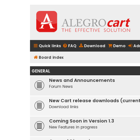
Quick links
FAQ
Download
Demo
Ad
Board index
GENERAL
News and Announcements
Forum News
New Cart release downloads (current 
Download links
Coming Soon in Version 1.3
New Features in progress