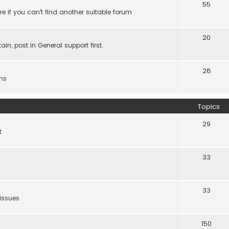
55
e if you can't find another suitable forum
20
ain, post in General support first.
28
ns
Topics
29
t
33
33
 issues
150