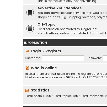
This is for requests only, not advertising.
Advertise Your Services
You can advertise your services that would co
shopping carts. E.g. Shipping methods, payme
Off-Topic
For discussion not related to AlegroCart.
No advertising unless cart related. Spam will 
INFORMATION
Login
•
Register
Username:
Password:
Who is online
In total there are
498
users online :: 0 registered, 0 h
Most users ever online was
6982
on Fri Oct 17, 2025 2:
Statistics
Total posts
10795
• Total topics
786
• Total members
7