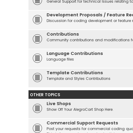
General Support for technical Issues relating t
Development Proposals / Feature Re
Discussion for coding development or feature 
Contributions
Community contributions and modifications fo
Language Contributions
Language files
Template Contributions
Template and Styles Contributions
OTHER TOPICS
Live Shops
Show Off Your AlegroCart Shop Here.
Commercial Support Requests
Post your requests for commercial coding quo