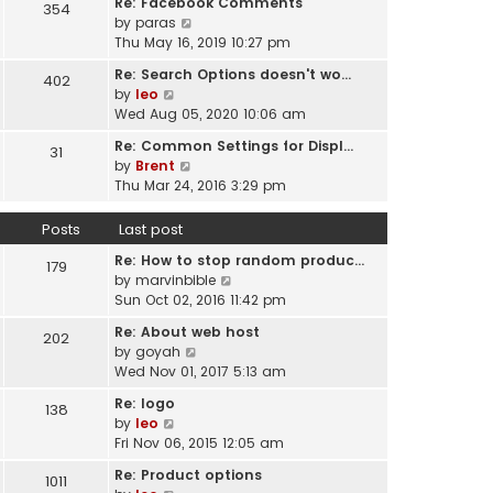
Re: Facebook Comments
e
354
w
l
V
by
paras
s
t
a
i
Thu May 16, 2019 10:27 pm
t
h
t
e
p
e
Re: Search Options doesn't wo…
e
402
w
o
l
V
by
leo
s
t
s
a
i
Wed Aug 05, 2020 10:06 am
t
h
t
t
e
p
e
Re: Common Settings for Displ…
e
31
w
o
l
V
by
Brent
s
t
s
a
i
Thu Mar 24, 2016 3:29 pm
t
h
t
t
e
p
e
e
w
o
Posts
Last post
l
s
t
s
a
t
Re: How to stop random produc…
h
179
t
t
p
V
by
marvinbible
e
e
o
i
Sun Oct 02, 2016 11:42 pm
l
s
s
e
a
t
Re: About web host
202
t
w
t
p
V
by
goyah
t
e
o
i
Wed Nov 01, 2017 5:13 am
h
s
s
e
e
t
Re: logo
138
t
w
l
V
p
by
leo
t
a
i
o
Fri Nov 06, 2015 12:05 am
h
t
e
s
e
Re: Product options
e
1011
w
t
l