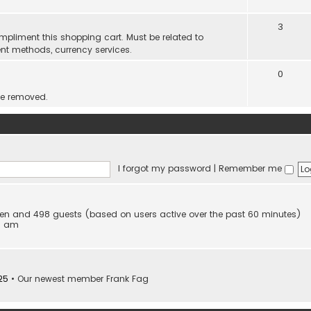
3
mpliment this shopping cart. Must be related to
nt methods, currency services.
0
be removed.
I forgot my password
|
Remember me
idden and 498 guests (based on users active over the past 60 minutes)
53 am
25
• Our newest member
Frank Fag