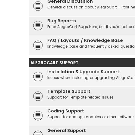
General Discussion
General discussion about AlegroCart - Post her
Bug Reports
Enter AlegroCart Bugs Here, but if you're not cert
FAQ / Layouts / Knowledge Base
knowledge base and frequently asked questio
ALEGROCART SUPPORT
Installation & Upgrade Support
Issues when installing or upgrading AlegroCar
Template Support
Support for Template related issues
Coding Support
Support for coding, modules or other software
General Support