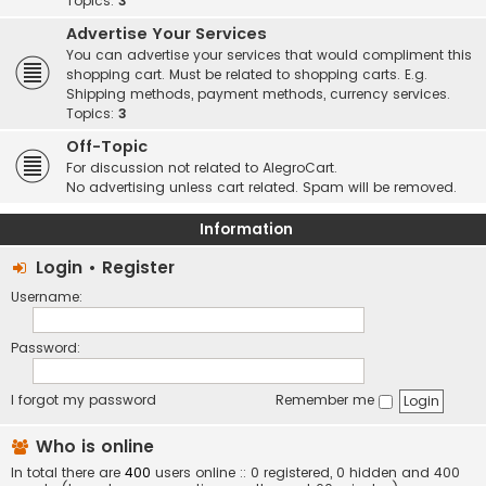
Topics:
3
Advertise Your Services
You can advertise your services that would compliment this
shopping cart. Must be related to shopping carts. E.g.
Shipping methods, payment methods, currency services.
Topics:
3
Off-Topic
For discussion not related to AlegroCart.
No advertising unless cart related. Spam will be removed.
Information
Login
•
Register
Username:
Password:
I forgot my password
Remember me
Who is online
In total there are
400
users online :: 0 registered, 0 hidden and 400