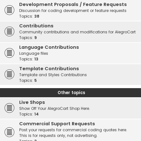
Development Proposals / Feature Requests
Discussion for coding development or feature requests
Topics:
38
Contributions
Community contributions and modifications for AlegroCart
Topics:
9
Language Contributions
Language files
Topics:
13
Template Contributions
Template and Styles Contributions
Topics:
5
Other topics
Live Shops
Show Off Your AlegroCart Shop Here.
Topics:
14
Commercial Support Requests
Post your requests for commercial coding quotes here.
This is for requests only, not advertising.