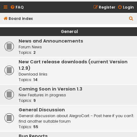
FAQ
Register
Login
S
Board index
e
General
a
News and Announcements
r
Forum News
c
Topics:
2
h
New Cart release downloads (current Version
1.2.9)
Download links
Topics:
14
Coming Soon in Version 1.3
New Features in progress
Topics:
9
General Discussion
General discussion about AlegroCart - Post here if you can't
find another suitable forum
Topics:
55
Bug Reports