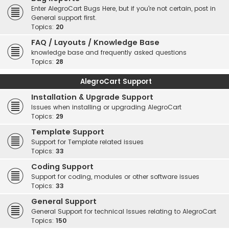
Enter AlegroCart Bugs Here, but if you're not certain, post in
General support first.
Topics:
20
FAQ / Layouts / Knowledge Base
knowledge base and frequently asked questions
Topics:
28
AlegroCart Support
Installation & Upgrade Support
Issues when installing or upgrading AlegroCart
Topics:
29
Template Support
Support for Template related issues
Topics:
33
Coding Support
Support for coding, modules or other software issues
Topics:
33
General Support
General Support for technical Issues relating to AlegroCart
Topics:
150