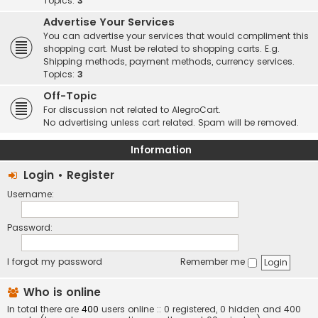
Topics:
3
Advertise Your Services
You can advertise your services that would compliment this
shopping cart. Must be related to shopping carts. E.g.
Shipping methods, payment methods, currency services.
Topics:
3
Off-Topic
For discussion not related to AlegroCart.
No advertising unless cart related. Spam will be removed.
Information
Login
•
Register
Username:
Password:
I forgot my password
Remember me
Who is online
In total there are
400
users online :: 0 registered, 0 hidden and 400