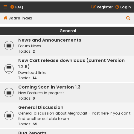
FAQ
Register
Login
S
Board index
e
General
a
News and Announcements
r
Forum News
c
Topics:
2
h
New Cart release downloads (current Version
1.2.9)
Download links
Topics:
14
Coming Soon in Version 1.3
New Features in progress
Topics:
9
General Discussion
General discussion about AlegroCart - Post here if you can't
find another suitable forum
Topics:
55
Bug Reports