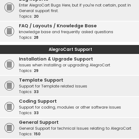
Enter AlegroCart Bugs Here, but if you're not certain, post in
General support first.
Topics:
20
FAQ / Layouts / Knowledge Base
knowledge base and frequently asked questions
Topics:
28
AlegroCart Support
Installation & Upgrade Support
Issues when installing or upgrading AlegroCart
Topics:
29
Template Support
Support for Template related issues
Topics:
33
Coding Support
Support for coding, modules or other software issues
Topics:
33
General Support
General Support for technical Issues relating to AlegroCart
Topics:
150