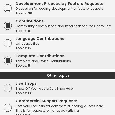
Development Proposals / Feature Requests
Discussion for coding development or feature requests
Topics:
38
Contributions
Community contributions and modifications for AlegroCart
Topics:
9
Language Contributions
Language files
Topics:
13
Template Contributions
Template and Styles Contributions
Topics:
5
Other topics
Live Shops
Show Off Your AlegroCart Shop Here.
Topics:
14
Commercial Support Requests
Post your requests for commercial coding quotes here.
This is for requests only, not advertising.