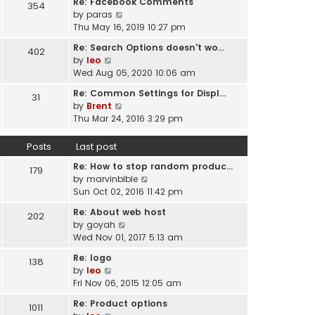
Re: Facebook Comments
e
354
w
l
V
by
paras
s
t
a
i
Thu May 16, 2019 10:27 pm
t
h
t
e
p
e
Re: Search Options doesn't wo…
e
402
w
o
l
V
by
leo
s
t
s
a
i
Wed Aug 05, 2020 10:06 am
t
h
t
t
e
p
e
Re: Common Settings for Displ…
e
31
w
o
l
V
by
Brent
s
t
s
a
i
Thu Mar 24, 2016 3:29 pm
t
h
t
t
e
p
e
e
w
o
Posts
Last post
l
s
t
s
a
t
Re: How to stop random produc…
h
179
t
t
p
V
by
marvinbible
e
e
o
i
Sun Oct 02, 2016 11:42 pm
l
s
s
e
a
t
Re: About web host
202
t
w
t
p
V
by
goyah
t
e
o
i
Wed Nov 01, 2017 5:13 am
h
s
s
e
e
t
Re: logo
138
t
w
l
V
p
by
leo
t
a
i
o
Fri Nov 06, 2015 12:05 am
h
t
e
s
e
Re: Product options
e
1011
w
t
l