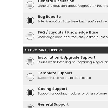
General Discussion
General discussion about AlegroCart - Post her
Bug Reports
Enter AlegroCart Bugs Here, but if you're not cert
FAQ / Layouts / Knowledge Base
knowledge base and frequently asked questio
ALEGROCART SUPPORT
Installation & Upgrade Support
Issues when installing or upgrading AlegroCar
Template Support
Support for Template related issues
Coding Support
Support for coding, modules or other software
General Support