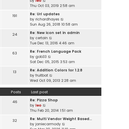
V
by
leo
s
t
a
i
Thu Oct 03, 2019 2:58 am
t
h
t
e
p
e
Re: Url updates
e
191
w
o
l
V
by
richardhayes
s
t
s
a
i
Sun Aug 26, 2018 10:58 am
t
h
t
t
e
p
e
Re: New icon set in admin
e
24
w
o
l
V
by
certain
s
t
s
a
i
Tue Dec 13, 2016 4:46 am
t
h
t
t
e
p
e
Re: French Language Pack
e
63
w
o
l
V
by
gob33
s
t
s
a
i
Sat Dec 05, 2015 3:53 am
t
h
t
t
e
p
e
Re: Addition Colors for 1.2.8
e
13
w
o
l
V
by
fruitbat
s
t
s
a
i
Wed Oct 09, 2013 2:28 am
t
h
t
t
e
p
e
e
w
o
Posts
Last post
l
s
t
s
a
t
Re: Pizza Shop
h
46
t
t
V
p
by
leo
e
e
i
o
Thu Feb 20, 2014 1:51 am
l
s
e
s
a
t
Re: Multi Vendor Weight Based…
32
w
t
t
p
V
by
janiecarmody
t
e
o
i