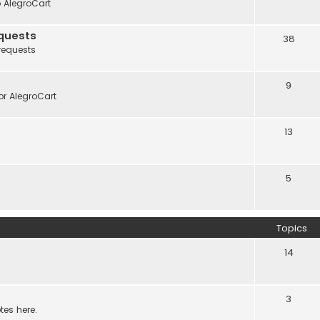
o AlegroCart
quests
38
requests
9
r AlegroCart
13
5
Topics
14
3
tes here.