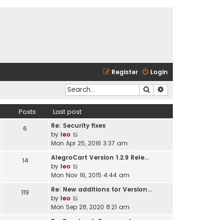
Register
Login
Search
Advanced search
Posts
Last post
Re: Security fixes
6
V
by
leo
i
Mon Apr 25, 2016 3:37 am
e
AlegroCart Version 1.2.9 Rele…
14
w
V
by
leo
t
i
Mon Nov 16, 2015 4:44 am
h
e
e
Re: New additions for Version…
119
w
l
V
by
leo
t
a
i
Mon Sep 28, 2020 8:21 am
h
t
e
e