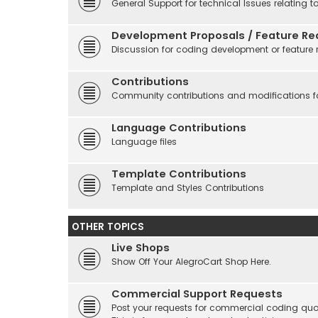
General Support for technical Issues relating t
Development Proposals / Feature Re
Discussion for coding development or feature 
Contributions
Community contributions and modifications fo
Language Contributions
Language files
Template Contributions
Template and Styles Contributions
OTHER TOPICS
Live Shops
Show Off Your AlegroCart Shop Here.
Commercial Support Requests
Post your requests for commercial coding quo