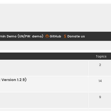
min Demo (UN/PW: demo)
GitHub
Donate us
Topics
2
Version 1.2.9)
14
9