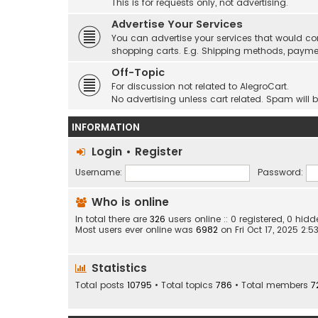
This is for requests only, not advertising.
Advertise Your Services
You can advertise your services that would co
shopping carts. E.g. Shipping methods, payme
Off-Topic
For discussion not related to AlegroCart.
No advertising unless cart related. Spam will 
INFORMATION
Login
•
Register
Username:
Password:
Who is online
In total there are
326
users online :: 0 registered, 0 hi
Most users ever online was
6982
on Fri Oct 17, 2025 2:
Statistics
Total posts
10795
• Total topics
786
• Total members
7