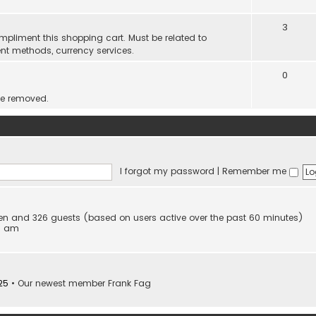
3
mpliment this shopping cart. Must be related to
nt methods, currency services.
0
be removed.
I forgot my password
|
Remember me
dden and 326 guests (based on users active over the past 60 minutes)
53 am
25
• Our newest member
Frank Fag