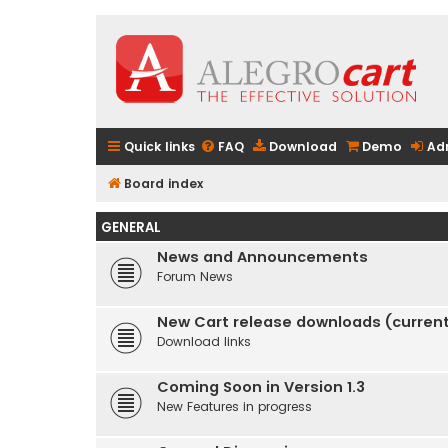
Quick links
FAQ
Download
Demo
Ad
Board index
GENERAL
News and Announcements
Forum News
New Cart release downloads (current 
Download links
Coming Soon in Version 1.3
New Features in progress