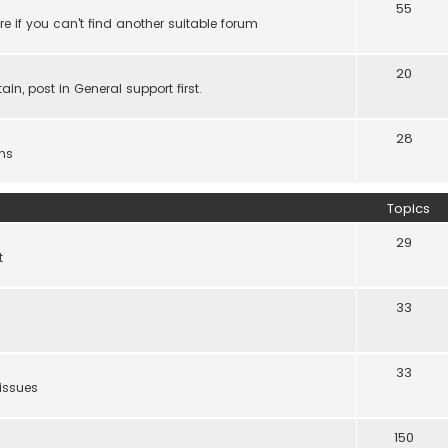
55
e if you can't find another suitable forum
20
ain, post in General support first.
28
ns
Topics
29
t
33
33
 issues
150