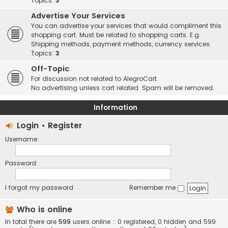
Topics:
3
Advertise Your Services
You can advertise your services that would compliment this
shopping cart. Must be related to shopping carts. E.g.
Shipping methods, payment methods, currency services.
Topics:
3
Off-Topic
For discussion not related to AlegroCart.
No advertising unless cart related. Spam will be removed.
Information
Login
•
Register
Username:
Password:
I forgot my password
Remember me
Who is online
In total there are
599
users online :: 0 registered, 0 hidden and 599