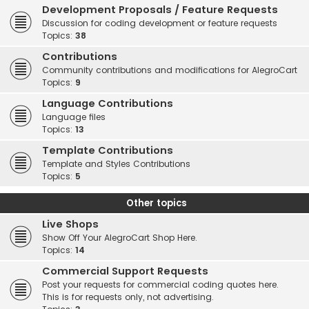
Development Proposals / Feature Requests
Discussion for coding development or feature requests
Topics:
38
Contributions
Community contributions and modifications for AlegroCart
Topics:
9
Language Contributions
Language files
Topics:
13
Template Contributions
Template and Styles Contributions
Topics:
5
Other topics
Live Shops
Show Off Your AlegroCart Shop Here.
Topics:
14
Commercial Support Requests
Post your requests for commercial coding quotes here.
This is for requests only, not advertising.