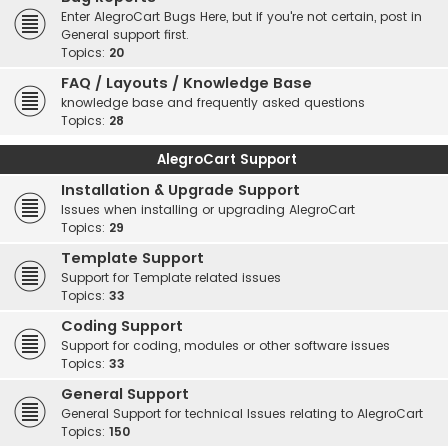
Enter AlegroCart Bugs Here, but if you're not certain, post in
General support first.
Topics:
20
FAQ / Layouts / Knowledge Base
knowledge base and frequently asked questions
Topics:
28
AlegroCart Support
Installation & Upgrade Support
Issues when installing or upgrading AlegroCart
Topics:
29
Template Support
Support for Template related issues
Topics:
33
Coding Support
Support for coding, modules or other software issues
Topics:
33
General Support
General Support for technical Issues relating to AlegroCart
Topics:
150