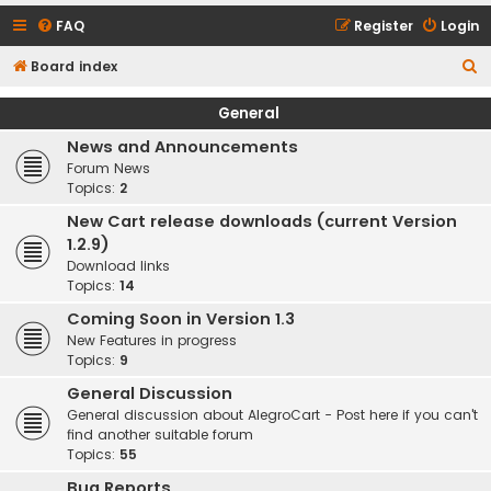
FAQ
Register
Login
S
Board index
e
General
a
News and Announcements
r
Forum News
c
Topics:
2
h
New Cart release downloads (current Version
1.2.9)
Download links
Topics:
14
Coming Soon in Version 1.3
New Features in progress
Topics:
9
General Discussion
General discussion about AlegroCart - Post here if you can't
find another suitable forum
Topics:
55
Bug Reports