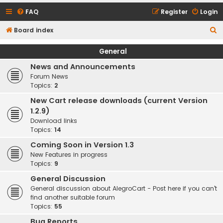
FAQ
Register
Login
S
Board index
e
General
a
News and Announcements
r
Forum News
c
Topics:
2
h
New Cart release downloads (current Version
1.2.9)
Download links
Topics:
14
Coming Soon in Version 1.3
New Features in progress
Topics:
9
General Discussion
General discussion about AlegroCart - Post here if you can't
find another suitable forum
Topics:
55
Bug Reports