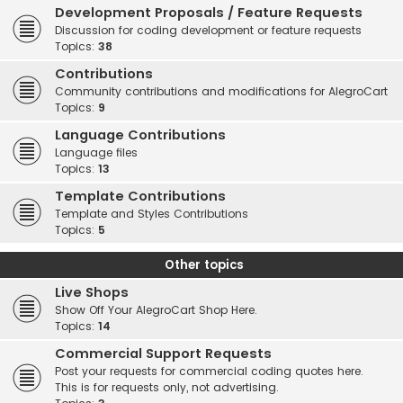
Development Proposals / Feature Requests
Discussion for coding development or feature requests
Topics:
38
Contributions
Community contributions and modifications for AlegroCart
Topics:
9
Language Contributions
Language files
Topics:
13
Template Contributions
Template and Styles Contributions
Topics:
5
Other topics
Live Shops
Show Off Your AlegroCart Shop Here.
Topics:
14
Commercial Support Requests
Post your requests for commercial coding quotes here.
This is for requests only, not advertising.