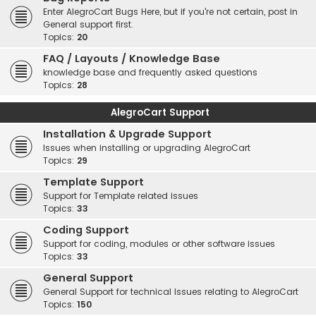
Enter AlegroCart Bugs Here, but if you're not certain, post in
General support first.
Topics:
20
FAQ / Layouts / Knowledge Base
knowledge base and frequently asked questions
Topics:
28
AlegroCart Support
Installation & Upgrade Support
Issues when installing or upgrading AlegroCart
Topics:
29
Template Support
Support for Template related issues
Topics:
33
Coding Support
Support for coding, modules or other software issues
Topics:
33
General Support
General Support for technical Issues relating to AlegroCart
Topics:
150