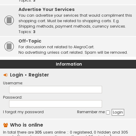
Topics:
3
Advertise Your Services
You can advertise your services that would compliment this
shopping cart. Must be related to shopping carts. E.g.
Shipping methods, payment methods, currency services.
Topics:
3
Off-Topic
For discussion not related to AlegroCart.
No advertising unless cart related. Spam will be removed.
Information
Login
•
Register
Username:
Password:
I forgot my password
Remember me
Who is online
In total there are
305
users online :: 0 registered, 0 hidden and 305