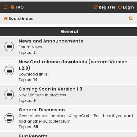
FAQ
Register
Login
S
Board index
e
General
a
News and Announcements
r
Forum News
c
Topics:
2
h
New Cart release downloads (current Version
1.2.9)
Download links
Topics:
14
Coming Soon in Version 1.3
New Features in progress
Topics:
9
General Discussion
General discussion about AlegroCart - Post here if you can't
find another suitable forum
Topics:
55
Bug Reports