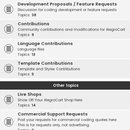
Development Proposals / Feature Requests
Discussion for coding development or feature requests
Topics:
38
Contributions
Community contributions and modifications for AlegroCart
Topics:
9
Language Contributions
Language files
Topics:
13
Template Contributions
Template and Styles Contributions
Topics:
5
Other topics
Live Shops
Show Off Your AlegroCart Shop Here.
Topics:
14
Commercial Support Requests
Post your requests for commercial coding quotes here.
This is for requests only, not advertising.