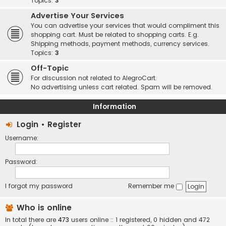
Topics:
3
Advertise Your Services
You can advertise your services that would compliment this
shopping cart. Must be related to shopping carts. E.g.
Shipping methods, payment methods, currency services.
Topics:
3
Off-Topic
For discussion not related to AlegroCart.
No advertising unless cart related. Spam will be removed.
Information
Login
•
Register
Username:
Password:
I forgot my password
Remember me
Who is online
In total there are
473
users online :: 1 registered, 0 hidden and 472