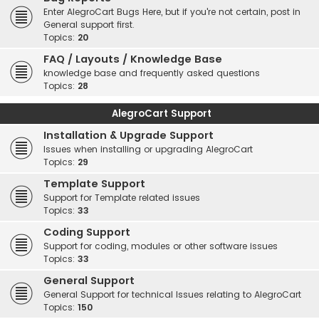
Enter AlegroCart Bugs Here, but if you're not certain, post in
General support first.
Topics:
20
FAQ / Layouts / Knowledge Base
knowledge base and frequently asked questions
Topics:
28
AlegroCart Support
Installation & Upgrade Support
Issues when installing or upgrading AlegroCart
Topics:
29
Template Support
Support for Template related issues
Topics:
33
Coding Support
Support for coding, modules or other software issues
Topics:
33
General Support
General Support for technical Issues relating to AlegroCart
Topics:
150