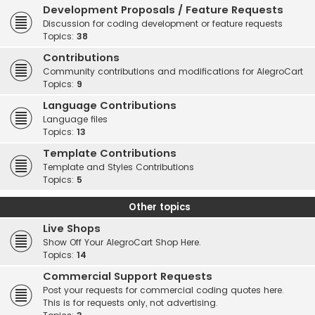
Development Proposals / Feature Requests
Discussion for coding development or feature requests
Topics:
38
Contributions
Community contributions and modifications for AlegroCart
Topics:
9
Language Contributions
Language files
Topics:
13
Template Contributions
Template and Styles Contributions
Topics:
5
Other topics
Live Shops
Show Off Your AlegroCart Shop Here.
Topics:
14
Commercial Support Requests
Post your requests for commercial coding quotes here.
This is for requests only, not advertising.