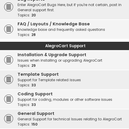
Enter AlegroCart Bugs Here, but if you're not certain, post in
General support first.
Topics:
20
FAQ / Layouts / Knowledge Base
knowledge base and frequently asked questions
Topics:
28
AlegroCart Support
Installation & Upgrade Support
Issues when installing or upgrading AlegroCart
Topics:
29
Template Support
Support for Template related issues
Topics:
33
Coding Support
Support for coding, modules or other software issues
Topics:
33
General Support
General Support for technical Issues relating to AlegroCart
Topics:
150