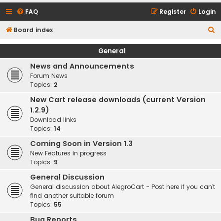
FAQ
Register
Login
S
Board index
e
General
a
News and Announcements
r
Forum News
c
Topics:
2
h
New Cart release downloads (current Version
1.2.9)
Download links
Topics:
14
Coming Soon in Version 1.3
New Features in progress
Topics:
9
General Discussion
General discussion about AlegroCart - Post here if you can't
find another suitable forum
Topics:
55
Bug Reports