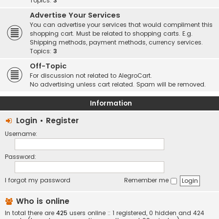
Topics:
3
Advertise Your Services
You can advertise your services that would compliment this
shopping cart. Must be related to shopping carts. E.g.
Shipping methods, payment methods, currency services.
Topics:
3
Off-Topic
For discussion not related to AlegroCart.
No advertising unless cart related. Spam will be removed.
Information
Login
•
Register
Username:
Password:
I forgot my password
Remember me
Who is online
In total there are
425
users online :: 1 registered, 0 hidden and 424