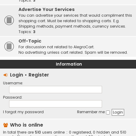
Topics:
3
Advertise Your Services
You can advertise your services that would compliment this
shopping cart. Must be related to shopping carts. E.g.
Shipping methods, payment methods, currency services.
Topics:
3
Off-Topic
For discussion not related to AlegroCart.
No advertising unless cart related. Spam will be removed.
Information
Login
•
Register
Username:
Password:
I forgot my password
Remember me
Who is online
In total there are
510
users online :: 0 registered, 0 hidden and 510