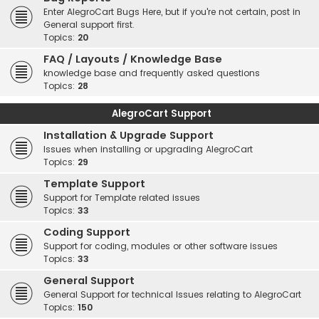
Enter AlegroCart Bugs Here, but if you're not certain, post in
General support first.
Topics:
20
FAQ / Layouts / Knowledge Base
knowledge base and frequently asked questions
Topics:
28
AlegroCart Support
Installation & Upgrade Support
Issues when installing or upgrading AlegroCart
Topics:
29
Template Support
Support for Template related issues
Topics:
33
Coding Support
Support for coding, modules or other software issues
Topics:
33
General Support
General Support for technical Issues relating to AlegroCart
Topics:
150