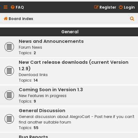
FAQ
Register
Login
S
Board index
e
General
a
News and Announcements
r
Forum News
c
Topics:
2
h
New Cart release downloads (current Version
1.2.9)
Download links
Topics:
14
Coming Soon in Version 1.3
New Features in progress
Topics:
9
General Discussion
General discussion about AlegroCart - Post here if you can't
find another suitable forum
Topics:
55
Bug Reports