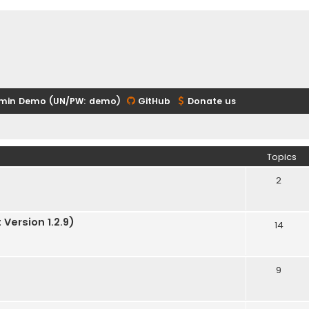
min Demo (UN/PW: demo)
GitHub
Donate us
Topics
2
Version 1.2.9)
14
9