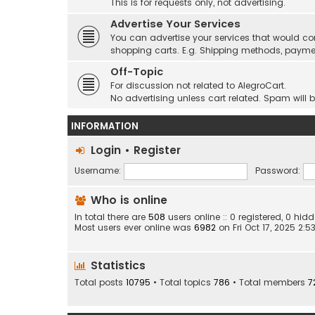
This is for requests only, not advertising.
Advertise Your Services
You can advertise your services that would co
shopping carts. E.g. Shipping methods, payme
Off-Topic
For discussion not related to AlegroCart.
No advertising unless cart related. Spam will 
INFORMATION
Login
•
Register
Username:
Password:
Who is online
In total there are
508
users online :: 0 registered, 0 h
Most users ever online was
6982
on Fri Oct 17, 2025 2:
Statistics
Total posts
10795
• Total topics
786
• Total members
7