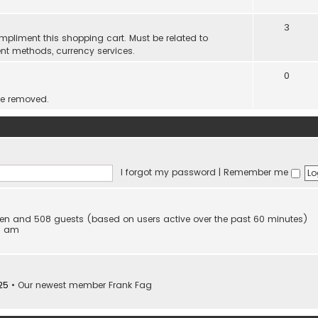
3
mpliment this shopping cart. Must be related to
nt methods, currency services.
0
be removed.
I forgot my password
|
Remember me
idden and 508 guests (based on users active over the past 60 minutes)
53 am
25
• Our newest member
Frank Fag