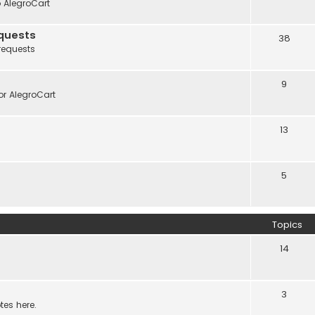
o AlegroCart
quests
38
requests
9
r AlegroCart
13
5
Topics
14
3
tes here.