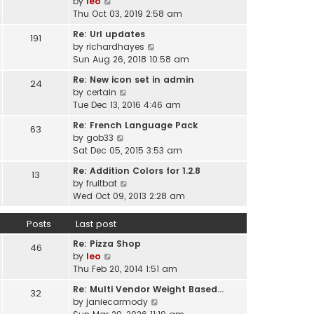
V
by
leo
s
t
a
i
Thu Oct 03, 2019 2:58 am
t
h
t
e
p
e
Re: Url updates
e
191
w
o
l
V
by
richardhayes
s
t
s
a
i
Sun Aug 26, 2018 10:58 am
t
h
t
t
e
p
e
Re: New icon set in admin
e
24
w
o
l
V
by
certain
s
t
s
a
i
Tue Dec 13, 2016 4:46 am
t
h
t
t
e
p
e
Re: French Language Pack
e
63
w
o
l
V
by
gob33
s
t
s
a
i
Sat Dec 05, 2015 3:53 am
t
h
t
t
e
p
e
Re: Addition Colors for 1.2.8
e
13
w
o
l
V
by
fruitbat
s
t
s
a
i
Wed Oct 09, 2013 2:28 am
t
h
t
t
e
p
e
e
w
o
Posts
Last post
l
s
t
s
a
t
Re: Pizza Shop
h
46
t
t
V
p
by
leo
e
e
i
o
Thu Feb 20, 2014 1:51 am
l
s
e
s
a
t
Re: Multi Vendor Weight Based…
32
w
t
t
p
V
by
janiecarmody
t
e
o
i