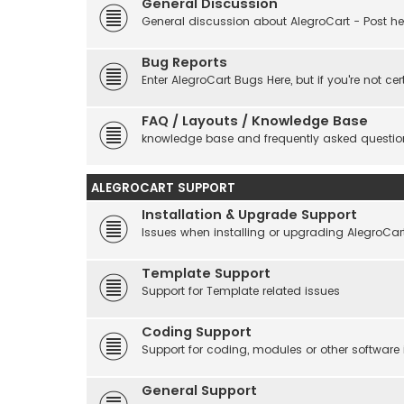
General Discussion
General discussion about AlegroCart - Post her
Bug Reports
Enter AlegroCart Bugs Here, but if you're not cert
FAQ / Layouts / Knowledge Base
knowledge base and frequently asked questio
ALEGROCART SUPPORT
Installation & Upgrade Support
Issues when installing or upgrading AlegroCar
Template Support
Support for Template related issues
Coding Support
Support for coding, modules or other software
General Support