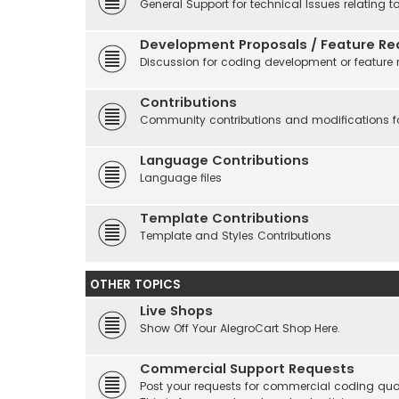
General Support for technical Issues relating t
Development Proposals / Feature Re
Discussion for coding development or feature 
Contributions
Community contributions and modifications fo
Language Contributions
Language files
Template Contributions
Template and Styles Contributions
OTHER TOPICS
Live Shops
Show Off Your AlegroCart Shop Here.
Commercial Support Requests
Post your requests for commercial coding quo