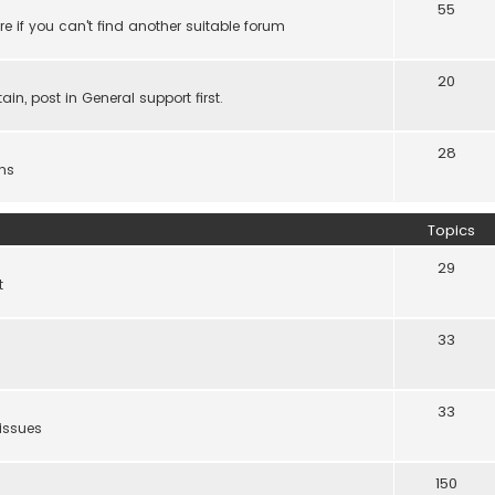
55
e if you can't find another suitable forum
20
ain, post in General support first.
28
ns
Topics
29
t
33
33
 issues
150