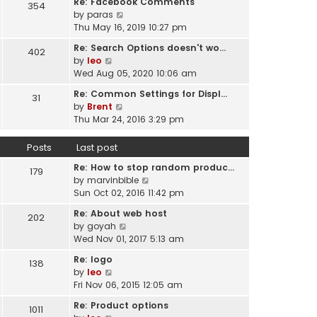
Re: Facebook Comments
e
354
w
l
V
by
paras
s
t
a
i
Thu May 16, 2019 10:27 pm
t
h
t
e
p
e
Re: Search Options doesn't wo…
e
402
w
o
l
V
by
leo
s
t
s
a
i
Wed Aug 05, 2020 10:06 am
t
h
t
t
e
p
e
Re: Common Settings for Displ…
e
31
w
o
l
V
by
Brent
s
t
s
a
i
Thu Mar 24, 2016 3:29 pm
t
h
t
t
e
p
e
e
w
o
Posts
Last post
l
s
t
s
a
t
Re: How to stop random produc…
h
179
t
t
p
V
by
marvinbible
e
e
o
i
Sun Oct 02, 2016 11:42 pm
l
s
s
e
a
t
Re: About web host
202
t
w
t
p
V
by
goyah
t
e
o
i
Wed Nov 01, 2017 5:13 am
h
s
s
e
e
t
Re: logo
138
t
w
l
V
p
by
leo
t
a
i
o
Fri Nov 06, 2015 12:05 am
h
t
e
s
e
Re: Product options
e
1011
w
t
l