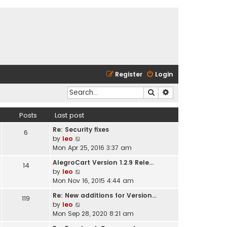
Register
Login
Search
Advanced search
Posts
Last post
Re: Security fixes
6
V
by
leo
i
Mon Apr 25, 2016 3:37 am
e
AlegroCart Version 1.2.9 Rele…
14
w
V
by
leo
t
i
Mon Nov 16, 2015 4:44 am
h
e
e
Re: New additions for Version…
119
w
l
V
by
leo
t
a
i
Mon Sep 28, 2020 8:21 am
h
t
e
e