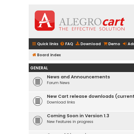
Quick links
FAQ
Download
Demo
Ad
Board index
GENERAL
News and Announcements
Forum News
New Cart release downloads (current 
Download links
Coming Soon in Version 1.3
New Features in progress