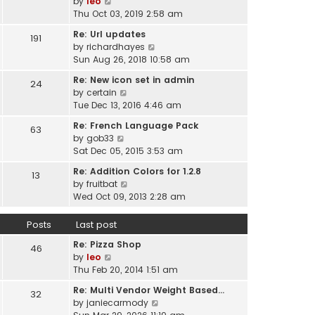
V
by
leo
s
t
a
i
Thu Oct 03, 2019 2:58 am
t
h
t
e
p
e
Re: Url updates
e
191
w
o
l
V
by
richardhayes
s
t
s
a
i
Sun Aug 26, 2018 10:58 am
t
h
t
t
e
p
e
Re: New icon set in admin
e
24
w
o
l
V
by
certain
s
t
s
a
i
Tue Dec 13, 2016 4:46 am
t
h
t
t
e
p
e
Re: French Language Pack
e
63
w
o
l
V
by
gob33
s
t
s
a
i
Sat Dec 05, 2015 3:53 am
t
h
t
t
e
p
e
Re: Addition Colors for 1.2.8
e
13
w
o
l
V
by
fruitbat
s
t
s
a
i
Wed Oct 09, 2013 2:28 am
t
h
t
t
e
p
e
e
w
o
Posts
Last post
l
s
t
s
a
t
Re: Pizza Shop
h
46
t
t
V
p
by
leo
e
e
i
o
Thu Feb 20, 2014 1:51 am
l
s
e
s
a
t
Re: Multi Vendor Weight Based…
32
w
t
t
p
V
by
janiecarmody
t
e
o
i