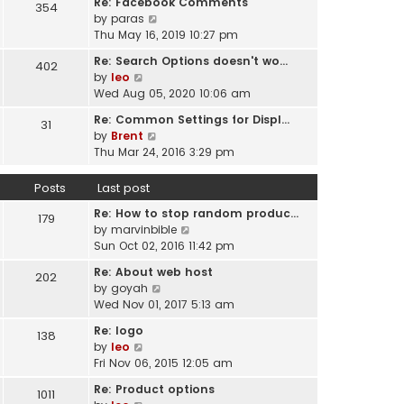
Re: Facebook Comments
e
354
w
l
V
by
paras
s
t
a
i
Thu May 16, 2019 10:27 pm
t
h
t
e
p
e
Re: Search Options doesn't wo…
e
402
w
o
l
V
by
leo
s
t
s
a
i
Wed Aug 05, 2020 10:06 am
t
h
t
t
e
p
e
Re: Common Settings for Displ…
e
31
w
o
l
V
by
Brent
s
t
s
a
i
Thu Mar 24, 2016 3:29 pm
t
h
t
t
e
p
e
e
w
o
Posts
Last post
l
s
t
s
a
t
Re: How to stop random produc…
h
179
t
t
p
V
by
marvinbible
e
e
o
i
Sun Oct 02, 2016 11:42 pm
l
s
s
e
a
t
Re: About web host
202
t
w
t
p
V
by
goyah
t
e
o
i
Wed Nov 01, 2017 5:13 am
h
s
s
e
e
t
Re: logo
138
t
w
l
V
p
by
leo
t
a
i
o
Fri Nov 06, 2015 12:05 am
h
t
e
s
e
Re: Product options
e
1011
w
t
l