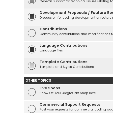
General Support for technical Issues relating t
Development Proposals / Feature Re
Discussion for coding development or feature 
Contributions
Community contributions and modifications fo
Language Contributions
Language files
Template Contributions
Template and Styles Contributions
OTHER TOPICS
Live Shops
Show Off Your AlegroCart Shop Here.
Commercial Support Requests
Post your requests for commercial coding quo