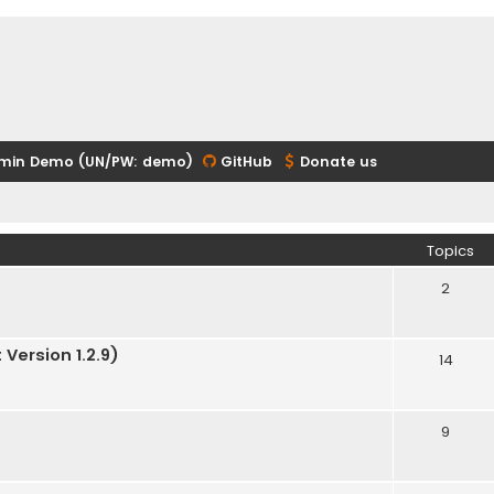
min Demo (UN/PW: demo)
GitHub
Donate us
Topics
2
Version 1.2.9)
14
9