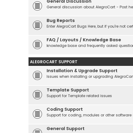
General Discussion
General discussion about AlegroCart - Post her
Bug Reports
Enter AlegroCart Bugs Here, but if you're not cert
FAQ / Layouts / Knowledge Base
knowledge base and frequently asked questio
ALEGROCART SUPPORT
Installation & Upgrade Support
Issues when installing or upgrading AlegroCar
Template Support
Support for Template related issues
Coding Support
Support for coding, modules or other software
General Support