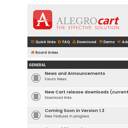
Quick links
FAQ
Download
Demo
Ad
Board index
GENERAL
News and Announcements
Forum News
New Cart release downloads (current 
Download links
Coming Soon in Version 1.3
New Features in progress