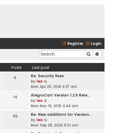
Register
Login
Search
Advanced search
Posts
Last post
Re: Security fixes
6
V
by
leo
i
Mon Apr 25, 2016 3:37 am
e
AlegroCart Version 1.2.9 Rele…
14
w
V
by
leo
t
i
Mon Nov 16, 2015 4:44 am
h
e
e
Re: New additions for Version…
119
w
l
V
by
leo
t
a
i
Mon Sep 28, 2020 8:21 am
h
t
e
e