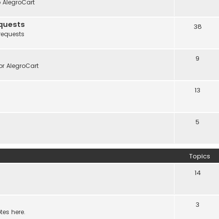
o AlegroCart
quests
38
requests
9
r AlegroCart
13
5
Topics
14
3
tes here.