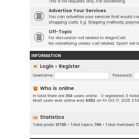
This is for requests only, not advertising.
Advertise Your Services
You can advertise your services that would co
shopping carts. E.g. Shipping methods, payme
Off-Topic
For discussion not related to AlegroCart.
No advertising unless cart related. Spam will 
INFORMATION
Login
•
Register
Username:
Password:
Who is online
In total there are
394
users online :: 0 registered, 0 h
Most users ever online was
6982
on Fri Oct 17, 2025 2:
Statistics
Total posts
10795
• Total topics
786
• Total members
7