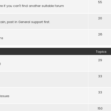
55
e if you can't find another suitable forum
20
ain, post in General support first.
28
ns
Topics
29
t
33
33
 issues
150