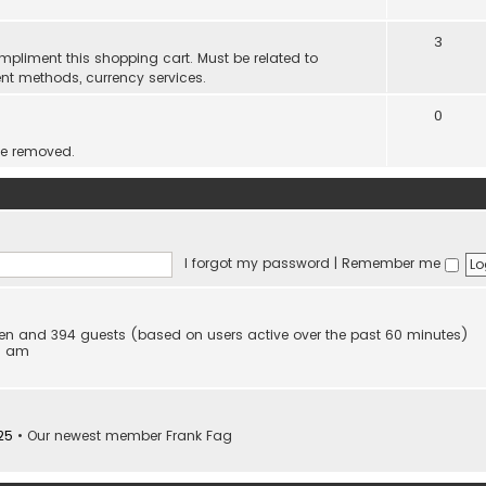
3
mpliment this shopping cart. Must be related to
nt methods, currency services.
0
be removed.
I forgot my password
|
Remember me
idden and 394 guests (based on users active over the past 60 minutes)
53 am
25
• Our newest member
Frank Fag