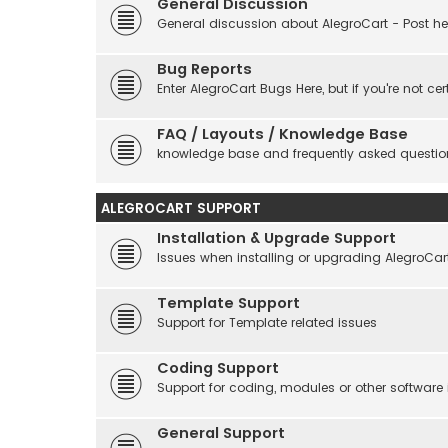
General Discussion
General discussion about AlegroCart - Post her
Bug Reports
Enter AlegroCart Bugs Here, but if you're not cert
FAQ / Layouts / Knowledge Base
knowledge base and frequently asked questio
ALEGROCART SUPPORT
Installation & Upgrade Support
Issues when installing or upgrading AlegroCar
Template Support
Support for Template related issues
Coding Support
Support for coding, modules or other software
General Support