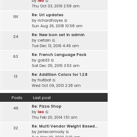
V
by
leo
s
t
a
i
Thu Oct 03, 2019 2:58 am
t
h
t
e
p
e
Re: Url updates
e
191
w
o
l
V
by
richardhayes
s
t
s
a
i
Sun Aug 26, 2018 10:58 am
t
h
t
t
e
p
e
Re: New icon set in admin
e
24
w
o
l
V
by
certain
s
t
s
a
i
Tue Dec 13, 2016 4:46 am
t
h
t
t
e
p
e
Re: French Language Pack
e
63
w
o
l
V
by
gob33
s
t
s
a
i
Sat Dec 05, 2015 3:53 am
t
h
t
t
e
p
e
Re: Addition Colors for 1.2.8
e
13
w
o
l
V
by
fruitbat
s
t
s
a
i
Wed Oct 09, 2013 2:28 am
t
h
t
t
e
p
e
e
w
o
Posts
Last post
l
s
t
s
a
t
Re: Pizza Shop
h
46
t
t
V
p
by
leo
e
e
i
o
Thu Feb 20, 2014 1:51 am
l
s
e
s
a
t
Re: Multi Vendor Weight Based…
32
w
t
t
p
V
by
janiecarmody
t
e
o
i