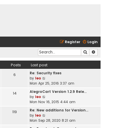
Register
Login
Search
Advanced search
Posts
Last post
Re: Security fixes
6
V
by
leo
i
Mon Apr 25, 2016 3:37 am
e
AlegroCart Version 1.2.9 Rele…
14
w
V
by
leo
t
i
Mon Nov 16, 2015 4:44 am
h
e
e
Re: New additions for Version…
119
w
l
V
by
leo
t
a
i
Mon Sep 28, 2020 8:21 am
h
t
e
e