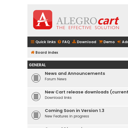
Quick links
FAQ
Download
Demo
Ad
Board index
GENERAL
News and Announcements
Forum News
New Cart release downloads (current 
Download links
Coming Soon in Version 1.3
New Features in progress