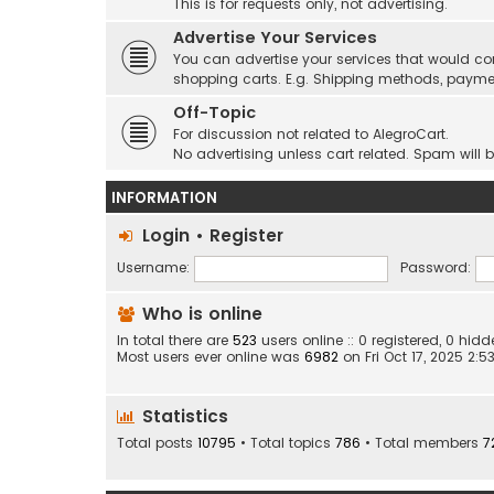
This is for requests only, not advertising.
Advertise Your Services
You can advertise your services that would co
shopping carts. E.g. Shipping methods, payme
Off-Topic
For discussion not related to AlegroCart.
No advertising unless cart related. Spam will 
INFORMATION
Login
•
Register
Username:
Password:
Who is online
In total there are
523
users online :: 0 registered, 0 hi
Most users ever online was
6982
on Fri Oct 17, 2025 2:
Statistics
Total posts
10795
• Total topics
786
• Total members
7