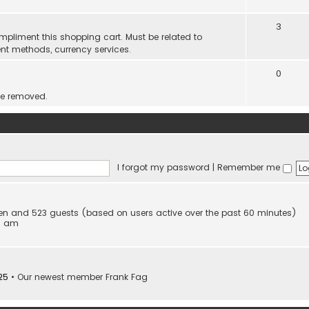
3
mpliment this shopping cart. Must be related to
nt methods, currency services.
0
be removed.
I forgot my password
|
Remember me
dden and 523 guests (based on users active over the past 60 minutes)
53 am
25
• Our newest member
Frank Fag