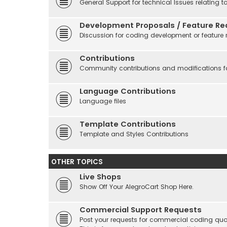
General Support for technical Issues relating t
Development Proposals / Feature Re
Discussion for coding development or feature 
Contributions
Community contributions and modifications fo
Language Contributions
Language files
Template Contributions
Template and Styles Contributions
OTHER TOPICS
Live Shops
Show Off Your AlegroCart Shop Here.
Commercial Support Requests
Post your requests for commercial coding quo