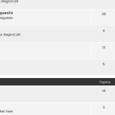
o AlegroCart
quests
38
requests
9
r AlegroCart
13
5
Topics
14
3
tes here.