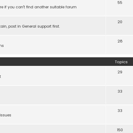
55
e if you can't find another suitable forum
20
ain, post in General support first.
28
ns
Topics
29
t
33
33
 issues
150