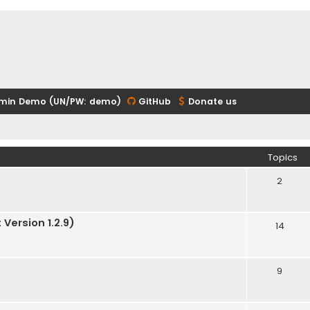
min Demo (UN/PW: demo)
GitHub
Donate us
Topics
2
Version 1.2.9)
14
9