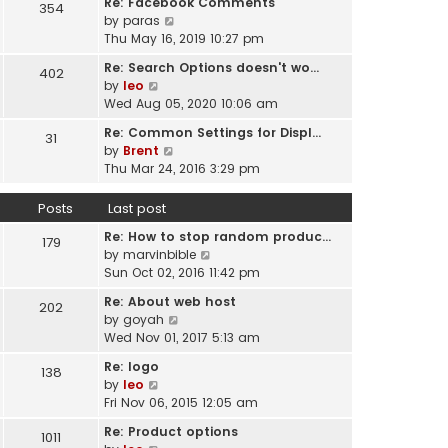
Re: Facebook Comments
e
354
w
l
V
by
paras
s
t
a
i
Thu May 16, 2019 10:27 pm
t
h
t
e
p
e
Re: Search Options doesn't wo…
e
402
w
o
l
V
by
leo
s
t
s
a
i
Wed Aug 05, 2020 10:06 am
t
h
t
t
e
p
e
Re: Common Settings for Displ…
e
31
w
o
l
V
by
Brent
s
t
s
a
i
Thu Mar 24, 2016 3:29 pm
t
h
t
t
e
p
e
e
w
o
Posts
Last post
l
s
t
s
a
t
Re: How to stop random produc…
h
179
t
t
p
V
by
marvinbible
e
e
o
i
Sun Oct 02, 2016 11:42 pm
l
s
s
e
a
t
Re: About web host
202
t
w
t
p
V
by
goyah
t
e
o
i
Wed Nov 01, 2017 5:13 am
h
s
s
e
e
t
Re: logo
138
t
w
l
V
p
by
leo
t
a
i
o
Fri Nov 06, 2015 12:05 am
h
t
e
s
e
Re: Product options
e
1011
w
t
l