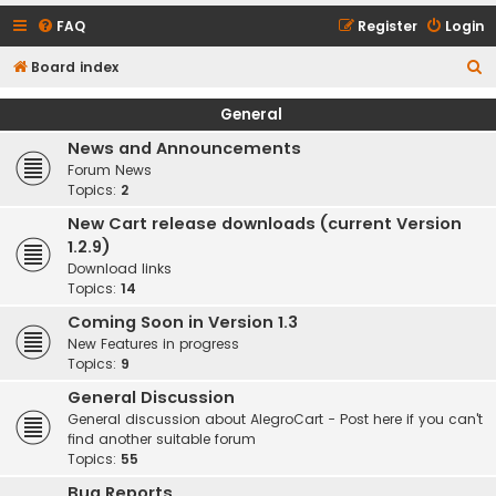
FAQ
Register
Login
S
Board index
e
General
a
News and Announcements
r
Forum News
c
Topics:
2
h
New Cart release downloads (current Version
1.2.9)
Download links
Topics:
14
Coming Soon in Version 1.3
New Features in progress
Topics:
9
General Discussion
General discussion about AlegroCart - Post here if you can't
find another suitable forum
Topics:
55
Bug Reports