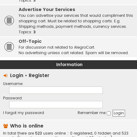
Topics:
3
Advertise Your Services
You can advertise your services that would compliment this
shopping cart. Must be related to shopping carts. E.g.
Shipping methods, payment methods, currency services.
Topics:
3
Off-Topic
For discussion not related to AlegroCart.
No advertising unless cart related. Spam will be removed.
Information
Login
•
Register
Username:
Password:
I forgot my password
Remember me
Who is online
In total there are
523
users online :: 0 registered, 0 hidden and 523