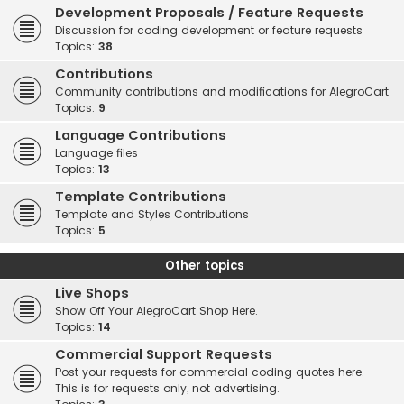
Development Proposals / Feature Requests
Discussion for coding development or feature requests
Topics:
38
Contributions
Community contributions and modifications for AlegroCart
Topics:
9
Language Contributions
Language files
Topics:
13
Template Contributions
Template and Styles Contributions
Topics:
5
Other topics
Live Shops
Show Off Your AlegroCart Shop Here.
Topics:
14
Commercial Support Requests
Post your requests for commercial coding quotes here.
This is for requests only, not advertising.