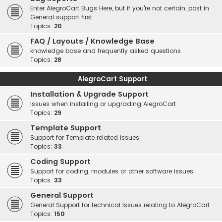
Enter AlegroCart Bugs Here, but if you're not certain, post in
General support first.
Topics:
20
FAQ / Layouts / Knowledge Base
knowledge base and frequently asked questions
Topics:
28
AlegroCart Support
Installation & Upgrade Support
Issues when installing or upgrading AlegroCart
Topics:
29
Template Support
Support for Template related issues
Topics:
33
Coding Support
Support for coding, modules or other software issues
Topics:
33
General Support
General Support for technical Issues relating to AlegroCart
Topics:
150