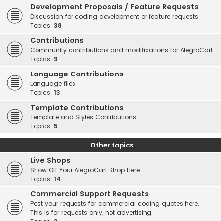
Development Proposals / Feature Requests
Discussion for coding development or feature requests
Topics:
38
Contributions
Community contributions and modifications for AlegroCart
Topics:
9
Language Contributions
Language files
Topics:
13
Template Contributions
Template and Styles Contributions
Topics:
5
Other topics
Live Shops
Show Off Your AlegroCart Shop Here.
Topics:
14
Commercial Support Requests
Post your requests for commercial coding quotes here.
This is for requests only, not advertising.