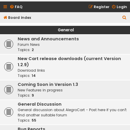
FAQ
Register
Login
S
Board index
e
General
a
News and Announcements
r
Forum News
c
Topics:
2
h
New Cart release downloads (current Version
1.2.9)
Download links
Topics:
14
Coming Soon in Version 1.3
New Features in progress
Topics:
9
General Discussion
General discussion about AlegroCart - Post here if you can't
find another suitable forum
Topics:
55
Bug Reports