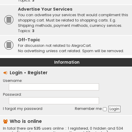
Topics:
3
Advertise Your Services
You can advertise your services that would compliment this
shopping cart. Must be related to shopping carts. E.g.
Shipping methods, payment methods, currency services.
Topics:
3
Off-Topic
For discussion not related to AlegroCart.
No advertising unless cart related. Spam will be removed.
Information
Login
•
Register
Username:
Password:
I forgot my password
Remember me
Who is online
In total there are
535
users online :: 1 registered, 0 hidden and 534