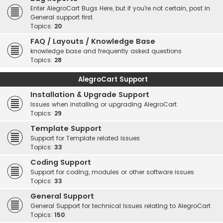
Enter AlegroCart Bugs Here, but if you're not certain, post in
General support first.
Topics:
20
FAQ / Layouts / Knowledge Base
knowledge base and frequently asked questions
Topics:
28
AlegroCart Support
Installation & Upgrade Support
Issues when installing or upgrading AlegroCart
Topics:
29
Template Support
Support for Template related issues
Topics:
33
Coding Support
Support for coding, modules or other software issues
Topics:
33
General Support
General Support for technical Issues relating to AlegroCart
Topics:
150