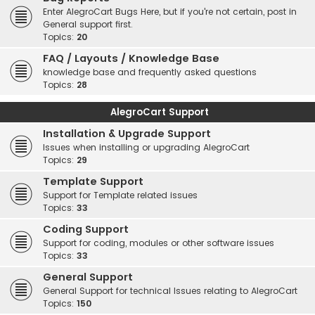
Enter AlegroCart Bugs Here, but if you're not certain, post in
General support first.
Topics:
20
FAQ / Layouts / Knowledge Base
knowledge base and frequently asked questions
Topics:
28
AlegroCart Support
Installation & Upgrade Support
Issues when installing or upgrading AlegroCart
Topics:
29
Template Support
Support for Template related issues
Topics:
33
Coding Support
Support for coding, modules or other software issues
Topics:
33
General Support
General Support for technical Issues relating to AlegroCart
Topics:
150