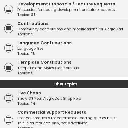
Development Proposals / Feature Requests
Discussion for coding development or feature requests
Topics:
38
Contributions
Community contributions and modifications for AlegroCart
Topics:
9
Language Contributions
Language files
Topics:
13
Template Contributions
Template and Styles Contributions
Topics:
5
Other topics
Live Shops
Show Off Your AlegroCart Shop Here.
Topics:
14
Commercial Support Requests
Post your requests for commercial coding quotes here.
This is for requests only, not advertising.