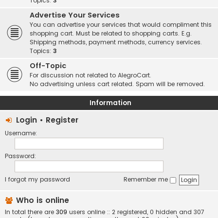
Topics:
3
Advertise Your Services
You can advertise your services that would compliment this
shopping cart. Must be related to shopping carts. E.g.
Shipping methods, payment methods, currency services.
Topics:
3
Off-Topic
For discussion not related to AlegroCart.
No advertising unless cart related. Spam will be removed.
Information
Login
•
Register
Username:
Password:
I forgot my password
Remember me
Who is online
In total there are
309
users online :: 2 registered, 0 hidden and 307