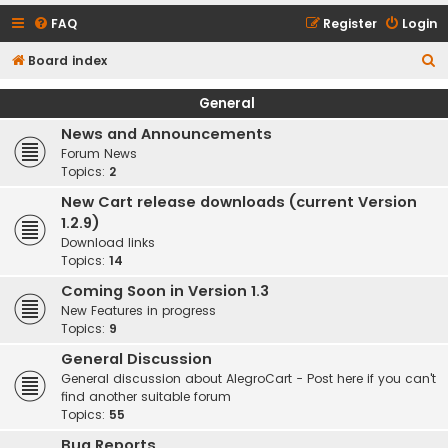
FAQ
Register
Login
S
Board index
e
General
a
News and Announcements
r
Forum News
c
Topics:
2
h
New Cart release downloads (current Version
1.2.9)
Download links
Topics:
14
Coming Soon in Version 1.3
New Features in progress
Topics:
9
General Discussion
General discussion about AlegroCart - Post here if you can't
find another suitable forum
Topics:
55
Bug Reports