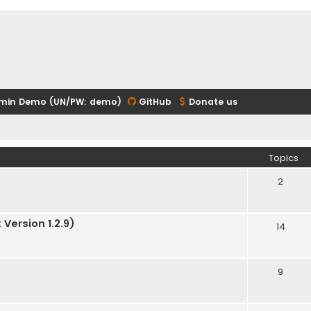
min Demo (UN/PW: demo)
GitHub
Donate us
Topics
2
Version 1.2.9)
14
9