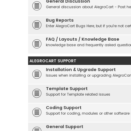
General Discussion
General discussion about AlegroCart - Post her
Bug Reports
Enter AlegroCart Bugs Here, but if you're not cert
FAQ / Layouts / Knowledge Base
knowledge base and frequently asked questio
ALEGROCART SUPPORT
Installation & Upgrade Support
Issues when installing or upgrading AlegroCar
Template Support
Support for Template related issues
Coding Support
Support for coding, modules or other software
General Support