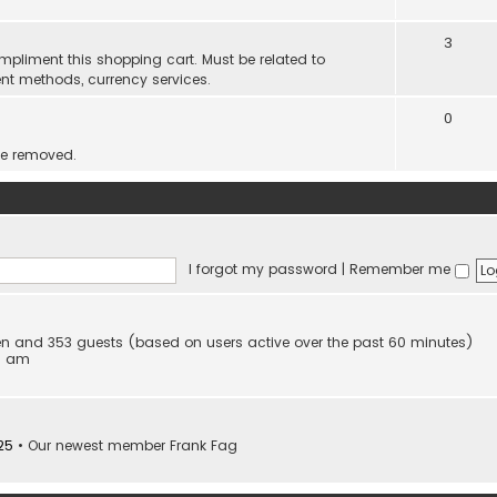
3
mpliment this shopping cart. Must be related to
nt methods, currency services.
0
be removed.
I forgot my password
|
Remember me
dden and 353 guests (based on users active over the past 60 minutes)
53 am
25
• Our newest member
Frank Fag