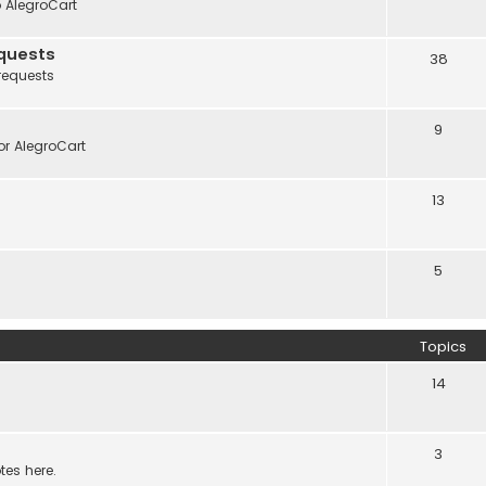
o AlegroCart
quests
38
requests
9
r AlegroCart
13
5
Topics
14
3
tes here.