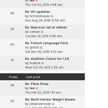
V
by
leo
s
t
a
i
Thu Oct 03, 2019 2:58 am
t
h
t
e
p
e
Re: Url updates
e
191
w
o
l
V
by
richardhayes
s
t
s
a
i
Sun Aug 26, 2018 10:58 am
t
h
t
t
e
p
e
Re: New icon set in admin
e
24
w
o
l
V
by
certain
s
t
s
a
i
Tue Dec 13, 2016 4:46 am
t
h
t
t
e
p
e
Re: French Language Pack
e
63
w
o
l
V
by
gob33
s
t
s
a
i
Sat Dec 05, 2015 3:53 am
t
h
t
t
e
p
e
Re: Addition Colors for 1.2.8
e
13
w
o
l
V
by
fruitbat
s
t
s
a
i
Wed Oct 09, 2013 2:28 am
t
h
t
t
e
p
e
e
w
o
Posts
Last post
l
s
t
s
a
t
Re: Pizza Shop
h
46
t
t
V
p
by
leo
e
e
i
o
Thu Feb 20, 2014 1:51 am
l
s
e
s
a
t
Re: Multi Vendor Weight Based…
32
w
t
t
p
V
by
janiecarmody
t
e
o
i