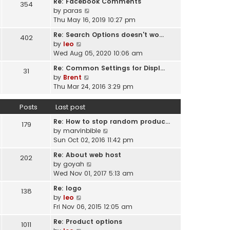
Re: Facebook Comments
e
354
w
l
V
by
paras
s
t
a
i
Thu May 16, 2019 10:27 pm
t
h
t
e
p
e
Re: Search Options doesn't wo…
e
402
w
o
l
V
by
leo
s
t
s
a
i
Wed Aug 05, 2020 10:06 am
t
h
t
t
e
p
e
Re: Common Settings for Displ…
e
31
w
o
l
V
by
Brent
s
t
s
a
i
Thu Mar 24, 2016 3:29 pm
t
h
t
t
e
p
e
e
w
o
Posts
Last post
l
s
t
s
a
t
Re: How to stop random produc…
h
179
t
t
p
V
by
marvinbible
e
e
o
i
Sun Oct 02, 2016 11:42 pm
l
s
s
e
a
t
Re: About web host
202
t
w
t
p
V
by
goyah
t
e
o
i
Wed Nov 01, 2017 5:13 am
h
s
s
e
e
t
Re: logo
138
t
w
l
V
p
by
leo
t
a
i
o
Fri Nov 06, 2015 12:05 am
h
t
e
s
e
Re: Product options
e
1011
w
t
l