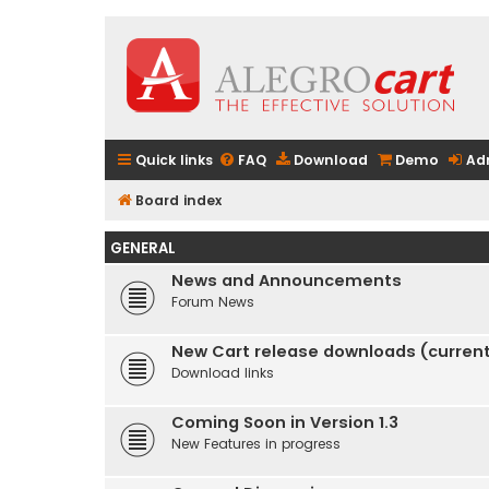
Quick links
FAQ
Download
Demo
Ad
Board index
GENERAL
News and Announcements
Forum News
New Cart release downloads (current 
Download links
Coming Soon in Version 1.3
New Features in progress