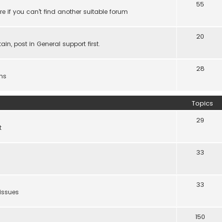
55
e if you can't find another suitable forum
20
ain, post in General support first.
28
ns
Topics
29
t
33
33
 issues
150