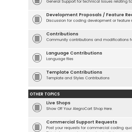
General Support for technical Issues relating t
Development Proposals / Feature Re
Discussion for coding development or feature 
Contributions
Community contributions and modifications fo
Language Contributions
Language files
Template Contributions
Template and Styles Contributions
OTHER TOPICS
Live Shops
Show Off Your AlegroCart Shop Here.
Commercial Support Requests
Post your requests for commercial coding quo