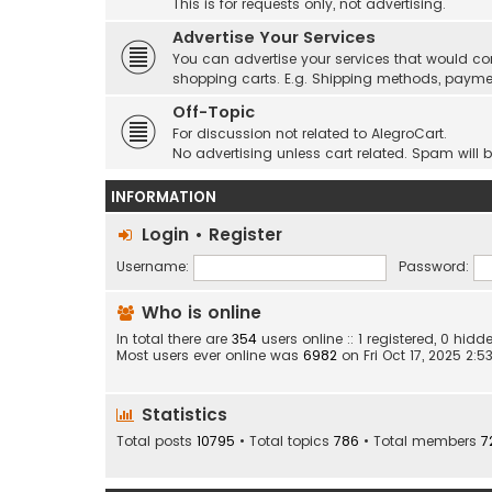
This is for requests only, not advertising.
Advertise Your Services
You can advertise your services that would co
shopping carts. E.g. Shipping methods, payme
Off-Topic
For discussion not related to AlegroCart.
No advertising unless cart related. Spam will 
INFORMATION
Login
•
Register
Username:
Password:
Who is online
In total there are
354
users online :: 1 registered, 0 hi
Most users ever online was
6982
on Fri Oct 17, 2025 2:
Statistics
Total posts
10795
• Total topics
786
• Total members
7