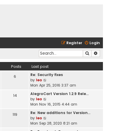
Register
Login
Search
Advanced search
Posts
Last post
Re: Security fixes
6
V
by
leo
i
Mon Apr 25, 2016 3:37 am
e
AlegroCart Version 1.2.9 Rele…
14
w
V
by
leo
t
i
Mon Nov 16, 2015 4:44 am
h
e
e
Re: New additions for Version…
119
w
l
V
by
leo
t
a
i
Mon Sep 28, 2020 8:21 am
h
t
e
e