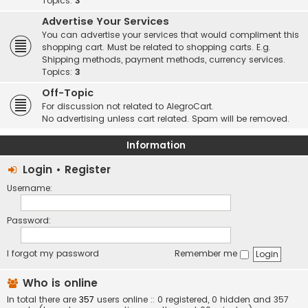
Topics:
3
Advertise Your Services
You can advertise your services that would compliment this
shopping cart. Must be related to shopping carts. E.g.
Shipping methods, payment methods, currency services.
Topics:
3
Off-Topic
For discussion not related to AlegroCart.
No advertising unless cart related. Spam will be removed.
Information
Login
•
Register
Username:
Password:
I forgot my password
Remember me
Who is online
In total there are
357
users online :: 0 registered, 0 hidden and 357