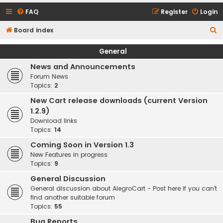
FAQ
Register
Login
S
Board index
e
General
a
News and Announcements
r
Forum News
c
Topics:
2
h
New Cart release downloads (current Version
1.2.9)
Download links
Topics:
14
Coming Soon in Version 1.3
New Features in progress
Topics:
9
General Discussion
General discussion about AlegroCart - Post here if you can't
find another suitable forum
Topics:
55
Bug Reports