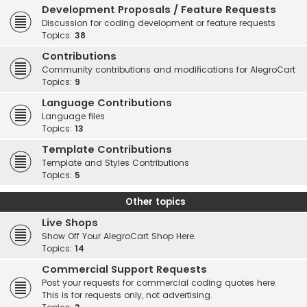
Development Proposals / Feature Requests
Discussion for coding development or feature requests
Topics:
38
Contributions
Community contributions and modifications for AlegroCart
Topics:
9
Language Contributions
Language files
Topics:
13
Template Contributions
Template and Styles Contributions
Topics:
5
Other topics
Live Shops
Show Off Your AlegroCart Shop Here.
Topics:
14
Commercial Support Requests
Post your requests for commercial coding quotes here.
This is for requests only, not advertising.