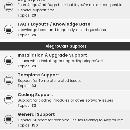
Enter AlegroCart Bugs Here, but if you're not certain, post in
General support first.
Topics:
20
FAQ / Layouts / Knowledge Base
knowledge base and frequently asked questions
Topics:
28
AlegroCart Support
Installation & Upgrade Support
Issues when installing or upgrading AlegroCart
Topics:
29
Template Support
Support for Template related issues
Topics:
33
Coding Support
Support for coding, modules or other software issues
Topics:
33
General Support
General Support for technical Issues relating to AlegroCart
Topics:
150