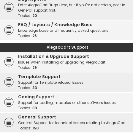
Enter AlegroCart Bugs Here, but if you're not certain, post in
General support first.
Topics:
20
FAQ / Layouts / Knowledge Base
knowledge base and frequently asked questions
Topics:
28
AlegroCart Support
Installation & Upgrade Support
Issues when installing or upgrading AlegroCart
Topics:
29
Template Support
Support for Template related issues
Topics:
33
Coding Support
Support for coding, modules or other software issues
Topics:
33
General Support
General Support for technical Issues relating to AlegroCart
Topics:
150