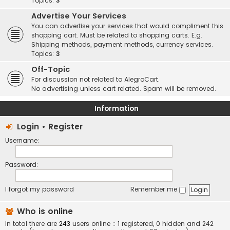
Topics:
3
Advertise Your Services
You can advertise your services that would compliment this
shopping cart. Must be related to shopping carts. E.g.
Shipping methods, payment methods, currency services.
Topics:
3
Off-Topic
For discussion not related to AlegroCart.
No advertising unless cart related. Spam will be removed.
Information
Login
•
Register
Username:
Password:
I forgot my password
Remember me
Who is online
In total there are
243
users online :: 1 registered, 0 hidden and 242