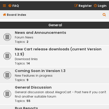
FAQ
Register
Login
S
Board index
e
General
a
News and Announcements
r
Forum News
c
Topics:
2
h
New Cart release downloads (current Version
1.2.9)
Download links
Topics:
14
Coming Soon in Version 1.3
New Features in progress
Topics:
9
General Discussion
General discussion about AlegroCart - Post here if you can't
find another suitable forum
Topics:
55
Bug Reports