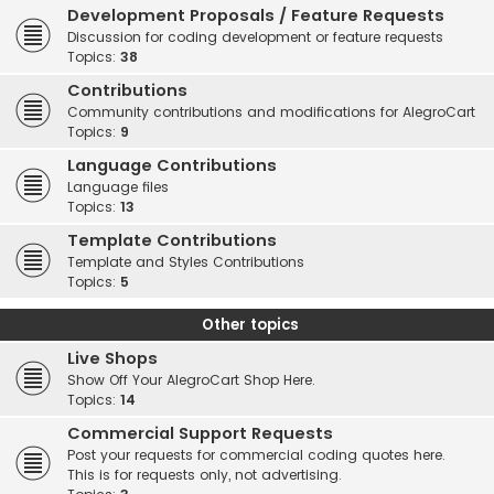
Development Proposals / Feature Requests
Discussion for coding development or feature requests
Topics:
38
Contributions
Community contributions and modifications for AlegroCart
Topics:
9
Language Contributions
Language files
Topics:
13
Template Contributions
Template and Styles Contributions
Topics:
5
Other topics
Live Shops
Show Off Your AlegroCart Shop Here.
Topics:
14
Commercial Support Requests
Post your requests for commercial coding quotes here.
This is for requests only, not advertising.