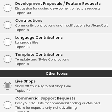
Development Proposals / Feature Requests
Discussion for coding development or feature requests
Topics:
38
Contributions
Community contributions and modifications for AlegroCart
Topics:
9
Language Contributions
Language files
Topics:
13
Template Contributions
Template and Styles Contributions
Topics:
5
Other topics
Live Shops
Show Off Your AlegroCart Shop Here.
Topics:
14
Commercial Support Requests
Post your requests for commercial coding quotes here.
This is for requests only, not advertising.