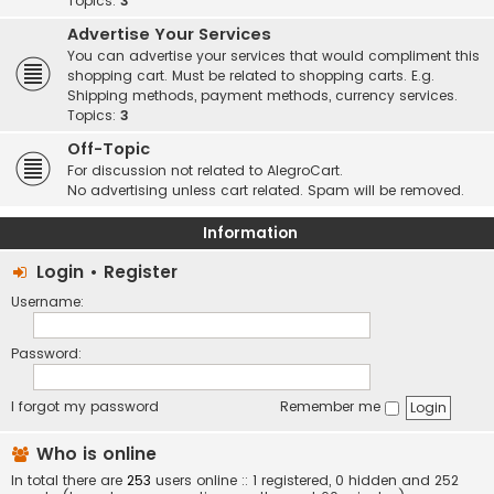
Topics:
3
Advertise Your Services
You can advertise your services that would compliment this
shopping cart. Must be related to shopping carts. E.g.
Shipping methods, payment methods, currency services.
Topics:
3
Off-Topic
For discussion not related to AlegroCart.
No advertising unless cart related. Spam will be removed.
Information
Login
•
Register
Username:
Password:
I forgot my password
Remember me
Who is online
In total there are
253
users online :: 1 registered, 0 hidden and 252