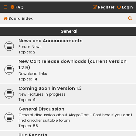
FAQ
Register
Login
S
Board index
e
General
a
News and Announcements
r
Forum News
c
Topics:
2
h
New Cart release downloads (current Version
1.2.9)
Download links
Topics:
14
Coming Soon in Version 1.3
New Features in progress
Topics:
9
General Discussion
General discussion about AlegroCart - Post here if you can't
find another suitable forum
Topics:
55
Bug Reports