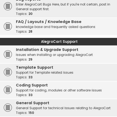
Enter AlegroCart Bugs Here, but if you're not certain, post in
General support first.
Topics:
20
FAQ / Layouts / Knowledge Base
knowledge base and frequently asked questions
Topics:
28
AlegroCart Support
Installation & Upgrade Support
Issues when installing or upgrading AlegroCart
Topics:
29
Template Support
Support for Template related issues
Topics:
33
Coding Support
Support for coding, modules or other software issues
Topics:
33
General Support
General Support for technical Issues relating to AlegroCart
Topics:
150