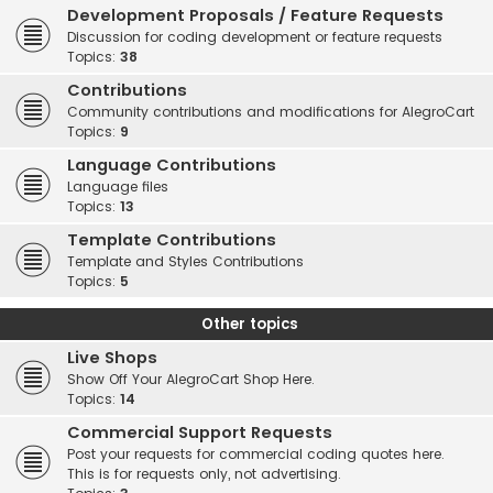
Development Proposals / Feature Requests
Discussion for coding development or feature requests
Topics:
38
Contributions
Community contributions and modifications for AlegroCart
Topics:
9
Language Contributions
Language files
Topics:
13
Template Contributions
Template and Styles Contributions
Topics:
5
Other topics
Live Shops
Show Off Your AlegroCart Shop Here.
Topics:
14
Commercial Support Requests
Post your requests for commercial coding quotes here.
This is for requests only, not advertising.