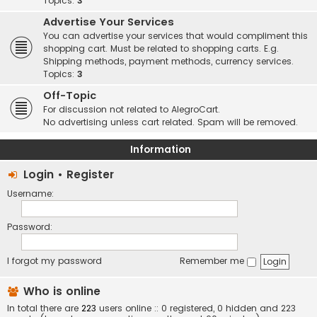
Topics:
3
Advertise Your Services
You can advertise your services that would compliment this
shopping cart. Must be related to shopping carts. E.g.
Shipping methods, payment methods, currency services.
Topics:
3
Off-Topic
For discussion not related to AlegroCart.
No advertising unless cart related. Spam will be removed.
Information
Login
•
Register
Username:
Password:
I forgot my password
Remember me
Who is online
In total there are
223
users online :: 0 registered, 0 hidden and 223