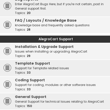
Enter AlegroCart Bugs Here, but if you're not certain, post in
General support first.
Topics:
20
FAQ / Layouts / Knowledge Base
knowledge base and frequently asked questions
Topics:
28
AlegroCart Support
Installation & Upgrade Support
Issues when installing or upgrading AlegroCart
Topics:
29
Template Support
Support for Template related issues
Topics:
33
Coding Support
Support for coding, modules or other software issues
Topics:
33
General Support
General Support for technical Issues relating to AlegroCart
Topics:
150