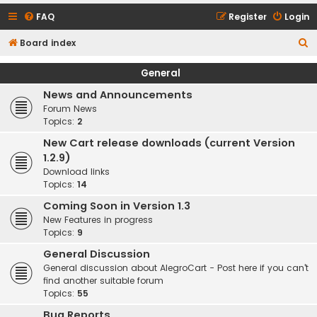
FAQ
Register
Login
S
Board index
e
General
a
News and Announcements
r
Forum News
c
Topics:
2
h
New Cart release downloads (current Version
1.2.9)
Download links
Topics:
14
Coming Soon in Version 1.3
New Features in progress
Topics:
9
General Discussion
General discussion about AlegroCart - Post here if you can't
find another suitable forum
Topics:
55
Bug Reports