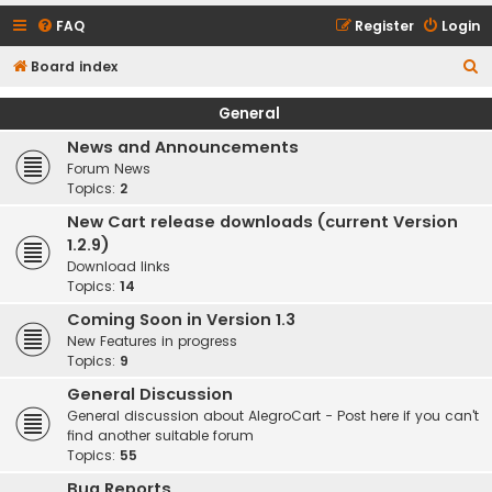
FAQ
Register
Login
S
Board index
e
General
a
News and Announcements
r
Forum News
c
Topics:
2
h
New Cart release downloads (current Version
1.2.9)
Download links
Topics:
14
Coming Soon in Version 1.3
New Features in progress
Topics:
9
General Discussion
General discussion about AlegroCart - Post here if you can't
find another suitable forum
Topics:
55
Bug Reports