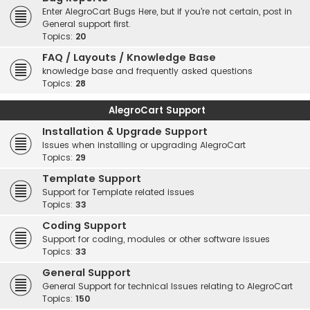
Enter AlegroCart Bugs Here, but if you're not certain, post in
General support first.
Topics:
20
FAQ / Layouts / Knowledge Base
knowledge base and frequently asked questions
Topics:
28
AlegroCart Support
Installation & Upgrade Support
Issues when installing or upgrading AlegroCart
Topics:
29
Template Support
Support for Template related issues
Topics:
33
Coding Support
Support for coding, modules or other software issues
Topics:
33
General Support
General Support for technical Issues relating to AlegroCart
Topics:
150