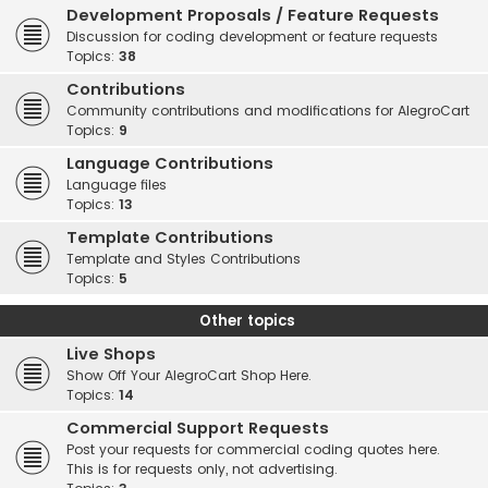
Development Proposals / Feature Requests
Discussion for coding development or feature requests
Topics:
38
Contributions
Community contributions and modifications for AlegroCart
Topics:
9
Language Contributions
Language files
Topics:
13
Template Contributions
Template and Styles Contributions
Topics:
5
Other topics
Live Shops
Show Off Your AlegroCart Shop Here.
Topics:
14
Commercial Support Requests
Post your requests for commercial coding quotes here.
This is for requests only, not advertising.