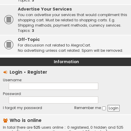
Topics:
3
Advertise Your Services
You can advertise your services that would compliment this
shopping cart. Must be related to shopping carts. E.g.
Shipping methods, payment methods, currency services.
Topics:
3
Off-Topic
For discussion not related to AlegroCart.
No advertising unless cart related. Spam will be removed.
Information
Login
•
Register
Username:
Password:
I forgot my password
Remember me
Who is online
In total there are
525
users online :: 0 registered, 0 hidden and 525