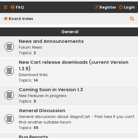
FAQ
Register
Login
S
Board index
e
General
a
News and Announcements
r
Forum News
c
Topics:
2
h
New Cart release downloads (current Version
1.2.9)
Download links
Topics:
14
Coming Soon in Version 1.3
New Features in progress
Topics:
9
General Discussion
General discussion about AlegroCart - Post here if you can't
find another suitable forum
Topics:
55
Bug Reports