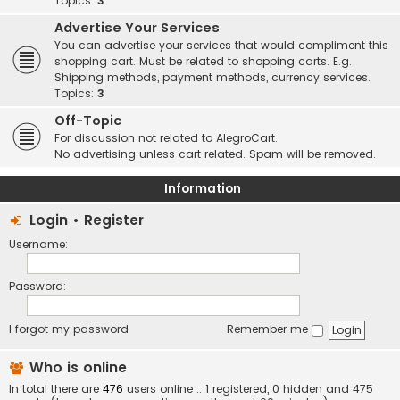
Topics:
3
Advertise Your Services
You can advertise your services that would compliment this
shopping cart. Must be related to shopping carts. E.g.
Shipping methods, payment methods, currency services.
Topics:
3
Off-Topic
For discussion not related to AlegroCart.
No advertising unless cart related. Spam will be removed.
Information
Login
•
Register
Username:
Password:
I forgot my password
Remember me
Who is online
In total there are
476
users online :: 1 registered, 0 hidden and 475