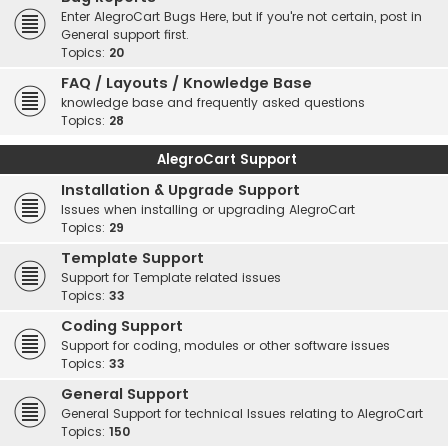
Enter AlegroCart Bugs Here, but if you're not certain, post in
General support first.
Topics:
20
FAQ / Layouts / Knowledge Base
knowledge base and frequently asked questions
Topics:
28
AlegroCart Support
Installation & Upgrade Support
Issues when installing or upgrading AlegroCart
Topics:
29
Template Support
Support for Template related issues
Topics:
33
Coding Support
Support for coding, modules or other software issues
Topics:
33
General Support
General Support for technical Issues relating to AlegroCart
Topics:
150