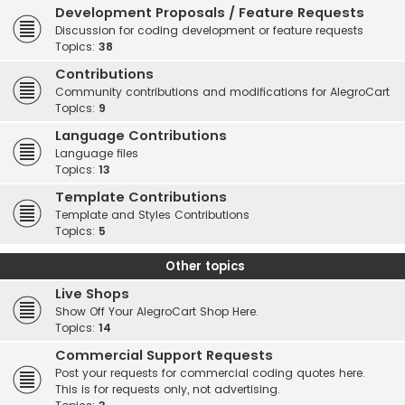
Development Proposals / Feature Requests
Discussion for coding development or feature requests
Topics:
38
Contributions
Community contributions and modifications for AlegroCart
Topics:
9
Language Contributions
Language files
Topics:
13
Template Contributions
Template and Styles Contributions
Topics:
5
Other topics
Live Shops
Show Off Your AlegroCart Shop Here.
Topics:
14
Commercial Support Requests
Post your requests for commercial coding quotes here.
This is for requests only, not advertising.