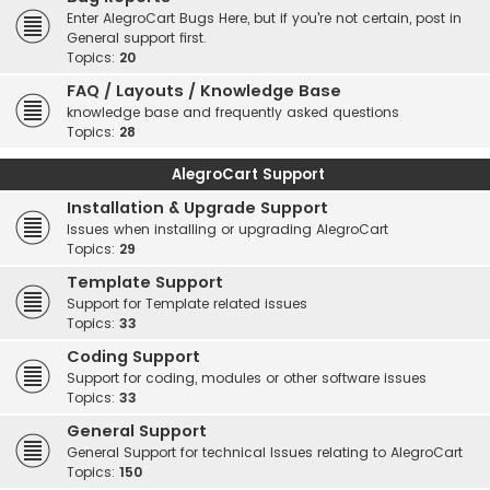
Enter AlegroCart Bugs Here, but if you're not certain, post in
General support first.
Topics:
20
FAQ / Layouts / Knowledge Base
knowledge base and frequently asked questions
Topics:
28
AlegroCart Support
Installation & Upgrade Support
Issues when installing or upgrading AlegroCart
Topics:
29
Template Support
Support for Template related issues
Topics:
33
Coding Support
Support for coding, modules or other software issues
Topics:
33
General Support
General Support for technical Issues relating to AlegroCart
Topics:
150