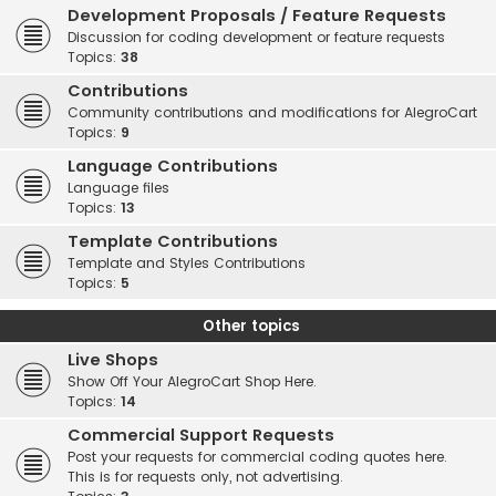
Development Proposals / Feature Requests
Discussion for coding development or feature requests
Topics:
38
Contributions
Community contributions and modifications for AlegroCart
Topics:
9
Language Contributions
Language files
Topics:
13
Template Contributions
Template and Styles Contributions
Topics:
5
Other topics
Live Shops
Show Off Your AlegroCart Shop Here.
Topics:
14
Commercial Support Requests
Post your requests for commercial coding quotes here.
This is for requests only, not advertising.