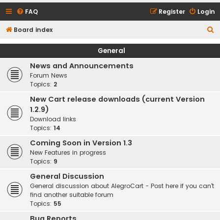
FAQ
Register
Login
S
Board index
e
General
a
News and Announcements
r
Forum News
c
Topics:
2
h
New Cart release downloads (current Version
1.2.9)
Download links
Topics:
14
Coming Soon in Version 1.3
New Features in progress
Topics:
9
General Discussion
General discussion about AlegroCart - Post here if you can't
find another suitable forum
Topics:
55
Bug Reports