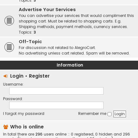
Topics:
3
Advertise Your Services
You can advertise your services that would compliment this
shopping cart. Must be related to shopping carts. E.g.
Shipping methods, payment methods, currency services.
Topics:
3
Off-Topic
For discussion not related to AlegroCart.
No advertising unless cart related. Spam will be removed.
Information
Login
•
Register
Username:
Password:
I forgot my password
Remember me
Who is online
In total there are
296
users online :: 0 registered, 0 hidden and 296