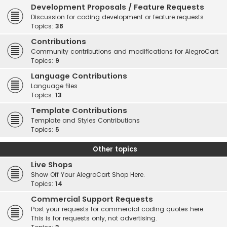
Development Proposals / Feature Requests
Discussion for coding development or feature requests
Topics:
38
Contributions
Community contributions and modifications for AlegroCart
Topics:
9
Language Contributions
Language files
Topics:
13
Template Contributions
Template and Styles Contributions
Topics:
5
Other topics
Live Shops
Show Off Your AlegroCart Shop Here.
Topics:
14
Commercial Support Requests
Post your requests for commercial coding quotes here.
This is for requests only, not advertising.