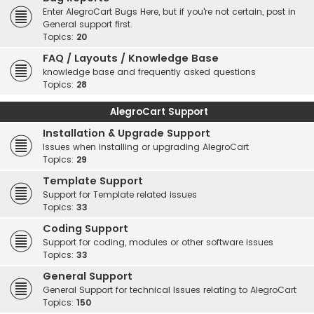
Enter AlegroCart Bugs Here, but if you're not certain, post in
General support first.
Topics:
20
FAQ / Layouts / Knowledge Base
knowledge base and frequently asked questions
Topics:
28
AlegroCart Support
Installation & Upgrade Support
Issues when installing or upgrading AlegroCart
Topics:
29
Template Support
Support for Template related issues
Topics:
33
Coding Support
Support for coding, modules or other software issues
Topics:
33
General Support
General Support for technical Issues relating to AlegroCart
Topics:
150