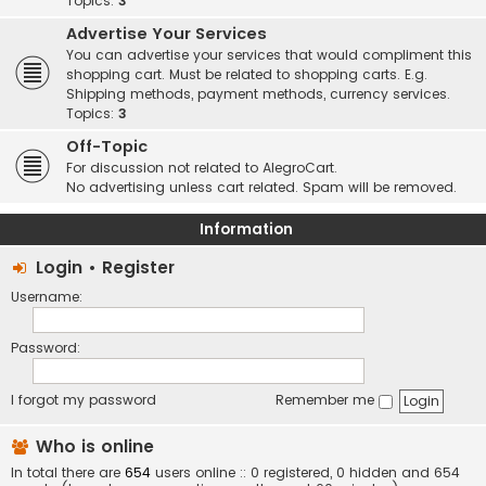
Topics:
3
Advertise Your Services
You can advertise your services that would compliment this
shopping cart. Must be related to shopping carts. E.g.
Shipping methods, payment methods, currency services.
Topics:
3
Off-Topic
For discussion not related to AlegroCart.
No advertising unless cart related. Spam will be removed.
Information
Login
•
Register
Username:
Password:
I forgot my password
Remember me
Who is online
In total there are
654
users online :: 0 registered, 0 hidden and 654