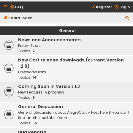
FAQ
Register
Login
S
Board index
e
General
a
News and Announcements
r
Forum News
c
Topics:
2
h
New Cart release downloads (current Version
1.2.9)
Download links
Topics:
14
Coming Soon in Version 1.3
New Features in progress
Topics:
9
General Discussion
General discussion about AlegroCart - Post here if you can't
find another suitable forum
Topics:
55
Bug Reports