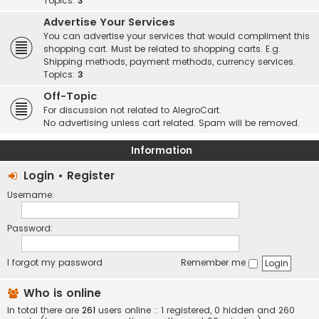
Topics:
3
Advertise Your Services
You can advertise your services that would compliment this
shopping cart. Must be related to shopping carts. E.g.
Shipping methods, payment methods, currency services.
Topics:
3
Off-Topic
For discussion not related to AlegroCart.
No advertising unless cart related. Spam will be removed.
Information
Login
•
Register
Username:
Password:
I forgot my password
Remember me
Who is online
In total there are
261
users online :: 1 registered, 0 hidden and 260