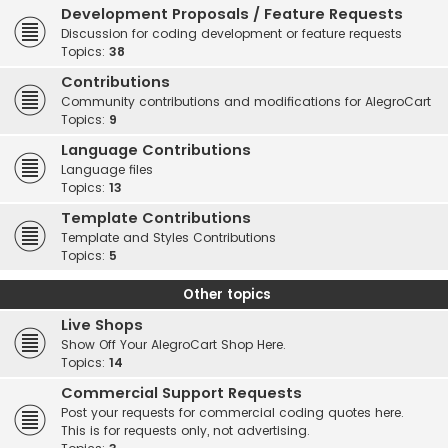
Development Proposals / Feature Requests
Discussion for coding development or feature requests
Topics:
38
Contributions
Community contributions and modifications for AlegroCart
Topics:
9
Language Contributions
Language files
Topics:
13
Template Contributions
Template and Styles Contributions
Topics:
5
Other topics
Live Shops
Show Off Your AlegroCart Shop Here.
Topics:
14
Commercial Support Requests
Post your requests for commercial coding quotes here.
This is for requests only, not advertising.