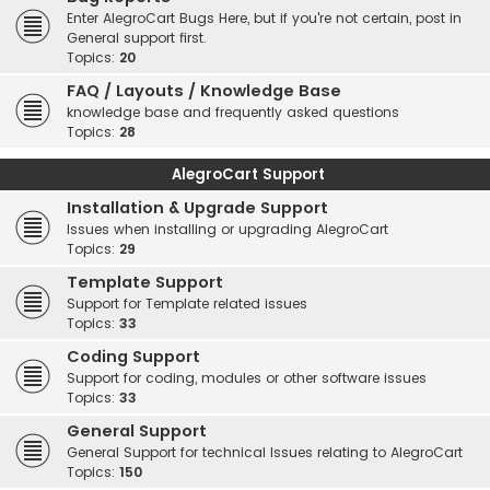
Enter AlegroCart Bugs Here, but if you're not certain, post in
General support first.
Topics:
20
FAQ / Layouts / Knowledge Base
knowledge base and frequently asked questions
Topics:
28
AlegroCart Support
Installation & Upgrade Support
Issues when installing or upgrading AlegroCart
Topics:
29
Template Support
Support for Template related issues
Topics:
33
Coding Support
Support for coding, modules or other software issues
Topics:
33
General Support
General Support for technical Issues relating to AlegroCart
Topics:
150