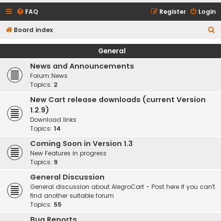
FAQ
Register
Login
S
Board index
e
General
a
News and Announcements
r
Forum News
c
Topics:
2
h
New Cart release downloads (current Version
1.2.9)
Download links
Topics:
14
Coming Soon in Version 1.3
New Features in progress
Topics:
9
General Discussion
General discussion about AlegroCart - Post here if you can't
find another suitable forum
Topics:
55
Bug Reports