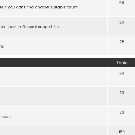
55
e if you can't find another suitable forum
20
ain, post in General support first.
28
ns
Topics
29
t
33
33
 issues
150