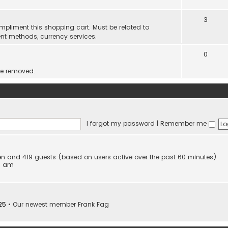
3
mpliment this shopping cart. Must be related to
nt methods, currency services.
0
be removed.
I forgot my password
|
Remember me
dden and 419 guests (based on users active over the past 60 minutes)
53 am
25
• Our newest member
Frank Fag