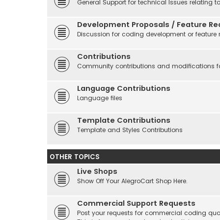
General Support for technical Issues relating t
Development Proposals / Feature Re
Discussion for coding development or feature 
Contributions
Community contributions and modifications fo
Language Contributions
Language files
Template Contributions
Template and Styles Contributions
OTHER TOPICS
Live Shops
Show Off Your AlegroCart Shop Here.
Commercial Support Requests
Post your requests for commercial coding quo