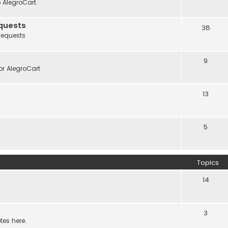
o AlegroCart
quests
38
requests
9
r AlegroCart
13
5
Topics
14
3
tes here.