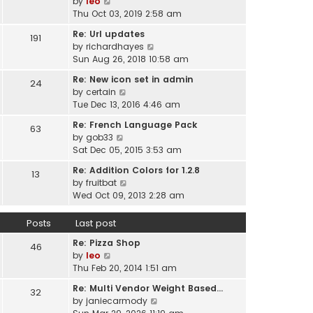
V
by
leo
s
t
a
i
Thu Oct 03, 2019 2:58 am
t
h
t
e
p
e
Re: Url updates
e
191
w
o
l
V
by
richardhayes
s
t
s
a
i
Sun Aug 26, 2018 10:58 am
t
h
t
t
e
p
e
Re: New icon set in admin
e
24
w
o
l
V
by
certain
s
t
s
a
i
Tue Dec 13, 2016 4:46 am
t
h
t
t
e
p
e
Re: French Language Pack
e
63
w
o
l
V
by
gob33
s
t
s
a
i
Sat Dec 05, 2015 3:53 am
t
h
t
t
e
p
e
Re: Addition Colors for 1.2.8
e
13
w
o
l
V
by
fruitbat
s
t
s
a
i
Wed Oct 09, 2013 2:28 am
t
h
t
t
e
p
e
e
w
o
Posts
Last post
l
s
t
s
a
t
Re: Pizza Shop
h
46
t
t
V
p
by
leo
e
e
i
o
Thu Feb 20, 2014 1:51 am
l
s
e
s
a
t
Re: Multi Vendor Weight Based…
32
w
t
t
p
V
by
janiecarmody
t
e
o
i