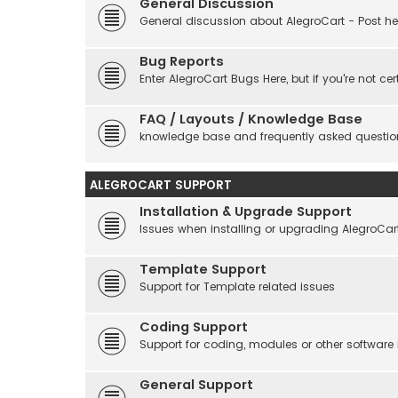
General Discussion
General discussion about AlegroCart - Post her
Bug Reports
Enter AlegroCart Bugs Here, but if you're not cert
FAQ / Layouts / Knowledge Base
knowledge base and frequently asked questio
ALEGROCART SUPPORT
Installation & Upgrade Support
Issues when installing or upgrading AlegroCar
Template Support
Support for Template related issues
Coding Support
Support for coding, modules or other software
General Support