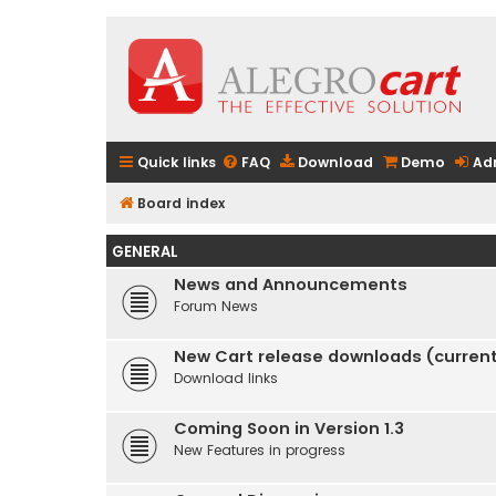
Quick links
FAQ
Download
Demo
Ad
Board index
GENERAL
News and Announcements
Forum News
New Cart release downloads (current 
Download links
Coming Soon in Version 1.3
New Features in progress