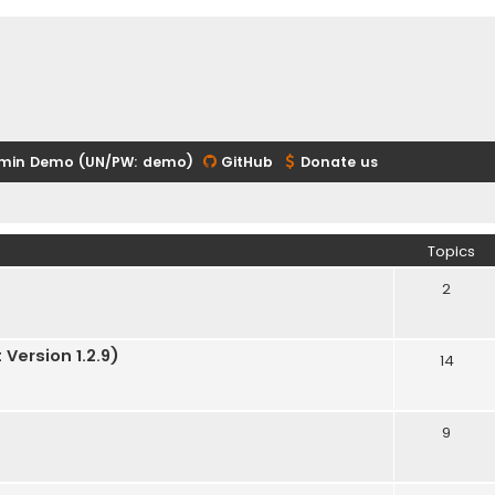
min Demo (UN/PW: demo)
GitHub
Donate us
Topics
2
Version 1.2.9)
14
9