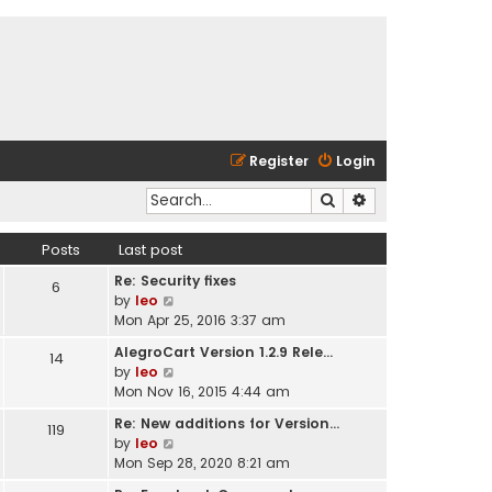
Register
Login
Search
Advanced search
Posts
Last post
Re: Security fixes
6
V
by
leo
i
Mon Apr 25, 2016 3:37 am
e
AlegroCart Version 1.2.9 Rele…
14
w
V
by
leo
t
i
Mon Nov 16, 2015 4:44 am
h
e
e
Re: New additions for Version…
119
w
l
V
by
leo
t
a
i
Mon Sep 28, 2020 8:21 am
h
t
e
e