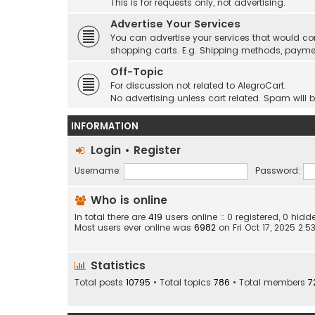
This is for requests only, not advertising.
Advertise Your Services
You can advertise your services that would co
shopping carts. E.g. Shipping methods, payme
Off-Topic
For discussion not related to AlegroCart.
No advertising unless cart related. Spam will 
INFORMATION
Login
•
Register
Username:
Password:
Who is online
In total there are
419
users online :: 0 registered, 0 hi
Most users ever online was
6982
on Fri Oct 17, 2025 2:
Statistics
Total posts
10795
• Total topics
786
• Total members
7