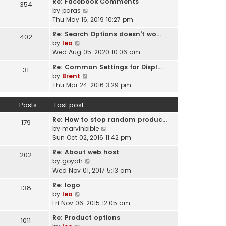
Re: Facebook Comments
e
354
w
l
V
by
paras
s
t
a
i
Thu May 16, 2019 10:27 pm
t
h
t
e
p
e
Re: Search Options doesn't wo…
e
402
w
o
l
V
by
leo
s
t
s
a
i
Wed Aug 05, 2020 10:06 am
t
h
t
t
e
p
e
Re: Common Settings for Displ…
e
31
w
o
l
V
by
Brent
s
t
s
a
i
Thu Mar 24, 2016 3:29 pm
t
h
t
t
e
p
e
e
w
o
Posts
Last post
l
s
t
s
a
t
Re: How to stop random produc…
h
179
t
t
p
V
by
marvinbible
e
e
o
i
Sun Oct 02, 2016 11:42 pm
l
s
s
e
a
t
Re: About web host
202
t
w
t
p
V
by
goyah
t
e
o
i
Wed Nov 01, 2017 5:13 am
h
s
s
e
e
t
Re: logo
138
t
w
l
V
p
by
leo
t
a
i
o
Fri Nov 06, 2015 12:05 am
h
t
e
s
e
Re: Product options
e
1011
w
t
l