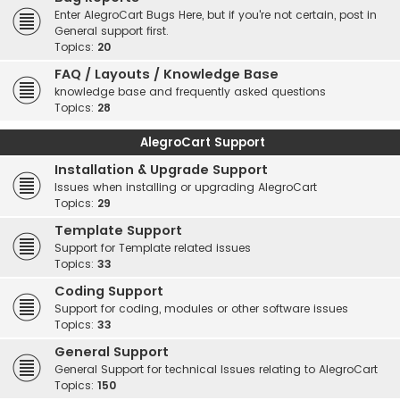
Enter AlegroCart Bugs Here, but if you're not certain, post in
General support first.
Topics:
20
FAQ / Layouts / Knowledge Base
knowledge base and frequently asked questions
Topics:
28
AlegroCart Support
Installation & Upgrade Support
Issues when installing or upgrading AlegroCart
Topics:
29
Template Support
Support for Template related issues
Topics:
33
Coding Support
Support for coding, modules or other software issues
Topics:
33
General Support
General Support for technical Issues relating to AlegroCart
Topics:
150