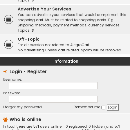
Topics:
3
Advertise Your Services
You can advertise your services that would compliment this
shopping cart. Must be related to shopping carts. E.g.
Shipping methods, payment methods, currency services.
Topics:
3
Off-Topic
For discussion not related to AlegroCart.
No advertising unless cart related. Spam will be removed.
Information
Login
•
Register
Username:
Password:
I forgot my password
Remember me
Who is online
In total there are
571
users online :: 0 registered, 0 hidden and 571