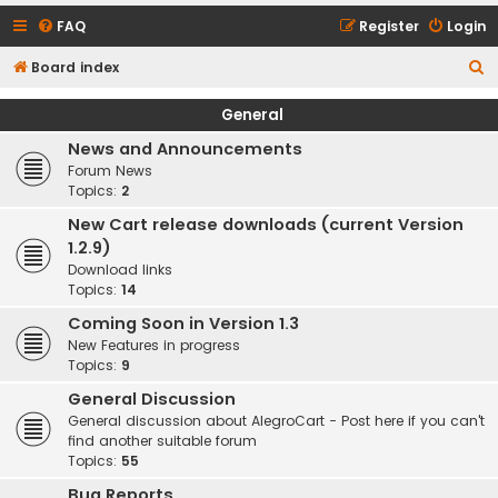
FAQ
Register
Login
S
Board index
e
General
a
News and Announcements
r
Forum News
c
Topics:
2
h
New Cart release downloads (current Version
1.2.9)
Download links
Topics:
14
Coming Soon in Version 1.3
New Features in progress
Topics:
9
General Discussion
General discussion about AlegroCart - Post here if you can't
find another suitable forum
Topics:
55
Bug Reports