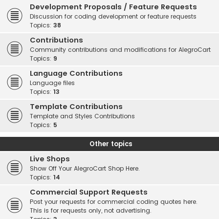
Development Proposals / Feature Requests
Discussion for coding development or feature requests
Topics:
38
Contributions
Community contributions and modifications for AlegroCart
Topics:
9
Language Contributions
Language files
Topics:
13
Template Contributions
Template and Styles Contributions
Topics:
5
Other topics
Live Shops
Show Off Your AlegroCart Shop Here.
Topics:
14
Commercial Support Requests
Post your requests for commercial coding quotes here.
This is for requests only, not advertising.