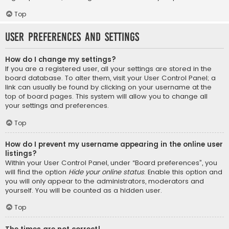
Top
User Preferences and settings
How do I change my settings?
If you are a registered user, all your settings are stored in the
board database. To alter them, visit your User Control Panel; a
link can usually be found by clicking on your username at the
top of board pages. This system will allow you to change all
your settings and preferences.
Top
How do I prevent my username appearing in the online user
listings?
Within your User Control Panel, under “Board preferences”, you
will find the option
Hide your online status
. Enable this option and
you will only appear to the administrators, moderators and
yourself. You will be counted as a hidden user.
Top