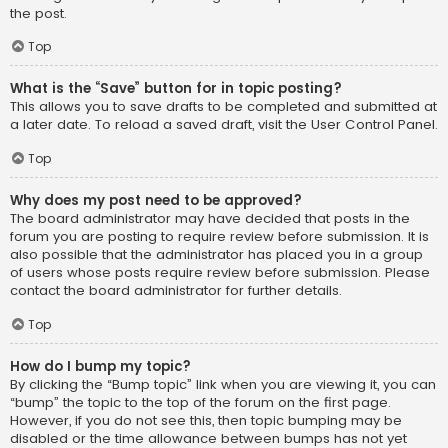
the post.
Top
What is the “Save” button for in topic posting?
This allows you to save drafts to be completed and submitted at
a later date. To reload a saved draft, visit the User Control Panel.
Top
Why does my post need to be approved?
The board administrator may have decided that posts in the
forum you are posting to require review before submission. It is
also possible that the administrator has placed you in a group
of users whose posts require review before submission. Please
contact the board administrator for further details.
Top
How do I bump my topic?
By clicking the “Bump topic” link when you are viewing it, you can
“bump” the topic to the top of the forum on the first page.
However, if you do not see this, then topic bumping may be
disabled or the time allowance between bumps has not yet