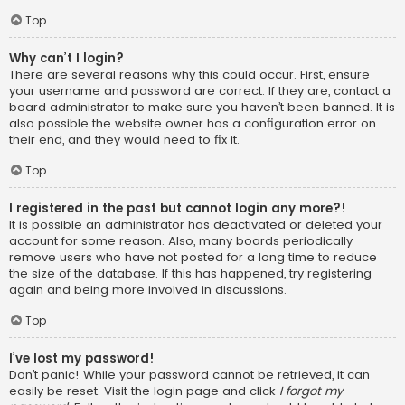
Top
Why can’t I login?
There are several reasons why this could occur. First, ensure
your username and password are correct. If they are, contact a
board administrator to make sure you haven’t been banned. It is
also possible the website owner has a configuration error on
their end, and they would need to fix it.
Top
I registered in the past but cannot login any more?!
It is possible an administrator has deactivated or deleted your
account for some reason. Also, many boards periodically
remove users who have not posted for a long time to reduce
the size of the database. If this has happened, try registering
again and being more involved in discussions.
Top
I’ve lost my password!
Don’t panic! While your password cannot be retrieved, it can
easily be reset. Visit the login page and click
I forgot my