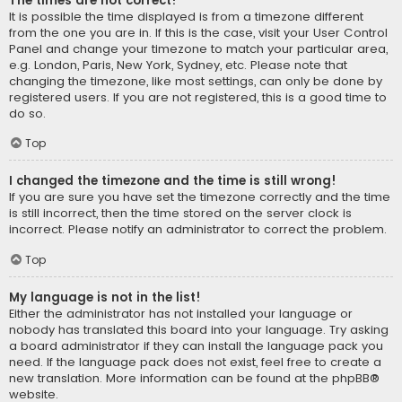
The times are not correct!
It is possible the time displayed is from a timezone different
from the one you are in. If this is the case, visit your User Control
Panel and change your timezone to match your particular area,
e.g. London, Paris, New York, Sydney, etc. Please note that
changing the timezone, like most settings, can only be done by
registered users. If you are not registered, this is a good time to
do so.
Top
I changed the timezone and the time is still wrong!
If you are sure you have set the timezone correctly and the time
is still incorrect, then the time stored on the server clock is
incorrect. Please notify an administrator to correct the problem.
Top
My language is not in the list!
Either the administrator has not installed your language or
nobody has translated this board into your language. Try asking
a board administrator if they can install the language pack you
need. If the language pack does not exist, feel free to create a
new translation. More information can be found at the
phpBB
®
website.