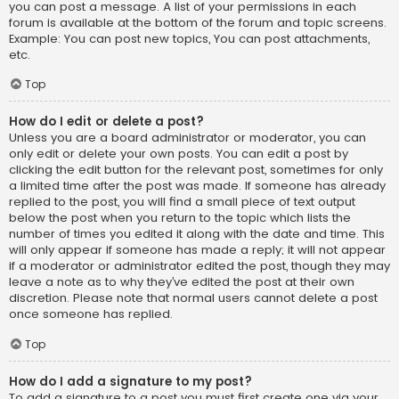
you can post a message. A list of your permissions in each
forum is available at the bottom of the forum and topic screens.
Example: You can post new topics, You can post attachments,
etc.
Top
How do I edit or delete a post?
Unless you are a board administrator or moderator, you can
only edit or delete your own posts. You can edit a post by
clicking the edit button for the relevant post, sometimes for only
a limited time after the post was made. If someone has already
replied to the post, you will find a small piece of text output
below the post when you return to the topic which lists the
number of times you edited it along with the date and time. This
will only appear if someone has made a reply; it will not appear
if a moderator or administrator edited the post, though they may
leave a note as to why they’ve edited the post at their own
discretion. Please note that normal users cannot delete a post
once someone has replied.
Top
How do I add a signature to my post?
To add a signature to a post you must first create one via your