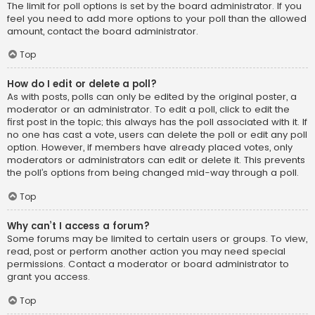
The limit for poll options is set by the board administrator. If you
feel you need to add more options to your poll than the allowed
amount, contact the board administrator.
Top
How do I edit or delete a poll?
As with posts, polls can only be edited by the original poster, a
moderator or an administrator. To edit a poll, click to edit the
first post in the topic; this always has the poll associated with it. If
no one has cast a vote, users can delete the poll or edit any poll
option. However, if members have already placed votes, only
moderators or administrators can edit or delete it. This prevents
the poll’s options from being changed mid-way through a poll.
Top
Why can’t I access a forum?
Some forums may be limited to certain users or groups. To view,
read, post or perform another action you may need special
permissions. Contact a moderator or board administrator to
grant you access.
Top