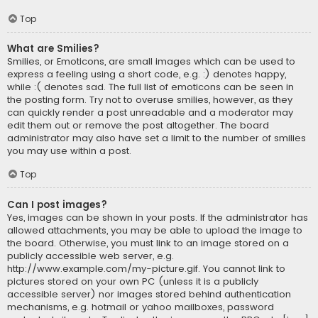
Top
What are Smilies?
Smilies, or Emoticons, are small images which can be used to
express a feeling using a short code, e.g. :) denotes happy,
while :( denotes sad. The full list of emoticons can be seen in
the posting form. Try not to overuse smilies, however, as they
can quickly render a post unreadable and a moderator may
edit them out or remove the post altogether. The board
administrator may also have set a limit to the number of smilies
you may use within a post.
Top
Can I post images?
Yes, images can be shown in your posts. If the administrator has
allowed attachments, you may be able to upload the image to
the board. Otherwise, you must link to an image stored on a
publicly accessible web server, e.g.
http://www.example.com/my-picture.gif. You cannot link to
pictures stored on your own PC (unless it is a publicly
accessible server) nor images stored behind authentication
mechanisms, e.g. hotmail or yahoo mailboxes, password