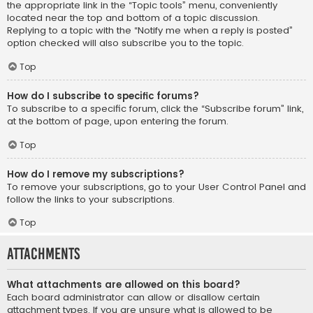
the appropriate link in the “Topic tools” menu, conveniently
located near the top and bottom of a topic discussion.
Replying to a topic with the “Notify me when a reply is posted”
option checked will also subscribe you to the topic.
Top
How do I subscribe to specific forums?
To subscribe to a specific forum, click the “Subscribe forum” link,
at the bottom of page, upon entering the forum.
Top
How do I remove my subscriptions?
To remove your subscriptions, go to your User Control Panel and
follow the links to your subscriptions.
Top
Attachments
What attachments are allowed on this board?
Each board administrator can allow or disallow certain
attachment types. If you are unsure what is allowed to be