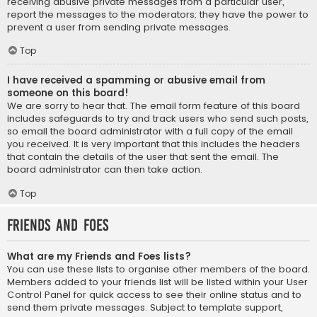
receiving abusive private messages from a particular user,
report the messages to the moderators; they have the power to
prevent a user from sending private messages.
Top
I have received a spamming or abusive email from
someone on this board!
We are sorry to hear that. The email form feature of this board
includes safeguards to try and track users who send such posts,
so email the board administrator with a full copy of the email
you received. It is very important that this includes the headers
that contain the details of the user that sent the email. The
board administrator can then take action.
Top
Friends and Foes
What are my Friends and Foes lists?
You can use these lists to organise other members of the board.
Members added to your friends list will be listed within your User
Control Panel for quick access to see their online status and to
send them private messages. Subject to template support,