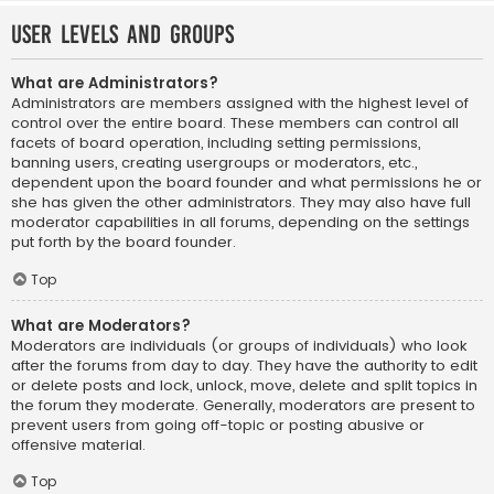
User Levels and Groups
What are Administrators?
Administrators are members assigned with the highest level of
control over the entire board. These members can control all
facets of board operation, including setting permissions,
banning users, creating usergroups or moderators, etc.,
dependent upon the board founder and what permissions he or
she has given the other administrators. They may also have full
moderator capabilities in all forums, depending on the settings
put forth by the board founder.
Top
What are Moderators?
Moderators are individuals (or groups of individuals) who look
after the forums from day to day. They have the authority to edit
or delete posts and lock, unlock, move, delete and split topics in
the forum they moderate. Generally, moderators are present to
prevent users from going off-topic or posting abusive or
offensive material.
Top