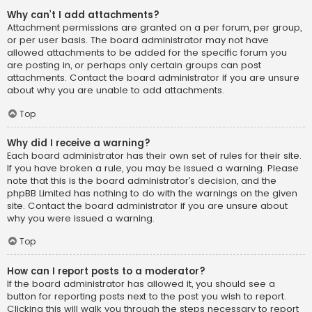
Why can’t I add attachments?
Attachment permissions are granted on a per forum, per group,
or per user basis. The board administrator may not have
allowed attachments to be added for the specific forum you
are posting in, or perhaps only certain groups can post
attachments. Contact the board administrator if you are unsure
about why you are unable to add attachments.
Top
Why did I receive a warning?
Each board administrator has their own set of rules for their site.
If you have broken a rule, you may be issued a warning. Please
note that this is the board administrator’s decision, and the
phpBB Limited has nothing to do with the warnings on the given
site. Contact the board administrator if you are unsure about
why you were issued a warning.
Top
How can I report posts to a moderator?
If the board administrator has allowed it, you should see a
button for reporting posts next to the post you wish to report.
Clicking this will walk you through the steps necessary to report