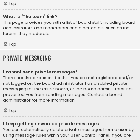
Top
What is “The team” link?
This page provides you with a list of board staff, including board
administrators and moderators and other details such as the
forums they moderate.
Top
Private Messaging
I cannot send private messages!
There are three reasons for this; you are not registered and/or
not logged on, the board administrator has disabled private
messaging for the entire board, or the board administrator has
prevented you from sending messages. Contact a board
administrator for more information.
Top
I keep getting unwanted private messages!
You can automatically delete private messages from a user by
using message rules within your User Control Panel. If you are