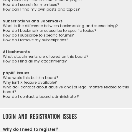
How do I search for members?
How can I find my own posts and topics?
Subscriptions and Bookmarks
What is the difference between bookmarking and subscribing?
How do I bookmark or subscribe to specific topics?
How do I subscribe to specific forums?
How do I remove my subscriptions?
Attachments
What attachments are allowed on this board?
How do I find all my attachments?
phpBB Issues
Who wrote this bulletin board?
Why isn’t X feature available?
Who do I contact about abusive and/or legal matters related to this
board?
How do I contact a board administrator?
Login and Registration Issues
Why do I need to register?