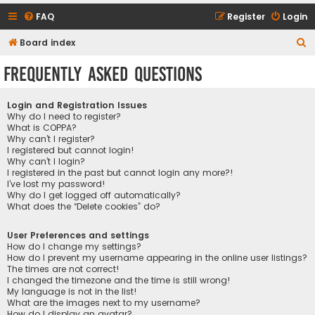
FAQ
Register
Login
S
Board index
e
Frequently Asked Questions
a
r
Login and Registration Issues
c
Why do I need to register?
What is COPPA?
h
Why can’t I register?
I registered but cannot login!
Why can’t I login?
I registered in the past but cannot login any more?!
I’ve lost my password!
Why do I get logged off automatically?
What does the “Delete cookies” do?
User Preferences and settings
How do I change my settings?
How do I prevent my username appearing in the online user listings?
The times are not correct!
I changed the timezone and the time is still wrong!
My language is not in the list!
What are the images next to my username?
How do I display an avatar?