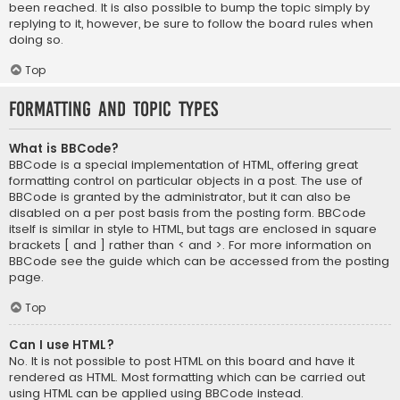
been reached. It is also possible to bump the topic simply by
replying to it, however, be sure to follow the board rules when
doing so.
Top
Formatting and Topic Types
What is BBCode?
BBCode is a special implementation of HTML, offering great
formatting control on particular objects in a post. The use of
BBCode is granted by the administrator, but it can also be
disabled on a per post basis from the posting form. BBCode
itself is similar in style to HTML, but tags are enclosed in square
brackets [ and ] rather than < and >. For more information on
BBCode see the guide which can be accessed from the posting
page.
Top
Can I use HTML?
No. It is not possible to post HTML on this board and have it
rendered as HTML. Most formatting which can be carried out
using HTML can be applied using BBCode instead.