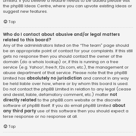
Limited. If you believe a feature needs to be added please visit
the
phpBB Ideas Centre
, where you can upvote existing ideas or
suggest new features.
Top
Who do I contact about abusive and/or legal matters
related to this board?
Any of the administrators listed on the “The team” page should
be an appropriate point of contact for your complaints. If this still
gets no response then you should contact the owner of the
domain (do a
whois lookup
) or, if this is running on a free
service (e.g. Yahoo!, free.fr, f2s.com, etc.), the management or
abuse department of that service. Please note that the phpBB
Limited has
absolutely no jurisdiction
and cannot in any way
be held liable over how, where or by whom this board is used.
Do not contact the phpBB Limited in relation to any legal (cease
and desist, liable, defamatory comment, etc.) matter
not
directly related
to the phpBB.com website or the discrete
software of phpBB itself. If you do email phpBB Limited
about
any third party
use of this software then you should expect a
terse response or no response at all.
Top