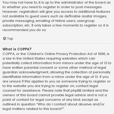
You may not have to, it is up to the administrator of the board as
to whether you need to register in order to post messages.
However; registration will give you access to additional features
not available to guest users such as definable avatar images,
private messaging, emailing of fellow users, usergroup
subscription, etc. It only takes a few moments to register so it is
recommended you do so.
Top
What is COPPA?
COPPA, or the Children’s Online Privacy Protection Act of 1998, is
a law in the United States requiring websites which can
potentially collect information from minors under the age of 13 to
have written parental consent or some other method of legal
guardian acknowledgment, allowing the collection of personally
identifiable information from a minor under the age of 13. If you
are unsure if this applies to you as someone trying to register or
to the website you are trying to register on, contact legal
counsel for assistance. Please note that phpBB Limited and the
owners of this board cannot provide legal advice and is not a
point of contact for legal concerns of any kind, except as
outlined in question “Who do I contact about abusive and/or
legal matters related to this board?”.