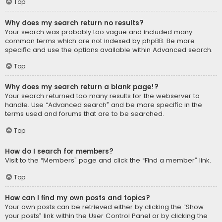
Top
Why does my search return no results?
Your search was probably too vague and included many
common terms which are not indexed by phpBB. Be more
specific and use the options available within Advanced search.
Top
Why does my search return a blank page!?
Your search returned too many results for the webserver to
handle. Use “Advanced search” and be more specific in the
terms used and forums that are to be searched.
Top
How do I search for members?
Visit to the “Members” page and click the “Find a member” link.
Top
How can I find my own posts and topics?
Your own posts can be retrieved either by clicking the “Show
your posts” link within the User Control Panel or by clicking the