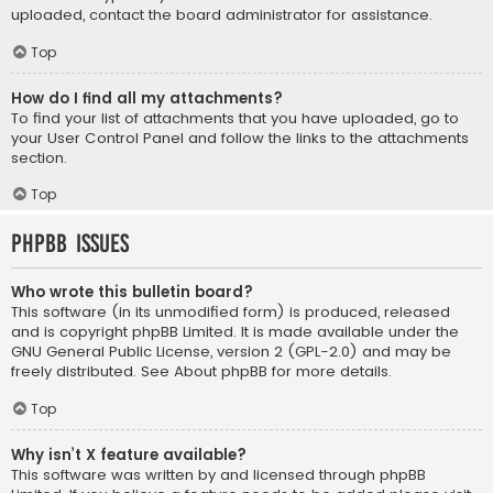
uploaded, contact the board administrator for assistance.
Top
How do I find all my attachments?
To find your list of attachments that you have uploaded, go to
your User Control Panel and follow the links to the attachments
section.
Top
phpBB Issues
Who wrote this bulletin board?
This software (in its unmodified form) is produced, released
and is copyright
phpBB Limited
. It is made available under the
GNU General Public License, version 2 (GPL-2.0) and may be
freely distributed. See
About phpBB
for more details.
Top
Why isn’t X feature available?
This software was written by and licensed through phpBB