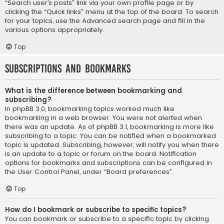
“Search user’s posts” link via your own profile page or by
clicking the “Quick links” menu at the top of the board. To search
for your topics, use the Advanced search page and fill in the
various options appropriately.
Top
Subscriptions and Bookmarks
What is the difference between bookmarking and
subscribing?
In phpBB 3.0, bookmarking topics worked much like
bookmarking in a web browser. You were not alerted when
there was an update. As of phpBB 3.1, bookmarking is more like
subscribing to a topic. You can be notified when a bookmarked
topic is updated. Subscribing, however, will notify you when there
is an update to a topic or forum on the board. Notification
options for bookmarks and subscriptions can be configured in
the User Control Panel, under “Board preferences”.
Top
How do I bookmark or subscribe to specific topics?
You can bookmark or subscribe to a specific topic by clicking