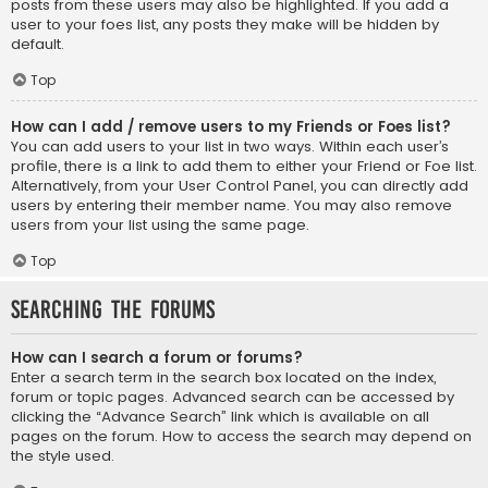
posts from these users may also be highlighted. If you add a
user to your foes list, any posts they make will be hidden by
default.
Top
How can I add / remove users to my Friends or Foes list?
You can add users to your list in two ways. Within each user’s
profile, there is a link to add them to either your Friend or Foe list.
Alternatively, from your User Control Panel, you can directly add
users by entering their member name. You may also remove
users from your list using the same page.
Top
Searching the Forums
How can I search a forum or forums?
Enter a search term in the search box located on the index,
forum or topic pages. Advanced search can be accessed by
clicking the “Advance Search” link which is available on all
pages on the forum. How to access the search may depend on
the style used.