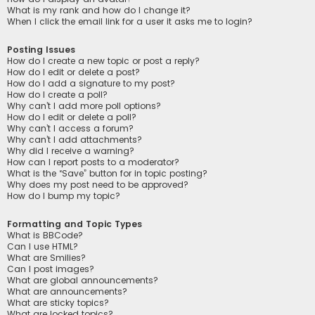
What is my rank and how do I change it?
When I click the email link for a user it asks me to login?
Posting Issues
How do I create a new topic or post a reply?
How do I edit or delete a post?
How do I add a signature to my post?
How do I create a poll?
Why can’t I add more poll options?
How do I edit or delete a poll?
Why can’t I access a forum?
Why can’t I add attachments?
Why did I receive a warning?
How can I report posts to a moderator?
What is the “Save” button for in topic posting?
Why does my post need to be approved?
How do I bump my topic?
Formatting and Topic Types
What is BBCode?
Can I use HTML?
What are Smilies?
Can I post images?
What are global announcements?
What are announcements?
What are sticky topics?
What are locked topics?