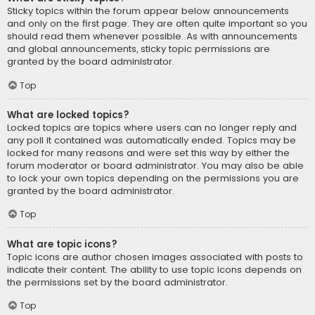
Sticky topics within the forum appear below announcements
and only on the first page. They are often quite important so you
should read them whenever possible. As with announcements
and global announcements, sticky topic permissions are
granted by the board administrator.
Top
What are locked topics?
Locked topics are topics where users can no longer reply and
any poll it contained was automatically ended. Topics may be
locked for many reasons and were set this way by either the
forum moderator or board administrator. You may also be able
to lock your own topics depending on the permissions you are
granted by the board administrator.
Top
What are topic icons?
Topic icons are author chosen images associated with posts to
indicate their content. The ability to use topic icons depends on
the permissions set by the board administrator.
Top