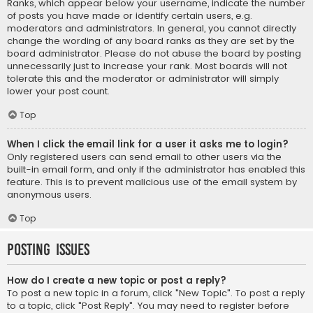
Ranks, which appear below your username, indicate the number
of posts you have made or identify certain users, e.g.
moderators and administrators. In general, you cannot directly
change the wording of any board ranks as they are set by the
board administrator. Please do not abuse the board by posting
unnecessarily just to increase your rank. Most boards will not
tolerate this and the moderator or administrator will simply
lower your post count.
Top
When I click the email link for a user it asks me to login?
Only registered users can send email to other users via the
built-in email form, and only if the administrator has enabled this
feature. This is to prevent malicious use of the email system by
anonymous users.
Top
Posting Issues
How do I create a new topic or post a reply?
To post a new topic in a forum, click "New Topic". To post a reply
to a topic, click "Post Reply". You may need to register before