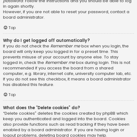
password
. Follow the instructions and you should be able to log
in again shortly.
However, if you are not able to reset your password, contact a
board administrator.
Top
Why do I get logged off automatically?
If you do not check the
Remember me
box when you login, the
board will only keep you logged in for a preset time. This
prevents misuse of your account by anyone else. To stay
logged in, check the
Remember me
box during login. This is not
recommended if you access the board from a shared
computer, e.g. library, internet cafe, university computer lab, etc.
If you do not see this checkbox, it means a board administrator
has disabled this feature.
Top
What does the “Delete cookies” do?
“Delete cookies” deletes the cookies created by phpBB which
keep you authenticated and logged into the board. Cookies
also provide functions such as read tracking if they have been
enabled by a board administrator. If you are having login or
logout problems, deleting board cookies may help.