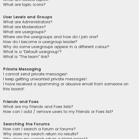
What are topic icons?
User Levels and Groups
What are Administrators?
What are Moderators?
What are usergroups?
Where are the usergroups and how do I join one?
How do I become a usergroup leader?
Why do some usergroups appear in a different colour?
What is a “Default usergroup”?
What is “The team” link?
Private Messaging
I cannot send private messages!
I keep getting unwanted private messages!
I have received a spamming or abusive email from someone on
this board!
Friends and Foes
What are my Friends and Foes lists?
How can I add / remove users to my Friends or Foes list?
Searching the Forums
How can I search a forum or forums?
Why does my search return no results?
Why does my search return a blank page!?