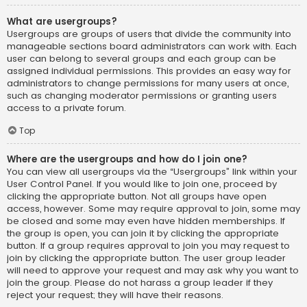
What are usergroups?
Usergroups are groups of users that divide the community into
manageable sections board administrators can work with. Each
user can belong to several groups and each group can be
assigned individual permissions. This provides an easy way for
administrators to change permissions for many users at once,
such as changing moderator permissions or granting users
access to a private forum.
Top
Where are the usergroups and how do I join one?
You can view all usergroups via the “Usergroups” link within your
User Control Panel. If you would like to join one, proceed by
clicking the appropriate button. Not all groups have open
access, however. Some may require approval to join, some may
be closed and some may even have hidden memberships. If
the group is open, you can join it by clicking the appropriate
button. If a group requires approval to join you may request to
join by clicking the appropriate button. The user group leader
will need to approve your request and may ask why you want to
join the group. Please do not harass a group leader if they
reject your request; they will have their reasons.