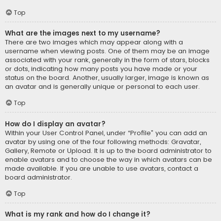
Top
What are the images next to my username?
There are two images which may appear along with a
username when viewing posts. One of them may be an image
associated with your rank, generally in the form of stars, blocks
or dots, indicating how many posts you have made or your
status on the board. Another, usually larger, image is known as
an avatar and is generally unique or personal to each user.
Top
How do I display an avatar?
Within your User Control Panel, under “Profile” you can add an
avatar by using one of the four following methods: Gravatar,
Gallery, Remote or Upload. It is up to the board administrator to
enable avatars and to choose the way in which avatars can be
made available. If you are unable to use avatars, contact a
board administrator.
Top
What is my rank and how do I change it?