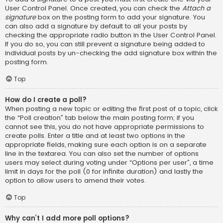
User Control Panel. Once created, you can check the
Attach a
signature
box on the posting form to add your signature. You
can also add a signature by default to all your posts by
checking the appropriate radio button in the User Control Panel.
If you do so, you can still prevent a signature being added to
individual posts by un-checking the add signature box within the
posting form.
Top
How do I create a poll?
When posting a new topic or editing the first post of a topic, click
the “Poll creation” tab below the main posting form; if you
cannot see this, you do not have appropriate permissions to
create polls. Enter a title and at least two options in the
appropriate fields, making sure each option is on a separate
line in the textarea. You can also set the number of options
users may select during voting under “Options per user”, a time
limit in days for the poll (0 for infinite duration) and lastly the
option to allow users to amend their votes.
Top
Why can’t I add more poll options?