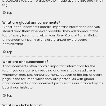
protected sites, etc. To display the image use the BBCode [img]
tag.
Top
What are global announcements?
Global announcements contain important information and you
should read them whenever possible. They will appear at the
top of every forum and within your User Control Panel. Global
announcement permissions are granted by the board
administrator.
Top
What are announcements?
Announcements often contain important information for the
forum you are currently reading and you should read them
whenever possible. Announcements appear at the top of every
page in the forum to which they are posted. As with global
announcements, announcement permissions are granted by the
board administrator.
Top
What are sticky topics?