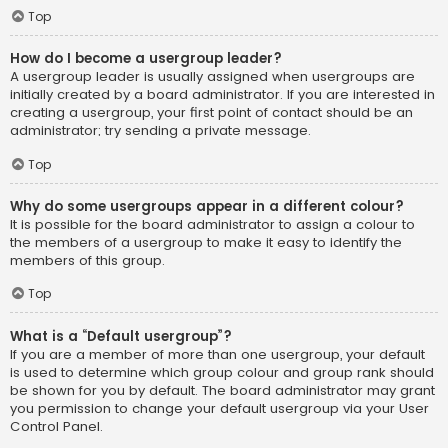
Top
How do I become a usergroup leader?
A usergroup leader is usually assigned when usergroups are
initially created by a board administrator. If you are interested in
creating a usergroup, your first point of contact should be an
administrator; try sending a private message.
Top
Why do some usergroups appear in a different colour?
It is possible for the board administrator to assign a colour to
the members of a usergroup to make it easy to identify the
members of this group.
Top
What is a “Default usergroup”?
If you are a member of more than one usergroup, your default
is used to determine which group colour and group rank should
be shown for you by default. The board administrator may grant
you permission to change your default usergroup via your User
Control Panel.