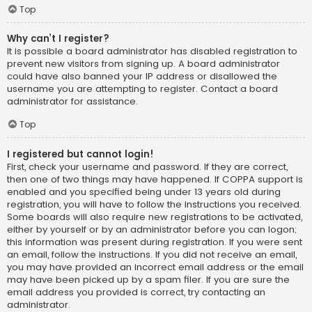
Top
Why can’t I register?
It is possible a board administrator has disabled registration to
prevent new visitors from signing up. A board administrator
could have also banned your IP address or disallowed the
username you are attempting to register. Contact a board
administrator for assistance.
Top
I registered but cannot login!
First, check your username and password. If they are correct,
then one of two things may have happened. If COPPA support is
enabled and you specified being under 13 years old during
registration, you will have to follow the instructions you received.
Some boards will also require new registrations to be activated,
either by yourself or by an administrator before you can logon;
this information was present during registration. If you were sent
an email, follow the instructions. If you did not receive an email,
you may have provided an incorrect email address or the email
may have been picked up by a spam filer. If you are sure the
email address you provided is correct, try contacting an
administrator.