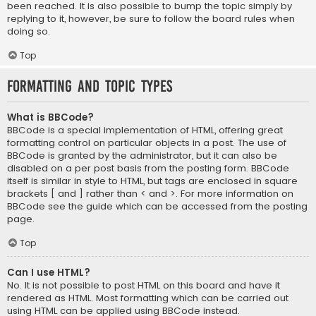
been reached. It is also possible to bump the topic simply by
replying to it, however, be sure to follow the board rules when
doing so.
Top
Formatting and Topic Types
What is BBCode?
BBCode is a special implementation of HTML, offering great
formatting control on particular objects in a post. The use of
BBCode is granted by the administrator, but it can also be
disabled on a per post basis from the posting form. BBCode
itself is similar in style to HTML, but tags are enclosed in square
brackets [ and ] rather than < and >. For more information on
BBCode see the guide which can be accessed from the posting
page.
Top
Can I use HTML?
No. It is not possible to post HTML on this board and have it
rendered as HTML. Most formatting which can be carried out
using HTML can be applied using BBCode instead.