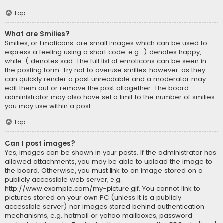
Top
What are Smilies?
Smilies, or Emoticons, are small images which can be used to
express a feeling using a short code, e.g. :) denotes happy,
while :( denotes sad. The full list of emoticons can be seen in
the posting form. Try not to overuse smilies, however, as they
can quickly render a post unreadable and a moderator may
edit them out or remove the post altogether. The board
administrator may also have set a limit to the number of smilies
you may use within a post.
Top
Can I post images?
Yes, images can be shown in your posts. If the administrator has
allowed attachments, you may be able to upload the image to
the board. Otherwise, you must link to an image stored on a
publicly accessible web server, e.g.
http://www.example.com/my-picture.gif. You cannot link to
pictures stored on your own PC (unless it is a publicly
accessible server) nor images stored behind authentication
mechanisms, e.g. hotmail or yahoo mailboxes, password