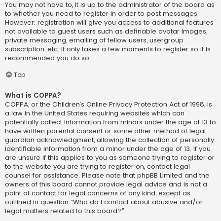
You may not have to, it is up to the administrator of the board as
to whether you need to register in order to post messages.
However; registration will give you access to additional features
not available to guest users such as definable avatar images,
private messaging, emailing of fellow users, usergroup
subscription, etc. It only takes a few moments to register so it is
recommended you do so.
Top
What is COPPA?
COPPA, or the Children’s Online Privacy Protection Act of 1998, is
a law in the United States requiring websites which can
potentially collect information from minors under the age of 13 to
have written parental consent or some other method of legal
guardian acknowledgment, allowing the collection of personally
identifiable information from a minor under the age of 13. If you
are unsure if this applies to you as someone trying to register or
to the website you are trying to register on, contact legal
counsel for assistance. Please note that phpBB Limited and the
owners of this board cannot provide legal advice and is not a
point of contact for legal concerns of any kind, except as
outlined in question “Who do I contact about abusive and/or
legal matters related to this board?”.