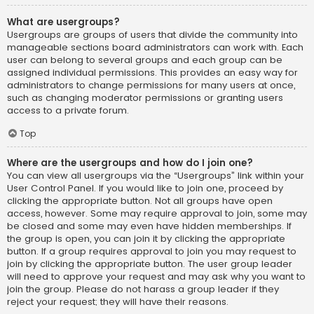
What are usergroups?
Usergroups are groups of users that divide the community into
manageable sections board administrators can work with. Each
user can belong to several groups and each group can be
assigned individual permissions. This provides an easy way for
administrators to change permissions for many users at once,
such as changing moderator permissions or granting users
access to a private forum.
Top
Where are the usergroups and how do I join one?
You can view all usergroups via the “Usergroups” link within your
User Control Panel. If you would like to join one, proceed by
clicking the appropriate button. Not all groups have open
access, however. Some may require approval to join, some may
be closed and some may even have hidden memberships. If
the group is open, you can join it by clicking the appropriate
button. If a group requires approval to join you may request to
join by clicking the appropriate button. The user group leader
will need to approve your request and may ask why you want to
join the group. Please do not harass a group leader if they
reject your request; they will have their reasons.