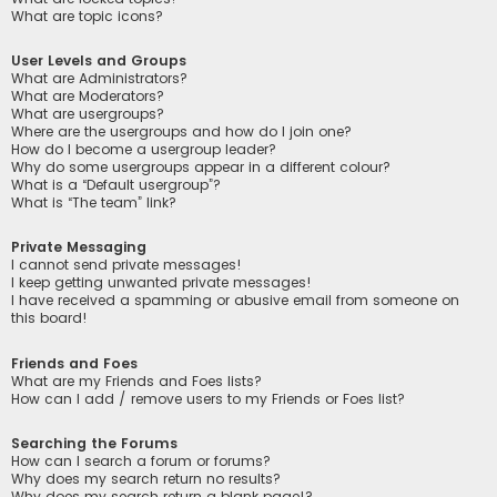
What are topic icons?
User Levels and Groups
What are Administrators?
What are Moderators?
What are usergroups?
Where are the usergroups and how do I join one?
How do I become a usergroup leader?
Why do some usergroups appear in a different colour?
What is a “Default usergroup”?
What is “The team” link?
Private Messaging
I cannot send private messages!
I keep getting unwanted private messages!
I have received a spamming or abusive email from someone on
this board!
Friends and Foes
What are my Friends and Foes lists?
How can I add / remove users to my Friends or Foes list?
Searching the Forums
How can I search a forum or forums?
Why does my search return no results?
Why does my search return a blank page!?