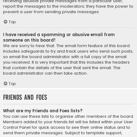
receiving abusive private messages from a particular user,
report the messages to the moderators; they have the power to
prevent a user from sending private messages.
Top
I have received a spamming or abusive email from
someone on this board!
We are sorry to hear that. The email form feature of this board
includes safeguards to try and track users who send such posts,
so email the board administrator with a full copy of the email
you received. It is very important that this includes the headers
that contain the details of the user that sent the email. The
board administrator can then take action.
Top
Friends and Foes
What are my Friends and Foes lists?
You can use these lists to organise other members of the board.
Members added to your friends list will be listed within your User
Control Panel for quick access to see their online status and to
send them private messages. Subject to template support,