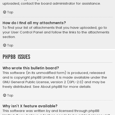
uploaded, contact the board administrator for assistance.
Top
How do I find all my attachments?
To find your list of attachments that you have uploaded, go to
your User Control Panel and follow the links to the attachments
section.
Top
phpBB Issues
Who wrote this bulletin board?
This software (in its unmodified form) is produced, released
and is copyright
phpBB Limited
. It is made available under the
GNU General Public License, version 2 (GPL-2.0) and may be
freely distributed. See
About phpBB
for more details.
Top
Why isn’t X feature available?
This software was written by and licensed through phpBB