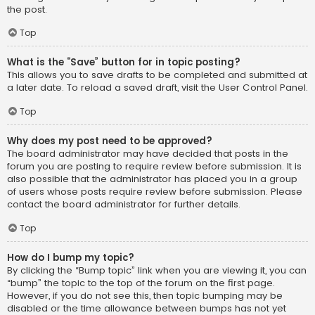
the post.
Top
What is the “Save” button for in topic posting?
This allows you to save drafts to be completed and submitted at
a later date. To reload a saved draft, visit the User Control Panel.
Top
Why does my post need to be approved?
The board administrator may have decided that posts in the
forum you are posting to require review before submission. It is
also possible that the administrator has placed you in a group
of users whose posts require review before submission. Please
contact the board administrator for further details.
Top
How do I bump my topic?
By clicking the “Bump topic” link when you are viewing it, you can
“bump” the topic to the top of the forum on the first page.
However, if you do not see this, then topic bumping may be
disabled or the time allowance between bumps has not yet