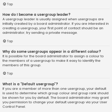
Top
How do I become a usergroup leader?
A usergroup leader is usually assigned when usergroups are
initially created by a board administrator. If you are interested in
creating a usergroup, your first point of contact should be an
administrator; try sending a private message.
Top
Why do some usergroups appear in a different colour?
It is possible for the board administrator to assign a colour to
the members of a usergroup to make it easy to identify the
members of this group.
Top
What is a “Default usergroup”?
If you are a member of more than one usergroup, your default
is used to determine which group colour and group rank should
be shown for you by default. The board administrator may grant
you permission to change your default usergroup via your User
Control Panel.