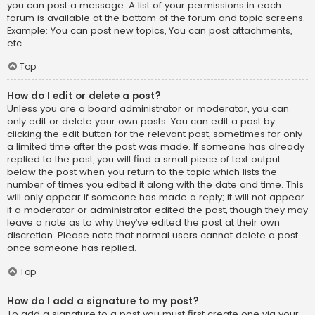
you can post a message. A list of your permissions in each
forum is available at the bottom of the forum and topic screens.
Example: You can post new topics, You can post attachments,
etc.
Top
How do I edit or delete a post?
Unless you are a board administrator or moderator, you can
only edit or delete your own posts. You can edit a post by
clicking the edit button for the relevant post, sometimes for only
a limited time after the post was made. If someone has already
replied to the post, you will find a small piece of text output
below the post when you return to the topic which lists the
number of times you edited it along with the date and time. This
will only appear if someone has made a reply; it will not appear
if a moderator or administrator edited the post, though they may
leave a note as to why they’ve edited the post at their own
discretion. Please note that normal users cannot delete a post
once someone has replied.
Top
How do I add a signature to my post?
To add a signature to a post you must first create one via your