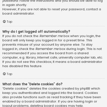
password
. Follow the instructions and you should be able to log
in again shortly.
However, if you are not able to reset your password, contact a
board administrator.
Top
Why do I get logged off automatically?
If you do not check the
Remember me
box when you login, the
board will only keep you logged in for a preset time. This
prevents misuse of your account by anyone else. To stay
logged in, check the
Remember me
box during login. This is not
recommended if you access the board from a shared
computer, e.g. library, internet cafe, university computer lab, etc.
If you do not see this checkbox, it means a board administrator
has disabled this feature.
Top
What does the “Delete cookies” do?
“Delete cookies” deletes the cookies created by phpBB which
keep you authenticated and logged into the board. Cookies
also provide functions such as read tracking if they have been
enabled by a board administrator. If you are having login or
logout problems, deleting board cookies may help.