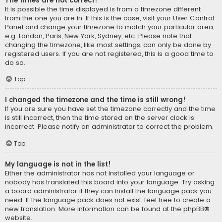
The times are not correct!
It is possible the time displayed is from a timezone different
from the one you are in. If this is the case, visit your User Control
Panel and change your timezone to match your particular area,
e.g. London, Paris, New York, Sydney, etc. Please note that
changing the timezone, like most settings, can only be done by
registered users. If you are not registered, this is a good time to
do so.
Top
I changed the timezone and the time is still wrong!
If you are sure you have set the timezone correctly and the time
is still incorrect, then the time stored on the server clock is
incorrect. Please notify an administrator to correct the problem.
Top
My language is not in the list!
Either the administrator has not installed your language or
nobody has translated this board into your language. Try asking
a board administrator if they can install the language pack you
need. If the language pack does not exist, feel free to create a
new translation. More information can be found at the
phpBB
®
website.