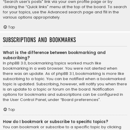
“Search user’s posts” link via your own profile page or by
clicking the “Quick links” menu at the top of the board. To search
for your topics, use the Advanced search page and fill in the
various options appropriately.
Top
Subscriptions and Bookmarks
What is the difference between bookmarking and
subscribing?
In phpBB 3.0, bookmarking topics worked much like
bookmarking in a web browser. You were not alerted when
there was an update. As of phpBB 3.1, bookmarking is more like
subscribing to a topic. You can be notified when a bookmarked
topic is updated. Subscribing, however, will notify you when there
is an update to a topic or forum on the board. Notification
options for bookmarks and subscriptions can be configured in
the User Control Panel, under “Board preferences”.
Top
How do I bookmark or subscribe to specific topics?
You can bookmark or subscribe to a specific topic by clicking