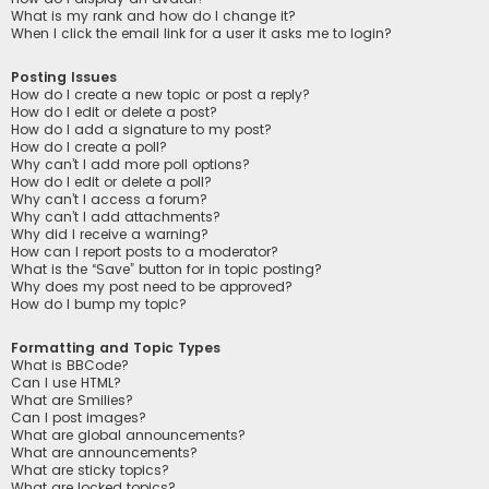
What is my rank and how do I change it?
When I click the email link for a user it asks me to login?
Posting Issues
How do I create a new topic or post a reply?
How do I edit or delete a post?
How do I add a signature to my post?
How do I create a poll?
Why can’t I add more poll options?
How do I edit or delete a poll?
Why can’t I access a forum?
Why can’t I add attachments?
Why did I receive a warning?
How can I report posts to a moderator?
What is the “Save” button for in topic posting?
Why does my post need to be approved?
How do I bump my topic?
Formatting and Topic Types
What is BBCode?
Can I use HTML?
What are Smilies?
Can I post images?
What are global announcements?
What are announcements?
What are sticky topics?
What are locked topics?