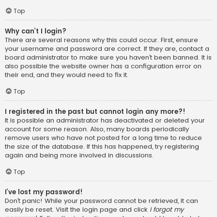
Top
Why can’t I login?
There are several reasons why this could occur. First, ensure
your username and password are correct. If they are, contact a
board administrator to make sure you haven’t been banned. It is
also possible the website owner has a configuration error on
their end, and they would need to fix it.
Top
I registered in the past but cannot login any more?!
It is possible an administrator has deactivated or deleted your
account for some reason. Also, many boards periodically
remove users who have not posted for a long time to reduce
the size of the database. If this has happened, try registering
again and being more involved in discussions.
Top
I’ve lost my password!
Don’t panic! While your password cannot be retrieved, it can
easily be reset. Visit the login page and click
I forgot my