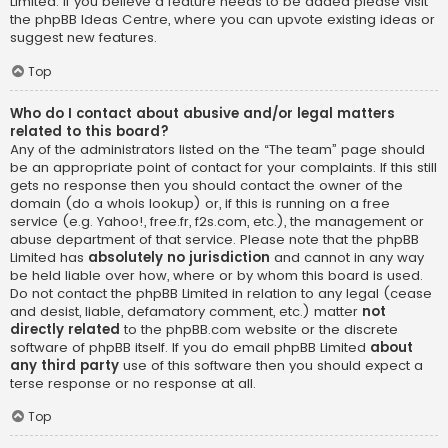
Limited. If you believe a feature needs to be added please visit
the
phpBB Ideas Centre
, where you can upvote existing ideas or
suggest new features.
Top
Who do I contact about abusive and/or legal matters
related to this board?
Any of the administrators listed on the “The team” page should
be an appropriate point of contact for your complaints. If this still
gets no response then you should contact the owner of the
domain (do a
whois lookup
) or, if this is running on a free
service (e.g. Yahoo!, free.fr, f2s.com, etc.), the management or
abuse department of that service. Please note that the phpBB
Limited has
absolutely no jurisdiction
and cannot in any way
be held liable over how, where or by whom this board is used.
Do not contact the phpBB Limited in relation to any legal (cease
and desist, liable, defamatory comment, etc.) matter
not
directly related
to the phpBB.com website or the discrete
software of phpBB itself. If you do email phpBB Limited
about
any third party
use of this software then you should expect a
terse response or no response at all.
Top