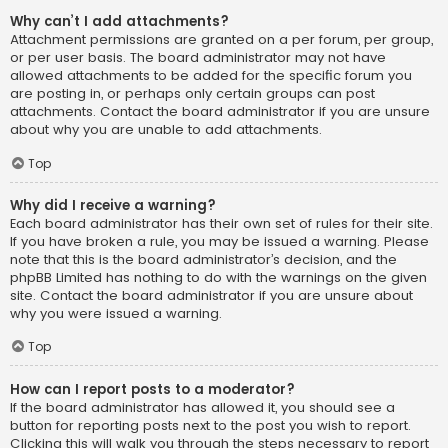
Why can’t I add attachments?
Attachment permissions are granted on a per forum, per group,
or per user basis. The board administrator may not have
allowed attachments to be added for the specific forum you
are posting in, or perhaps only certain groups can post
attachments. Contact the board administrator if you are unsure
about why you are unable to add attachments.
Top
Why did I receive a warning?
Each board administrator has their own set of rules for their site.
If you have broken a rule, you may be issued a warning. Please
note that this is the board administrator’s decision, and the
phpBB Limited has nothing to do with the warnings on the given
site. Contact the board administrator if you are unsure about
why you were issued a warning.
Top
How can I report posts to a moderator?
If the board administrator has allowed it, you should see a
button for reporting posts next to the post you wish to report.
Clicking this will walk you through the steps necessary to report