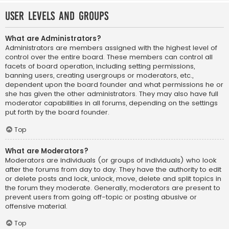
User Levels and Groups
What are Administrators?
Administrators are members assigned with the highest level of
control over the entire board. These members can control all
facets of board operation, including setting permissions,
banning users, creating usergroups or moderators, etc.,
dependent upon the board founder and what permissions he or
she has given the other administrators. They may also have full
moderator capabilities in all forums, depending on the settings
put forth by the board founder.
Top
What are Moderators?
Moderators are individuals (or groups of individuals) who look
after the forums from day to day. They have the authority to edit
or delete posts and lock, unlock, move, delete and split topics in
the forum they moderate. Generally, moderators are present to
prevent users from going off-topic or posting abusive or
offensive material.
Top