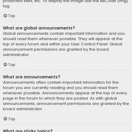
protected sites, etc. To display the image use the BBCode [img]
tag.
Top
What are global announcements?
Global announcements contain important information and you
should read them whenever possible. They will appear at the
top of every forum and within your User Control Panel. Global
announcement permissions are granted by the board
administrator.
Top
What are announcements?
Announcements often contain important information for the
forum you are currently reading and you should read them
whenever possible. Announcements appear at the top of every
page in the forum to which they are posted. As with global
announcements, announcement permissions are granted by the
board administrator.
Top
What are sticky topics?