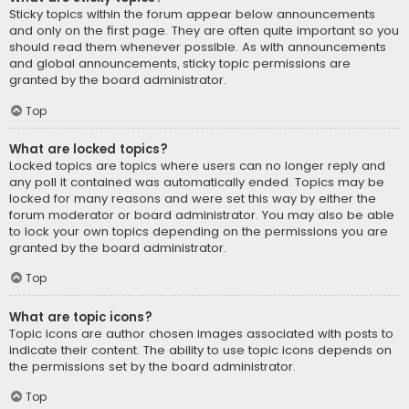
Sticky topics within the forum appear below announcements
and only on the first page. They are often quite important so you
should read them whenever possible. As with announcements
and global announcements, sticky topic permissions are
granted by the board administrator.
Top
What are locked topics?
Locked topics are topics where users can no longer reply and
any poll it contained was automatically ended. Topics may be
locked for many reasons and were set this way by either the
forum moderator or board administrator. You may also be able
to lock your own topics depending on the permissions you are
granted by the board administrator.
Top
What are topic icons?
Topic icons are author chosen images associated with posts to
indicate their content. The ability to use topic icons depends on
the permissions set by the board administrator.
Top