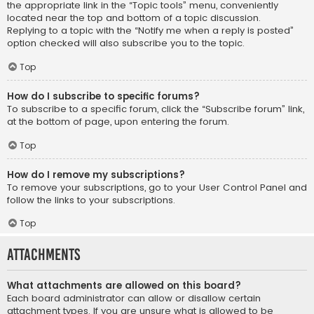
the appropriate link in the “Topic tools” menu, conveniently
located near the top and bottom of a topic discussion.
Replying to a topic with the “Notify me when a reply is posted”
option checked will also subscribe you to the topic.
Top
How do I subscribe to specific forums?
To subscribe to a specific forum, click the “Subscribe forum” link,
at the bottom of page, upon entering the forum.
Top
How do I remove my subscriptions?
To remove your subscriptions, go to your User Control Panel and
follow the links to your subscriptions.
Top
Attachments
What attachments are allowed on this board?
Each board administrator can allow or disallow certain
attachment types. If you are unsure what is allowed to be