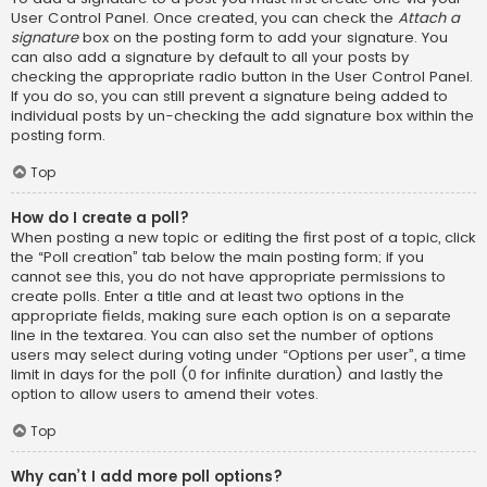
User Control Panel. Once created, you can check the
Attach a
signature
box on the posting form to add your signature. You
can also add a signature by default to all your posts by
checking the appropriate radio button in the User Control Panel.
If you do so, you can still prevent a signature being added to
individual posts by un-checking the add signature box within the
posting form.
Top
How do I create a poll?
When posting a new topic or editing the first post of a topic, click
the “Poll creation” tab below the main posting form; if you
cannot see this, you do not have appropriate permissions to
create polls. Enter a title and at least two options in the
appropriate fields, making sure each option is on a separate
line in the textarea. You can also set the number of options
users may select during voting under “Options per user”, a time
limit in days for the poll (0 for infinite duration) and lastly the
option to allow users to amend their votes.
Top
Why can’t I add more poll options?