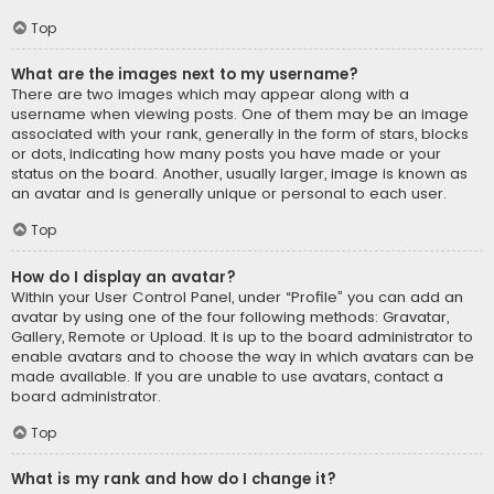
Top
What are the images next to my username?
There are two images which may appear along with a
username when viewing posts. One of them may be an image
associated with your rank, generally in the form of stars, blocks
or dots, indicating how many posts you have made or your
status on the board. Another, usually larger, image is known as
an avatar and is generally unique or personal to each user.
Top
How do I display an avatar?
Within your User Control Panel, under “Profile” you can add an
avatar by using one of the four following methods: Gravatar,
Gallery, Remote or Upload. It is up to the board administrator to
enable avatars and to choose the way in which avatars can be
made available. If you are unable to use avatars, contact a
board administrator.
Top
What is my rank and how do I change it?