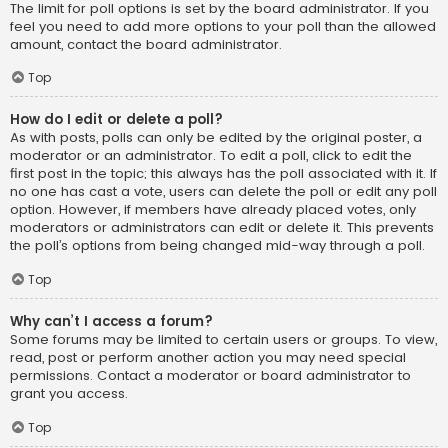
The limit for poll options is set by the board administrator. If you
feel you need to add more options to your poll than the allowed
amount, contact the board administrator.
Top
How do I edit or delete a poll?
As with posts, polls can only be edited by the original poster, a
moderator or an administrator. To edit a poll, click to edit the
first post in the topic; this always has the poll associated with it. If
no one has cast a vote, users can delete the poll or edit any poll
option. However, if members have already placed votes, only
moderators or administrators can edit or delete it. This prevents
the poll’s options from being changed mid-way through a poll.
Top
Why can’t I access a forum?
Some forums may be limited to certain users or groups. To view,
read, post or perform another action you may need special
permissions. Contact a moderator or board administrator to
grant you access.
Top