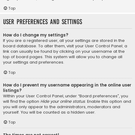
Top
User Preferences and settings
How do I change my settings?
If you are a registered user, all your settings are stored in the
board database. To alter them, visit your User Control Panel; a
link can usually be found by clicking on your username at the
top of board pages. This system will allow you to change all
your settings and preferences.
Top
How do I prevent my username appearing in the online user
listings?
Within your User Control Panel, under “Board preferences”, you
will find the option
Hide your online status
. Enable this option and
you will only appear to the administrators, moderators and
yourself. You will be counted as a hidden user.
Top