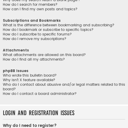
How do I search for members?
How can I find my own posts and topics?
Subscriptions and Bookmarks
What is the difference between bookmarking and subscribing?
How do I bookmark or subscribe to specific topics?
How do I subscribe to specific forums?
How do I remove my subscriptions?
Attachments
What attachments are allowed on this board?
How do I find all my attachments?
phpBB Issues
Who wrote this bulletin board?
Why isn’t X feature available?
Who do I contact about abusive and/or legal matters related to this
board?
How do I contact a board administrator?
Login and Registration Issues
Why do I need to register?