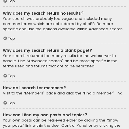
Top
Why does my search return no results?
Your search was probably too vague and included many
common terms which are not indexed by phpBB. Be more
specific and use the options available within Advanced search.
Top
Why does my search return a blank page!?
Your search returned too many results for the webserver to
handle. Use “Advanced search” and be more specific in the
terms used and forums that are to be searched.
Top
How do I search for members?
Visit to the “Members” page and click the “Find a member” link.
Top
How can I find my own posts and topics?
Your own posts can be retrieved either by clicking the “Show
your posts” link within the User Control Panel or by clicking the