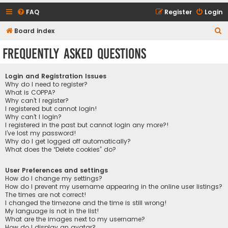
FAQ
Register
Login
S
Board index
e
Frequently Asked Questions
a
r
Login and Registration Issues
c
Why do I need to register?
What is COPPA?
h
Why can’t I register?
I registered but cannot login!
Why can’t I login?
I registered in the past but cannot login any more?!
I’ve lost my password!
Why do I get logged off automatically?
What does the “Delete cookies” do?
User Preferences and settings
How do I change my settings?
How do I prevent my username appearing in the online user listings?
The times are not correct!
I changed the timezone and the time is still wrong!
My language is not in the list!
What are the images next to my username?
How do I display an avatar?