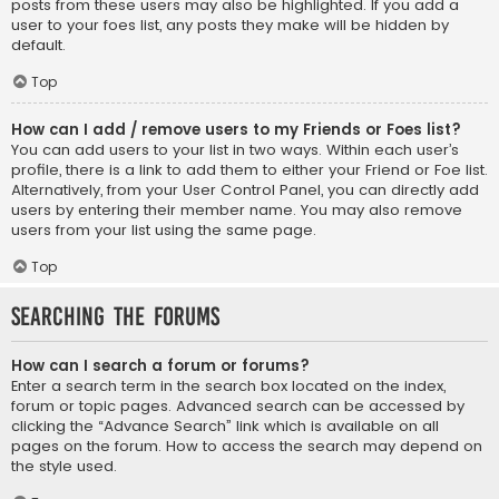
posts from these users may also be highlighted. If you add a
user to your foes list, any posts they make will be hidden by
default.
Top
How can I add / remove users to my Friends or Foes list?
You can add users to your list in two ways. Within each user’s
profile, there is a link to add them to either your Friend or Foe list.
Alternatively, from your User Control Panel, you can directly add
users by entering their member name. You may also remove
users from your list using the same page.
Top
Searching the Forums
How can I search a forum or forums?
Enter a search term in the search box located on the index,
forum or topic pages. Advanced search can be accessed by
clicking the “Advance Search” link which is available on all
pages on the forum. How to access the search may depend on
the style used.