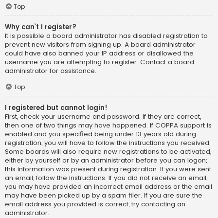
Top
Why can’t I register?
It is possible a board administrator has disabled registration to
prevent new visitors from signing up. A board administrator
could have also banned your IP address or disallowed the
username you are attempting to register. Contact a board
administrator for assistance.
Top
I registered but cannot login!
First, check your username and password. If they are correct,
then one of two things may have happened. If COPPA support is
enabled and you specified being under 13 years old during
registration, you will have to follow the instructions you received.
Some boards will also require new registrations to be activated,
either by yourself or by an administrator before you can logon;
this information was present during registration. If you were sent
an email, follow the instructions. If you did not receive an email,
you may have provided an incorrect email address or the email
may have been picked up by a spam filer. If you are sure the
email address you provided is correct, try contacting an
administrator.