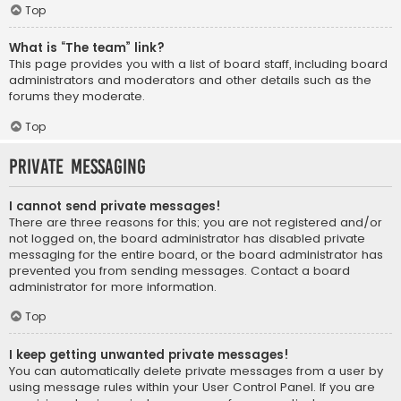
Top
What is “The team” link?
This page provides you with a list of board staff, including board
administrators and moderators and other details such as the
forums they moderate.
Top
Private Messaging
I cannot send private messages!
There are three reasons for this; you are not registered and/or
not logged on, the board administrator has disabled private
messaging for the entire board, or the board administrator has
prevented you from sending messages. Contact a board
administrator for more information.
Top
I keep getting unwanted private messages!
You can automatically delete private messages from a user by
using message rules within your User Control Panel. If you are