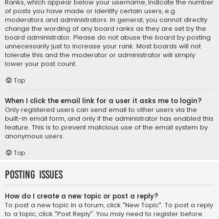
Ranks, which appear below your username, indicate the number
of posts you have made or identify certain users, e.g.
moderators and administrators. In general, you cannot directly
change the wording of any board ranks as they are set by the
board administrator. Please do not abuse the board by posting
unnecessarily just to increase your rank. Most boards will not
tolerate this and the moderator or administrator will simply
lower your post count.
Top
When I click the email link for a user it asks me to login?
Only registered users can send email to other users via the
built-in email form, and only if the administrator has enabled this
feature. This is to prevent malicious use of the email system by
anonymous users.
Top
Posting Issues
How do I create a new topic or post a reply?
To post a new topic in a forum, click "New Topic". To post a reply
to a topic, click "Post Reply". You may need to register before