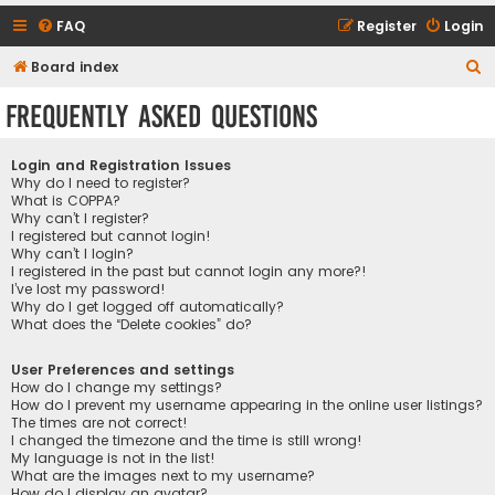
FAQ
Register
Login
S
Board index
e
Frequently Asked Questions
a
r
Login and Registration Issues
c
Why do I need to register?
What is COPPA?
h
Why can’t I register?
I registered but cannot login!
Why can’t I login?
I registered in the past but cannot login any more?!
I’ve lost my password!
Why do I get logged off automatically?
What does the “Delete cookies” do?
User Preferences and settings
How do I change my settings?
How do I prevent my username appearing in the online user listings?
The times are not correct!
I changed the timezone and the time is still wrong!
My language is not in the list!
What are the images next to my username?
How do I display an avatar?