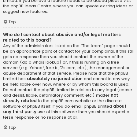
Limited. If you believe a feature needs to be added please visit
the
phpBB Ideas Centre
, where you can upvote existing ideas or
suggest new features.
Top
Who do I contact about abusive and/or legal matters
related to this board?
Any of the administrators listed on the “The team” page should
be an appropriate point of contact for your complaints. If this still
gets no response then you should contact the owner of the
domain (do a
whois lookup
) or, if this is running on a free
service (e.g. Yahoo!, free.fr, f2s.com, etc.), the management or
abuse department of that service. Please note that the phpBB
Limited has
absolutely no jurisdiction
and cannot in any way
be held liable over how, where or by whom this board is used.
Do not contact the phpBB Limited in relation to any legal (cease
and desist, liable, defamatory comment, etc.) matter
not
directly related
to the phpBB.com website or the discrete
software of phpBB itself. If you do email phpBB Limited
about
any third party
use of this software then you should expect a
terse response or no response at all.
Top