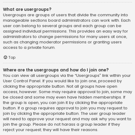
What are usergroups?
Usergroups are groups of users that divide the community into
manageable sections board administrators can work with. Each
user can belong to several groups and each group can be
assigned individual permissions. This provides an easy way for
administrators to change permissions for many users at once,
such as changing moderator permissions or granting users
access to a private forum.
Top
Where are the usergroups and how do I join one?
You can view all usergroups via the “Usergroups” link within your
User Control Panel. If you would like to join one, proceed by
clicking the appropriate button. Not all groups have open
access, however. Some may require approval to join, some may
be closed and some may even have hidden memberships. If
the group is open, you can join it by clicking the appropriate
button. If a group requires approval to join you may request to
join by clicking the appropriate button. The user group leader
will need to approve your request and may ask why you want to
join the group. Please do not harass a group leader if they
reject your request; they will have their reasons.