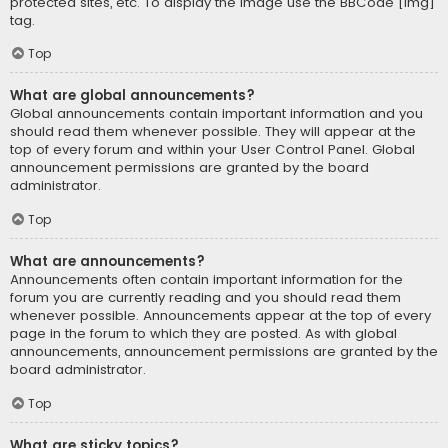
protected sites, etc. To display the image use the BBCode [img]
tag.
Top
What are global announcements?
Global announcements contain important information and you
should read them whenever possible. They will appear at the
top of every forum and within your User Control Panel. Global
announcement permissions are granted by the board
administrator.
Top
What are announcements?
Announcements often contain important information for the
forum you are currently reading and you should read them
whenever possible. Announcements appear at the top of every
page in the forum to which they are posted. As with global
announcements, announcement permissions are granted by the
board administrator.
Top
What are sticky topics?