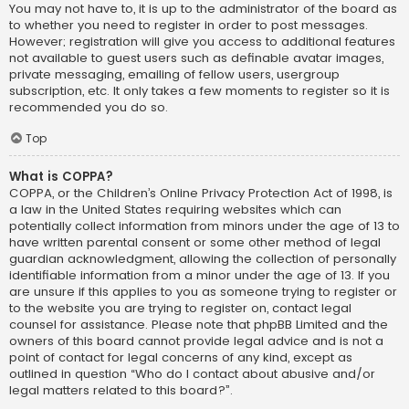
You may not have to, it is up to the administrator of the board as
to whether you need to register in order to post messages.
However; registration will give you access to additional features
not available to guest users such as definable avatar images,
private messaging, emailing of fellow users, usergroup
subscription, etc. It only takes a few moments to register so it is
recommended you do so.
Top
What is COPPA?
COPPA, or the Children’s Online Privacy Protection Act of 1998, is
a law in the United States requiring websites which can
potentially collect information from minors under the age of 13 to
have written parental consent or some other method of legal
guardian acknowledgment, allowing the collection of personally
identifiable information from a minor under the age of 13. If you
are unsure if this applies to you as someone trying to register or
to the website you are trying to register on, contact legal
counsel for assistance. Please note that phpBB Limited and the
owners of this board cannot provide legal advice and is not a
point of contact for legal concerns of any kind, except as
outlined in question “Who do I contact about abusive and/or
legal matters related to this board?”.