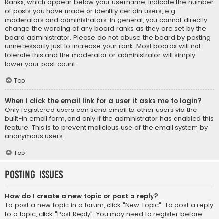
Ranks, which appear below your username, indicate the number
of posts you have made or identify certain users, e.g.
moderators and administrators. In general, you cannot directly
change the wording of any board ranks as they are set by the
board administrator. Please do not abuse the board by posting
unnecessarily just to increase your rank. Most boards will not
tolerate this and the moderator or administrator will simply
lower your post count.
Top
When I click the email link for a user it asks me to login?
Only registered users can send email to other users via the
built-in email form, and only if the administrator has enabled this
feature. This is to prevent malicious use of the email system by
anonymous users.
Top
Posting Issues
How do I create a new topic or post a reply?
To post a new topic in a forum, click "New Topic". To post a reply
to a topic, click "Post Reply". You may need to register before