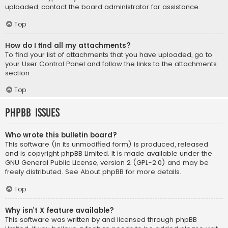
uploaded, contact the board administrator for assistance.
Top
How do I find all my attachments?
To find your list of attachments that you have uploaded, go to
your User Control Panel and follow the links to the attachments
section.
Top
phpBB Issues
Who wrote this bulletin board?
This software (in its unmodified form) is produced, released
and is copyright
phpBB Limited
. It is made available under the
GNU General Public License, version 2 (GPL-2.0) and may be
freely distributed. See
About phpBB
for more details.
Top
Why isn’t X feature available?
This software was written by and licensed through phpBB