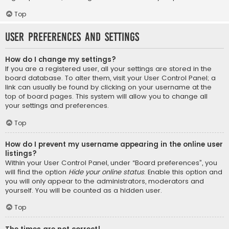
Top
User Preferences and settings
How do I change my settings?
If you are a registered user, all your settings are stored in the
board database. To alter them, visit your User Control Panel; a
link can usually be found by clicking on your username at the
top of board pages. This system will allow you to change all
your settings and preferences.
Top
How do I prevent my username appearing in the online user
listings?
Within your User Control Panel, under “Board preferences”, you
will find the option
Hide your online status
. Enable this option and
you will only appear to the administrators, moderators and
yourself. You will be counted as a hidden user.
Top