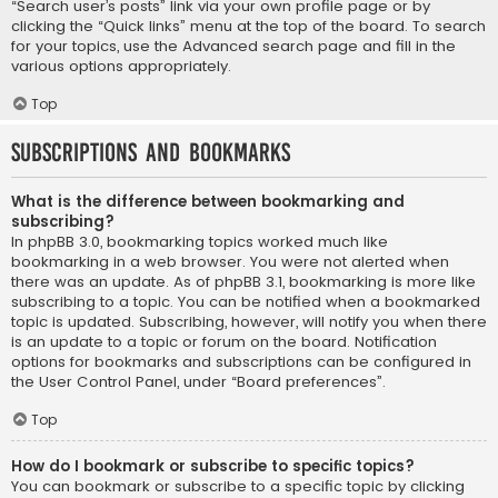
“Search user’s posts” link via your own profile page or by
clicking the “Quick links” menu at the top of the board. To search
for your topics, use the Advanced search page and fill in the
various options appropriately.
Top
Subscriptions and Bookmarks
What is the difference between bookmarking and
subscribing?
In phpBB 3.0, bookmarking topics worked much like
bookmarking in a web browser. You were not alerted when
there was an update. As of phpBB 3.1, bookmarking is more like
subscribing to a topic. You can be notified when a bookmarked
topic is updated. Subscribing, however, will notify you when there
is an update to a topic or forum on the board. Notification
options for bookmarks and subscriptions can be configured in
the User Control Panel, under “Board preferences”.
Top
How do I bookmark or subscribe to specific topics?
You can bookmark or subscribe to a specific topic by clicking