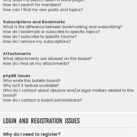
How do I search for members?
How can I find my own posts and topics?
Subscriptions and Bookmarks
What is the difference between bookmarking and subscribing?
How do I bookmark or subscribe to specific topics?
How do I subscribe to specific forums?
How do I remove my subscriptions?
Attachments
What attachments are allowed on this board?
How do I find all my attachments?
phpBB Issues
Who wrote this bulletin board?
Why isn’t X feature available?
Who do I contact about abusive and/or legal matters related to this
board?
How do I contact a board administrator?
Login and Registration Issues
Why do I need to register?