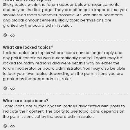
Sticky topics within the forum appear below announcements
and only on the first page. They are often quite important so you
should read them whenever possible. As with announcements
and global announcements, sticky topic permissions are
granted by the board administrator.
Top
What are locked topics?
Locked topics are topics where users can no longer reply and
any poll it contained was automatically ended. Topics may be
locked for many reasons and were set this way by either the
forum moderator or board administrator. You may also be able
to lock your own topics depending on the permissions you are
granted by the board administrator.
Top
What are topic icons?
Topic icons are author chosen images associated with posts to
indicate their content. The ability to use topic icons depends on
the permissions set by the board administrator.
Top