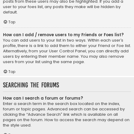
posts from these users may also be highlighted. If you add a
user to your foes list, any posts they make will be hidden by
default.
Top
How can I add / remove users to my Friends or Foes list?
You can add users to your list in two ways. Within each user’s
profile, there is a link to add them to either your Friend or Foe list.
Alternatively, from your User Control Panel, you can directly add
users by entering their member name. You may also remove
users from your list using the same page.
Top
Searching the Forums
How can I search a forum or forums?
Enter a search term in the search box located on the index,
forum or topic pages. Advanced search can be accessed by
clicking the “Advance Search” link which is available on all
pages on the forum. How to access the search may depend on
the style used.