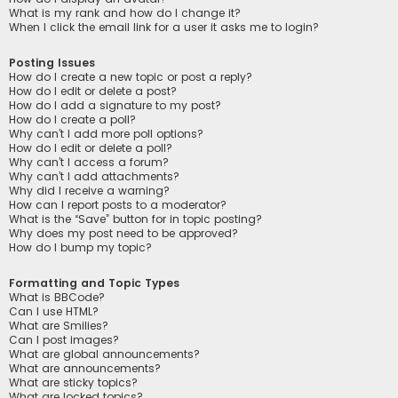
What is my rank and how do I change it?
When I click the email link for a user it asks me to login?
Posting Issues
How do I create a new topic or post a reply?
How do I edit or delete a post?
How do I add a signature to my post?
How do I create a poll?
Why can’t I add more poll options?
How do I edit or delete a poll?
Why can’t I access a forum?
Why can’t I add attachments?
Why did I receive a warning?
How can I report posts to a moderator?
What is the “Save” button for in topic posting?
Why does my post need to be approved?
How do I bump my topic?
Formatting and Topic Types
What is BBCode?
Can I use HTML?
What are Smilies?
Can I post images?
What are global announcements?
What are announcements?
What are sticky topics?
What are locked topics?