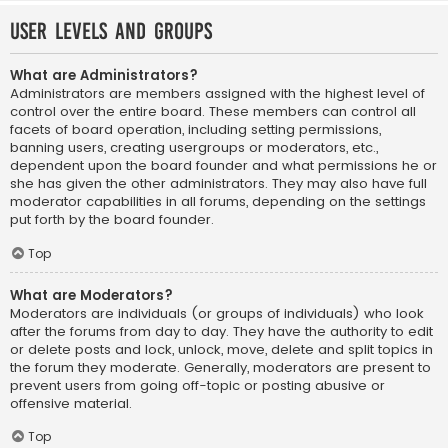
User Levels and Groups
What are Administrators?
Administrators are members assigned with the highest level of
control over the entire board. These members can control all
facets of board operation, including setting permissions,
banning users, creating usergroups or moderators, etc.,
dependent upon the board founder and what permissions he or
she has given the other administrators. They may also have full
moderator capabilities in all forums, depending on the settings
put forth by the board founder.
Top
What are Moderators?
Moderators are individuals (or groups of individuals) who look
after the forums from day to day. They have the authority to edit
or delete posts and lock, unlock, move, delete and split topics in
the forum they moderate. Generally, moderators are present to
prevent users from going off-topic or posting abusive or
offensive material.
Top