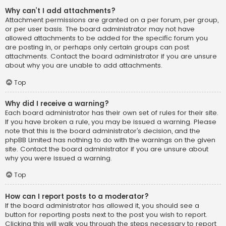
Why can’t I add attachments?
Attachment permissions are granted on a per forum, per group,
or per user basis. The board administrator may not have
allowed attachments to be added for the specific forum you
are posting in, or perhaps only certain groups can post
attachments. Contact the board administrator if you are unsure
about why you are unable to add attachments.
Top
Why did I receive a warning?
Each board administrator has their own set of rules for their site.
If you have broken a rule, you may be issued a warning. Please
note that this is the board administrator’s decision, and the
phpBB Limited has nothing to do with the warnings on the given
site. Contact the board administrator if you are unsure about
why you were issued a warning.
Top
How can I report posts to a moderator?
If the board administrator has allowed it, you should see a
button for reporting posts next to the post you wish to report.
Clicking this will walk you through the steps necessary to report