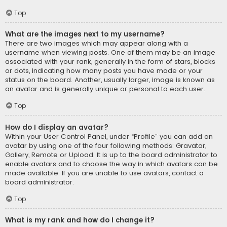
Top
What are the images next to my username?
There are two images which may appear along with a
username when viewing posts. One of them may be an image
associated with your rank, generally in the form of stars, blocks
or dots, indicating how many posts you have made or your
status on the board. Another, usually larger, image is known as
an avatar and is generally unique or personal to each user.
Top
How do I display an avatar?
Within your User Control Panel, under “Profile” you can add an
avatar by using one of the four following methods: Gravatar,
Gallery, Remote or Upload. It is up to the board administrator to
enable avatars and to choose the way in which avatars can be
made available. If you are unable to use avatars, contact a
board administrator.
Top
What is my rank and how do I change it?