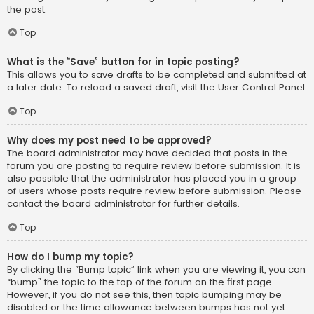
the post.
Top
What is the “Save” button for in topic posting?
This allows you to save drafts to be completed and submitted at
a later date. To reload a saved draft, visit the User Control Panel.
Top
Why does my post need to be approved?
The board administrator may have decided that posts in the
forum you are posting to require review before submission. It is
also possible that the administrator has placed you in a group
of users whose posts require review before submission. Please
contact the board administrator for further details.
Top
How do I bump my topic?
By clicking the “Bump topic” link when you are viewing it, you can
“bump” the topic to the top of the forum on the first page.
However, if you do not see this, then topic bumping may be
disabled or the time allowance between bumps has not yet