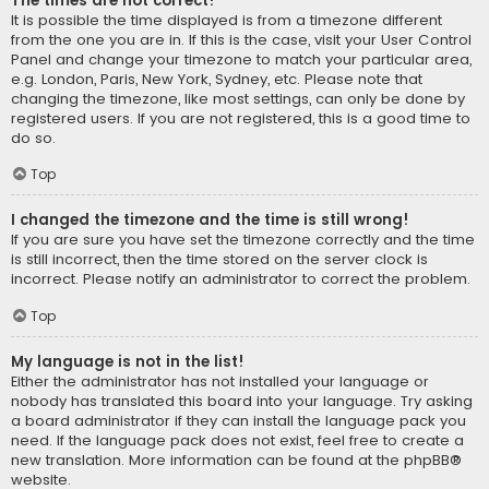
The times are not correct!
It is possible the time displayed is from a timezone different
from the one you are in. If this is the case, visit your User Control
Panel and change your timezone to match your particular area,
e.g. London, Paris, New York, Sydney, etc. Please note that
changing the timezone, like most settings, can only be done by
registered users. If you are not registered, this is a good time to
do so.
Top
I changed the timezone and the time is still wrong!
If you are sure you have set the timezone correctly and the time
is still incorrect, then the time stored on the server clock is
incorrect. Please notify an administrator to correct the problem.
Top
My language is not in the list!
Either the administrator has not installed your language or
nobody has translated this board into your language. Try asking
a board administrator if they can install the language pack you
need. If the language pack does not exist, feel free to create a
new translation. More information can be found at the
phpBB
®
website.