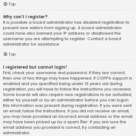
Top
Why can’t I register?
It is possible a board administrator has disabled registration to
prevent new visitors from signing up. A board administrator
could have also banned your IP address or disallowed the
username you are attempting to register. Contact a board
administrator for assistance.
Top
I registered but cannot login!
First, check your username and password. If they are correct,
then one of two things may have happened. If COPPA support is
enabled and you specified being under 13 years old during
registration, you will have to follow the instructions you received.
Some boards will also require new registrations to be activated,
either by yourself or by an administrator before you can logon;
this information was present during registration. If you were sent
an email, follow the instructions. If you did not receive an email,
you may have provided an incorrect email address or the email
may have been picked up by a spam filer. If you are sure the
email address you provided is correct, try contacting an
administrator.