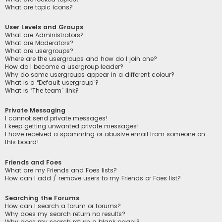
What are topic icons?
User Levels and Groups
What are Administrators?
What are Moderators?
What are usergroups?
Where are the usergroups and how do I join one?
How do I become a usergroup leader?
Why do some usergroups appear in a different colour?
What is a “Default usergroup”?
What is “The team” link?
Private Messaging
I cannot send private messages!
I keep getting unwanted private messages!
I have received a spamming or abusive email from someone on
this board!
Friends and Foes
What are my Friends and Foes lists?
How can I add / remove users to my Friends or Foes list?
Searching the Forums
How can I search a forum or forums?
Why does my search return no results?
Why does my search return a blank page!?