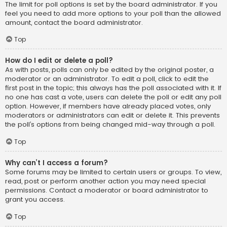
The limit for poll options is set by the board administrator. If you
feel you need to add more options to your poll than the allowed
amount, contact the board administrator.
Top
How do I edit or delete a poll?
As with posts, polls can only be edited by the original poster, a
moderator or an administrator. To edit a poll, click to edit the
first post in the topic; this always has the poll associated with it. If
no one has cast a vote, users can delete the poll or edit any poll
option. However, if members have already placed votes, only
moderators or administrators can edit or delete it. This prevents
the poll’s options from being changed mid-way through a poll.
Top
Why can’t I access a forum?
Some forums may be limited to certain users or groups. To view,
read, post or perform another action you may need special
permissions. Contact a moderator or board administrator to
grant you access.
Top