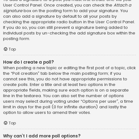
User Control Panel. Once created, you can check the
Attach a
signature
box on the posting form to add your signature. You
can also add a signature by default to all your posts by
checking the appropriate radio button in the User Control Panel.
If you do so, you can still prevent a signature being added to
individual posts by un-checking the add signature box within the
posting form.
Top
How do I create a poll?
When posting a new topic or editing the first post of a topic, click
the “Poll creation” tab below the main posting form; if you
cannot see this, you do not have appropriate permissions to
create polls. Enter a title and at least two options in the
appropriate fields, making sure each option is on a separate
line in the textarea. You can also set the number of options
users may select during voting under “Options per user”, a time
limit in days for the poll (0 for infinite duration) and lastly the
option to allow users to amend their votes.
Top
Why can’t I add more poll options?