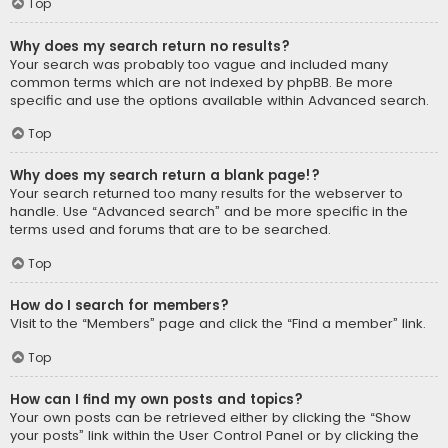
Top
Why does my search return no results?
Your search was probably too vague and included many
common terms which are not indexed by phpBB. Be more
specific and use the options available within Advanced search.
Top
Why does my search return a blank page!?
Your search returned too many results for the webserver to
handle. Use “Advanced search” and be more specific in the
terms used and forums that are to be searched.
Top
How do I search for members?
Visit to the “Members” page and click the “Find a member” link.
Top
How can I find my own posts and topics?
Your own posts can be retrieved either by clicking the “Show
your posts” link within the User Control Panel or by clicking the