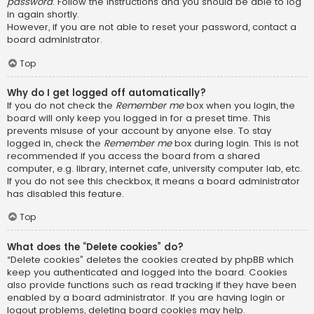
password
. Follow the instructions and you should be able to log
in again shortly.
However, if you are not able to reset your password, contact a
board administrator.
Top
Why do I get logged off automatically?
If you do not check the
Remember me
box when you login, the
board will only keep you logged in for a preset time. This
prevents misuse of your account by anyone else. To stay
logged in, check the
Remember me
box during login. This is not
recommended if you access the board from a shared
computer, e.g. library, internet cafe, university computer lab, etc.
If you do not see this checkbox, it means a board administrator
has disabled this feature.
Top
What does the “Delete cookies” do?
“Delete cookies” deletes the cookies created by phpBB which
keep you authenticated and logged into the board. Cookies
also provide functions such as read tracking if they have been
enabled by a board administrator. If you are having login or
logout problems, deleting board cookies may help.