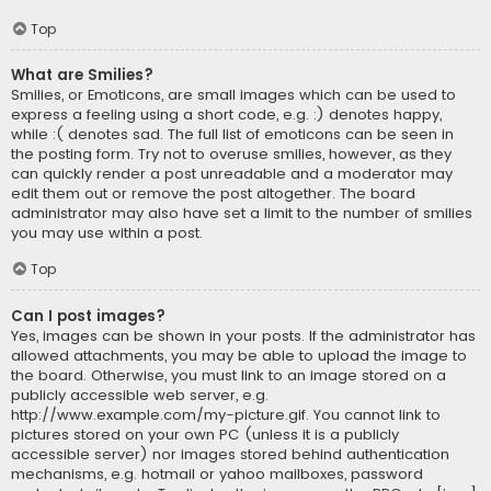
Top
What are Smilies?
Smilies, or Emoticons, are small images which can be used to
express a feeling using a short code, e.g. :) denotes happy,
while :( denotes sad. The full list of emoticons can be seen in
the posting form. Try not to overuse smilies, however, as they
can quickly render a post unreadable and a moderator may
edit them out or remove the post altogether. The board
administrator may also have set a limit to the number of smilies
you may use within a post.
Top
Can I post images?
Yes, images can be shown in your posts. If the administrator has
allowed attachments, you may be able to upload the image to
the board. Otherwise, you must link to an image stored on a
publicly accessible web server, e.g.
http://www.example.com/my-picture.gif. You cannot link to
pictures stored on your own PC (unless it is a publicly
accessible server) nor images stored behind authentication
mechanisms, e.g. hotmail or yahoo mailboxes, password