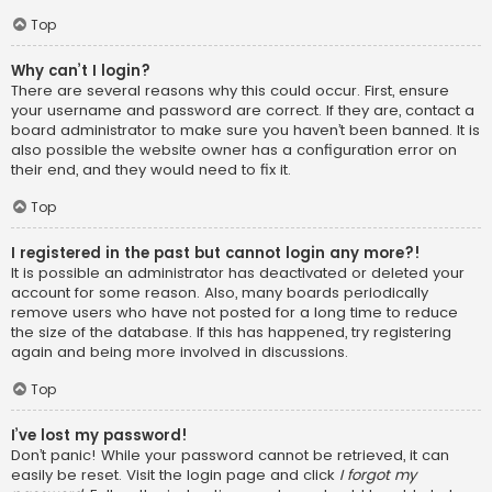
Top
Why can’t I login?
There are several reasons why this could occur. First, ensure
your username and password are correct. If they are, contact a
board administrator to make sure you haven’t been banned. It is
also possible the website owner has a configuration error on
their end, and they would need to fix it.
Top
I registered in the past but cannot login any more?!
It is possible an administrator has deactivated or deleted your
account for some reason. Also, many boards periodically
remove users who have not posted for a long time to reduce
the size of the database. If this has happened, try registering
again and being more involved in discussions.
Top
I’ve lost my password!
Don’t panic! While your password cannot be retrieved, it can
easily be reset. Visit the login page and click
I forgot my