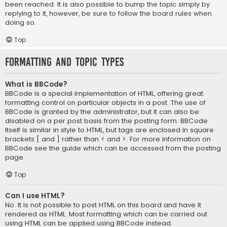
been reached. It is also possible to bump the topic simply by
replying to it, however, be sure to follow the board rules when
doing so.
Top
Formatting and Topic Types
What is BBCode?
BBCode is a special implementation of HTML, offering great
formatting control on particular objects in a post. The use of
BBCode is granted by the administrator, but it can also be
disabled on a per post basis from the posting form. BBCode
itself is similar in style to HTML, but tags are enclosed in square
brackets [ and ] rather than < and >. For more information on
BBCode see the guide which can be accessed from the posting
page.
Top
Can I use HTML?
No. It is not possible to post HTML on this board and have it
rendered as HTML. Most formatting which can be carried out
using HTML can be applied using BBCode instead.