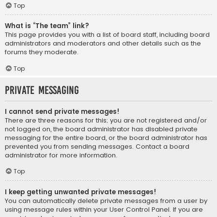
Top
What is “The team” link?
This page provides you with a list of board staff, including board
administrators and moderators and other details such as the
forums they moderate.
Top
Private Messaging
I cannot send private messages!
There are three reasons for this; you are not registered and/or
not logged on, the board administrator has disabled private
messaging for the entire board, or the board administrator has
prevented you from sending messages. Contact a board
administrator for more information.
Top
I keep getting unwanted private messages!
You can automatically delete private messages from a user by
using message rules within your User Control Panel. If you are