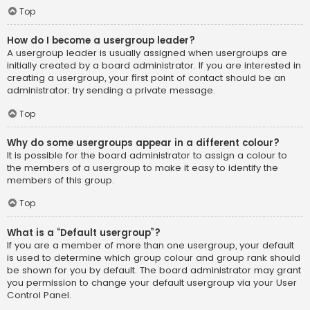
Top
How do I become a usergroup leader?
A usergroup leader is usually assigned when usergroups are
initially created by a board administrator. If you are interested in
creating a usergroup, your first point of contact should be an
administrator; try sending a private message.
Top
Why do some usergroups appear in a different colour?
It is possible for the board administrator to assign a colour to
the members of a usergroup to make it easy to identify the
members of this group.
Top
What is a “Default usergroup”?
If you are a member of more than one usergroup, your default
is used to determine which group colour and group rank should
be shown for you by default. The board administrator may grant
you permission to change your default usergroup via your User
Control Panel.