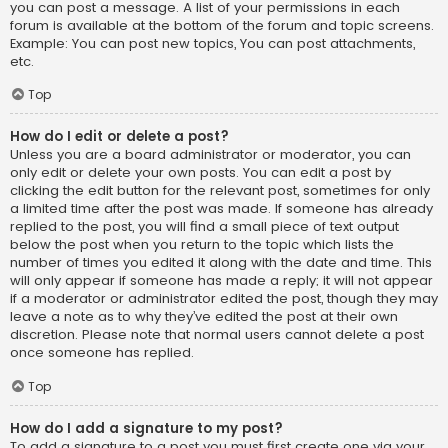
you can post a message. A list of your permissions in each
forum is available at the bottom of the forum and topic screens.
Example: You can post new topics, You can post attachments,
etc.
Top
How do I edit or delete a post?
Unless you are a board administrator or moderator, you can
only edit or delete your own posts. You can edit a post by
clicking the edit button for the relevant post, sometimes for only
a limited time after the post was made. If someone has already
replied to the post, you will find a small piece of text output
below the post when you return to the topic which lists the
number of times you edited it along with the date and time. This
will only appear if someone has made a reply; it will not appear
if a moderator or administrator edited the post, though they may
leave a note as to why they’ve edited the post at their own
discretion. Please note that normal users cannot delete a post
once someone has replied.
Top
How do I add a signature to my post?
To add a signature to a post you must first create one via your