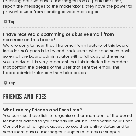
receiving abusive private messages from a particular user,
report the messages to the moderators; they have the power to
prevent a user from sending private messages.
Top
I have received a spamming or abusive email from
someone on this board!
We are sorry to hear that. The email form feature of this board
includes safeguards to try and track users who send such posts,
so email the board administrator with a full copy of the email
you received. It is very important that this includes the headers
that contain the details of the user that sent the email. The
board administrator can then take action.
Top
Friends and Foes
What are my Friends and Foes lists?
You can use these lists to organise other members of the board.
Members added to your friends list will be listed within your User
Control Panel for quick access to see their online status and to
send them private messages. Subject to template support,