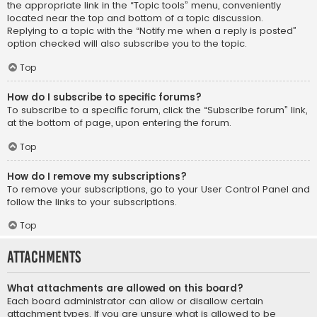
the appropriate link in the “Topic tools” menu, conveniently
located near the top and bottom of a topic discussion.
Replying to a topic with the “Notify me when a reply is posted”
option checked will also subscribe you to the topic.
Top
How do I subscribe to specific forums?
To subscribe to a specific forum, click the “Subscribe forum” link,
at the bottom of page, upon entering the forum.
Top
How do I remove my subscriptions?
To remove your subscriptions, go to your User Control Panel and
follow the links to your subscriptions.
Top
Attachments
What attachments are allowed on this board?
Each board administrator can allow or disallow certain
attachment types. If you are unsure what is allowed to be