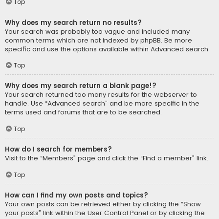
Top
Why does my search return no results?
Your search was probably too vague and included many
common terms which are not indexed by phpBB. Be more
specific and use the options available within Advanced search.
Top
Why does my search return a blank page!?
Your search returned too many results for the webserver to
handle. Use “Advanced search” and be more specific in the
terms used and forums that are to be searched.
Top
How do I search for members?
Visit to the “Members” page and click the “Find a member” link.
Top
How can I find my own posts and topics?
Your own posts can be retrieved either by clicking the “Show
your posts” link within the User Control Panel or by clicking the