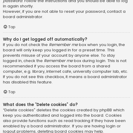
password
. Follow the instructions and you should be able to log
in again shortly.
However, if you are not able to reset your password, contact a
board administrator.
Top
Why do I get logged off automatically?
If you do not check the
Remember me
box when you login, the
board will only keep you logged in for a preset time. This
prevents misuse of your account by anyone else. To stay
logged in, check the
Remember me
box during login. This is not
recommended if you access the board from a shared
computer, e.g. library, internet cafe, university computer lab, etc.
If you do not see this checkbox, it means a board administrator
has disabled this feature.
Top
What does the “Delete cookies” do?
“Delete cookies” deletes the cookies created by phpBB which
keep you authenticated and logged into the board. Cookies
also provide functions such as read tracking if they have been
enabled by a board administrator. If you are having login or
logout problems, deleting board cookies may help.