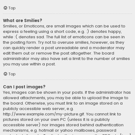
Top
What are Smilies?
Smilies, or Emoticons, are small images which can be used to
express a feeling using a short code, e.g. :) denotes happy,
while :( denotes sad. The full list of emoticons can be seen in
the posting form. Try not to overuse smilies, however, as they
can quickly render a post unreadable and a moderator may
edit them out or remove the post altogether. The board
administrator may also have set a limit to the number of smilies
you may use within a post.
Top
Can I post images?
Yes, images can be shown in your posts. If the administrator has
allowed attachments, you may be able to upload the image to
the board. Otherwise, you must link to an image stored on a
publicly accessible web server, e.g.
http://www.example.com/my-picture.gif. You cannot link to
pictures stored on your own PC (unless it is a publicly
accessible server) nor images stored behind authentication
mechanisms, e.g. hotmail or yahoo mailboxes, password