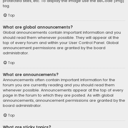
protected sites, etc. To display the image use the BBCode [img]
tag.
Top
What are global announcements?
Global announcements contain important information and you
should read them whenever possible. They will appear at the
top of every forum and within your User Control Panel. Global
announcement permissions are granted by the board
administrator.
Top
What are announcements?
Announcements often contain important information for the
forum you are currently reading and you should read them
whenever possible. Announcements appear at the top of every
page in the forum to which they are posted. As with global
announcements, announcement permissions are granted by the
board administrator.
Top
What are sticky topics?