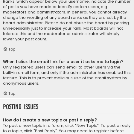
Ranks, which appear below your username, indicate the number
of posts you have made or identify certain users, e.g.
moderators and administrators. In general, you cannot directly
change the wording of any board ranks as they are set by the
board administrator. Please do not abuse the board by posting
unnecessarily just to increase your rank. Most boards will not
tolerate this and the moderator or administrator will simply
lower your post count.
Top
When I click the email link for a user it asks me to login?
Only registered users can send email to other users via the
built-in email form, and only if the administrator has enabled this
feature. This is to prevent malicious use of the email system by
anonymous users.
Top
Posting Issues
How do I create a new topic or post a reply?
To post a new topic in a forum, click "New Topic". To post a reply
to a topic, click "Post Reply". You may need to register before