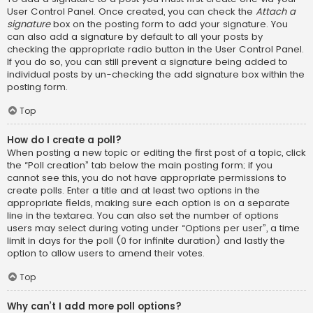
User Control Panel. Once created, you can check the
Attach a
signature
box on the posting form to add your signature. You
can also add a signature by default to all your posts by
checking the appropriate radio button in the User Control Panel.
If you do so, you can still prevent a signature being added to
individual posts by un-checking the add signature box within the
posting form.
Top
How do I create a poll?
When posting a new topic or editing the first post of a topic, click
the “Poll creation” tab below the main posting form; if you
cannot see this, you do not have appropriate permissions to
create polls. Enter a title and at least two options in the
appropriate fields, making sure each option is on a separate
line in the textarea. You can also set the number of options
users may select during voting under “Options per user”, a time
limit in days for the poll (0 for infinite duration) and lastly the
option to allow users to amend their votes.
Top
Why can’t I add more poll options?