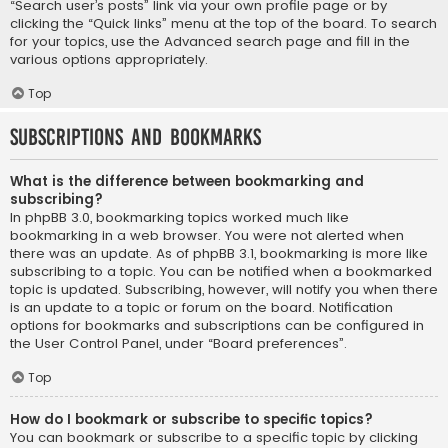
“Search user’s posts” link via your own profile page or by
clicking the “Quick links” menu at the top of the board. To search
for your topics, use the Advanced search page and fill in the
various options appropriately.
Top
Subscriptions and Bookmarks
What is the difference between bookmarking and
subscribing?
In phpBB 3.0, bookmarking topics worked much like
bookmarking in a web browser. You were not alerted when
there was an update. As of phpBB 3.1, bookmarking is more like
subscribing to a topic. You can be notified when a bookmarked
topic is updated. Subscribing, however, will notify you when there
is an update to a topic or forum on the board. Notification
options for bookmarks and subscriptions can be configured in
the User Control Panel, under “Board preferences”.
Top
How do I bookmark or subscribe to specific topics?
You can bookmark or subscribe to a specific topic by clicking