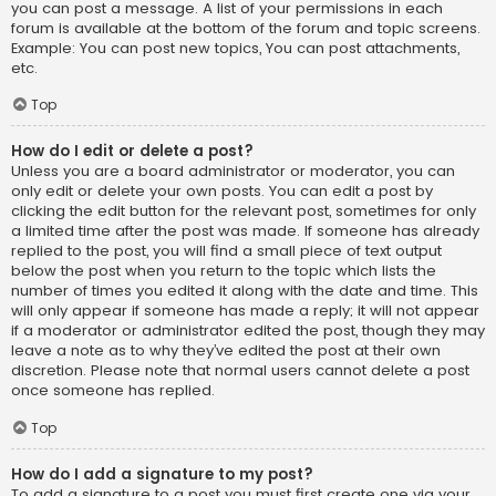
you can post a message. A list of your permissions in each
forum is available at the bottom of the forum and topic screens.
Example: You can post new topics, You can post attachments,
etc.
Top
How do I edit or delete a post?
Unless you are a board administrator or moderator, you can
only edit or delete your own posts. You can edit a post by
clicking the edit button for the relevant post, sometimes for only
a limited time after the post was made. If someone has already
replied to the post, you will find a small piece of text output
below the post when you return to the topic which lists the
number of times you edited it along with the date and time. This
will only appear if someone has made a reply; it will not appear
if a moderator or administrator edited the post, though they may
leave a note as to why they’ve edited the post at their own
discretion. Please note that normal users cannot delete a post
once someone has replied.
Top
How do I add a signature to my post?
To add a signature to a post you must first create one via your