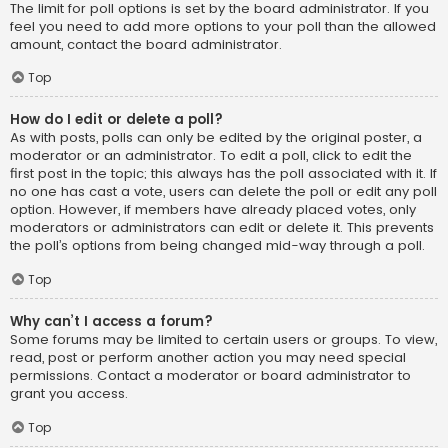
The limit for poll options is set by the board administrator. If you
feel you need to add more options to your poll than the allowed
amount, contact the board administrator.
Top
How do I edit or delete a poll?
As with posts, polls can only be edited by the original poster, a
moderator or an administrator. To edit a poll, click to edit the
first post in the topic; this always has the poll associated with it. If
no one has cast a vote, users can delete the poll or edit any poll
option. However, if members have already placed votes, only
moderators or administrators can edit or delete it. This prevents
the poll’s options from being changed mid-way through a poll.
Top
Why can’t I access a forum?
Some forums may be limited to certain users or groups. To view,
read, post or perform another action you may need special
permissions. Contact a moderator or board administrator to
grant you access.
Top