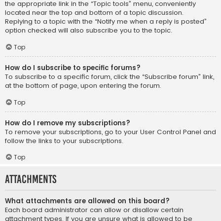
the appropriate link in the “Topic tools” menu, conveniently
located near the top and bottom of a topic discussion.
Replying to a topic with the “Notify me when a reply is posted”
option checked will also subscribe you to the topic.
Top
How do I subscribe to specific forums?
To subscribe to a specific forum, click the “Subscribe forum” link,
at the bottom of page, upon entering the forum.
Top
How do I remove my subscriptions?
To remove your subscriptions, go to your User Control Panel and
follow the links to your subscriptions.
Top
Attachments
What attachments are allowed on this board?
Each board administrator can allow or disallow certain
attachment types. If you are unsure what is allowed to be