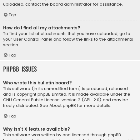
uploaded, contact the board administrator for assistance.
Top
How do I find all my attachments?
To find your list of attachments that you have uploaded, go to
your User Control Panel and follow the links to the attachments
section.
Top
phpBB Issues
Who wrote this bulletin board?
This software (in its unmodified form) is produced, released
and is copyright
phpBB Limited
. It is made available under the
GNU General Public License, version 2 (GPL-2.0) and may be
freely distributed. See
About phpBB
for more details.
Top
Why isn’t X feature available?
This software was written by and licensed through phpBB