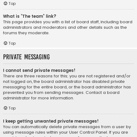
Top
What is “The team” link?
This page provides you with a list of board staff, including board
administrators and moderators and other details such as the
forums they moderate.
Top
Private Messaging
I cannot send private messages!
There are three reasons for this; you are not registered and/or
not logged on, the board administrator has disabled private
messaging for the entire board, or the board administrator has
prevented you from sending messages. Contact a board
administrator for more information.
Top
I keep getting unwanted private messages!
You can automatically delete private messages from a user by
using message rules within your User Control Panel. If you are