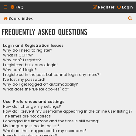
FAQ
Register
Login
S
Board index
e
Frequently Asked Questions
a
r
Login and Registration Issues
c
Why do I need to register?
What is COPPA?
h
Why can’t I register?
I registered but cannot login!
Why can’t I login?
I registered in the past but cannot login any more?!
I’ve lost my password!
Why do I get logged off automatically?
What does the “Delete cookies” do?
User Preferences and settings
How do I change my settings?
How do I prevent my username appearing in the online user listings?
The times are not correct!
I changed the timezone and the time is still wrong!
My language is not in the list!
What are the images next to my username?
How do I display an avatar?