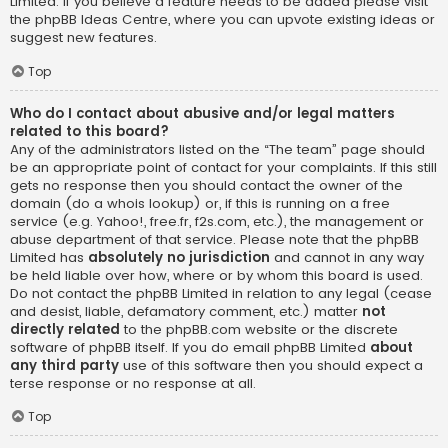
Limited. If you believe a feature needs to be added please visit
the
phpBB Ideas Centre
, where you can upvote existing ideas or
suggest new features.
Top
Who do I contact about abusive and/or legal matters
related to this board?
Any of the administrators listed on the “The team” page should
be an appropriate point of contact for your complaints. If this still
gets no response then you should contact the owner of the
domain (do a
whois lookup
) or, if this is running on a free
service (e.g. Yahoo!, free.fr, f2s.com, etc.), the management or
abuse department of that service. Please note that the phpBB
Limited has
absolutely no jurisdiction
and cannot in any way
be held liable over how, where or by whom this board is used.
Do not contact the phpBB Limited in relation to any legal (cease
and desist, liable, defamatory comment, etc.) matter
not
directly related
to the phpBB.com website or the discrete
software of phpBB itself. If you do email phpBB Limited
about
any third party
use of this software then you should expect a
terse response or no response at all.
Top