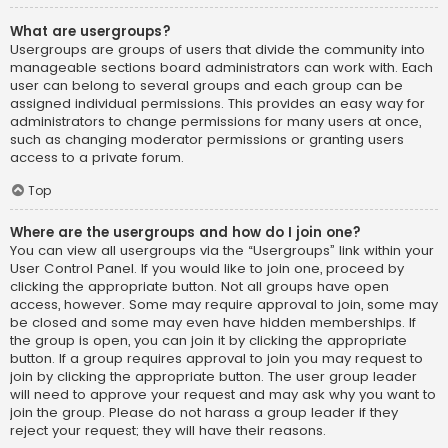
What are usergroups?
Usergroups are groups of users that divide the community into
manageable sections board administrators can work with. Each
user can belong to several groups and each group can be
assigned individual permissions. This provides an easy way for
administrators to change permissions for many users at once,
such as changing moderator permissions or granting users
access to a private forum.
Top
Where are the usergroups and how do I join one?
You can view all usergroups via the “Usergroups” link within your
User Control Panel. If you would like to join one, proceed by
clicking the appropriate button. Not all groups have open
access, however. Some may require approval to join, some may
be closed and some may even have hidden memberships. If
the group is open, you can join it by clicking the appropriate
button. If a group requires approval to join you may request to
join by clicking the appropriate button. The user group leader
will need to approve your request and may ask why you want to
join the group. Please do not harass a group leader if they
reject your request; they will have their reasons.