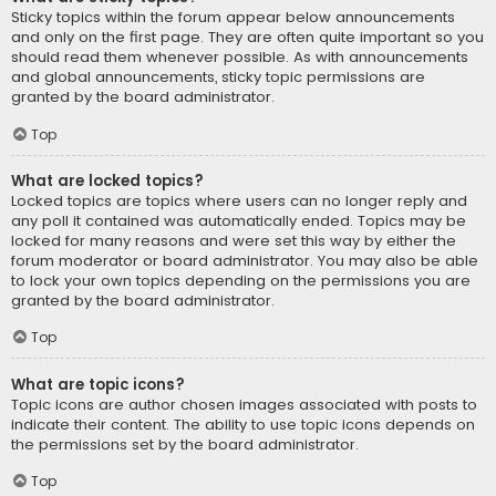
Sticky topics within the forum appear below announcements
and only on the first page. They are often quite important so you
should read them whenever possible. As with announcements
and global announcements, sticky topic permissions are
granted by the board administrator.
Top
What are locked topics?
Locked topics are topics where users can no longer reply and
any poll it contained was automatically ended. Topics may be
locked for many reasons and were set this way by either the
forum moderator or board administrator. You may also be able
to lock your own topics depending on the permissions you are
granted by the board administrator.
Top
What are topic icons?
Topic icons are author chosen images associated with posts to
indicate their content. The ability to use topic icons depends on
the permissions set by the board administrator.
Top