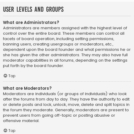
User Levels and Groups
What are Administrators?
Administrators are members assigned with the highest level of
control over the entire board. These members can control all
facets of board operation, including setting permissions,
banning users, creating usergroups or moderators, etc.,
dependent upon the board founder and what permissions he or
she has given the other administrators. They may also have full
moderator capabilities in all forums, depending on the settings
put forth by the board founder.
Top
What are Moderators?
Moderators are individuals (or groups of individuals) who look
after the forums from day to day. They have the authority to edit
or delete posts and lock, unlock, move, delete and split topics in
the forum they moderate. Generally, moderators are present to
prevent users from going off-topic or posting abusive or
offensive material.
Top