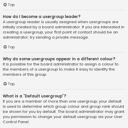
Top
How do I become a usergroup leader?
A usergroup leader is usually assigned when usergroups are
initially created by a board administrator. If you are interested in
creating a usergroup, your first point of contact should be an
administrator; try sending a private message.
Top
Why do some usergroups appear in a different colour?
It is possible for the board administrator to assign a colour to
the members of a usergroup to make it easy to identify the
members of this group.
Top
What is a “Default usergroup”?
If you are a member of more than one usergroup, your default
is used to determine which group colour and group rank should
be shown for you by default. The board administrator may grant
you permission to change your default usergroup via your User
Control Panel.