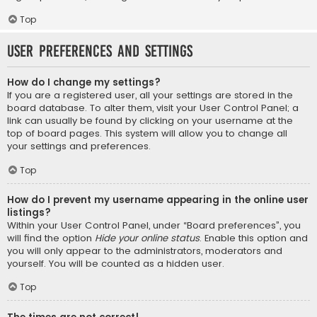
Top
User Preferences and settings
How do I change my settings?
If you are a registered user, all your settings are stored in the
board database. To alter them, visit your User Control Panel; a
link can usually be found by clicking on your username at the
top of board pages. This system will allow you to change all
your settings and preferences.
Top
How do I prevent my username appearing in the online user
listings?
Within your User Control Panel, under “Board preferences”, you
will find the option
Hide your online status
. Enable this option and
you will only appear to the administrators, moderators and
yourself. You will be counted as a hidden user.
Top