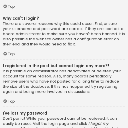
Top
Why can’t I login?
There are several reasons why this could occur. First, ensure
your username and password are correct. If they are, contact a
board administrator to make sure you haven’t been banned. It is
also possible the website owner has a configuration error on
their end, and they would need to fix it.
Top
I registered in the past but cannot login any more?!
It is possible an administrator has deactivated or deleted your
account for some reason. Also, many boards periodically
remove users who have not posted for a long time to reduce
the size of the database. If this has happened, try registering
again and being more involved in discussions.
Top
I’ve lost my password!
Don’t panic! While your password cannot be retrieved, it can
easily be reset. Visit the login page and click
I forgot my