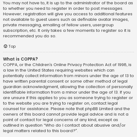
You may not have to, it is up to the administrator of the board as
to whether you need to register in order to post messages.
However; registration will give you access to additional features
not available to guest users such as definable avatar images,
private messaging, emailing of fellow users, usergroup
subscription, etc. It only takes a few moments to register so it is
recommended you do so.
Top
What is COPPA?
COPPA, or the Children’s Online Privacy Protection Act of 1998, is
a law in the United States requiring websites which can
potentially collect information from minors under the age of 13 to
have written parental consent or some other method of legal
guardian acknowledgment, allowing the collection of personally
identifiable information from a minor under the age of 13. If you
are unsure if this applies to you as someone trying to register or
to the website you are trying to register on, contact legal
counsel for assistance. Please note that phpBB Limited and the
owners of this board cannot provide legal advice and is not a
point of contact for legal concerns of any kind, except as
outlined in question “Who do I contact about abusive and/or
legal matters related to this board?”.