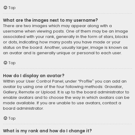
Top
What are the images next to my username?
There are two images which may appear along with a
username when viewing posts. One of them may be an image
associated with your rank, generally in the form of stars, blocks
or dots, indicating how many posts you have made or your
status on the board. Another, usually larger, image is known as
an avatar and is generally unique or personal to each user.
Top
How do I display an avatar?
Within your User Control Panel, under “Profile” you can add an
avatar by using one of the four following methods: Gravatar,
Gallery, Remote or Upload. It is up to the board administrator to
enable avatars and to choose the way in which avatars can be
made available. If you are unable to use avatars, contact a
board administrator.
Top
What is my rank and how do I change it?