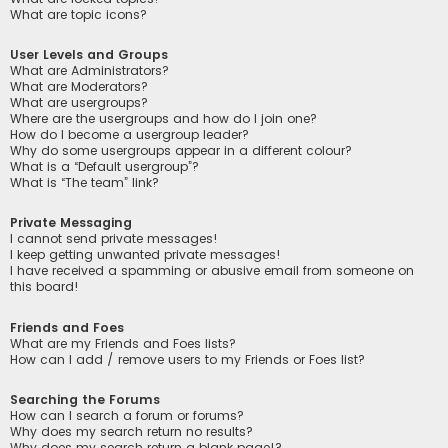
What are topic icons?
User Levels and Groups
What are Administrators?
What are Moderators?
What are usergroups?
Where are the usergroups and how do I join one?
How do I become a usergroup leader?
Why do some usergroups appear in a different colour?
What is a “Default usergroup”?
What is “The team” link?
Private Messaging
I cannot send private messages!
I keep getting unwanted private messages!
I have received a spamming or abusive email from someone on
this board!
Friends and Foes
What are my Friends and Foes lists?
How can I add / remove users to my Friends or Foes list?
Searching the Forums
How can I search a forum or forums?
Why does my search return no results?
Why does my search return a blank page!?