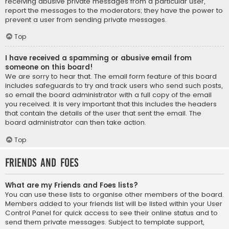
receiving abusive private messages from a particular user,
report the messages to the moderators; they have the power to
prevent a user from sending private messages.
Top
I have received a spamming or abusive email from
someone on this board!
We are sorry to hear that. The email form feature of this board
includes safeguards to try and track users who send such posts,
so email the board administrator with a full copy of the email
you received. It is very important that this includes the headers
that contain the details of the user that sent the email. The
board administrator can then take action.
Top
Friends and Foes
What are my Friends and Foes lists?
You can use these lists to organise other members of the board.
Members added to your friends list will be listed within your User
Control Panel for quick access to see their online status and to
send them private messages. Subject to template support,