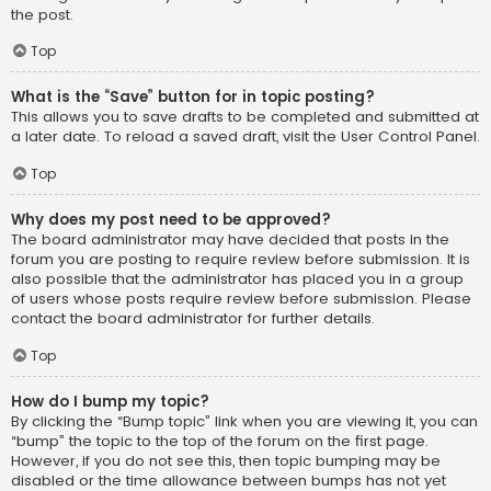
the post.
Top
What is the “Save” button for in topic posting?
This allows you to save drafts to be completed and submitted at
a later date. To reload a saved draft, visit the User Control Panel.
Top
Why does my post need to be approved?
The board administrator may have decided that posts in the
forum you are posting to require review before submission. It is
also possible that the administrator has placed you in a group
of users whose posts require review before submission. Please
contact the board administrator for further details.
Top
How do I bump my topic?
By clicking the “Bump topic” link when you are viewing it, you can
“bump” the topic to the top of the forum on the first page.
However, if you do not see this, then topic bumping may be
disabled or the time allowance between bumps has not yet