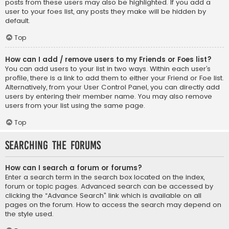
posts from these users may also be highlighted. If you add a
user to your foes list, any posts they make will be hidden by
default.
Top
How can I add / remove users to my Friends or Foes list?
You can add users to your list in two ways. Within each user’s
profile, there is a link to add them to either your Friend or Foe list.
Alternatively, from your User Control Panel, you can directly add
users by entering their member name. You may also remove
users from your list using the same page.
Top
Searching the Forums
How can I search a forum or forums?
Enter a search term in the search box located on the index,
forum or topic pages. Advanced search can be accessed by
clicking the “Advance Search” link which is available on all
pages on the forum. How to access the search may depend on
the style used.