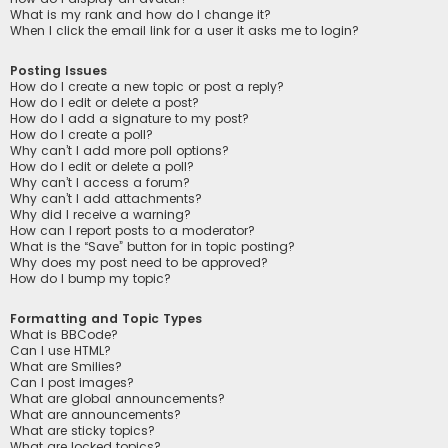
What is my rank and how do I change it?
When I click the email link for a user it asks me to login?
Posting Issues
How do I create a new topic or post a reply?
How do I edit or delete a post?
How do I add a signature to my post?
How do I create a poll?
Why can’t I add more poll options?
How do I edit or delete a poll?
Why can’t I access a forum?
Why can’t I add attachments?
Why did I receive a warning?
How can I report posts to a moderator?
What is the “Save” button for in topic posting?
Why does my post need to be approved?
How do I bump my topic?
Formatting and Topic Types
What is BBCode?
Can I use HTML?
What are Smilies?
Can I post images?
What are global announcements?
What are announcements?
What are sticky topics?
What are locked topics?