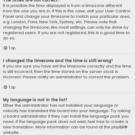
The times are not correct!
It is possible the time displayed is from a timezone different
from the one you are in. If this is the case, visit your User Control
Panel and change your timezone to match your particular area,
e.g. London, Paris, New York, Sydney, etc. Please note that
changing the timezone, like most settings, can only be done by
registered users. If you are not registered, this is a good time to
do so.
Top
I changed the timezone and the time is still wrong!
If you are sure you have set the timezone correctly and the time
is still incorrect, then the time stored on the server clock is
incorrect. Please notify an administrator to correct the problem.
Top
My language is not in the list!
Either the administrator has not installed your language or
nobody has translated this board into your language. Try asking
a board administrator if they can install the language pack you
need. If the language pack does not exist, feel free to create a
new translation. More information can be found at the
phpBB
®
website.