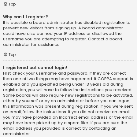
Top
Why can’t I register?
It is possible a board administrator has disabled registration to
prevent new visitors from signing up. A board administrator
could have also banned your IP address or disallowed the
username you are attempting to register. Contact a board
administrator for assistance.
Top
I registered but cannot login!
First, check your username and password. If they are correct,
then one of two things may have happened. If COPPA support is
enabled and you specified being under 13 years old during
registration, you will have to follow the instructions you received.
Some boards will also require new registrations to be activated,
either by yourself or by an administrator before you can logon;
this information was present during registration. If you were sent
an email, follow the instructions. If you did not receive an email,
you may have provided an incorrect email address or the email
may have been picked up by a spam filer. If you are sure the
email address you provided is correct, try contacting an
administrator.