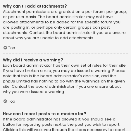
Why can’t I add attachments?
Attachment permissions are granted on a per forum, per group,
or per user basis. The board administrator may not have
allowed attachments to be added for the specific forum you
are posting in, or perhaps only certain groups can post
attachments. Contact the board administrator if you are unsure
about why you are unable to add attachments.
Top
Why did I receive a warning?
Each board administrator has their own set of rules for their site.
If you have broken a rule, you may be issued a warning. Please
note that this is the board administrator’s decision, and the
phpBB Limited has nothing to do with the warnings on the given
site. Contact the board administrator if you are unsure about
why you were issued a warning.
Top
How can I report posts to a moderator?
If the board administrator has allowed it, you should see a
button for reporting posts next to the post you wish to report.
Clicking this will walk you through the steps necessary to report