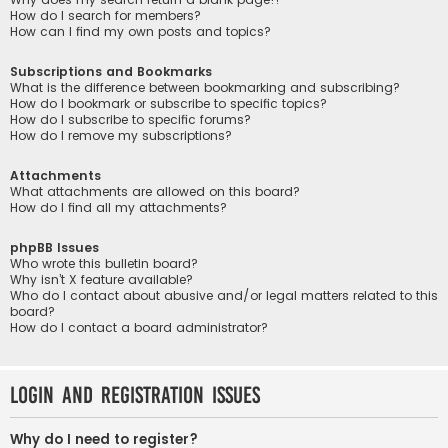
How do I search for members?
How can I find my own posts and topics?
Subscriptions and Bookmarks
What is the difference between bookmarking and subscribing?
How do I bookmark or subscribe to specific topics?
How do I subscribe to specific forums?
How do I remove my subscriptions?
Attachments
What attachments are allowed on this board?
How do I find all my attachments?
phpBB Issues
Who wrote this bulletin board?
Why isn’t X feature available?
Who do I contact about abusive and/or legal matters related to this
board?
How do I contact a board administrator?
Login and Registration Issues
Why do I need to register?