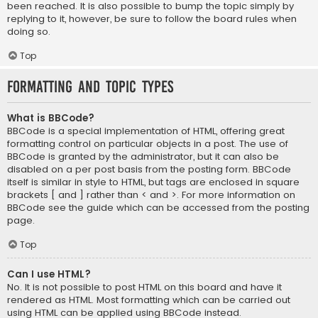
been reached. It is also possible to bump the topic simply by
replying to it, however, be sure to follow the board rules when
doing so.
Top
Formatting and Topic Types
What is BBCode?
BBCode is a special implementation of HTML, offering great
formatting control on particular objects in a post. The use of
BBCode is granted by the administrator, but it can also be
disabled on a per post basis from the posting form. BBCode
itself is similar in style to HTML, but tags are enclosed in square
brackets [ and ] rather than < and >. For more information on
BBCode see the guide which can be accessed from the posting
page.
Top
Can I use HTML?
No. It is not possible to post HTML on this board and have it
rendered as HTML. Most formatting which can be carried out
using HTML can be applied using BBCode instead.