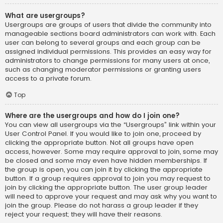
What are usergroups?
Usergroups are groups of users that divide the community into
manageable sections board administrators can work with. Each
user can belong to several groups and each group can be
assigned individual permissions. This provides an easy way for
administrators to change permissions for many users at once,
such as changing moderator permissions or granting users
access to a private forum.
Top
Where are the usergroups and how do I join one?
You can view all usergroups via the “Usergroups” link within your
User Control Panel. If you would like to join one, proceed by
clicking the appropriate button. Not all groups have open
access, however. Some may require approval to join, some may
be closed and some may even have hidden memberships. If
the group is open, you can join it by clicking the appropriate
button. If a group requires approval to join you may request to
join by clicking the appropriate button. The user group leader
will need to approve your request and may ask why you want to
join the group. Please do not harass a group leader if they
reject your request; they will have their reasons.