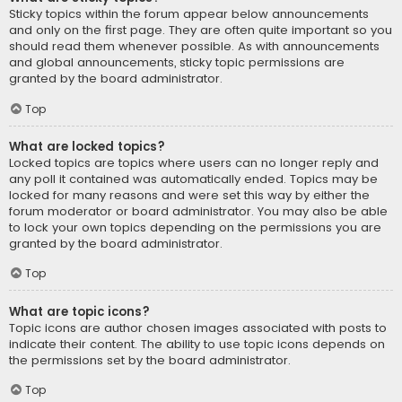
Sticky topics within the forum appear below announcements
and only on the first page. They are often quite important so you
should read them whenever possible. As with announcements
and global announcements, sticky topic permissions are
granted by the board administrator.
Top
What are locked topics?
Locked topics are topics where users can no longer reply and
any poll it contained was automatically ended. Topics may be
locked for many reasons and were set this way by either the
forum moderator or board administrator. You may also be able
to lock your own topics depending on the permissions you are
granted by the board administrator.
Top
What are topic icons?
Topic icons are author chosen images associated with posts to
indicate their content. The ability to use topic icons depends on
the permissions set by the board administrator.
Top