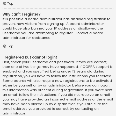
Top
Why can’t I register?
It is possible a board administrator has disabled registration to
prevent new visitors from signing up. A board administrator
could have also banned your IP address or disallowed the
username you are attempting to register. Contact a board
administrator for assistance.
Top
I registered but cannot login!
First, check your username and password. If they are correct,
then one of two things may have happened. If COPPA support is
enabled and you specified being under 13 years old during
registration, you will have to follow the instructions you received.
Some boards will also require new registrations to be activated,
either by yourself or by an administrator before you can logon;
this information was present during registration. If you were sent
an email, follow the instructions. If you did not receive an email,
you may have provided an incorrect email address or the email
may have been picked up by a spam filer. If you are sure the
email address you provided is correct, try contacting an
administrator.