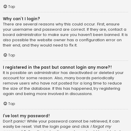
Top
Why can’t I login?
There are several reasons why this could occur. First, ensure
your username and password are correct. If they are, contact a
board administrator to make sure you haven’t been banned. It is
also possible the website owner has a configuration error on
their end, and they would need to fix it.
Top
I registered in the past but cannot login any more?!
It is possible an administrator has deactivated or deleted your
account for some reason. Also, many boards periodically
remove users who have not posted for a long time to reduce
the size of the database. If this has happened, try registering
again and being more involved in discussions.
Top
I’ve lost my password!
Don’t panic! While your password cannot be retrieved, it can
easily be reset. Visit the login page and click
I forgot my