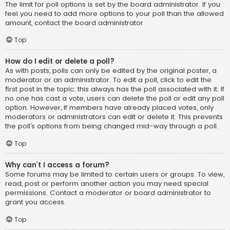
The limit for poll options is set by the board administrator. If you
feel you need to add more options to your poll than the allowed
amount, contact the board administrator.
Top
How do I edit or delete a poll?
As with posts, polls can only be edited by the original poster, a
moderator or an administrator. To edit a poll, click to edit the
first post in the topic; this always has the poll associated with it. If
no one has cast a vote, users can delete the poll or edit any poll
option. However, if members have already placed votes, only
moderators or administrators can edit or delete it. This prevents
the poll’s options from being changed mid-way through a poll.
Top
Why can’t I access a forum?
Some forums may be limited to certain users or groups. To view,
read, post or perform another action you may need special
permissions. Contact a moderator or board administrator to
grant you access.
Top