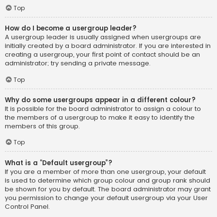
Top
How do I become a usergroup leader?
A usergroup leader is usually assigned when usergroups are
initially created by a board administrator. If you are interested in
creating a usergroup, your first point of contact should be an
administrator; try sending a private message.
Top
Why do some usergroups appear in a different colour?
It is possible for the board administrator to assign a colour to
the members of a usergroup to make it easy to identify the
members of this group.
Top
What is a “Default usergroup”?
If you are a member of more than one usergroup, your default
is used to determine which group colour and group rank should
be shown for you by default. The board administrator may grant
you permission to change your default usergroup via your User
Control Panel.