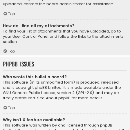
uploaded, contact the board administrator for assistance.
Top
How do I find all my attachments?
To find your list of attachments that you have uploaded, go to
your User Control Panel and follow the links to the attachments
section.
Top
phpBB Issues
Who wrote this bulletin board?
This software (in its unmodified form) is produced, released
and is copyright
phpBB Limited
. It is made available under the
GNU General Public License, version 2 (GPL-2.0) and may be
freely distributed. See
About phpBB
for more details.
Top
Why isn’t X feature available?
This software was written by and licensed through phpBB