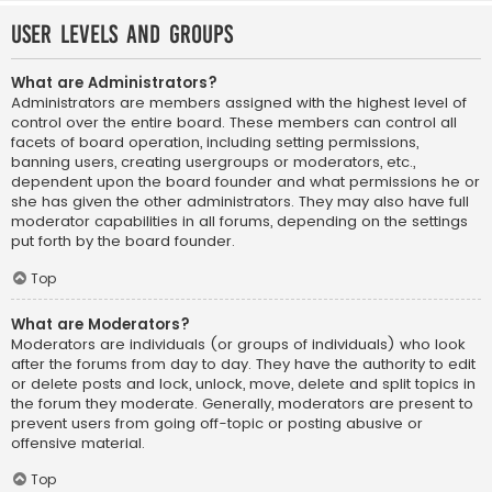
User Levels and Groups
What are Administrators?
Administrators are members assigned with the highest level of
control over the entire board. These members can control all
facets of board operation, including setting permissions,
banning users, creating usergroups or moderators, etc.,
dependent upon the board founder and what permissions he or
she has given the other administrators. They may also have full
moderator capabilities in all forums, depending on the settings
put forth by the board founder.
Top
What are Moderators?
Moderators are individuals (or groups of individuals) who look
after the forums from day to day. They have the authority to edit
or delete posts and lock, unlock, move, delete and split topics in
the forum they moderate. Generally, moderators are present to
prevent users from going off-topic or posting abusive or
offensive material.
Top