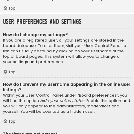
Top
User Preferences and settings
How do I change my settings?
If you are a registered user, all your settings are stored in the
board database. To alter them, visit your User Control Panel; a
link can usually be found by clicking on your username at the
top of board pages. This system will allow you to change all
your settings and preferences.
Top
How do I prevent my username appearing in the online user
listings?
Within your User Control Panel, under “Board preferences”, you
will find the option
Hide your online status
. Enable this option and
you will only appear to the administrators, moderators and
yourself. You will be counted as a hidden user.
Top