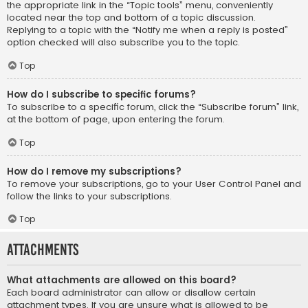
the appropriate link in the “Topic tools” menu, conveniently
located near the top and bottom of a topic discussion.
Replying to a topic with the “Notify me when a reply is posted”
option checked will also subscribe you to the topic.
Top
How do I subscribe to specific forums?
To subscribe to a specific forum, click the “Subscribe forum” link,
at the bottom of page, upon entering the forum.
Top
How do I remove my subscriptions?
To remove your subscriptions, go to your User Control Panel and
follow the links to your subscriptions.
Top
Attachments
What attachments are allowed on this board?
Each board administrator can allow or disallow certain
attachment types. If you are unsure what is allowed to be