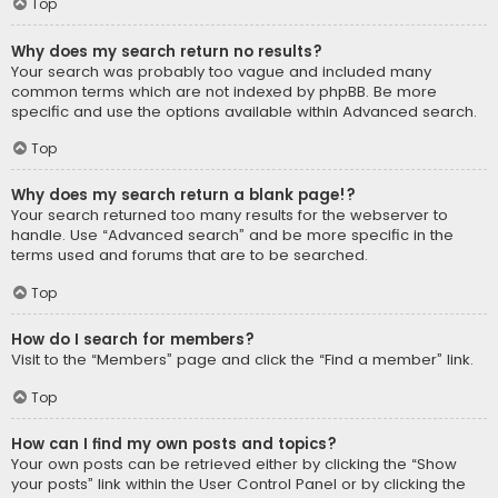
Top
Why does my search return no results?
Your search was probably too vague and included many
common terms which are not indexed by phpBB. Be more
specific and use the options available within Advanced search.
Top
Why does my search return a blank page!?
Your search returned too many results for the webserver to
handle. Use “Advanced search” and be more specific in the
terms used and forums that are to be searched.
Top
How do I search for members?
Visit to the “Members” page and click the “Find a member” link.
Top
How can I find my own posts and topics?
Your own posts can be retrieved either by clicking the “Show
your posts” link within the User Control Panel or by clicking the