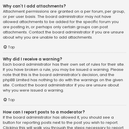
Why can’t I add attachments?
Attachment permissions are granted on a per forum, per group,
or per user basis. The board administrator may not have
allowed attachments to be added for the specific forum you
are posting in, or perhaps only certain groups can post
attachments. Contact the board administrator if you are unsure
about why you are unable to add attachments.
Top
Why did I receive a warning?
Each board administrator has their own set of rules for their site.
If you have broken a rule, you may be issued a warning. Please
note that this is the board administrator’s decision, and the
phpBB Limited has nothing to do with the warnings on the given
site. Contact the board administrator if you are unsure about
why you were issued a warning.
Top
How can I report posts to a moderator?
If the board administrator has allowed it, you should see a
button for reporting posts next to the post you wish to report.
Clicking this will walk you through the steps necessary to report