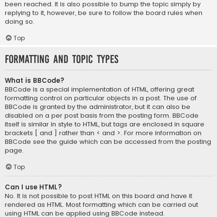
been reached. It is also possible to bump the topic simply by
replying to it, however, be sure to follow the board rules when
doing so.
Top
Formatting and Topic Types
What is BBCode?
BBCode is a special implementation of HTML, offering great
formatting control on particular objects in a post. The use of
BBCode is granted by the administrator, but it can also be
disabled on a per post basis from the posting form. BBCode
itself is similar in style to HTML, but tags are enclosed in square
brackets [ and ] rather than < and >. For more information on
BBCode see the guide which can be accessed from the posting
page.
Top
Can I use HTML?
No. It is not possible to post HTML on this board and have it
rendered as HTML. Most formatting which can be carried out
using HTML can be applied using BBCode instead.