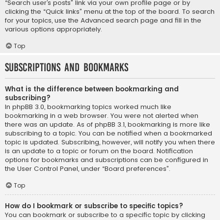
“Search user’s posts” link via your own profile page or by
clicking the “Quick links” menu at the top of the board. To search
for your topics, use the Advanced search page and fill in the
various options appropriately.
Top
Subscriptions and Bookmarks
What is the difference between bookmarking and
subscribing?
In phpBB 3.0, bookmarking topics worked much like
bookmarking in a web browser. You were not alerted when
there was an update. As of phpBB 3.1, bookmarking is more like
subscribing to a topic. You can be notified when a bookmarked
topic is updated. Subscribing, however, will notify you when there
is an update to a topic or forum on the board. Notification
options for bookmarks and subscriptions can be configured in
the User Control Panel, under “Board preferences”.
Top
How do I bookmark or subscribe to specific topics?
You can bookmark or subscribe to a specific topic by clicking