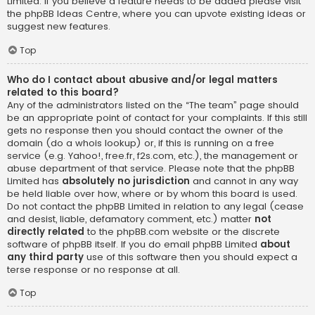
Limited. If you believe a feature needs to be added please visit
the
phpBB Ideas Centre
, where you can upvote existing ideas or
suggest new features.
Top
Who do I contact about abusive and/or legal matters
related to this board?
Any of the administrators listed on the “The team” page should
be an appropriate point of contact for your complaints. If this still
gets no response then you should contact the owner of the
domain (do a
whois lookup
) or, if this is running on a free
service (e.g. Yahoo!, free.fr, f2s.com, etc.), the management or
abuse department of that service. Please note that the phpBB
Limited has
absolutely no jurisdiction
and cannot in any way
be held liable over how, where or by whom this board is used.
Do not contact the phpBB Limited in relation to any legal (cease
and desist, liable, defamatory comment, etc.) matter
not
directly related
to the phpBB.com website or the discrete
software of phpBB itself. If you do email phpBB Limited
about
any third party
use of this software then you should expect a
terse response or no response at all.
Top