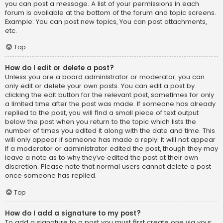
you can post a message. A list of your permissions in each
forum is available at the bottom of the forum and topic screens.
Example: You can post new topics, You can post attachments,
etc.
Top
How do I edit or delete a post?
Unless you are a board administrator or moderator, you can
only edit or delete your own posts. You can edit a post by
clicking the edit button for the relevant post, sometimes for only
a limited time after the post was made. If someone has already
replied to the post, you will find a small piece of text output
below the post when you return to the topic which lists the
number of times you edited it along with the date and time. This
will only appear if someone has made a reply; it will not appear
if a moderator or administrator edited the post, though they may
leave a note as to why they’ve edited the post at their own
discretion. Please note that normal users cannot delete a post
once someone has replied.
Top
How do I add a signature to my post?
To add a signature to a post you must first create one via your