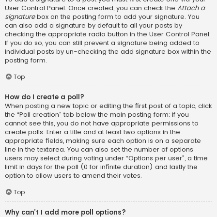
User Control Panel. Once created, you can check the
Attach a
signature
box on the posting form to add your signature. You
can also add a signature by default to all your posts by
checking the appropriate radio button in the User Control Panel.
If you do so, you can still prevent a signature being added to
individual posts by un-checking the add signature box within the
posting form.
Top
How do I create a poll?
When posting a new topic or editing the first post of a topic, click
the “Poll creation” tab below the main posting form; if you
cannot see this, you do not have appropriate permissions to
create polls. Enter a title and at least two options in the
appropriate fields, making sure each option is on a separate
line in the textarea. You can also set the number of options
users may select during voting under “Options per user”, a time
limit in days for the poll (0 for infinite duration) and lastly the
option to allow users to amend their votes.
Top
Why can’t I add more poll options?