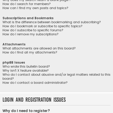
How do I search for members?
How can I find my own posts and topics?
Subscriptions and Bookmarks
What is the difference between bookmarking and subscribing?
How do I bookmark or subscribe to specific topics?
How do I subscribe to specific forums?
How do I remove my subscriptions?
Attachments
What attachments are allowed on this board?
How do I find all my attachments?
phpBB Issues
Who wrote this bulletin board?
Why isn’t X feature available?
Who do I contact about abusive and/or legal matters related to this
board?
How do I contact a board administrator?
Login and Registration Issues
Why do I need to register?