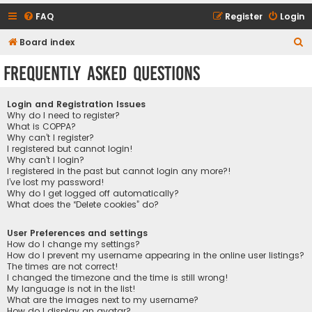
FAQ
Register
Login
S
Board index
e
Frequently Asked Questions
a
r
Login and Registration Issues
c
Why do I need to register?
What is COPPA?
h
Why can’t I register?
I registered but cannot login!
Why can’t I login?
I registered in the past but cannot login any more?!
I’ve lost my password!
Why do I get logged off automatically?
What does the “Delete cookies” do?
User Preferences and settings
How do I change my settings?
How do I prevent my username appearing in the online user listings?
The times are not correct!
I changed the timezone and the time is still wrong!
My language is not in the list!
What are the images next to my username?
How do I display an avatar?