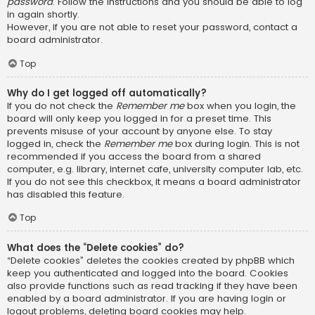
password
. Follow the instructions and you should be able to log
in again shortly.
However, if you are not able to reset your password, contact a
board administrator.
Top
Why do I get logged off automatically?
If you do not check the
Remember me
box when you login, the
board will only keep you logged in for a preset time. This
prevents misuse of your account by anyone else. To stay
logged in, check the
Remember me
box during login. This is not
recommended if you access the board from a shared
computer, e.g. library, internet cafe, university computer lab, etc.
If you do not see this checkbox, it means a board administrator
has disabled this feature.
Top
What does the “Delete cookies” do?
“Delete cookies” deletes the cookies created by phpBB which
keep you authenticated and logged into the board. Cookies
also provide functions such as read tracking if they have been
enabled by a board administrator. If you are having login or
logout problems, deleting board cookies may help.