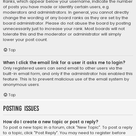
Ranks, which appear below your username, indicate the number
of posts you have made or identify certain users, e.g.
moderators and administrators. In general, you cannot directly
change the wording of any board ranks as they are set by the
board administrator. Please do not abuse the board by posting
unnecessarily just to increase your rank. Most boards will not
tolerate this and the moderator or administrator will simply
lower your post count.
Top
When I click the email link for a user it asks me to login?
Only registered users can send email to other users via the
built-in email form, and only if the administrator has enabled this
feature. This is to prevent malicious use of the email system by
anonymous users.
Top
Posting Issues
How do I create a new topic or post a reply?
To post a new topic in a forum, click "New Topic". To post a reply
to a topic, click "Post Reply". You may need to register before