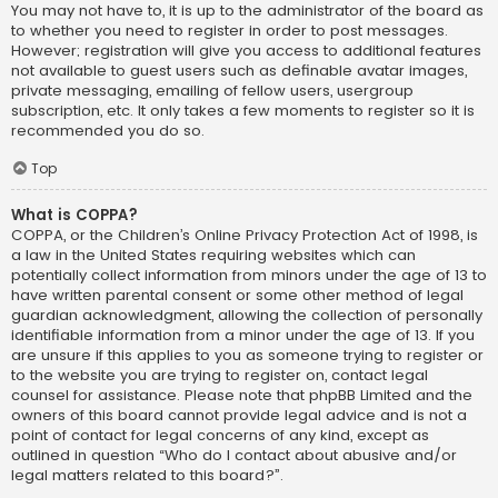
You may not have to, it is up to the administrator of the board as
to whether you need to register in order to post messages.
However; registration will give you access to additional features
not available to guest users such as definable avatar images,
private messaging, emailing of fellow users, usergroup
subscription, etc. It only takes a few moments to register so it is
recommended you do so.
Top
What is COPPA?
COPPA, or the Children’s Online Privacy Protection Act of 1998, is
a law in the United States requiring websites which can
potentially collect information from minors under the age of 13 to
have written parental consent or some other method of legal
guardian acknowledgment, allowing the collection of personally
identifiable information from a minor under the age of 13. If you
are unsure if this applies to you as someone trying to register or
to the website you are trying to register on, contact legal
counsel for assistance. Please note that phpBB Limited and the
owners of this board cannot provide legal advice and is not a
point of contact for legal concerns of any kind, except as
outlined in question “Who do I contact about abusive and/or
legal matters related to this board?”.