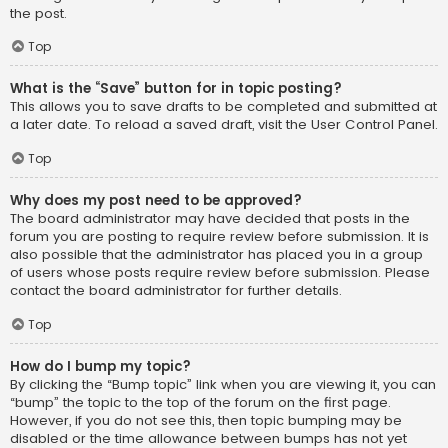
the post.
Top
What is the “Save” button for in topic posting?
This allows you to save drafts to be completed and submitted at
a later date. To reload a saved draft, visit the User Control Panel.
Top
Why does my post need to be approved?
The board administrator may have decided that posts in the
forum you are posting to require review before submission. It is
also possible that the administrator has placed you in a group
of users whose posts require review before submission. Please
contact the board administrator for further details.
Top
How do I bump my topic?
By clicking the “Bump topic” link when you are viewing it, you can
“bump” the topic to the top of the forum on the first page.
However, if you do not see this, then topic bumping may be
disabled or the time allowance between bumps has not yet