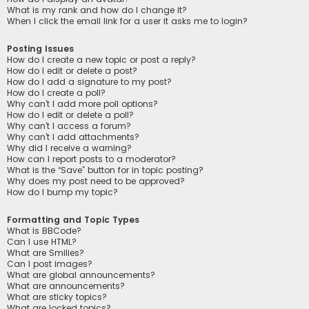
What is my rank and how do I change it?
When I click the email link for a user it asks me to login?
Posting Issues
How do I create a new topic or post a reply?
How do I edit or delete a post?
How do I add a signature to my post?
How do I create a poll?
Why can’t I add more poll options?
How do I edit or delete a poll?
Why can’t I access a forum?
Why can’t I add attachments?
Why did I receive a warning?
How can I report posts to a moderator?
What is the “Save” button for in topic posting?
Why does my post need to be approved?
How do I bump my topic?
Formatting and Topic Types
What is BBCode?
Can I use HTML?
What are Smilies?
Can I post images?
What are global announcements?
What are announcements?
What are sticky topics?
What are locked topics?