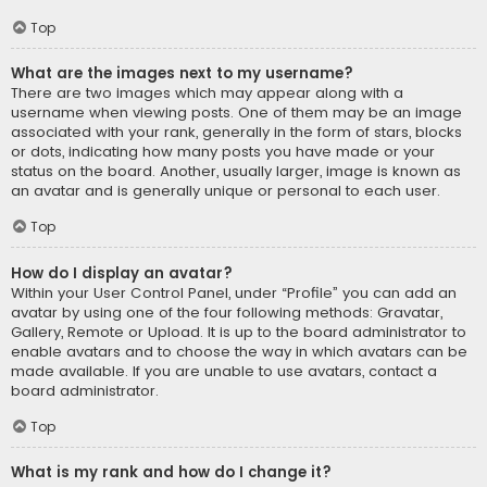
Top
What are the images next to my username?
There are two images which may appear along with a
username when viewing posts. One of them may be an image
associated with your rank, generally in the form of stars, blocks
or dots, indicating how many posts you have made or your
status on the board. Another, usually larger, image is known as
an avatar and is generally unique or personal to each user.
Top
How do I display an avatar?
Within your User Control Panel, under “Profile” you can add an
avatar by using one of the four following methods: Gravatar,
Gallery, Remote or Upload. It is up to the board administrator to
enable avatars and to choose the way in which avatars can be
made available. If you are unable to use avatars, contact a
board administrator.
Top
What is my rank and how do I change it?