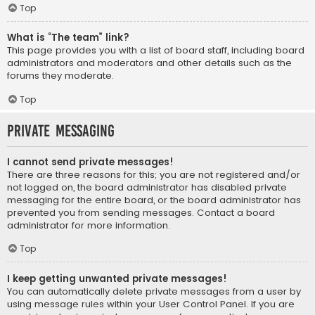
Top
What is “The team” link?
This page provides you with a list of board staff, including board
administrators and moderators and other details such as the
forums they moderate.
Top
Private Messaging
I cannot send private messages!
There are three reasons for this; you are not registered and/or
not logged on, the board administrator has disabled private
messaging for the entire board, or the board administrator has
prevented you from sending messages. Contact a board
administrator for more information.
Top
I keep getting unwanted private messages!
You can automatically delete private messages from a user by
using message rules within your User Control Panel. If you are