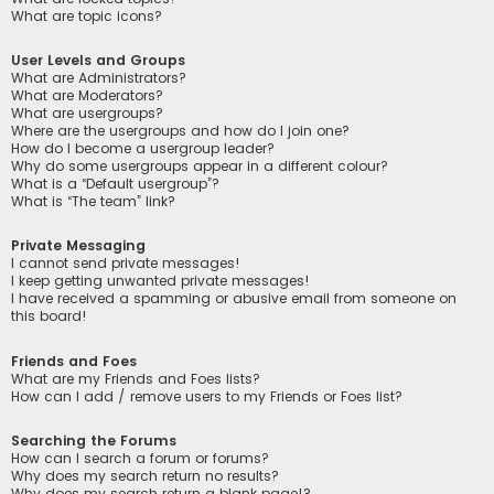
What are topic icons?
User Levels and Groups
What are Administrators?
What are Moderators?
What are usergroups?
Where are the usergroups and how do I join one?
How do I become a usergroup leader?
Why do some usergroups appear in a different colour?
What is a “Default usergroup”?
What is “The team” link?
Private Messaging
I cannot send private messages!
I keep getting unwanted private messages!
I have received a spamming or abusive email from someone on
this board!
Friends and Foes
What are my Friends and Foes lists?
How can I add / remove users to my Friends or Foes list?
Searching the Forums
How can I search a forum or forums?
Why does my search return no results?
Why does my search return a blank page!?