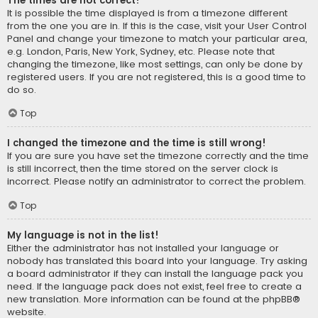
The times are not correct!
It is possible the time displayed is from a timezone different
from the one you are in. If this is the case, visit your User Control
Panel and change your timezone to match your particular area,
e.g. London, Paris, New York, Sydney, etc. Please note that
changing the timezone, like most settings, can only be done by
registered users. If you are not registered, this is a good time to
do so.
Top
I changed the timezone and the time is still wrong!
If you are sure you have set the timezone correctly and the time
is still incorrect, then the time stored on the server clock is
incorrect. Please notify an administrator to correct the problem.
Top
My language is not in the list!
Either the administrator has not installed your language or
nobody has translated this board into your language. Try asking
a board administrator if they can install the language pack you
need. If the language pack does not exist, feel free to create a
new translation. More information can be found at the
phpBB
®
website.