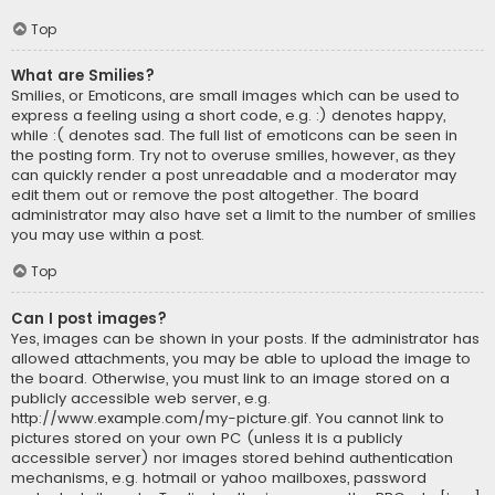
Top
What are Smilies?
Smilies, or Emoticons, are small images which can be used to
express a feeling using a short code, e.g. :) denotes happy,
while :( denotes sad. The full list of emoticons can be seen in
the posting form. Try not to overuse smilies, however, as they
can quickly render a post unreadable and a moderator may
edit them out or remove the post altogether. The board
administrator may also have set a limit to the number of smilies
you may use within a post.
Top
Can I post images?
Yes, images can be shown in your posts. If the administrator has
allowed attachments, you may be able to upload the image to
the board. Otherwise, you must link to an image stored on a
publicly accessible web server, e.g.
http://www.example.com/my-picture.gif. You cannot link to
pictures stored on your own PC (unless it is a publicly
accessible server) nor images stored behind authentication
mechanisms, e.g. hotmail or yahoo mailboxes, password