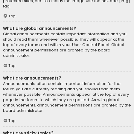
protected sites, etc. To display the image use the BBCode [img]
tag.
Top
What are global announcements?
Global announcements contain important information and you
should read them whenever possible. They will appear at the
top of every forum and within your User Control Panel. Global
announcement permissions are granted by the board
administrator.
Top
What are announcements?
Announcements often contain important information for the
forum you are currently reading and you should read them
whenever possible. Announcements appear at the top of every
page in the forum to which they are posted. As with global
announcements, announcement permissions are granted by the
board administrator.
Top
What are sticky topics?