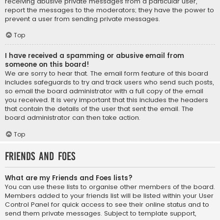
receiving abusive private messages from a particular user,
report the messages to the moderators; they have the power to
prevent a user from sending private messages.
Top
I have received a spamming or abusive email from
someone on this board!
We are sorry to hear that. The email form feature of this board
includes safeguards to try and track users who send such posts,
so email the board administrator with a full copy of the email
you received. It is very important that this includes the headers
that contain the details of the user that sent the email. The
board administrator can then take action.
Top
Friends and Foes
What are my Friends and Foes lists?
You can use these lists to organise other members of the board.
Members added to your friends list will be listed within your User
Control Panel for quick access to see their online status and to
send them private messages. Subject to template support,