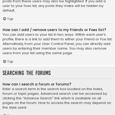
posts from these users may also be highlighted. If you add a
user to your foes list, any posts they make will be hidden by
default.
Top
How can I add / remove users to my Friends or Foes list?
You can add users to your list in two ways. Within each user’s
profile, there is a link to add them to either your Friend or Foe list.
Alternatively, from your User Control Panel, you can directly add
users by entering their member name. You may also remove
users from your list using the same page.
Top
Searching the Forums
How can I search a forum or forums?
Enter a search term in the search box located on the index,
forum or topic pages. Advanced search can be accessed by
clicking the “Advance Search” link which is available on all
pages on the forum. How to access the search may depend on
the style used.