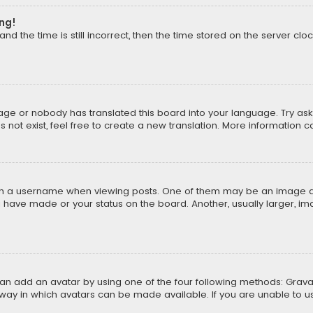
ong!
d the time is still incorrect, then the time stored on the server cloc
uage or nobody has translated this board into your language. Try aski
ot exist, feel free to create a new translation. More information 
 a username when viewing posts. One of them may be an image asso
u have made or your status on the board. Another, usually larger, i
can add an avatar by using one of the four following methods: Gravat
way in which avatars can be made available. If you are unable to us