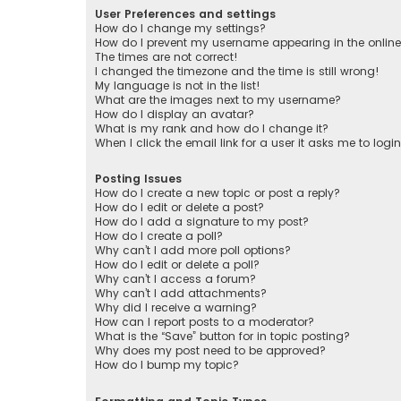
User Preferences and settings
How do I change my settings?
How do I prevent my username appearing in the online 
The times are not correct!
I changed the timezone and the time is still wrong!
My language is not in the list!
What are the images next to my username?
How do I display an avatar?
What is my rank and how do I change it?
When I click the email link for a user it asks me to logi
Posting Issues
How do I create a new topic or post a reply?
How do I edit or delete a post?
How do I add a signature to my post?
How do I create a poll?
Why can’t I add more poll options?
How do I edit or delete a poll?
Why can’t I access a forum?
Why can’t I add attachments?
Why did I receive a warning?
How can I report posts to a moderator?
What is the “Save” button for in topic posting?
Why does my post need to be approved?
How do I bump my topic?