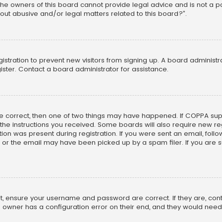
he owners of this board cannot provide legal advice and is not a poi
out abusive and/or legal matters related to this board?”.
egistration to prevent new visitors from signing up. A board adminis
ster. Contact a board administrator for assistance.
re correct, then one of two things may have happened. If COPPA su
w the instructions you received. Some boards will also require new reg
on was present during registration. If you were sent an email, follow 
r the email may have been picked up by a spam filer. If you are su
rst, ensure your username and password are correct. If they are, co
 owner has a configuration error on their end, and they would need to