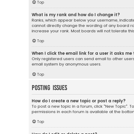
Top
What is my rank and how do I change it?
Ranks, which appear below your username, indicate 
cannot directly change the wording of any board ra
increase your rank. Most boards will not tolerate th
Top
When I click the email link for a user it asks me 
Only registered users can send email to other users v
email system by anonymous users.
Top
Posting Issues
How do I create a new topic or post a reply?
To post a new topic in a forum, click "New Topic". T
permissions in each forum is available at the botto
Top