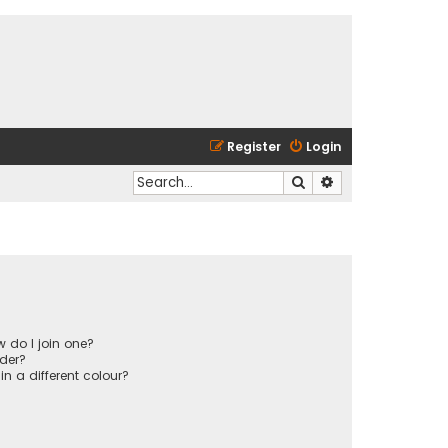
Register
Login
Search
Advanced search
 do I join one?
der?
 a different colour?