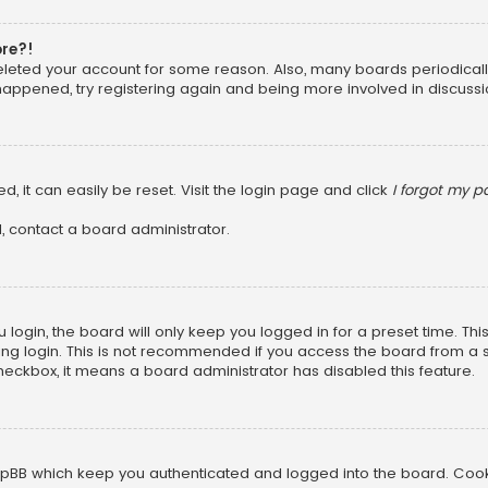
ore?!
 deleted your account for some reason. Also, many boards periodica
 happened, try registering again and being more involved in discussi
, it can easily be reset. Visit the login page and click
I forgot my 
, contact a board administrator.
login, the board will only keep you logged in for a preset time. Th
ng login. This is not recommended if you access the board from a sha
 checkbox, it means a board administrator has disabled this feature.
pBB which keep you authenticated and logged into the board. Cookie