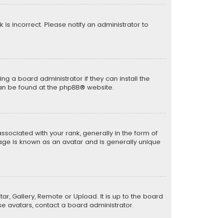
k is incorrect. Please notify an administrator to
ng a board administrator if they can install the
can be found at the
phpBB
® website.
ciated with your rank, generally in the form of
mage is known as an avatar and is generally unique
ar, Gallery, Remote or Upload. It is up to the board
e avatars, contact a board administrator.