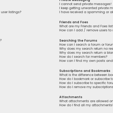
I cannot send private messages!
I keep getting unwanted private 
user listings?
I have received a spamming or a
Friends and Foes
What are my Friends and Foes lis
How can I add / remove users to m
n?
Searching the Forums
How can I search a forum or for
Why does my search return no res
Why does my search return a bla
How do I search for members?
How can I find my own posts and
Subscriptions and Bookmarks
What is the difference between b
How do I bookmark or subscribe to
How do I subscribe to specific fo
How do I remove my subscription
Attachments
What attachments are allowed on
How do I find all my attachments