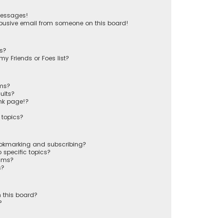
messages!
busive email from someone on this board!
ts?
y Friends or Foes list?
ums?
ults?
nk page!?
 topics?
ookmarking and subscribing?
 specific topics?
rums?
s?
 this board?
?