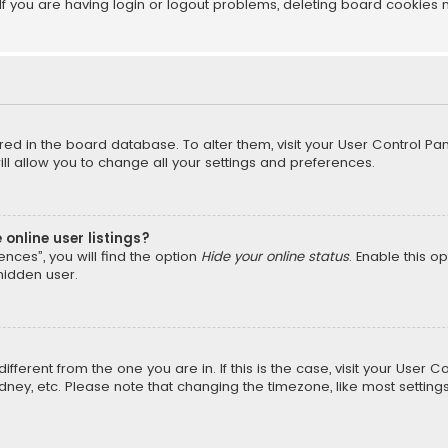
f you are having login or logout problems, deleting board cookies 
tored in the board database. To alter them, visit your User Control Pan
l allow you to change all your settings and preferences.
online user listings?
nces”, you will find the option
Hide your online status
. Enable this o
hidden user.
different from the one you are in. If this is the case, visit your Us
Sydney, etc. Please note that changing the timezone, like most setting