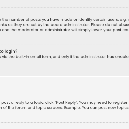
the number of posts you have made or identify certain users, e.g. 
nks as they are set by the board administrator. Please do not abuse
is and the moderator or administrator will simply lower your post cou
to login?
ia the built-in email form, and only if the administrator has enabled
o post a reply to a topic, click "Post Reply". You may need to registe
m of the forum and topic screens. Example: You can post new topics