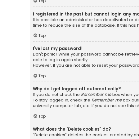
Top
I registered in the past but cannot login any m
It is possible an administrator has deactivated or
time to reduce the size of the database. If this has
Top
I’ve lost my password!
Don’t panic! While your password cannot be retrieved
able to log in again shortly.
However, if you are not able to reset your password
Top
Why do I get logged off automatically?
If you do not check the
Remember me
box when you 
To stay logged in, check the
Remember me
box duri
university computer lab, etc. If you do not see this
Top
What does the “Delete cookies” do?
“Delete cookies” deletes the cookies created by ph