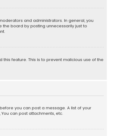
moderators and administrators. In general, you
 the board by posting unnecessarily just to
nt.
 this feature. This is to prevent malicious use of the
r before you can post a message. A list of your
, You can post attachments, etc.