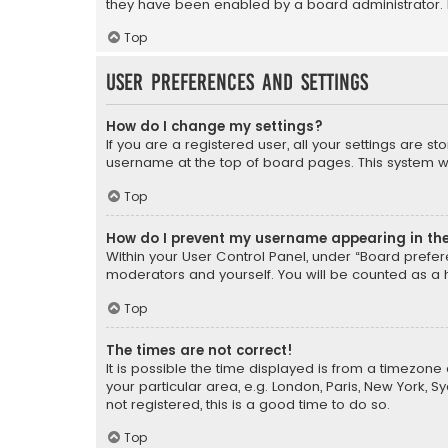
they have been enabled by a board administrator. I
Top
User Preferences and settings
How do I change my settings?
If you are a registered user, all your settings are s
username at the top of board pages. This system wil
Top
How do I prevent my username appearing in the 
Within your User Control Panel, under “Board prefere
moderators and yourself. You will be counted as a 
Top
The times are not correct!
It is possible the time displayed is from a timezone 
your particular area, e.g. London, Paris, New York, 
not registered, this is a good time to do so.
Top