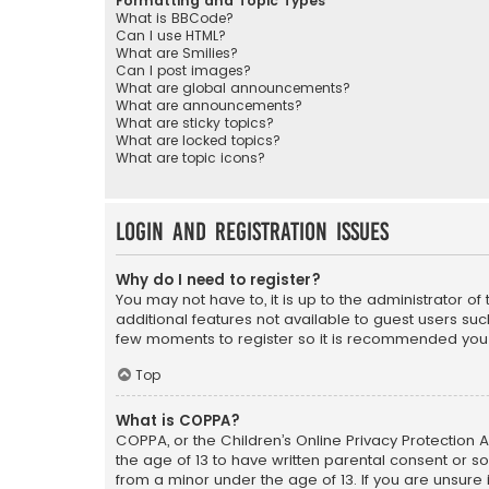
Formatting and Topic Types
What is BBCode?
Can I use HTML?
What are Smilies?
Can I post images?
What are global announcements?
What are announcements?
What are sticky topics?
What are locked topics?
What are topic icons?
Login and Registration Issues
Why do I need to register?
You may not have to, it is up to the administrator o
additional features not available to guest users suc
few moments to register so it is recommended you
Top
What is COPPA?
COPPA, or the Children’s Online Privacy Protection A
the age of 13 to have written parental consent or s
from a minor under the age of 13. If you are unsure i