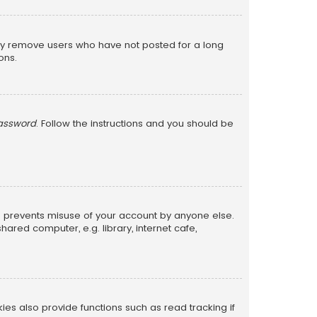
lly remove users who have not posted for a long
ons.
password
. Follow the instructions and you should be
is prevents misuse of your account by anyone else.
red computer, e.g. library, internet cafe,
s also provide functions such as read tracking if