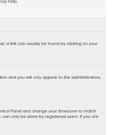
may help.
el; a link can usually be found by clicking on your
ption and you will only appear to the administrators,
er Control Panel and change your timezone to match
s, can only be done by registered users. If you are