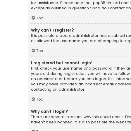
for assistance. Please note that phpBB Limited and t
except as outlined in question “Who do I contact ab
Top
Why can’t I register?
It is possible a board administrator has disabled r
disallowed the username you are attempting to regi
Top
I registered but cannot login!
First, check your username and password. If they a
years old during registration, you will have to follo
an administrator before you can logon; this informati
you may have provided an incorrect email address o
contacting an administrator.
Top
Why can’t I login?
There are several reasons why this could occur. Fi
haven’t been banned. It is also possible the website