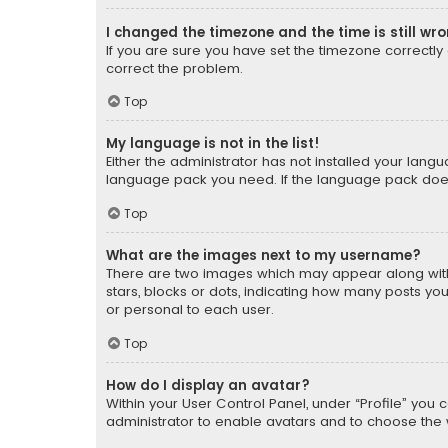
I changed the timezone and the time is still wr
If you are sure you have set the timezone correctly an
correct the problem.
Top
My language is not in the list!
Either the administrator has not installed your lang
language pack you need. If the language pack does n
Top
What are the images next to my username?
There are two images which may appear along with
stars, blocks or dots, indicating how many posts yo
or personal to each user.
Top
How do I display an avatar?
Within your User Control Panel, under “Profile” you 
administrator to enable avatars and to choose the 