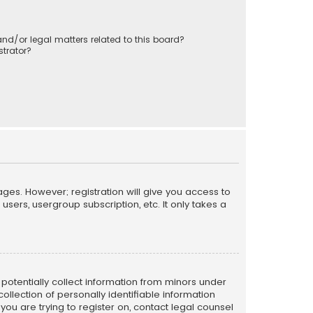
nd/or legal matters related to this board?
trator?
ages. However; registration will give you access to
sers, usergroup subscription, etc. It only takes a
n potentially collect information from minors under
llection of personally identifiable information
 you are trying to register on, contact legal counsel