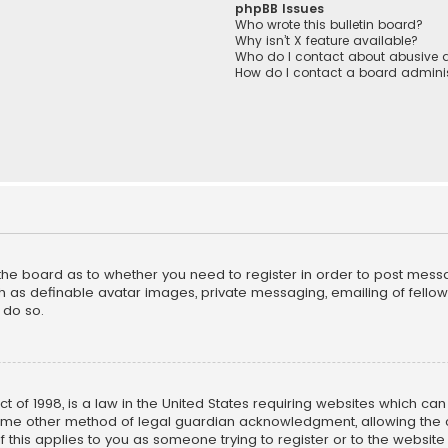
phpBB Issues
Who wrote this bulletin board?
Why isn’t X feature available?
Who do I contact about abusive a
How do I contact a board adminis
f the board as to whether you need to register in order to post mess
h as definable avatar images, private messaging, emailing of fellow u
 do so.
ct of 1998, is a law in the United States requiring websites which ca
ome other method of legal guardian acknowledgment, allowing the co
f this applies to you as someone trying to register or to the website