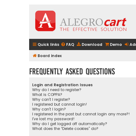
Quick links
FAQ
Download
Demo
Ad
Board index
Frequently Asked Questions
Login and Registration Issues
Why do I need to register?
What is COPPA?
Why can’t I register?
I registered but cannot login!
Why can’t I login?
I registered in the past but cannot login any more?!
I’ve lost my password!
Why do I get logged off automatically?
What does the “Delete cookies” do?