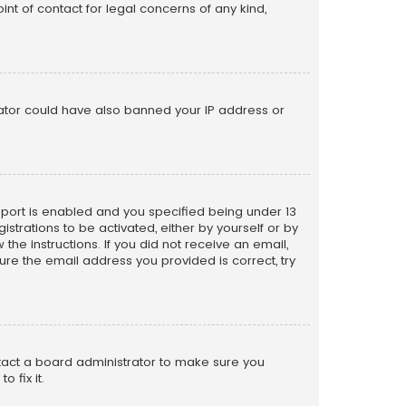
nt of contact for legal concerns of any kind,
trator could have also banned your IP address or
pport is enabled and you specified being under 13
istrations to be activated, either by yourself or by
the instructions. If you did not receive an email,
re the email address you provided is correct, try
ntact a board administrator to make sure you
 fix it.