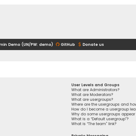
min Demo (UN/PW: demo)
GitHub
Donate us
User Levels and Groups
What are Administrators?
What are Moderators?
What are usergroups?
Where are the usergroups and how
How do I become a usergroup lea
Why do some usergroups appear in
What is a “Default usergroup”?
What is “The team” link?
Private Messaging