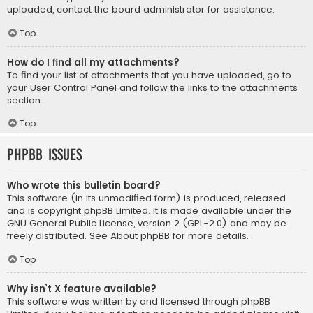
uploaded, contact the board administrator for assistance.
Top
How do I find all my attachments?
To find your list of attachments that you have uploaded, go to
your User Control Panel and follow the links to the attachments
section.
Top
phpBB Issues
Who wrote this bulletin board?
This software (in its unmodified form) is produced, released
and is copyright
phpBB Limited
. It is made available under the
GNU General Public License, version 2 (GPL-2.0) and may be
freely distributed. See
About phpBB
for more details.
Top
Why isn’t X feature available?
This software was written by and licensed through phpBB