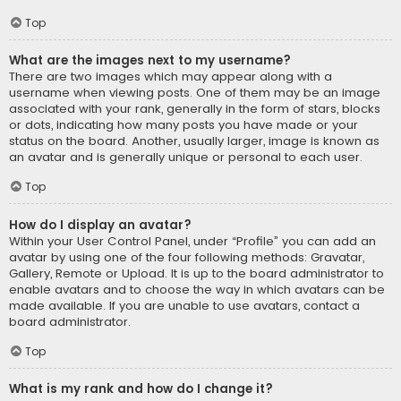
Top
What are the images next to my username?
There are two images which may appear along with a
username when viewing posts. One of them may be an image
associated with your rank, generally in the form of stars, blocks
or dots, indicating how many posts you have made or your
status on the board. Another, usually larger, image is known as
an avatar and is generally unique or personal to each user.
Top
How do I display an avatar?
Within your User Control Panel, under “Profile” you can add an
avatar by using one of the four following methods: Gravatar,
Gallery, Remote or Upload. It is up to the board administrator to
enable avatars and to choose the way in which avatars can be
made available. If you are unable to use avatars, contact a
board administrator.
Top
What is my rank and how do I change it?