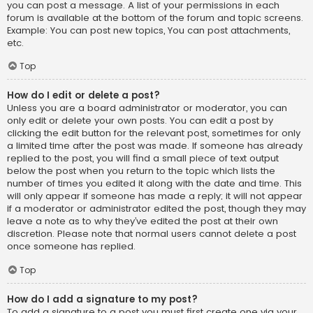
you can post a message. A list of your permissions in each
forum is available at the bottom of the forum and topic screens.
Example: You can post new topics, You can post attachments,
etc.
Top
How do I edit or delete a post?
Unless you are a board administrator or moderator, you can
only edit or delete your own posts. You can edit a post by
clicking the edit button for the relevant post, sometimes for only
a limited time after the post was made. If someone has already
replied to the post, you will find a small piece of text output
below the post when you return to the topic which lists the
number of times you edited it along with the date and time. This
will only appear if someone has made a reply; it will not appear
if a moderator or administrator edited the post, though they may
leave a note as to why they’ve edited the post at their own
discretion. Please note that normal users cannot delete a post
once someone has replied.
Top
How do I add a signature to my post?
To add a signature to a post you must first create one via your