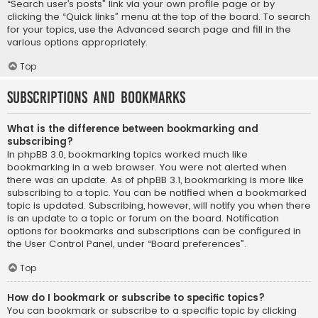
“Search user’s posts” link via your own profile page or by
clicking the “Quick links” menu at the top of the board. To search
for your topics, use the Advanced search page and fill in the
various options appropriately.
Top
Subscriptions and Bookmarks
What is the difference between bookmarking and
subscribing?
In phpBB 3.0, bookmarking topics worked much like
bookmarking in a web browser. You were not alerted when
there was an update. As of phpBB 3.1, bookmarking is more like
subscribing to a topic. You can be notified when a bookmarked
topic is updated. Subscribing, however, will notify you when there
is an update to a topic or forum on the board. Notification
options for bookmarks and subscriptions can be configured in
the User Control Panel, under “Board preferences”.
Top
How do I bookmark or subscribe to specific topics?
You can bookmark or subscribe to a specific topic by clicking