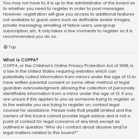
You may not have to, it is up to the administrator of the board as
to whether you need to register in order to post messages.
However; registration will give you access to additional features
not available to guest users such as definable avatar images,
private messaging, emailing of fellow users, usergroup
subscription, etc. It only takes a few moments to register so it is
recommended you do so.
Top
What is COPPA?
COPPA, or the Children’s Online Privacy Protection Act of 1998, is
a law in the United States requiring websites which can
potentially collect information from minors under the age of 13 to
have written parental consent or some other method of legal
guardian acknowledgment, allowing the collection of personally
identifiable information from a minor under the age of 13. If you
are unsure if this applies to you as someone trying to register or
to the website you are trying to register on, contact legal
counsel for assistance. Please note that phpBB Limited and the
owners of this board cannot provide legal advice and is not a
point of contact for legal concerns of any kind, except as
outlined in question “Who do I contact about abusive and/or
legal matters related to this board?”.