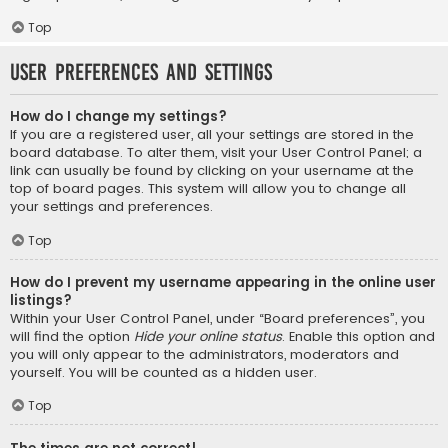
Top
User Preferences and settings
How do I change my settings?
If you are a registered user, all your settings are stored in the
board database. To alter them, visit your User Control Panel; a
link can usually be found by clicking on your username at the
top of board pages. This system will allow you to change all
your settings and preferences.
Top
How do I prevent my username appearing in the online user
listings?
Within your User Control Panel, under “Board preferences”, you
will find the option
Hide your online status
. Enable this option and
you will only appear to the administrators, moderators and
yourself. You will be counted as a hidden user.
Top