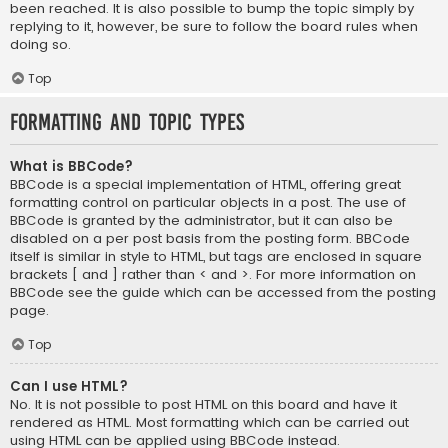
been reached. It is also possible to bump the topic simply by
replying to it, however, be sure to follow the board rules when
doing so.
Top
Formatting and Topic Types
What is BBCode?
BBCode is a special implementation of HTML, offering great
formatting control on particular objects in a post. The use of
BBCode is granted by the administrator, but it can also be
disabled on a per post basis from the posting form. BBCode
itself is similar in style to HTML, but tags are enclosed in square
brackets [ and ] rather than < and >. For more information on
BBCode see the guide which can be accessed from the posting
page.
Top
Can I use HTML?
No. It is not possible to post HTML on this board and have it
rendered as HTML. Most formatting which can be carried out
using HTML can be applied using BBCode instead.