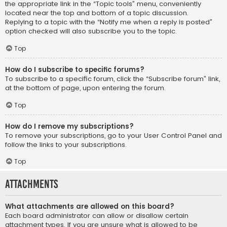
the appropriate link in the “Topic tools” menu, conveniently
located near the top and bottom of a topic discussion.
Replying to a topic with the “Notify me when a reply is posted”
option checked will also subscribe you to the topic.
Top
How do I subscribe to specific forums?
To subscribe to a specific forum, click the “Subscribe forum” link,
at the bottom of page, upon entering the forum.
Top
How do I remove my subscriptions?
To remove your subscriptions, go to your User Control Panel and
follow the links to your subscriptions.
Top
Attachments
What attachments are allowed on this board?
Each board administrator can allow or disallow certain
attachment types. If you are unsure what is allowed to be