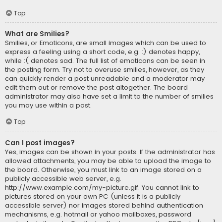
Top
What are Smilies?
Smilies, or Emoticons, are small images which can be used to
express a feeling using a short code, e.g. :) denotes happy,
while :( denotes sad. The full list of emoticons can be seen in
the posting form. Try not to overuse smilies, however, as they
can quickly render a post unreadable and a moderator may
edit them out or remove the post altogether. The board
administrator may also have set a limit to the number of smilies
you may use within a post.
Top
Can I post images?
Yes, images can be shown in your posts. If the administrator has
allowed attachments, you may be able to upload the image to
the board. Otherwise, you must link to an image stored on a
publicly accessible web server, e.g.
http://www.example.com/my-picture.gif. You cannot link to
pictures stored on your own PC (unless it is a publicly
accessible server) nor images stored behind authentication
mechanisms, e.g. hotmail or yahoo mailboxes, password