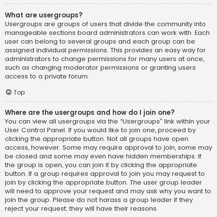
What are usergroups?
Usergroups are groups of users that divide the community into
manageable sections board administrators can work with. Each
user can belong to several groups and each group can be
assigned individual permissions. This provides an easy way for
administrators to change permissions for many users at once,
such as changing moderator permissions or granting users
access to a private forum.
Top
Where are the usergroups and how do I join one?
You can view all usergroups via the “Usergroups” link within your
User Control Panel. If you would like to join one, proceed by
clicking the appropriate button. Not all groups have open
access, however. Some may require approval to join, some may
be closed and some may even have hidden memberships. If
the group is open, you can join it by clicking the appropriate
button. If a group requires approval to join you may request to
join by clicking the appropriate button. The user group leader
will need to approve your request and may ask why you want to
join the group. Please do not harass a group leader if they
reject your request; they will have their reasons.