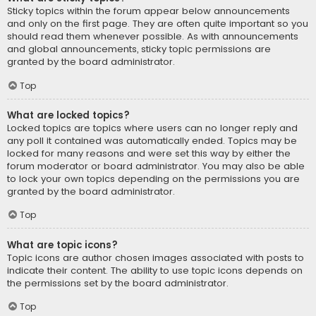
Sticky topics within the forum appear below announcements
and only on the first page. They are often quite important so you
should read them whenever possible. As with announcements
and global announcements, sticky topic permissions are
granted by the board administrator.
Top
What are locked topics?
Locked topics are topics where users can no longer reply and
any poll it contained was automatically ended. Topics may be
locked for many reasons and were set this way by either the
forum moderator or board administrator. You may also be able
to lock your own topics depending on the permissions you are
granted by the board administrator.
Top
What are topic icons?
Topic icons are author chosen images associated with posts to
indicate their content. The ability to use topic icons depends on
the permissions set by the board administrator.
Top