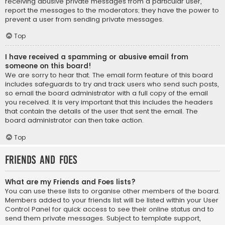
receiving abusive private messages from a particular user,
report the messages to the moderators; they have the power to
prevent a user from sending private messages.
Top
I have received a spamming or abusive email from
someone on this board!
We are sorry to hear that. The email form feature of this board
includes safeguards to try and track users who send such posts,
so email the board administrator with a full copy of the email
you received. It is very important that this includes the headers
that contain the details of the user that sent the email. The
board administrator can then take action.
Top
Friends and Foes
What are my Friends and Foes lists?
You can use these lists to organise other members of the board.
Members added to your friends list will be listed within your User
Control Panel for quick access to see their online status and to
send them private messages. Subject to template support,