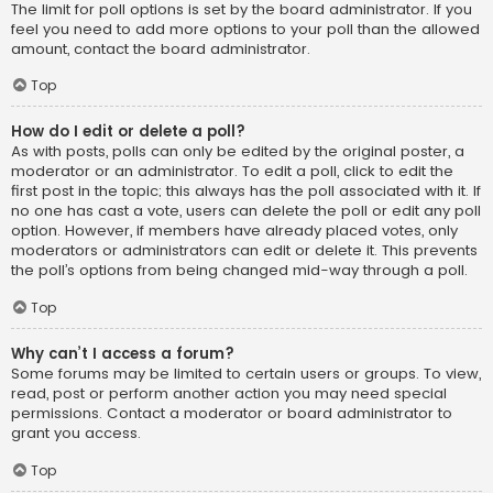
The limit for poll options is set by the board administrator. If you
feel you need to add more options to your poll than the allowed
amount, contact the board administrator.
Top
How do I edit or delete a poll?
As with posts, polls can only be edited by the original poster, a
moderator or an administrator. To edit a poll, click to edit the
first post in the topic; this always has the poll associated with it. If
no one has cast a vote, users can delete the poll or edit any poll
option. However, if members have already placed votes, only
moderators or administrators can edit or delete it. This prevents
the poll’s options from being changed mid-way through a poll.
Top
Why can’t I access a forum?
Some forums may be limited to certain users or groups. To view,
read, post or perform another action you may need special
permissions. Contact a moderator or board administrator to
grant you access.
Top