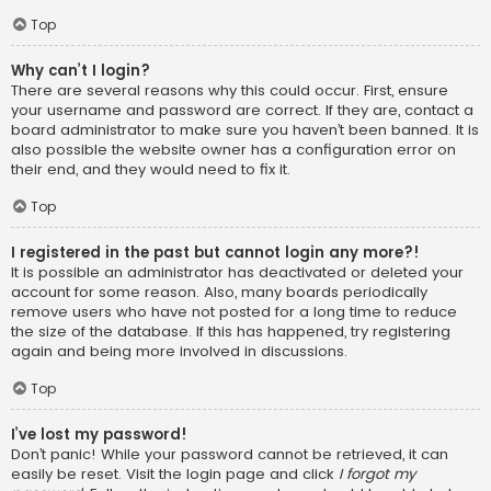
Top
Why can’t I login?
There are several reasons why this could occur. First, ensure
your username and password are correct. If they are, contact a
board administrator to make sure you haven’t been banned. It is
also possible the website owner has a configuration error on
their end, and they would need to fix it.
Top
I registered in the past but cannot login any more?!
It is possible an administrator has deactivated or deleted your
account for some reason. Also, many boards periodically
remove users who have not posted for a long time to reduce
the size of the database. If this has happened, try registering
again and being more involved in discussions.
Top
I’ve lost my password!
Don’t panic! While your password cannot be retrieved, it can
easily be reset. Visit the login page and click
I forgot my