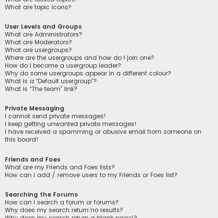
What are topic icons?
User Levels and Groups
What are Administrators?
What are Moderators?
What are usergroups?
Where are the usergroups and how do I join one?
How do I become a usergroup leader?
Why do some usergroups appear in a different colour?
What is a “Default usergroup”?
What is “The team” link?
Private Messaging
I cannot send private messages!
I keep getting unwanted private messages!
I have received a spamming or abusive email from someone on
this board!
Friends and Foes
What are my Friends and Foes lists?
How can I add / remove users to my Friends or Foes list?
Searching the Forums
How can I search a forum or forums?
Why does my search return no results?
Why does my search return a blank page!?