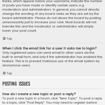
Ranks, which appear below your username, indicate the number
of posts you have made or identify certain users, e.g.
moderators and administrators. In general, you cannot directly
change the wording of any board ranks as they are set by the
board administrator. Please do not abuse the board by posting
unnecessarily just to increase your rank. Most boards will not
tolerate this and the moderator or administrator will simply
lower your post count.
Top
When I click the email link for a user it asks me to login?
Only registered users can send email to other users via the
built-in email form, and only if the administrator has enabled this
feature. This is to prevent malicious use of the email system by
anonymous users.
Top
Posting Issues
How do I create a new topic or post a reply?
To post a new topic in a forum, click "New Topic". To post a reply
to a topic, click "Post Reply". You may need to register before