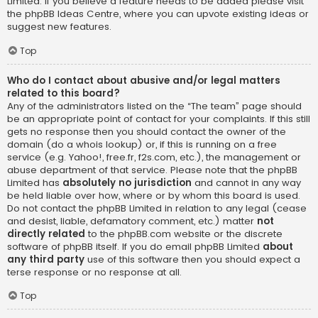
Limited. If you believe a feature needs to be added please visit
the
phpBB Ideas Centre
, where you can upvote existing ideas or
suggest new features.
Top
Who do I contact about abusive and/or legal matters
related to this board?
Any of the administrators listed on the “The team” page should
be an appropriate point of contact for your complaints. If this still
gets no response then you should contact the owner of the
domain (do a
whois lookup
) or, if this is running on a free
service (e.g. Yahoo!, free.fr, f2s.com, etc.), the management or
abuse department of that service. Please note that the phpBB
Limited has
absolutely no jurisdiction
and cannot in any way
be held liable over how, where or by whom this board is used.
Do not contact the phpBB Limited in relation to any legal (cease
and desist, liable, defamatory comment, etc.) matter
not
directly related
to the phpBB.com website or the discrete
software of phpBB itself. If you do email phpBB Limited
about
any third party
use of this software then you should expect a
terse response or no response at all.
Top