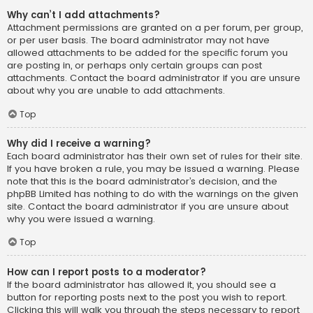
Why can’t I add attachments?
Attachment permissions are granted on a per forum, per group,
or per user basis. The board administrator may not have
allowed attachments to be added for the specific forum you
are posting in, or perhaps only certain groups can post
attachments. Contact the board administrator if you are unsure
about why you are unable to add attachments.
Top
Why did I receive a warning?
Each board administrator has their own set of rules for their site.
If you have broken a rule, you may be issued a warning. Please
note that this is the board administrator’s decision, and the
phpBB Limited has nothing to do with the warnings on the given
site. Contact the board administrator if you are unsure about
why you were issued a warning.
Top
How can I report posts to a moderator?
If the board administrator has allowed it, you should see a
button for reporting posts next to the post you wish to report.
Clicking this will walk you through the steps necessary to report