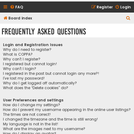
FAQ
Register
Login
S
Board index
e
Frequently Asked Questions
a
r
Login and Registration Issues
c
Why do I need to register?
What is COPPA?
h
Why can’t I register?
I registered but cannot login!
Why can’t I login?
I registered in the past but cannot login any more?!
I’ve lost my password!
Why do I get logged off automatically?
What does the “Delete cookies” do?
User Preferences and settings
How do I change my settings?
How do I prevent my username appearing in the online user listings?
The times are not correct!
I changed the timezone and the time is still wrong!
My language is not in the list!
What are the images next to my username?
How do I display an avatar?