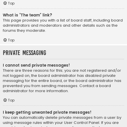
Top
What is “The team” link?
This page provides you with a list of board staff, including board
administrators and moderators and other details such as the
forums they moderate.
Top
Private Messaging
I cannot send private messages!
There are three reasons for this; you are not registered and/or
not logged on, the board administrator has disabled private
messaging for the entire board, or the board administrator has
prevented you from sending messages. Contact a board
administrator for more information.
Top
I keep getting unwanted private messages!
You can automatically delete private messages from a user by
using message rules within your User Control Panel. If you are