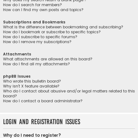
How do I search for members?
How can I find my own posts and topics?
Subscriptions and Bookmarks
What is the difference between bookmarking and subscribing?
How do I bookmark or subscribe to specific topics?
How do I subscribe to specific forums?
How do I remove my subscriptions?
Attachments
What attachments are allowed on this board?
How do I find all my attachments?
phpBB Issues
Who wrote this bulletin board?
Why isn’t X feature available?
Who do I contact about abusive and/or legal matters related to this
board?
How do I contact a board administrator?
Login and Registration Issues
Why do I need to register?