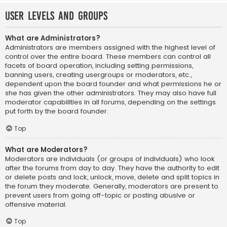
User Levels and Groups
What are Administrators?
Administrators are members assigned with the highest level of
control over the entire board. These members can control all
facets of board operation, including setting permissions,
banning users, creating usergroups or moderators, etc.,
dependent upon the board founder and what permissions he or
she has given the other administrators. They may also have full
moderator capabilities in all forums, depending on the settings
put forth by the board founder.
Top
What are Moderators?
Moderators are individuals (or groups of individuals) who look
after the forums from day to day. They have the authority to edit
or delete posts and lock, unlock, move, delete and split topics in
the forum they moderate. Generally, moderators are present to
prevent users from going off-topic or posting abusive or
offensive material.
Top