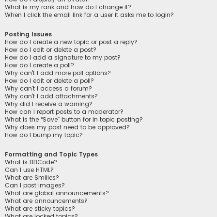
What is my rank and how do I change it?
When I click the email link for a user it asks me to login?
Posting Issues
How do I create a new topic or post a reply?
How do I edit or delete a post?
How do I add a signature to my post?
How do I create a poll?
Why can’t I add more poll options?
How do I edit or delete a poll?
Why can’t I access a forum?
Why can’t I add attachments?
Why did I receive a warning?
How can I report posts to a moderator?
What is the “Save” button for in topic posting?
Why does my post need to be approved?
How do I bump my topic?
Formatting and Topic Types
What is BBCode?
Can I use HTML?
What are Smilies?
Can I post images?
What are global announcements?
What are announcements?
What are sticky topics?
What are locked topics?