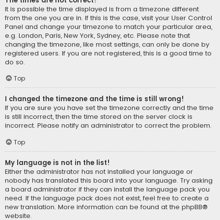
The times are not correct!
It is possible the time displayed is from a timezone different
from the one you are in. If this is the case, visit your User Control
Panel and change your timezone to match your particular area,
e.g. London, Paris, New York, Sydney, etc. Please note that
changing the timezone, like most settings, can only be done by
registered users. If you are not registered, this is a good time to
do so.
Top
I changed the timezone and the time is still wrong!
If you are sure you have set the timezone correctly and the time
is still incorrect, then the time stored on the server clock is
incorrect. Please notify an administrator to correct the problem.
Top
My language is not in the list!
Either the administrator has not installed your language or
nobody has translated this board into your language. Try asking
a board administrator if they can install the language pack you
need. If the language pack does not exist, feel free to create a
new translation. More information can be found at the
phpBB
®
website.