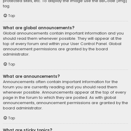
protected sites, etc. To display the image use the BBCode [img]
tag.
Top
What are global announcements?
Global announcements contain important information and you
should read them whenever possible. They will appear at the
top of every forum and within your User Control Panel. Global
announcement permissions are granted by the board
administrator.
Top
What are announcements?
Announcements often contain important information for the
forum you are currently reading and you should read them
whenever possible. Announcements appear at the top of every
page in the forum to which they are posted. As with global
announcements, announcement permissions are granted by the
board administrator.
Top
What are sticky topics?