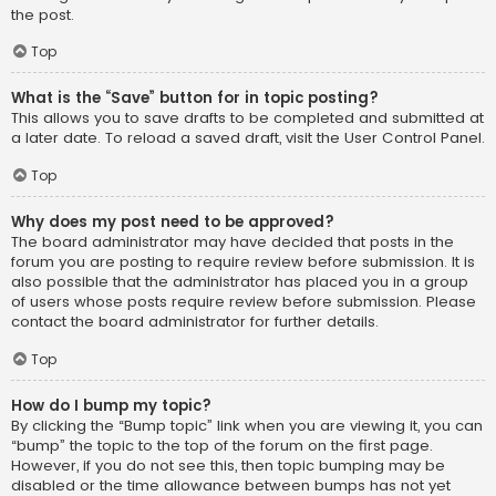
the post.
Top
What is the “Save” button for in topic posting?
This allows you to save drafts to be completed and submitted at
a later date. To reload a saved draft, visit the User Control Panel.
Top
Why does my post need to be approved?
The board administrator may have decided that posts in the
forum you are posting to require review before submission. It is
also possible that the administrator has placed you in a group
of users whose posts require review before submission. Please
contact the board administrator for further details.
Top
How do I bump my topic?
By clicking the “Bump topic” link when you are viewing it, you can
“bump” the topic to the top of the forum on the first page.
However, if you do not see this, then topic bumping may be
disabled or the time allowance between bumps has not yet