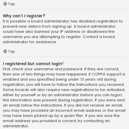
Top
Why can’t I register?
It is possible a board administrator has disabled registration to
prevent new visitors from signing up. A board administrator
could have also banned your IP address or disallowed the
username you are attempting to register. Contact a board
administrator for assistance.
Top
I registered but cannot login!
First, check your username and password. If they are correct,
then one of two things may have happened. If COPPA support is
enabled and you specified being under 13 years old during
registration, you will have to follow the instructions you received.
Some boards will also require new registrations to be activated,
either by yourself or by an administrator before you can logon;
this information was present during registration. If you were sent
an email, follow the instructions. If you did not receive an email,
you may have provided an incorrect email address or the email
may have been picked up by a spam filer. If you are sure the
email address you provided is correct, try contacting an
administrator.