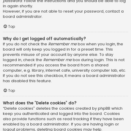
password
. Follow the instructions and you should be able to log
in again shortly.
However, if you are not able to reset your password, contact a
board administrator.
Top
Why do I get logged off automatically?
If you do not check the
Remember me
box when you login, the
board will only keep you logged in for a preset time. This
prevents misuse of your account by anyone else. To stay
logged in, check the
Remember me
box during login. This is not
recommended if you access the board from a shared
computer, e.g. library, internet cafe, university computer lab, etc.
If you do not see this checkbox, it means a board administrator
has disabled this feature.
Top
What does the “Delete cookies” do?
“Delete cookies” deletes the cookies created by phpBB which
keep you authenticated and logged into the board. Cookies
also provide functions such as read tracking if they have been
enabled by a board administrator. If you are having login or
logout problems, deleting board cookies may help.