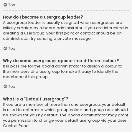
Top
How do I become a usergroup leader?
A usergroup leader is usually assigned when usergroups are
initially created by a board administrator. If you are interested in
creating a usergroup, your first point of contact should be an
administrator; try sending a private message.
Top
Why do some usergroups appear in a different colour?
It is possible for the board administrator to assign a colour to
the members of a usergroup to make it easy to identify the
members of this group.
Top
What is a “Default usergroup”?
If you are a member of more than one usergroup, your default
is used to determine which group colour and group rank should
be shown for you by default. The board administrator may grant
you permission to change your default usergroup via your User
Control Panel.