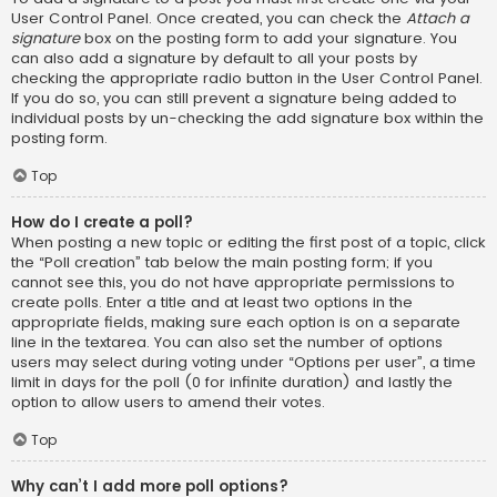
User Control Panel. Once created, you can check the
Attach a
signature
box on the posting form to add your signature. You
can also add a signature by default to all your posts by
checking the appropriate radio button in the User Control Panel.
If you do so, you can still prevent a signature being added to
individual posts by un-checking the add signature box within the
posting form.
Top
How do I create a poll?
When posting a new topic or editing the first post of a topic, click
the “Poll creation” tab below the main posting form; if you
cannot see this, you do not have appropriate permissions to
create polls. Enter a title and at least two options in the
appropriate fields, making sure each option is on a separate
line in the textarea. You can also set the number of options
users may select during voting under “Options per user”, a time
limit in days for the poll (0 for infinite duration) and lastly the
option to allow users to amend their votes.
Top
Why can’t I add more poll options?