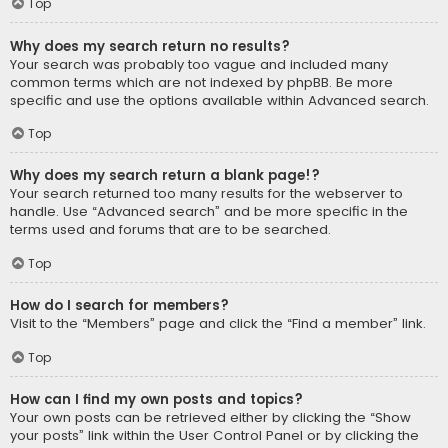
Top
Why does my search return no results?
Your search was probably too vague and included many
common terms which are not indexed by phpBB. Be more
specific and use the options available within Advanced search.
Top
Why does my search return a blank page!?
Your search returned too many results for the webserver to
handle. Use “Advanced search” and be more specific in the
terms used and forums that are to be searched.
Top
How do I search for members?
Visit to the “Members” page and click the “Find a member” link.
Top
How can I find my own posts and topics?
Your own posts can be retrieved either by clicking the “Show
your posts” link within the User Control Panel or by clicking the