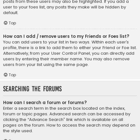
posts from these users may also be highlighted. If you add a
user to your foes list, any posts they make will be hidden by
default.
Top
How can I add / remove users to my Friends or Foes list?
You can add users to your list in two ways. Within each user’s
profile, there is a link to add them to either your Friend or Foe list.
Alternatively, from your User Control Panel, you can directly add
users by entering their member name. You may also remove
users from your list using the same page.
Top
Searching the Forums
How can I search a forum or forums?
Enter a search term in the search box located on the index,
forum or topic pages. Advanced search can be accessed by
clicking the “Advance Search” link which is available on all
pages on the forum. How to access the search may depend on
the style used.