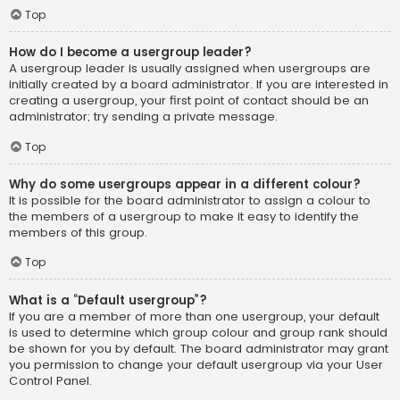
Top
How do I become a usergroup leader?
A usergroup leader is usually assigned when usergroups are
initially created by a board administrator. If you are interested in
creating a usergroup, your first point of contact should be an
administrator; try sending a private message.
Top
Why do some usergroups appear in a different colour?
It is possible for the board administrator to assign a colour to
the members of a usergroup to make it easy to identify the
members of this group.
Top
What is a “Default usergroup”?
If you are a member of more than one usergroup, your default
is used to determine which group colour and group rank should
be shown for you by default. The board administrator may grant
you permission to change your default usergroup via your User
Control Panel.