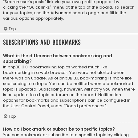
“Search user’s posts” link via your own profile page or by
clicking the “Quick links” menu at the top of the board. To search
for your topics, use the Advanced search page and fill in the
various options appropriately.
Top
Subscriptions and Bookmarks
What is the difference between bookmarking and
subscribing?
In phpBB 3.0, bookmarking topics worked much like
bookmarking in a web browser. You were not alerted when
there was an update. As of phpBB 3.1, bookmarking is more like
subscribing to a topic. You can be notified when a bookmarked
topic is updated. Subscribing, however, will notify you when there
is an update to a topic or forum on the board. Notification
options for bookmarks and subscriptions can be configured in
the User Control Panel, under “Board preferences”.
Top
How do I bookmark or subscribe to specific topics?
You can bookmark or subscribe to a specific topic by clicking