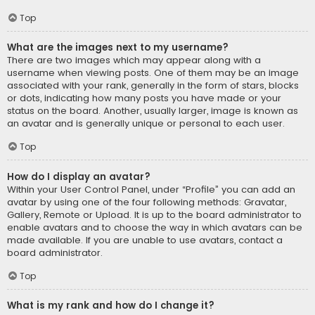
Top
What are the images next to my username?
There are two images which may appear along with a
username when viewing posts. One of them may be an image
associated with your rank, generally in the form of stars, blocks
or dots, indicating how many posts you have made or your
status on the board. Another, usually larger, image is known as
an avatar and is generally unique or personal to each user.
Top
How do I display an avatar?
Within your User Control Panel, under “Profile” you can add an
avatar by using one of the four following methods: Gravatar,
Gallery, Remote or Upload. It is up to the board administrator to
enable avatars and to choose the way in which avatars can be
made available. If you are unable to use avatars, contact a
board administrator.
Top
What is my rank and how do I change it?