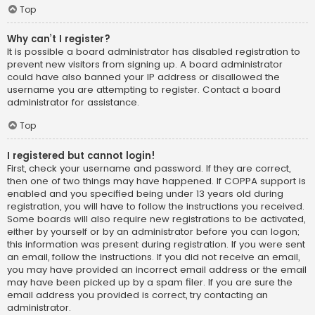
Top
Why can’t I register?
It is possible a board administrator has disabled registration to
prevent new visitors from signing up. A board administrator
could have also banned your IP address or disallowed the
username you are attempting to register. Contact a board
administrator for assistance.
Top
I registered but cannot login!
First, check your username and password. If they are correct,
then one of two things may have happened. If COPPA support is
enabled and you specified being under 13 years old during
registration, you will have to follow the instructions you received.
Some boards will also require new registrations to be activated,
either by yourself or by an administrator before you can logon;
this information was present during registration. If you were sent
an email, follow the instructions. If you did not receive an email,
you may have provided an incorrect email address or the email
may have been picked up by a spam filer. If you are sure the
email address you provided is correct, try contacting an
administrator.