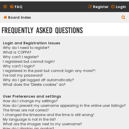
FAQ
Register
Login
S
Board index
e
Frequently Asked Questions
a
r
Login and Registration Issues
c
Why do I need to register?
What is COPPA?
h
Why can’t I register?
I registered but cannot login!
Why can’t I login?
I registered in the past but cannot login any more?!
I’ve lost my password!
Why do I get logged off automatically?
What does the “Delete cookies” do?
User Preferences and settings
How do I change my settings?
How do I prevent my username appearing in the online user listings?
The times are not correct!
I changed the timezone and the time is still wrong!
My language is not in the list!
What are the images next to my username?
How do I display an avatar?