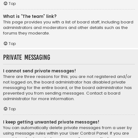
Top
What is “The team” link?
This page provides you with a list of board staff, including board
administrators and moderators and other details such as the
forums they moderate.
Top
Private Messaging
I cannot send private messages!
There are three reasons for this; you are not registered and/or
not logged on, the board administrator has disabled private
messaging for the entire board, or the board administrator has
prevented you from sending messages. Contact a board
administrator for more information.
Top
I keep getting unwanted private messages!
You can automatically delete private messages from a user by
using message rules within your User Control Panel. If you are