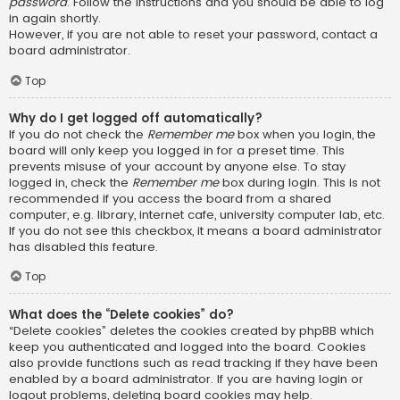
password
. Follow the instructions and you should be able to log
in again shortly.
However, if you are not able to reset your password, contact a
board administrator.
Top
Why do I get logged off automatically?
If you do not check the
Remember me
box when you login, the
board will only keep you logged in for a preset time. This
prevents misuse of your account by anyone else. To stay
logged in, check the
Remember me
box during login. This is not
recommended if you access the board from a shared
computer, e.g. library, internet cafe, university computer lab, etc.
If you do not see this checkbox, it means a board administrator
has disabled this feature.
Top
What does the “Delete cookies” do?
“Delete cookies” deletes the cookies created by phpBB which
keep you authenticated and logged into the board. Cookies
also provide functions such as read tracking if they have been
enabled by a board administrator. If you are having login or
logout problems, deleting board cookies may help.