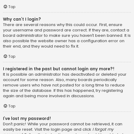
Top
Why can’t I login?
There are several reasons why this could occur. First, ensure
your username and password are correct. If they are, contact a
board administrator to make sure you haven’t been banned. It is
also possible the website owner has a configuration error on
their end, and they would need to fix it.
Top
I registered in the past but cannot login any more?!
It is possible an administrator has deactivated or deleted your
account for some reason. Also, many boards periodically
remove users who have not posted for a long time to reduce
the size of the database. If this has happened, try registering
again and being more involved in discussions.
Top
I’ve lost my password!
Don’t panic! While your password cannot be retrieved, it can
easily be reset. Visit the login page and click
I forgot my