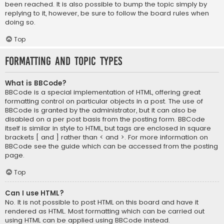
been reached. It is also possible to bump the topic simply by
replying to it, however, be sure to follow the board rules when
doing so.
Top
Formatting and Topic Types
What is BBCode?
BBCode is a special implementation of HTML, offering great
formatting control on particular objects in a post. The use of
BBCode is granted by the administrator, but it can also be
disabled on a per post basis from the posting form. BBCode
itself is similar in style to HTML, but tags are enclosed in square
brackets [ and ] rather than < and >. For more information on
BBCode see the guide which can be accessed from the posting
page.
Top
Can I use HTML?
No. It is not possible to post HTML on this board and have it
rendered as HTML. Most formatting which can be carried out
using HTML can be applied using BBCode instead.