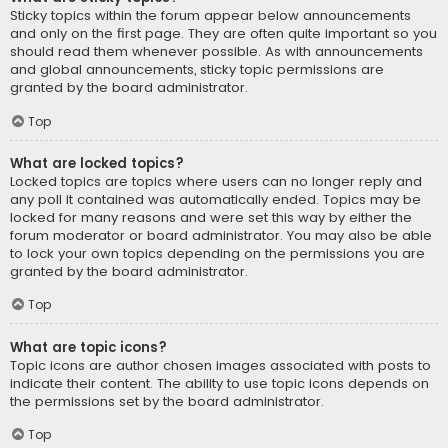
Sticky topics within the forum appear below announcements
and only on the first page. They are often quite important so you
should read them whenever possible. As with announcements
and global announcements, sticky topic permissions are
granted by the board administrator.
Top
What are locked topics?
Locked topics are topics where users can no longer reply and
any poll it contained was automatically ended. Topics may be
locked for many reasons and were set this way by either the
forum moderator or board administrator. You may also be able
to lock your own topics depending on the permissions you are
granted by the board administrator.
Top
What are topic icons?
Topic icons are author chosen images associated with posts to
indicate their content. The ability to use topic icons depends on
the permissions set by the board administrator.
Top