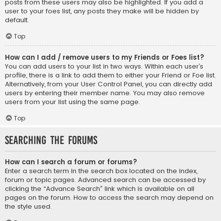
posts from these users may also be highlighted. If you add a
user to your foes list, any posts they make will be hidden by
default.
Top
How can I add / remove users to my Friends or Foes list?
You can add users to your list in two ways. Within each user’s
profile, there is a link to add them to either your Friend or Foe list.
Alternatively, from your User Control Panel, you can directly add
users by entering their member name. You may also remove
users from your list using the same page.
Top
Searching the Forums
How can I search a forum or forums?
Enter a search term in the search box located on the index,
forum or topic pages. Advanced search can be accessed by
clicking the “Advance Search” link which is available on all
pages on the forum. How to access the search may depend on
the style used.