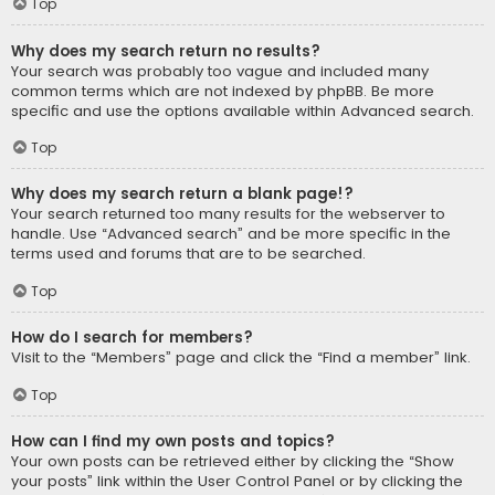
Top
Why does my search return no results?
Your search was probably too vague and included many
common terms which are not indexed by phpBB. Be more
specific and use the options available within Advanced search.
Top
Why does my search return a blank page!?
Your search returned too many results for the webserver to
handle. Use “Advanced search” and be more specific in the
terms used and forums that are to be searched.
Top
How do I search for members?
Visit to the “Members” page and click the “Find a member” link.
Top
How can I find my own posts and topics?
Your own posts can be retrieved either by clicking the “Show
your posts” link within the User Control Panel or by clicking the