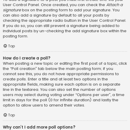
User Control Panel. Once created, you can check the
Attach a
signature
box on the posting form to add your signature. You
can also add a signature by default to all your posts by
checking the appropriate radio button in the User Control Panel.
If you do so, you can still prevent a signature being added to
individual posts by un-checking the add signature box within the
posting form.
Top
How do I create a poll?
When posting a new topic or editing the first post of a topic, click
the “Poll creation” tab below the main posting form; if you
cannot see this, you do not have appropriate permissions to
create polls. Enter a title and at least two options in the
appropriate fields, making sure each option is on a separate
line in the textarea. You can also set the number of options
users may select during voting under “Options per user”, a time
limit in days for the poll (0 for infinite duration) and lastly the
option to allow users to amend their votes.
Top
Why can’t I add more poll options?