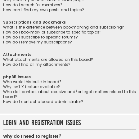
How do I search for members?
How can I find my own posts and topics?
Subscriptions and Bookmarks
What is the difference between bookmarking and subscribing?
How do I bookmark or subscribe to specific topics?
How do I subscribe to specific forums?
How do I remove my subscriptions?
Attachments
What attachments are allowed on this board?
How do I find all my attachments?
phpBB Issues
Who wrote this bulletin board?
Why isn’t X feature available?
Who do I contact about abusive and/or legal matters related to this
board?
How do I contact a board administrator?
Login and Registration Issues
Why do I need to register?