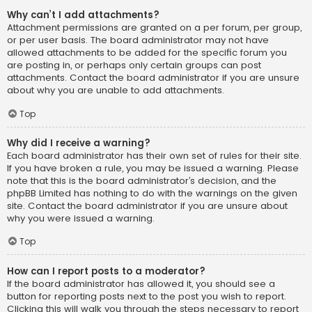
Why can’t I add attachments?
Attachment permissions are granted on a per forum, per group,
or per user basis. The board administrator may not have
allowed attachments to be added for the specific forum you
are posting in, or perhaps only certain groups can post
attachments. Contact the board administrator if you are unsure
about why you are unable to add attachments.
Top
Why did I receive a warning?
Each board administrator has their own set of rules for their site.
If you have broken a rule, you may be issued a warning. Please
note that this is the board administrator’s decision, and the
phpBB Limited has nothing to do with the warnings on the given
site. Contact the board administrator if you are unsure about
why you were issued a warning.
Top
How can I report posts to a moderator?
If the board administrator has allowed it, you should see a
button for reporting posts next to the post you wish to report.
Clicking this will walk you through the steps necessary to report