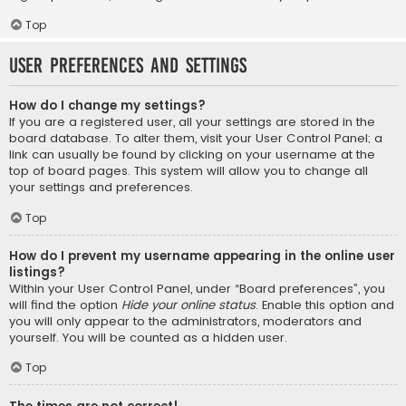
Top
User Preferences and settings
How do I change my settings?
If you are a registered user, all your settings are stored in the
board database. To alter them, visit your User Control Panel; a
link can usually be found by clicking on your username at the
top of board pages. This system will allow you to change all
your settings and preferences.
Top
How do I prevent my username appearing in the online user
listings?
Within your User Control Panel, under “Board preferences”, you
will find the option
Hide your online status
. Enable this option and
you will only appear to the administrators, moderators and
yourself. You will be counted as a hidden user.
Top