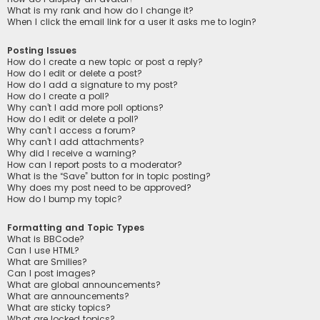
What is my rank and how do I change it?
When I click the email link for a user it asks me to login?
Posting Issues
How do I create a new topic or post a reply?
How do I edit or delete a post?
How do I add a signature to my post?
How do I create a poll?
Why can’t I add more poll options?
How do I edit or delete a poll?
Why can’t I access a forum?
Why can’t I add attachments?
Why did I receive a warning?
How can I report posts to a moderator?
What is the “Save” button for in topic posting?
Why does my post need to be approved?
How do I bump my topic?
Formatting and Topic Types
What is BBCode?
Can I use HTML?
What are Smilies?
Can I post images?
What are global announcements?
What are announcements?
What are sticky topics?
What are locked topics?