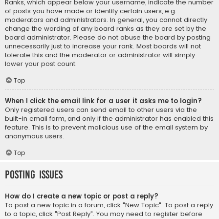
Ranks, which appear below your username, indicate the number
of posts you have made or identify certain users, e.g.
moderators and administrators. In general, you cannot directly
change the wording of any board ranks as they are set by the
board administrator. Please do not abuse the board by posting
unnecessarily just to increase your rank. Most boards will not
tolerate this and the moderator or administrator will simply
lower your post count.
Top
When I click the email link for a user it asks me to login?
Only registered users can send email to other users via the
built-in email form, and only if the administrator has enabled this
feature. This is to prevent malicious use of the email system by
anonymous users.
Top
Posting Issues
How do I create a new topic or post a reply?
To post a new topic in a forum, click "New Topic". To post a reply
to a topic, click "Post Reply". You may need to register before