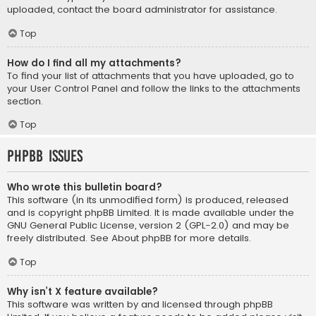
uploaded, contact the board administrator for assistance.
Top
How do I find all my attachments?
To find your list of attachments that you have uploaded, go to
your User Control Panel and follow the links to the attachments
section.
Top
phpBB Issues
Who wrote this bulletin board?
This software (in its unmodified form) is produced, released
and is copyright
phpBB Limited
. It is made available under the
GNU General Public License, version 2 (GPL-2.0) and may be
freely distributed. See
About phpBB
for more details.
Top
Why isn’t X feature available?
This software was written by and licensed through phpBB