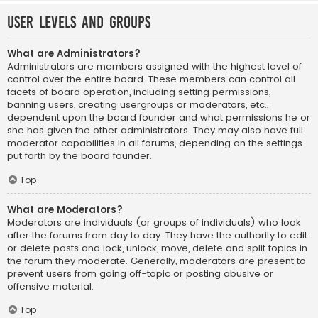
User Levels and Groups
What are Administrators?
Administrators are members assigned with the highest level of
control over the entire board. These members can control all
facets of board operation, including setting permissions,
banning users, creating usergroups or moderators, etc.,
dependent upon the board founder and what permissions he or
she has given the other administrators. They may also have full
moderator capabilities in all forums, depending on the settings
put forth by the board founder.
Top
What are Moderators?
Moderators are individuals (or groups of individuals) who look
after the forums from day to day. They have the authority to edit
or delete posts and lock, unlock, move, delete and split topics in
the forum they moderate. Generally, moderators are present to
prevent users from going off-topic or posting abusive or
offensive material.
Top