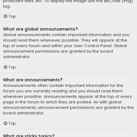
protected sites, etc. To display the image use the BBCode [img]
tag.
Top
What are global announcements?
Global announcements contain important information and you
should read them whenever possible. They will appear at the
top of every forum and within your User Control Panel. Global
announcement permissions are granted by the board
administrator.
Top
What are announcements?
Announcements often contain important information for the
forum you are currently reading and you should read them
whenever possible. Announcements appear at the top of every
page in the forum to which they are posted. As with global
announcements, announcement permissions are granted by the
board administrator.
Top
What are sticky topics?