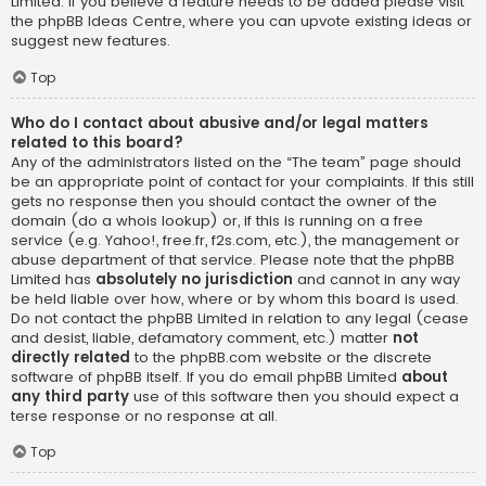
Limited. If you believe a feature needs to be added please visit
the
phpBB Ideas Centre
, where you can upvote existing ideas or
suggest new features.
Top
Who do I contact about abusive and/or legal matters
related to this board?
Any of the administrators listed on the “The team” page should
be an appropriate point of contact for your complaints. If this still
gets no response then you should contact the owner of the
domain (do a
whois lookup
) or, if this is running on a free
service (e.g. Yahoo!, free.fr, f2s.com, etc.), the management or
abuse department of that service. Please note that the phpBB
Limited has
absolutely no jurisdiction
and cannot in any way
be held liable over how, where or by whom this board is used.
Do not contact the phpBB Limited in relation to any legal (cease
and desist, liable, defamatory comment, etc.) matter
not
directly related
to the phpBB.com website or the discrete
software of phpBB itself. If you do email phpBB Limited
about
any third party
use of this software then you should expect a
terse response or no response at all.
Top