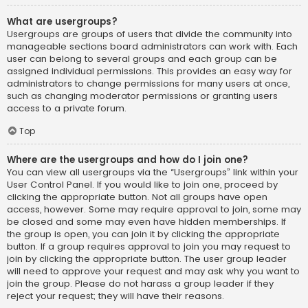
What are usergroups?
Usergroups are groups of users that divide the community into
manageable sections board administrators can work with. Each
user can belong to several groups and each group can be
assigned individual permissions. This provides an easy way for
administrators to change permissions for many users at once,
such as changing moderator permissions or granting users
access to a private forum.
Top
Where are the usergroups and how do I join one?
You can view all usergroups via the “Usergroups” link within your
User Control Panel. If you would like to join one, proceed by
clicking the appropriate button. Not all groups have open
access, however. Some may require approval to join, some may
be closed and some may even have hidden memberships. If
the group is open, you can join it by clicking the appropriate
button. If a group requires approval to join you may request to
join by clicking the appropriate button. The user group leader
will need to approve your request and may ask why you want to
join the group. Please do not harass a group leader if they
reject your request; they will have their reasons.