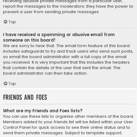
receiving abusive private messages from a particular user,
report the messages to the moderators; they have the power to
prevent a user from sending private messages.
Top
I have received a spamming or abusive email from
someone on this board!
We are sorry to hear that. The email form feature of this board
includes safeguards to try and track users who send such posts,
so email the board administrator with a full copy of the email
you received. It is very important that this includes the headers
that contain the details of the user that sent the email. The
board administrator can then take action.
Top
Friends and Foes
What are my Friends and Foes lists?
You can use these lists to organise other members of the board.
Members added to your friends list will be listed within your User
Control Panel for quick access to see their online status and to
send them private messages. Subject to template support,