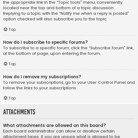
the appropriate link in the “Topic tools” menu, conveniently
located near the top and bottom of a topic discussion.
Replying to a topic with the “Notify me when a reply is posted”
option checked will also subscribe you to the topic.
Top
How do I subscribe to specific forums?
To subscribe to a specific forum, click the “Subscribe forum” link,
at the bottom of page, upon entering the forum.
Top
How do I remove my subscriptions?
To remove your subscriptions, go to your User Control Panel and
follow the links to your subscriptions.
Top
Attachments
What attachments are allowed on this board?
Each board administrator can allow or disallow certain
attachment types. If you are unsure what is allowed to be