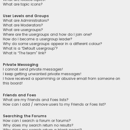
What are topic icons?
User Levels and Groups
What are Administrators?
What are Moderators?
What are usergroups?
Where are the usergroups and how do I join one?
How do I become a usergroup leader?
Why do some usergroups appear in a different colour?
What is a “Default usergroup”?
What is “The team” link?
Private Messaging
I cannot send private messages!
I keep getting unwanted private messages!
I have received a spamming or abusive email from someone on
this board!
Friends and Foes
What are my Friends and Foes lists?
How can I add / remove users to my Friends or Foes list?
Searching the Forums
How can I search a forum or forums?
Why does my search return no results?
Why does my search return a blank page!?