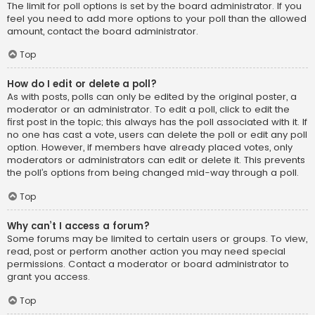
The limit for poll options is set by the board administrator. If you
feel you need to add more options to your poll than the allowed
amount, contact the board administrator.
Top
How do I edit or delete a poll?
As with posts, polls can only be edited by the original poster, a
moderator or an administrator. To edit a poll, click to edit the
first post in the topic; this always has the poll associated with it. If
no one has cast a vote, users can delete the poll or edit any poll
option. However, if members have already placed votes, only
moderators or administrators can edit or delete it. This prevents
the poll’s options from being changed mid-way through a poll.
Top
Why can’t I access a forum?
Some forums may be limited to certain users or groups. To view,
read, post or perform another action you may need special
permissions. Contact a moderator or board administrator to
grant you access.
Top