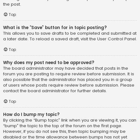
the post.
Top
What is the “Save” button for in topic posting?
This allows you to save drafts to be completed and submitted at
a later date. To reload a saved draft, visit the User Control Panel.
Top
Why does my post need to be approved?
The board administrator may have decided that posts in the
forum you are posting to require review before submission. It is
also possible that the administrator has placed you in a group
of users whose posts require review before submission. Please
contact the board administrator for further details.
Top
How do I bump my topic?
By clicking the “Bump topic” link when you are viewing it, you can
“bump” the topic to the top of the forum on the first page.
However, if you do not see this, then topic bumping may be
disabled or the time allowance between bumps has not yet