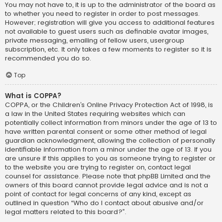
You may not have to, it is up to the administrator of the board as
to whether you need to register in order to post messages.
However; registration will give you access to additional features
not available to guest users such as definable avatar images,
private messaging, emailing of fellow users, usergroup
subscription, etc. It only takes a few moments to register so it is
recommended you do so.
Top
What is COPPA?
COPPA, or the Children’s Online Privacy Protection Act of 1998, is
a law in the United States requiring websites which can
potentially collect information from minors under the age of 13 to
have written parental consent or some other method of legal
guardian acknowledgment, allowing the collection of personally
identifiable information from a minor under the age of 13. If you
are unsure if this applies to you as someone trying to register or
to the website you are trying to register on, contact legal
counsel for assistance. Please note that phpBB Limited and the
owners of this board cannot provide legal advice and is not a
point of contact for legal concerns of any kind, except as
outlined in question “Who do I contact about abusive and/or
legal matters related to this board?”.