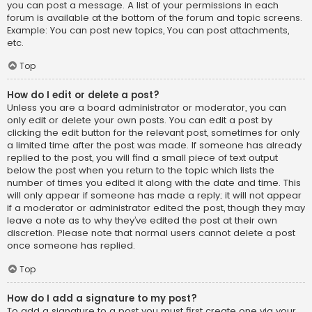
you can post a message. A list of your permissions in each
forum is available at the bottom of the forum and topic screens.
Example: You can post new topics, You can post attachments,
etc.
Top
How do I edit or delete a post?
Unless you are a board administrator or moderator, you can
only edit or delete your own posts. You can edit a post by
clicking the edit button for the relevant post, sometimes for only
a limited time after the post was made. If someone has already
replied to the post, you will find a small piece of text output
below the post when you return to the topic which lists the
number of times you edited it along with the date and time. This
will only appear if someone has made a reply; it will not appear
if a moderator or administrator edited the post, though they may
leave a note as to why they’ve edited the post at their own
discretion. Please note that normal users cannot delete a post
once someone has replied.
Top
How do I add a signature to my post?
To add a signature to a post you must first create one via your