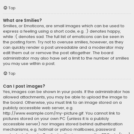
Top
What are Smilies?
Smilies, or Emoticons, are small images which can be used to
express a feeling using a short code, e.g. :) denotes happy,
while :( denotes sad. The full list of emoticons can be seen in
the posting form. Try not to overuse smilies, however, as they
can quickly render a post unreadable and a moderator may
edit them out or remove the post altogether. The board
administrator may also have set a limit to the number of smilies
you may use within a post.
Top
Can I post images?
Yes, images can be shown in your posts. If the administrator has
allowed attachments, you may be able to upload the image to
the board. Otherwise, you must link to an image stored on a
publicly accessible web server, e.g.
http://www.example.com/my-picture.gif. You cannot link to
pictures stored on your own PC (unless it is a publicly
accessible server) nor images stored behind authentication
mechanisms, e.g. hotmail or yahoo mailboxes, password