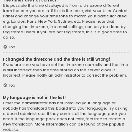
The times are not correct!
It is possible the time displayed is from a timezone different
from the one you are in. If this is the case, visit your User Control
Panel and change your timezone to match your particular area,
e.g. London, Paris, New York, Sydney, etc. Please note that
changing the timezone, like most settings, can only be done by
registered users. If you are not registered, this is a good time to
do so.
Top
I changed the timezone and the time is still wrong!
If you are sure you have set the timezone correctly and the time
is still incorrect, then the time stored on the server clock is
incorrect. Please notify an administrator to correct the problem.
Top
My language is not in the list!
Either the administrator has not installed your language or
nobody has translated this board into your language. Try asking
a board administrator if they can install the language pack you
need. If the language pack does not exist, feel free to create a
new translation. More information can be found at the
phpBB
®
website.