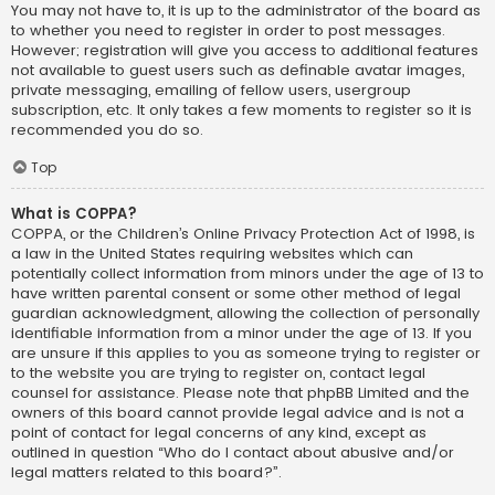
You may not have to, it is up to the administrator of the board as
to whether you need to register in order to post messages.
However; registration will give you access to additional features
not available to guest users such as definable avatar images,
private messaging, emailing of fellow users, usergroup
subscription, etc. It only takes a few moments to register so it is
recommended you do so.
Top
What is COPPA?
COPPA, or the Children’s Online Privacy Protection Act of 1998, is
a law in the United States requiring websites which can
potentially collect information from minors under the age of 13 to
have written parental consent or some other method of legal
guardian acknowledgment, allowing the collection of personally
identifiable information from a minor under the age of 13. If you
are unsure if this applies to you as someone trying to register or
to the website you are trying to register on, contact legal
counsel for assistance. Please note that phpBB Limited and the
owners of this board cannot provide legal advice and is not a
point of contact for legal concerns of any kind, except as
outlined in question “Who do I contact about abusive and/or
legal matters related to this board?”.