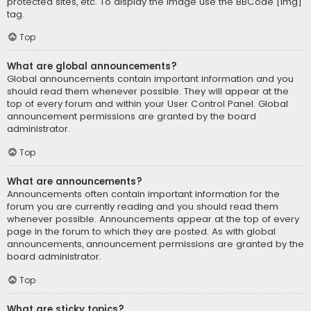
protected sites, etc. To display the image use the BBCode [img]
tag.
Top
What are global announcements?
Global announcements contain important information and you
should read them whenever possible. They will appear at the
top of every forum and within your User Control Panel. Global
announcement permissions are granted by the board
administrator.
Top
What are announcements?
Announcements often contain important information for the
forum you are currently reading and you should read them
whenever possible. Announcements appear at the top of every
page in the forum to which they are posted. As with global
announcements, announcement permissions are granted by the
board administrator.
Top
What are sticky topics?