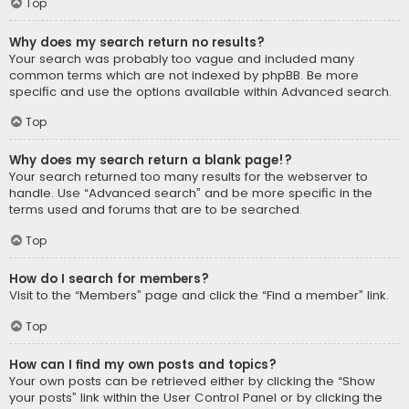
Top
Why does my search return no results?
Your search was probably too vague and included many
common terms which are not indexed by phpBB. Be more
specific and use the options available within Advanced search.
Top
Why does my search return a blank page!?
Your search returned too many results for the webserver to
handle. Use “Advanced search” and be more specific in the
terms used and forums that are to be searched.
Top
How do I search for members?
Visit to the “Members” page and click the “Find a member” link.
Top
How can I find my own posts and topics?
Your own posts can be retrieved either by clicking the “Show
your posts” link within the User Control Panel or by clicking the