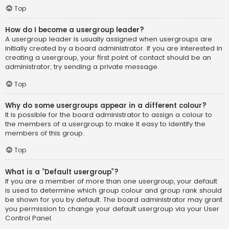
Top
How do I become a usergroup leader?
A usergroup leader is usually assigned when usergroups are
initially created by a board administrator. If you are interested in
creating a usergroup, your first point of contact should be an
administrator; try sending a private message.
Top
Why do some usergroups appear in a different colour?
It is possible for the board administrator to assign a colour to
the members of a usergroup to make it easy to identify the
members of this group.
Top
What is a “Default usergroup”?
If you are a member of more than one usergroup, your default
is used to determine which group colour and group rank should
be shown for you by default. The board administrator may grant
you permission to change your default usergroup via your User
Control Panel.