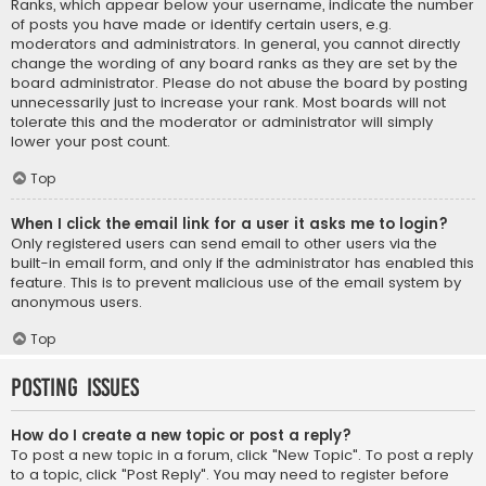
Ranks, which appear below your username, indicate the number
of posts you have made or identify certain users, e.g.
moderators and administrators. In general, you cannot directly
change the wording of any board ranks as they are set by the
board administrator. Please do not abuse the board by posting
unnecessarily just to increase your rank. Most boards will not
tolerate this and the moderator or administrator will simply
lower your post count.
Top
When I click the email link for a user it asks me to login?
Only registered users can send email to other users via the
built-in email form, and only if the administrator has enabled this
feature. This is to prevent malicious use of the email system by
anonymous users.
Top
Posting Issues
How do I create a new topic or post a reply?
To post a new topic in a forum, click "New Topic". To post a reply
to a topic, click "Post Reply". You may need to register before