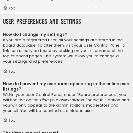
Top
User Preferences and settings
How do I change my settings?
If you are a registered user, all your settings are stored in the
board database. To alter them, visit your User Control Panel; a
link can usually be found by clicking on your username at the
top of board pages. This system will allow you to change all
your settings and preferences.
Top
How do I prevent my username appearing in the online user
listings?
Within your User Control Panel, under “Board preferences”, you
will find the option
Hide your online status
. Enable this option and
you will only appear to the administrators, moderators and
yourself. You will be counted as a hidden user.
Top