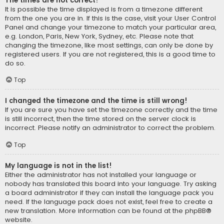
The times are not correct!
It is possible the time displayed is from a timezone different
from the one you are in. If this is the case, visit your User Control
Panel and change your timezone to match your particular area,
e.g. London, Paris, New York, Sydney, etc. Please note that
changing the timezone, like most settings, can only be done by
registered users. If you are not registered, this is a good time to
do so.
Top
I changed the timezone and the time is still wrong!
If you are sure you have set the timezone correctly and the time
is still incorrect, then the time stored on the server clock is
incorrect. Please notify an administrator to correct the problem.
Top
My language is not in the list!
Either the administrator has not installed your language or
nobody has translated this board into your language. Try asking
a board administrator if they can install the language pack you
need. If the language pack does not exist, feel free to create a
new translation. More information can be found at the
phpBB
®
website.