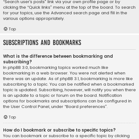
“Search user’s posts” link via your own profile page or by
clicking the “Quick links” menu at the top of the board. To search
for your topics, use the Advanced search page and fill in the
various options appropriately.
Top
Subscriptions and Bookmarks
What is the difference between bookmarking and
subscribing?
In phpBB 3.0, bookmarking topics worked much like
bookmarking in a web browser. You were not alerted when
there was an update. As of phpBB 3.1, bookmarking is more like
subscribing to a topic. You can be notified when a bookmarked
topic is updated. Subscribing, however, will notify you when there
is an update to a topic or forum on the board. Notification
options for bookmarks and subscriptions can be configured in
the User Control Panel, under “Board preferences”.
Top
How do I bookmark or subscribe to specific topics?
You can bookmark or subscribe to a specific topic by clicking