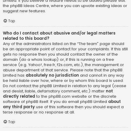
Limited. If you believe a feature needs to be added please visit
the
phpBB Ideas Centre
, where you can upvote existing ideas or
suggest new features.
Top
Who do I contact about abusive and/or legal matters
related to this board?
Any of the administrators listed on the “The team” page should
be an appropriate point of contact for your complaints. If this still
gets no response then you should contact the owner of the
domain (do a
whois lookup
) or, if this is running on a free
service (e.g. Yahoo!, free.fr, f2s.com, etc.), the management or
abuse department of that service. Please note that the phpBB
Limited has
absolutely no jurisdiction
and cannot in any way
be held liable over how, where or by whom this board is used.
Do not contact the phpBB Limited in relation to any legal (cease
and desist, liable, defamatory comment, etc.) matter
not
directly related
to the phpBB.com website or the discrete
software of phpBB itself. If you do email phpBB Limited
about
any third party
use of this software then you should expect a
terse response or no response at all.
Top