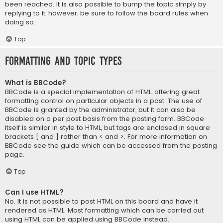
been reached. It is also possible to bump the topic simply by
replying to it, however, be sure to follow the board rules when
doing so.
Top
Formatting and Topic Types
What is BBCode?
BBCode is a special implementation of HTML, offering great
formatting control on particular objects in a post. The use of
BBCode is granted by the administrator, but it can also be
disabled on a per post basis from the posting form. BBCode
itself is similar in style to HTML, but tags are enclosed in square
brackets [ and ] rather than < and >. For more information on
BBCode see the guide which can be accessed from the posting
page.
Top
Can I use HTML?
No. It is not possible to post HTML on this board and have it
rendered as HTML. Most formatting which can be carried out
using HTML can be applied using BBCode instead.