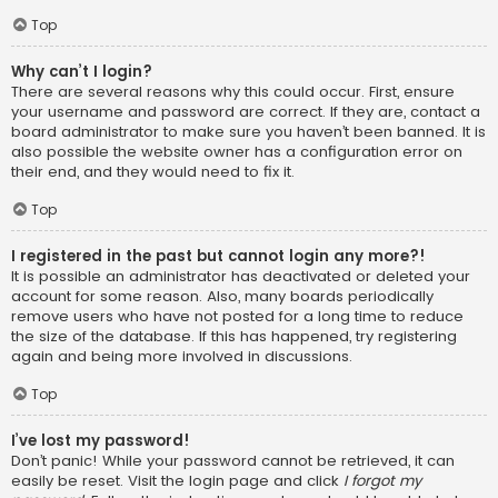
Top
Why can’t I login?
There are several reasons why this could occur. First, ensure
your username and password are correct. If they are, contact a
board administrator to make sure you haven’t been banned. It is
also possible the website owner has a configuration error on
their end, and they would need to fix it.
Top
I registered in the past but cannot login any more?!
It is possible an administrator has deactivated or deleted your
account for some reason. Also, many boards periodically
remove users who have not posted for a long time to reduce
the size of the database. If this has happened, try registering
again and being more involved in discussions.
Top
I’ve lost my password!
Don’t panic! While your password cannot be retrieved, it can
easily be reset. Visit the login page and click
I forgot my