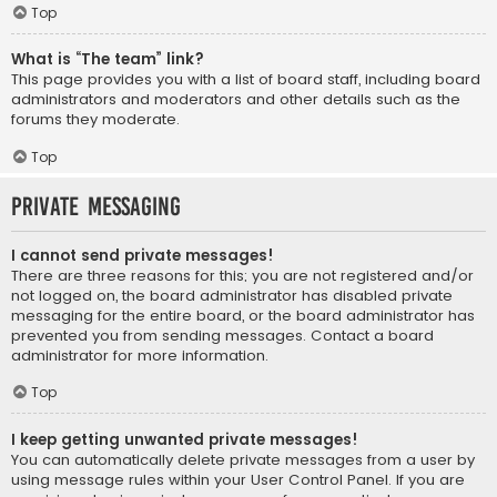
Top
What is “The team” link?
This page provides you with a list of board staff, including board
administrators and moderators and other details such as the
forums they moderate.
Top
Private Messaging
I cannot send private messages!
There are three reasons for this; you are not registered and/or
not logged on, the board administrator has disabled private
messaging for the entire board, or the board administrator has
prevented you from sending messages. Contact a board
administrator for more information.
Top
I keep getting unwanted private messages!
You can automatically delete private messages from a user by
using message rules within your User Control Panel. If you are