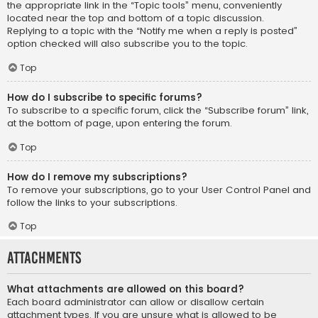
the appropriate link in the “Topic tools” menu, conveniently
located near the top and bottom of a topic discussion.
Replying to a topic with the “Notify me when a reply is posted”
option checked will also subscribe you to the topic.
Top
How do I subscribe to specific forums?
To subscribe to a specific forum, click the “Subscribe forum” link,
at the bottom of page, upon entering the forum.
Top
How do I remove my subscriptions?
To remove your subscriptions, go to your User Control Panel and
follow the links to your subscriptions.
Top
Attachments
What attachments are allowed on this board?
Each board administrator can allow or disallow certain
attachment types. If you are unsure what is allowed to be