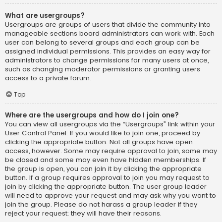
What are usergroups?
Usergroups are groups of users that divide the community into
manageable sections board administrators can work with. Each
user can belong to several groups and each group can be
assigned individual permissions. This provides an easy way for
administrators to change permissions for many users at once,
such as changing moderator permissions or granting users
access to a private forum.
Top
Where are the usergroups and how do I join one?
You can view all usergroups via the “Usergroups” link within your
User Control Panel. If you would like to join one, proceed by
clicking the appropriate button. Not all groups have open
access, however. Some may require approval to join, some may
be closed and some may even have hidden memberships. If
the group is open, you can join it by clicking the appropriate
button. If a group requires approval to join you may request to
join by clicking the appropriate button. The user group leader
will need to approve your request and may ask why you want to
join the group. Please do not harass a group leader if they
reject your request; they will have their reasons.