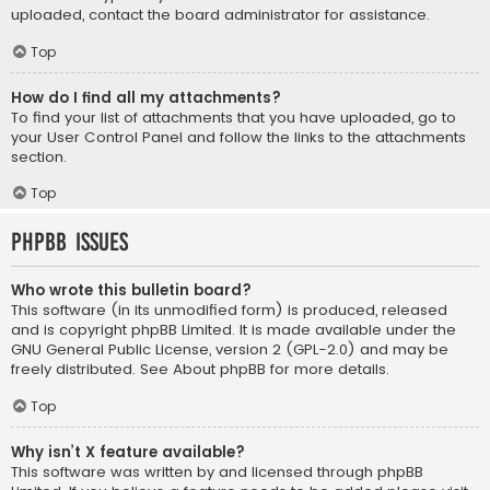
uploaded, contact the board administrator for assistance.
Top
How do I find all my attachments?
To find your list of attachments that you have uploaded, go to
your User Control Panel and follow the links to the attachments
section.
Top
phpBB Issues
Who wrote this bulletin board?
This software (in its unmodified form) is produced, released
and is copyright
phpBB Limited
. It is made available under the
GNU General Public License, version 2 (GPL-2.0) and may be
freely distributed. See
About phpBB
for more details.
Top
Why isn’t X feature available?
This software was written by and licensed through phpBB