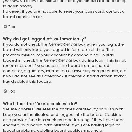
password
. Follow the instructions and you should be able to log
in again shortly.
However, if you are not able to reset your password, contact a
board administrator.
Top
Why do I get logged off automatically?
If you do not check the
Remember me
box when you login, the
board will only keep you logged in for a preset time. This
prevents misuse of your account by anyone else. To stay
logged in, check the
Remember me
box during login. This is not
recommended if you access the board from a shared
computer, e.g. library, internet cafe, university computer lab, etc.
If you do not see this checkbox, it means a board administrator
has disabled this feature.
Top
What does the “Delete cookies” do?
“Delete cookies” deletes the cookies created by phpBB which
keep you authenticated and logged into the board. Cookies
also provide functions such as read tracking if they have been
enabled by a board administrator. If you are having login or
logout problems, deleting board cookies may help.