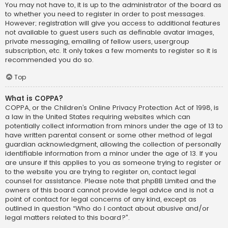
You may not have to, it is up to the administrator of the board as
to whether you need to register in order to post messages.
However; registration will give you access to additional features
not available to guest users such as definable avatar images,
private messaging, emailing of fellow users, usergroup
subscription, etc. It only takes a few moments to register so it is
recommended you do so.
Top
What is COPPA?
COPPA, or the Children’s Online Privacy Protection Act of 1998, is
a law in the United States requiring websites which can
potentially collect information from minors under the age of 13 to
have written parental consent or some other method of legal
guardian acknowledgment, allowing the collection of personally
identifiable information from a minor under the age of 13. If you
are unsure if this applies to you as someone trying to register or
to the website you are trying to register on, contact legal
counsel for assistance. Please note that phpBB Limited and the
owners of this board cannot provide legal advice and is not a
point of contact for legal concerns of any kind, except as
outlined in question “Who do I contact about abusive and/or
legal matters related to this board?”.