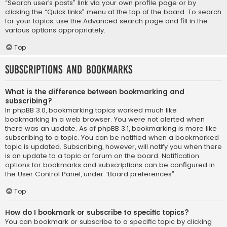
“Search user’s posts” link via your own profile page or by
clicking the “Quick links” menu at the top of the board. To search
for your topics, use the Advanced search page and fill in the
various options appropriately.
Top
Subscriptions and Bookmarks
What is the difference between bookmarking and
subscribing?
In phpBB 3.0, bookmarking topics worked much like
bookmarking in a web browser. You were not alerted when
there was an update. As of phpBB 3.1, bookmarking is more like
subscribing to a topic. You can be notified when a bookmarked
topic is updated. Subscribing, however, will notify you when there
is an update to a topic or forum on the board. Notification
options for bookmarks and subscriptions can be configured in
the User Control Panel, under “Board preferences”.
Top
How do I bookmark or subscribe to specific topics?
You can bookmark or subscribe to a specific topic by clicking