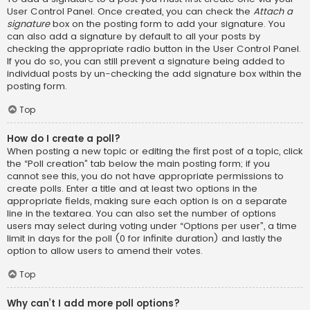
User Control Panel. Once created, you can check the
Attach a
signature
box on the posting form to add your signature. You
can also add a signature by default to all your posts by
checking the appropriate radio button in the User Control Panel.
If you do so, you can still prevent a signature being added to
individual posts by un-checking the add signature box within the
posting form.
Top
How do I create a poll?
When posting a new topic or editing the first post of a topic, click
the “Poll creation” tab below the main posting form; if you
cannot see this, you do not have appropriate permissions to
create polls. Enter a title and at least two options in the
appropriate fields, making sure each option is on a separate
line in the textarea. You can also set the number of options
users may select during voting under “Options per user”, a time
limit in days for the poll (0 for infinite duration) and lastly the
option to allow users to amend their votes.
Top
Why can’t I add more poll options?