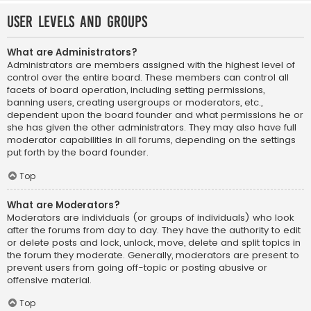
User Levels and Groups
What are Administrators?
Administrators are members assigned with the highest level of
control over the entire board. These members can control all
facets of board operation, including setting permissions,
banning users, creating usergroups or moderators, etc.,
dependent upon the board founder and what permissions he or
she has given the other administrators. They may also have full
moderator capabilities in all forums, depending on the settings
put forth by the board founder.
Top
What are Moderators?
Moderators are individuals (or groups of individuals) who look
after the forums from day to day. They have the authority to edit
or delete posts and lock, unlock, move, delete and split topics in
the forum they moderate. Generally, moderators are present to
prevent users from going off-topic or posting abusive or
offensive material.
Top