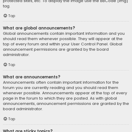
protected sites, etc. To display the image use the BBCode [img]
tag.
Top
What are global announcements?
Global announcements contain important information and you
should read them whenever possible. They will appear at the
top of every forum and within your User Control Panel. Global
announcement permissions are granted by the board
administrator.
Top
What are announcements?
Announcements often contain important information for the
forum you are currently reading and you should read them
whenever possible. Announcements appear at the top of every
page in the forum to which they are posted. As with global
announcements, announcement permissions are granted by the
board administrator.
Top
What are sticky topics?