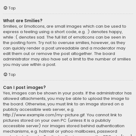
Top
What are Smilies?
Smilies, or Emoticons, are small images which can be used to
express a feeling using a short code, e.g. :) denotes happy,
while :( denotes sad. The full list of emoticons can be seen in
the posting form. Try not to overuse smilies, however, as they
can quickly render a post unreadable and a moderator may
edit them out or remove the post altogether. The board
administrator may also have set a limit to the number of smilies
you may use within a post.
Top
Can I post images?
Yes, images can be shown in your posts. If the administrator has
allowed attachments, you may be able to upload the image to
the board. Otherwise, you must link to an image stored on a
publicly accessible web server, e.g.
http://www.example.com/my-picture.gif. You cannot link to
pictures stored on your own PC (unless it is a publicly
accessible server) nor images stored behind authentication
mechanisms, e.g. hotmail or yahoo mailboxes, password