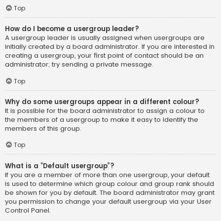
Top
How do I become a usergroup leader?
A usergroup leader is usually assigned when usergroups are
initially created by a board administrator. If you are interested in
creating a usergroup, your first point of contact should be an
administrator; try sending a private message.
Top
Why do some usergroups appear in a different colour?
It is possible for the board administrator to assign a colour to
the members of a usergroup to make it easy to identify the
members of this group.
Top
What is a “Default usergroup”?
If you are a member of more than one usergroup, your default
is used to determine which group colour and group rank should
be shown for you by default. The board administrator may grant
you permission to change your default usergroup via your User
Control Panel.