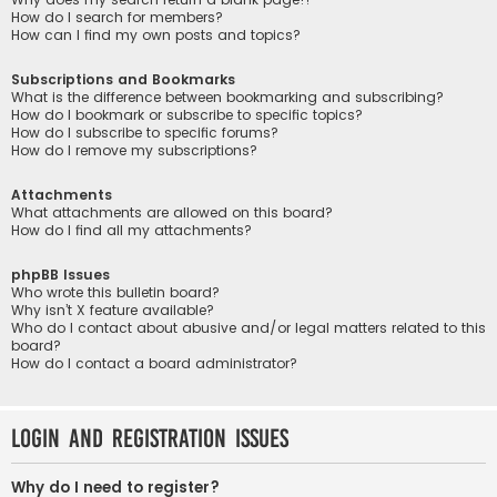
How do I search for members?
How can I find my own posts and topics?
Subscriptions and Bookmarks
What is the difference between bookmarking and subscribing?
How do I bookmark or subscribe to specific topics?
How do I subscribe to specific forums?
How do I remove my subscriptions?
Attachments
What attachments are allowed on this board?
How do I find all my attachments?
phpBB Issues
Who wrote this bulletin board?
Why isn’t X feature available?
Who do I contact about abusive and/or legal matters related to this
board?
How do I contact a board administrator?
Login and Registration Issues
Why do I need to register?