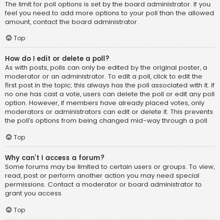
The limit for poll options is set by the board administrator. If you
feel you need to add more options to your poll than the allowed
amount, contact the board administrator.
Top
How do I edit or delete a poll?
As with posts, polls can only be edited by the original poster, a
moderator or an administrator. To edit a poll, click to edit the
first post in the topic; this always has the poll associated with it. If
no one has cast a vote, users can delete the poll or edit any poll
option. However, if members have already placed votes, only
moderators or administrators can edit or delete it. This prevents
the poll’s options from being changed mid-way through a poll.
Top
Why can’t I access a forum?
Some forums may be limited to certain users or groups. To view,
read, post or perform another action you may need special
permissions. Contact a moderator or board administrator to
grant you access.
Top