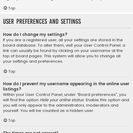
Top
User Preferences and settings
How do I change my settings?
If you are a registered user, all your settings are stored in the
board database. To alter them, visit your User Control Panel; a
link can usually be found by clicking on your username at the
top of board pages. This system will allow you to change all
your settings and preferences.
Top
How do I prevent my username appearing in the online user
listings?
Within your User Control Panel, under “Board preferences”, you
will find the option
Hide your online status
. Enable this option and
you will only appear to the administrators, moderators and
yourself. You will be counted as a hidden user.
Top