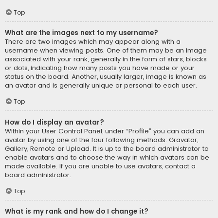
Top
What are the images next to my username?
There are two images which may appear along with a
username when viewing posts. One of them may be an image
associated with your rank, generally in the form of stars, blocks
or dots, indicating how many posts you have made or your
status on the board. Another, usually larger, image is known as
an avatar and is generally unique or personal to each user.
Top
How do I display an avatar?
Within your User Control Panel, under “Profile” you can add an
avatar by using one of the four following methods: Gravatar,
Gallery, Remote or Upload. It is up to the board administrator to
enable avatars and to choose the way in which avatars can be
made available. If you are unable to use avatars, contact a
board administrator.
Top
What is my rank and how do I change it?