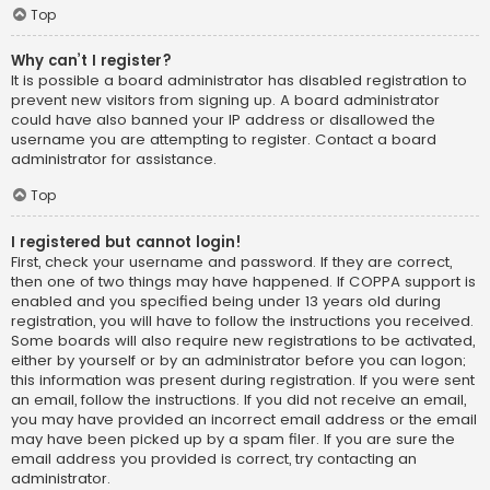
Top
Why can’t I register?
It is possible a board administrator has disabled registration to
prevent new visitors from signing up. A board administrator
could have also banned your IP address or disallowed the
username you are attempting to register. Contact a board
administrator for assistance.
Top
I registered but cannot login!
First, check your username and password. If they are correct,
then one of two things may have happened. If COPPA support is
enabled and you specified being under 13 years old during
registration, you will have to follow the instructions you received.
Some boards will also require new registrations to be activated,
either by yourself or by an administrator before you can logon;
this information was present during registration. If you were sent
an email, follow the instructions. If you did not receive an email,
you may have provided an incorrect email address or the email
may have been picked up by a spam filer. If you are sure the
email address you provided is correct, try contacting an
administrator.