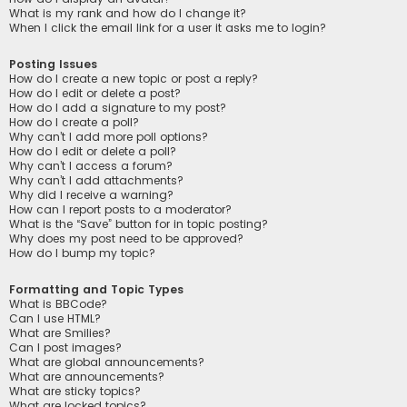
What is my rank and how do I change it?
When I click the email link for a user it asks me to login?
Posting Issues
How do I create a new topic or post a reply?
How do I edit or delete a post?
How do I add a signature to my post?
How do I create a poll?
Why can’t I add more poll options?
How do I edit or delete a poll?
Why can’t I access a forum?
Why can’t I add attachments?
Why did I receive a warning?
How can I report posts to a moderator?
What is the “Save” button for in topic posting?
Why does my post need to be approved?
How do I bump my topic?
Formatting and Topic Types
What is BBCode?
Can I use HTML?
What are Smilies?
Can I post images?
What are global announcements?
What are announcements?
What are sticky topics?
What are locked topics?