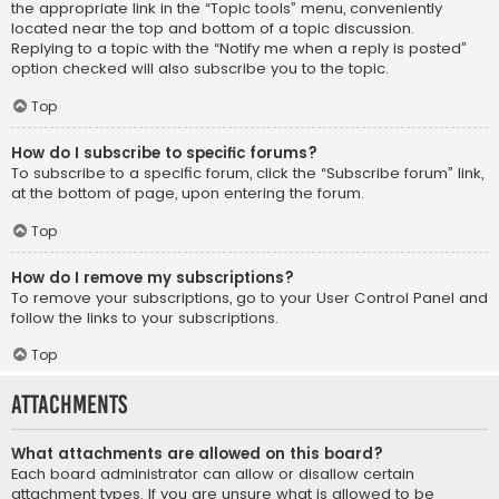
the appropriate link in the “Topic tools” menu, conveniently
located near the top and bottom of a topic discussion.
Replying to a topic with the “Notify me when a reply is posted”
option checked will also subscribe you to the topic.
Top
How do I subscribe to specific forums?
To subscribe to a specific forum, click the “Subscribe forum” link,
at the bottom of page, upon entering the forum.
Top
How do I remove my subscriptions?
To remove your subscriptions, go to your User Control Panel and
follow the links to your subscriptions.
Top
Attachments
What attachments are allowed on this board?
Each board administrator can allow or disallow certain
attachment types. If you are unsure what is allowed to be