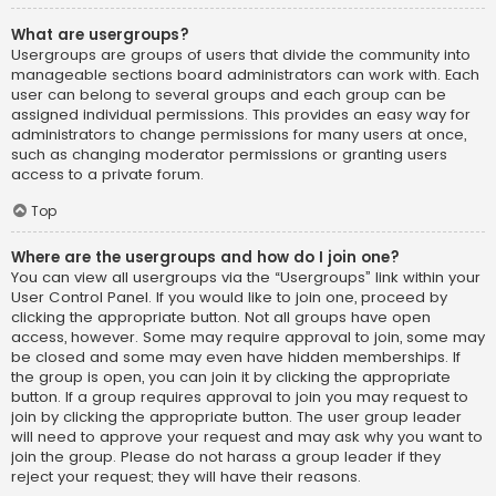
What are usergroups?
Usergroups are groups of users that divide the community into
manageable sections board administrators can work with. Each
user can belong to several groups and each group can be
assigned individual permissions. This provides an easy way for
administrators to change permissions for many users at once,
such as changing moderator permissions or granting users
access to a private forum.
Top
Where are the usergroups and how do I join one?
You can view all usergroups via the “Usergroups” link within your
User Control Panel. If you would like to join one, proceed by
clicking the appropriate button. Not all groups have open
access, however. Some may require approval to join, some may
be closed and some may even have hidden memberships. If
the group is open, you can join it by clicking the appropriate
button. If a group requires approval to join you may request to
join by clicking the appropriate button. The user group leader
will need to approve your request and may ask why you want to
join the group. Please do not harass a group leader if they
reject your request; they will have their reasons.