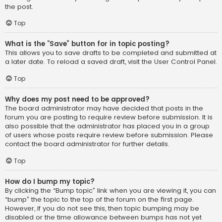
the post.
Top
What is the “Save” button for in topic posting?
This allows you to save drafts to be completed and submitted at
a later date. To reload a saved draft, visit the User Control Panel.
Top
Why does my post need to be approved?
The board administrator may have decided that posts in the
forum you are posting to require review before submission. It is
also possible that the administrator has placed you in a group
of users whose posts require review before submission. Please
contact the board administrator for further details.
Top
How do I bump my topic?
By clicking the “Bump topic” link when you are viewing it, you can
“bump” the topic to the top of the forum on the first page.
However, if you do not see this, then topic bumping may be
disabled or the time allowance between bumps has not yet