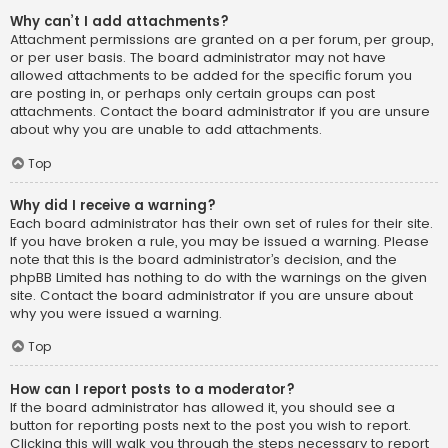
Why can’t I add attachments?
Attachment permissions are granted on a per forum, per group,
or per user basis. The board administrator may not have
allowed attachments to be added for the specific forum you
are posting in, or perhaps only certain groups can post
attachments. Contact the board administrator if you are unsure
about why you are unable to add attachments.
Top
Why did I receive a warning?
Each board administrator has their own set of rules for their site.
If you have broken a rule, you may be issued a warning. Please
note that this is the board administrator’s decision, and the
phpBB Limited has nothing to do with the warnings on the given
site. Contact the board administrator if you are unsure about
why you were issued a warning.
Top
How can I report posts to a moderator?
If the board administrator has allowed it, you should see a
button for reporting posts next to the post you wish to report.
Clicking this will walk you through the steps necessary to report