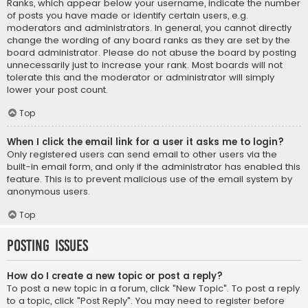
Ranks, which appear below your username, indicate the number
of posts you have made or identify certain users, e.g.
moderators and administrators. In general, you cannot directly
change the wording of any board ranks as they are set by the
board administrator. Please do not abuse the board by posting
unnecessarily just to increase your rank. Most boards will not
tolerate this and the moderator or administrator will simply
lower your post count.
Top
When I click the email link for a user it asks me to login?
Only registered users can send email to other users via the
built-in email form, and only if the administrator has enabled this
feature. This is to prevent malicious use of the email system by
anonymous users.
Top
Posting Issues
How do I create a new topic or post a reply?
To post a new topic in a forum, click "New Topic". To post a reply
to a topic, click "Post Reply". You may need to register before