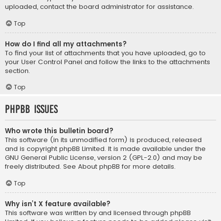
uploaded, contact the board administrator for assistance.
Top
How do I find all my attachments?
To find your list of attachments that you have uploaded, go to
your User Control Panel and follow the links to the attachments
section.
Top
phpBB Issues
Who wrote this bulletin board?
This software (in its unmodified form) is produced, released
and is copyright
phpBB Limited
. It is made available under the
GNU General Public License, version 2 (GPL-2.0) and may be
freely distributed. See
About phpBB
for more details.
Top
Why isn’t X feature available?
This software was written by and licensed through phpBB