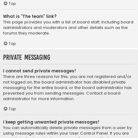
Top
What is “The team” link?
This page provides you with a list of board staff, including board
administrators and moderators and other details such as the
forums they moderate.
Top
Private Messaging
I cannot send private messages!
There are three reasons for this; you are not registered and/or
not logged on, the board administrator has disabled private
messaging for the entire board, or the board administrator has
prevented you from sending messages. Contact a board
administrator for more information.
Top
I keep getting unwanted private messages!
You can automatically delete private messages from a user by
using message rules within your User Control Panel. If you are