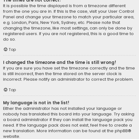
The times are not correct!
It is possible the time displayed is from a timezone different
from the one you are in. If this is the case, visit your User Control
Panel and change your timezone to match your particular area,
e.g. London, Paris, New York, Sydney, etc. Please note that
changing the timezone, like most settings, can only be done by
registered users. If you are not registered, this is a good time to
do so.
Top
I changed the timezone and the time is still wrong!
If you are sure you have set the timezone correctly and the time
is still incorrect, then the time stored on the server clock is
incorrect. Please notify an administrator to correct the problem.
Top
My language is not in the list!
Either the administrator has not installed your language or
nobody has translated this board into your language. Try asking
a board administrator if they can install the language pack you
need. If the language pack does not exist, feel free to create a
new translation. More information can be found at the
phpBB
®
website.