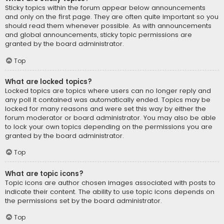
Sticky topics within the forum appear below announcements
and only on the first page. They are often quite important so you
should read them whenever possible. As with announcements
and global announcements, sticky topic permissions are
granted by the board administrator.
Top
What are locked topics?
Locked topics are topics where users can no longer reply and
any poll it contained was automatically ended. Topics may be
locked for many reasons and were set this way by either the
forum moderator or board administrator. You may also be able
to lock your own topics depending on the permissions you are
granted by the board administrator.
Top
What are topic icons?
Topic icons are author chosen images associated with posts to
indicate their content. The ability to use topic icons depends on
the permissions set by the board administrator.
Top