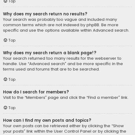
Top
Why does my search return no results?
Your search was probably too vague and included many
common terms which are not indexed by phpBB. Be more
specific and use the options available within Advanced search.
Top
Why does my search return a blank page!?
Your search returned too many results for the webserver to
handle. Use “Advanced search” and be more specific in the
terms used and forums that are to be searched.
Top
How do I search for members?
Visit to the “Members” page and click the “Find a member” link.
Top
How can I find my own posts and topics?
Your own posts can be retrieved either by clicking the “Show
your posts” link within the User Control Panel or by clicking the