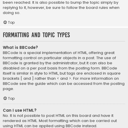
been reached. It is also possible to bump the topic simply by
replying to it, however, be sure to follow the board rules when
doing so.
Top
Formatting and Topic Types
What is BBCode?
BBCode is a special implementation of HTML, offering great
formatting control on particular objects in a post. The use of
BBCode is granted by the administrator, but it can also be
disabled on a per post basis from the posting form. BBCode
itself is similar in style to HTML, but tags are enclosed in square
brackets [ and ] rather than < and >. For more information on
BBCode see the guide which can be accessed from the posting
page.
Top
Can I use HTML?
No. It is not possible to post HTML on this board and have it
rendered as HTML. Most formatting which can be carried out
using HTML can be applied using BBCode instead.