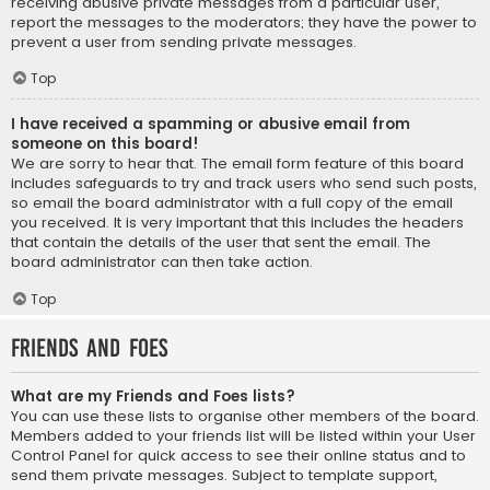
receiving abusive private messages from a particular user,
report the messages to the moderators; they have the power to
prevent a user from sending private messages.
Top
I have received a spamming or abusive email from
someone on this board!
We are sorry to hear that. The email form feature of this board
includes safeguards to try and track users who send such posts,
so email the board administrator with a full copy of the email
you received. It is very important that this includes the headers
that contain the details of the user that sent the email. The
board administrator can then take action.
Top
Friends and Foes
What are my Friends and Foes lists?
You can use these lists to organise other members of the board.
Members added to your friends list will be listed within your User
Control Panel for quick access to see their online status and to
send them private messages. Subject to template support,