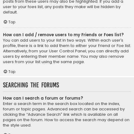
posts from these users may also be highlighted. If you add a
user to your foes list, any posts they make will be hidden by
default.
Top
How can I add / remove users to my Friends or Foes list?
You can add users to your list in two ways. Within each user’s
profile, there is a link to add them to either your Friend or Foe list.
Alternatively, from your User Control Panel, you can directly add
users by entering their member name. You may also remove
users from your list using the same page.
Top
Searching the Forums
How can I search a forum or forums?
Enter a search term in the search box located on the index,
forum or topic pages. Advanced search can be accessed by
clicking the “Advance Search” link which is available on all
pages on the forum. How to access the search may depend on
the style used.