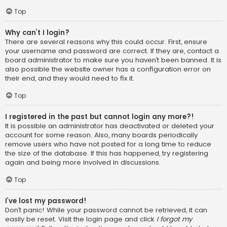
Top
Why can’t I login?
There are several reasons why this could occur. First, ensure
your username and password are correct. If they are, contact a
board administrator to make sure you haven’t been banned. It is
also possible the website owner has a configuration error on
their end, and they would need to fix it.
Top
I registered in the past but cannot login any more?!
It is possible an administrator has deactivated or deleted your
account for some reason. Also, many boards periodically
remove users who have not posted for a long time to reduce
the size of the database. If this has happened, try registering
again and being more involved in discussions.
Top
I’ve lost my password!
Don’t panic! While your password cannot be retrieved, it can
easily be reset. Visit the login page and click
I forgot my