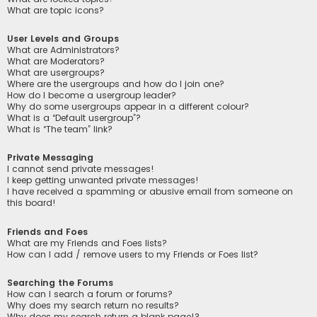
What are topic icons?
User Levels and Groups
What are Administrators?
What are Moderators?
What are usergroups?
Where are the usergroups and how do I join one?
How do I become a usergroup leader?
Why do some usergroups appear in a different colour?
What is a “Default usergroup”?
What is “The team” link?
Private Messaging
I cannot send private messages!
I keep getting unwanted private messages!
I have received a spamming or abusive email from someone on
this board!
Friends and Foes
What are my Friends and Foes lists?
How can I add / remove users to my Friends or Foes list?
Searching the Forums
How can I search a forum or forums?
Why does my search return no results?
Why does my search return a blank page!?