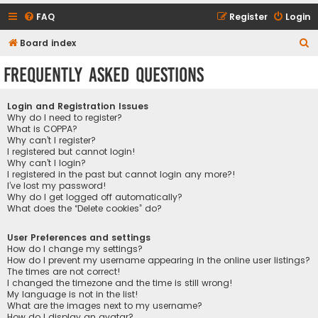
FAQ
Register
Login
S
Board index
e
Frequently Asked Questions
a
r
Login and Registration Issues
c
Why do I need to register?
What is COPPA?
h
Why can’t I register?
I registered but cannot login!
Why can’t I login?
I registered in the past but cannot login any more?!
I’ve lost my password!
Why do I get logged off automatically?
What does the “Delete cookies” do?
User Preferences and settings
How do I change my settings?
How do I prevent my username appearing in the online user listings?
The times are not correct!
I changed the timezone and the time is still wrong!
My language is not in the list!
What are the images next to my username?
How do I display an avatar?