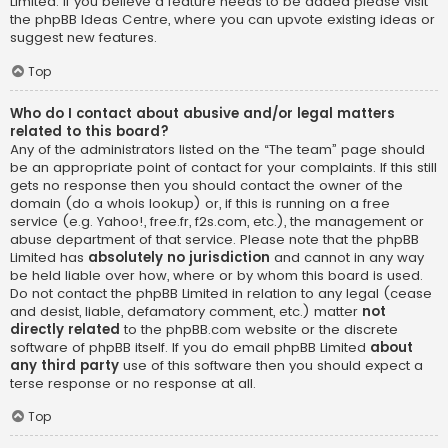
Limited. If you believe a feature needs to be added please visit
the
phpBB Ideas Centre
, where you can upvote existing ideas or
suggest new features.
Top
Who do I contact about abusive and/or legal matters
related to this board?
Any of the administrators listed on the “The team” page should
be an appropriate point of contact for your complaints. If this still
gets no response then you should contact the owner of the
domain (do a
whois lookup
) or, if this is running on a free
service (e.g. Yahoo!, free.fr, f2s.com, etc.), the management or
abuse department of that service. Please note that the phpBB
Limited has
absolutely no jurisdiction
and cannot in any way
be held liable over how, where or by whom this board is used.
Do not contact the phpBB Limited in relation to any legal (cease
and desist, liable, defamatory comment, etc.) matter
not
directly related
to the phpBB.com website or the discrete
software of phpBB itself. If you do email phpBB Limited
about
any third party
use of this software then you should expect a
terse response or no response at all.
Top