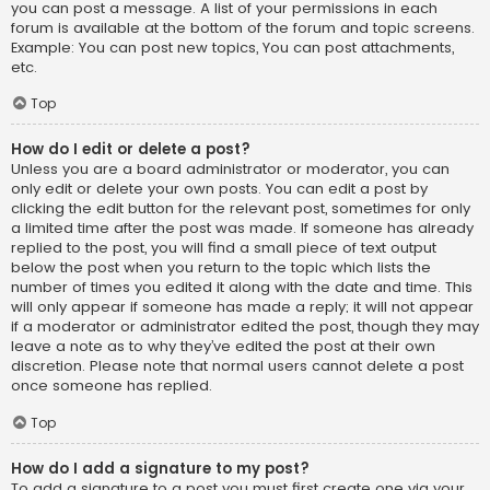
you can post a message. A list of your permissions in each
forum is available at the bottom of the forum and topic screens.
Example: You can post new topics, You can post attachments,
etc.
Top
How do I edit or delete a post?
Unless you are a board administrator or moderator, you can
only edit or delete your own posts. You can edit a post by
clicking the edit button for the relevant post, sometimes for only
a limited time after the post was made. If someone has already
replied to the post, you will find a small piece of text output
below the post when you return to the topic which lists the
number of times you edited it along with the date and time. This
will only appear if someone has made a reply; it will not appear
if a moderator or administrator edited the post, though they may
leave a note as to why they’ve edited the post at their own
discretion. Please note that normal users cannot delete a post
once someone has replied.
Top
How do I add a signature to my post?
To add a signature to a post you must first create one via your