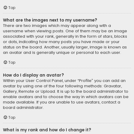
Top
What are the images next to my username?
There are two images which may appear along with a
username when viewing posts. One of them may be an image
associated with your rank, generally in the form of stars, blocks
or dots, indicating how many posts you have made or your
status on the board. Another, usually larger, image is known as
an avatar and is generally unique or personal to each user.
Top
How do I display an avatar?
Within your User Control Panel, under “Profile” you can add an
avatar by using one of the four following methods: Gravatar,
Gallery, Remote or Upload. It is up to the board administrator to
enable avatars and to choose the way in which avatars can be
made available. If you are unable to use avatars, contact a
board administrator.
Top
What is my rank and how do I change it?