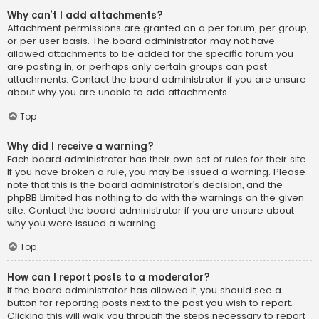
Why can’t I add attachments?
Attachment permissions are granted on a per forum, per group,
or per user basis. The board administrator may not have
allowed attachments to be added for the specific forum you
are posting in, or perhaps only certain groups can post
attachments. Contact the board administrator if you are unsure
about why you are unable to add attachments.
Top
Why did I receive a warning?
Each board administrator has their own set of rules for their site.
If you have broken a rule, you may be issued a warning. Please
note that this is the board administrator’s decision, and the
phpBB Limited has nothing to do with the warnings on the given
site. Contact the board administrator if you are unsure about
why you were issued a warning.
Top
How can I report posts to a moderator?
If the board administrator has allowed it, you should see a
button for reporting posts next to the post you wish to report.
Clicking this will walk you through the steps necessary to report