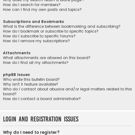
How do I search for members?
How can I find my own posts and topics?
Subscriptions and Bookmarks
What is the difference between bookmarking and subscribing?
How do I bookmark or subscribe to specific topics?
How do I subscribe to specific forums?
How do I remove my subscriptions?
Attachments
What attachments are allowed on this board?
How do I find all my attachments?
phpBB Issues
Who wrote this bulletin board?
Why isn’t X feature available?
Who do I contact about abusive and/or legal matters related to this
board?
How do I contact a board administrator?
Login and Registration Issues
Why do I need to register?