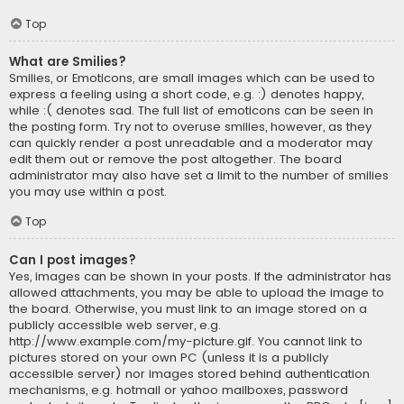
Top
What are Smilies?
Smilies, or Emoticons, are small images which can be used to
express a feeling using a short code, e.g. :) denotes happy,
while :( denotes sad. The full list of emoticons can be seen in
the posting form. Try not to overuse smilies, however, as they
can quickly render a post unreadable and a moderator may
edit them out or remove the post altogether. The board
administrator may also have set a limit to the number of smilies
you may use within a post.
Top
Can I post images?
Yes, images can be shown in your posts. If the administrator has
allowed attachments, you may be able to upload the image to
the board. Otherwise, you must link to an image stored on a
publicly accessible web server, e.g.
http://www.example.com/my-picture.gif. You cannot link to
pictures stored on your own PC (unless it is a publicly
accessible server) nor images stored behind authentication
mechanisms, e.g. hotmail or yahoo mailboxes, password