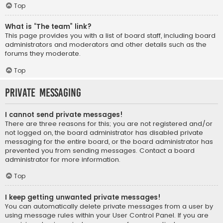
Top
What is “The team” link?
This page provides you with a list of board staff, including board
administrators and moderators and other details such as the
forums they moderate.
Top
Private Messaging
I cannot send private messages!
There are three reasons for this; you are not registered and/or
not logged on, the board administrator has disabled private
messaging for the entire board, or the board administrator has
prevented you from sending messages. Contact a board
administrator for more information.
Top
I keep getting unwanted private messages!
You can automatically delete private messages from a user by
using message rules within your User Control Panel. If you are