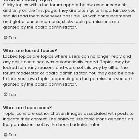
Sticky topics within the forum appear below announcements
and only on the first page. They are often quite important so you
should read them whenever possible. As with announcements
and global announcements, sticky topic permissions are
granted by the board administrator.
Top
What are locked topics?
Locked topics are topics where users can no longer reply and
any poll it contained was automatically ended. Topics may be
locked for many reasons and were set this way by either the
forum moderator or board administrator. You may also be able
to lock your own topics depending on the permissions you are
granted by the board administrator.
Top
What are topic icons?
Topic icons are author chosen images associated with posts to
indicate their content. The ability to use topic icons depends on
the permissions set by the board administrator.
Top