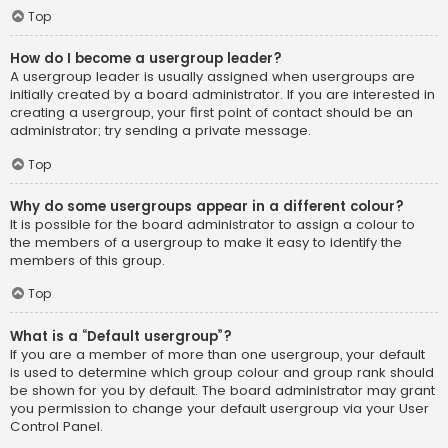
Top
How do I become a usergroup leader?
A usergroup leader is usually assigned when usergroups are
initially created by a board administrator. If you are interested in
creating a usergroup, your first point of contact should be an
administrator; try sending a private message.
Top
Why do some usergroups appear in a different colour?
It is possible for the board administrator to assign a colour to
the members of a usergroup to make it easy to identify the
members of this group.
Top
What is a “Default usergroup”?
If you are a member of more than one usergroup, your default
is used to determine which group colour and group rank should
be shown for you by default. The board administrator may grant
you permission to change your default usergroup via your User
Control Panel.