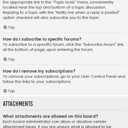
the appropriate link in the “Topic tools” menu, conveniently
located near the top and bottom of a topic discussion.
Replying to a topic with the “Notify me when a reply is posted”
option checked will also subscribe you to the topic.
Top
How do I subscribe to specific forums?
To subscribe to a specific forum, click the “Subscribe forum” link,
at the bottom of page, upon entering the forum.
Top
How do I remove my subscriptions?
To remove your subscriptions, go to your User Control Panel and
follow the links to your subscriptions.
Top
Attachments
What attachments are allowed on this board?
Each board administrator can allow or disallow certain
attachment types. If you are unsure what is allowed to be