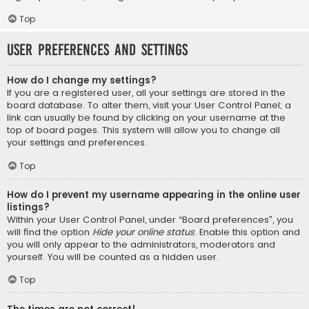
Top
User Preferences and settings
How do I change my settings?
If you are a registered user, all your settings are stored in the
board database. To alter them, visit your User Control Panel; a
link can usually be found by clicking on your username at the
top of board pages. This system will allow you to change all
your settings and preferences.
Top
How do I prevent my username appearing in the online user
listings?
Within your User Control Panel, under “Board preferences”, you
will find the option
Hide your online status
. Enable this option and
you will only appear to the administrators, moderators and
yourself. You will be counted as a hidden user.
Top