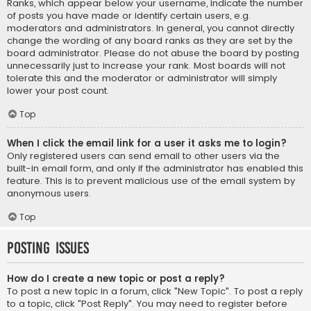
Ranks, which appear below your username, indicate the number
of posts you have made or identify certain users, e.g.
moderators and administrators. In general, you cannot directly
change the wording of any board ranks as they are set by the
board administrator. Please do not abuse the board by posting
unnecessarily just to increase your rank. Most boards will not
tolerate this and the moderator or administrator will simply
lower your post count.
Top
When I click the email link for a user it asks me to login?
Only registered users can send email to other users via the
built-in email form, and only if the administrator has enabled this
feature. This is to prevent malicious use of the email system by
anonymous users.
Top
Posting Issues
How do I create a new topic or post a reply?
To post a new topic in a forum, click "New Topic". To post a reply
to a topic, click "Post Reply". You may need to register before