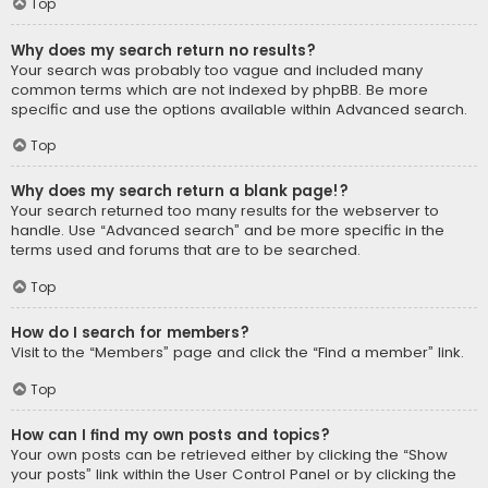
Top
Why does my search return no results?
Your search was probably too vague and included many
common terms which are not indexed by phpBB. Be more
specific and use the options available within Advanced search.
Top
Why does my search return a blank page!?
Your search returned too many results for the webserver to
handle. Use “Advanced search” and be more specific in the
terms used and forums that are to be searched.
Top
How do I search for members?
Visit to the “Members” page and click the “Find a member” link.
Top
How can I find my own posts and topics?
Your own posts can be retrieved either by clicking the “Show
your posts” link within the User Control Panel or by clicking the