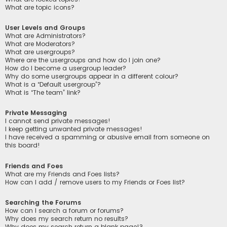
What are topic icons?
User Levels and Groups
What are Administrators?
What are Moderators?
What are usergroups?
Where are the usergroups and how do I join one?
How do I become a usergroup leader?
Why do some usergroups appear in a different colour?
What is a “Default usergroup”?
What is “The team” link?
Private Messaging
I cannot send private messages!
I keep getting unwanted private messages!
I have received a spamming or abusive email from someone on
this board!
Friends and Foes
What are my Friends and Foes lists?
How can I add / remove users to my Friends or Foes list?
Searching the Forums
How can I search a forum or forums?
Why does my search return no results?
Why does my search return a blank page!?