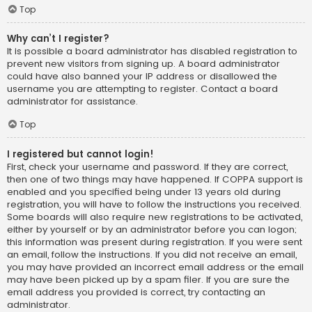
Top
Why can’t I register?
It is possible a board administrator has disabled registration to
prevent new visitors from signing up. A board administrator
could have also banned your IP address or disallowed the
username you are attempting to register. Contact a board
administrator for assistance.
Top
I registered but cannot login!
First, check your username and password. If they are correct,
then one of two things may have happened. If COPPA support is
enabled and you specified being under 13 years old during
registration, you will have to follow the instructions you received.
Some boards will also require new registrations to be activated,
either by yourself or by an administrator before you can logon;
this information was present during registration. If you were sent
an email, follow the instructions. If you did not receive an email,
you may have provided an incorrect email address or the email
may have been picked up by a spam filer. If you are sure the
email address you provided is correct, try contacting an
administrator.