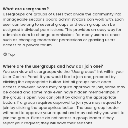
What are usergroups?
Usergroups are groups of users that divide the community into
manageable sections board administrators can work with. Each
user can belong to several groups and each group can be
assigned individual permissions. This provides an easy way for
administrators to change permissions for many users at once,
such as changing moderator permissions or granting users
access to a private forum.
Top
Where are the usergroups and how do I join one?
You can view all usergroups via the “Usergroups” link within your
User Control Panel. If you would like to join one, proceed by
clicking the appropriate button. Not all groups have open
access, however. Some may require approval to join, some may
be closed and some may even have hidden memberships. If
the group is open, you can join it by clicking the appropriate
button. If a group requires approval to join you may request to
join by clicking the appropriate button. The user group leader
will need to approve your request and may ask why you want to
join the group. Please do not harass a group leader if they
reject your request; they will have their reasons.