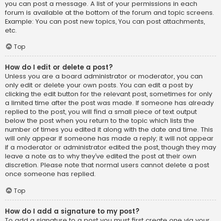
you can post a message. A list of your permissions in each
forum is available at the bottom of the forum and topic screens.
Example: You can post new topics, You can post attachments,
etc.
Top
How do I edit or delete a post?
Unless you are a board administrator or moderator, you can
only edit or delete your own posts. You can edit a post by
clicking the edit button for the relevant post, sometimes for only
a limited time after the post was made. If someone has already
replied to the post, you will find a small piece of text output
below the post when you return to the topic which lists the
number of times you edited it along with the date and time. This
will only appear if someone has made a reply; it will not appear
if a moderator or administrator edited the post, though they may
leave a note as to why they’ve edited the post at their own
discretion. Please note that normal users cannot delete a post
once someone has replied.
Top
How do I add a signature to my post?
To add a signature to a post you must first create one via your