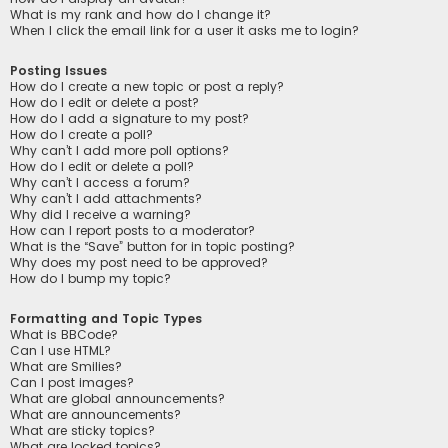
What is my rank and how do I change it?
When I click the email link for a user it asks me to login?
Posting Issues
How do I create a new topic or post a reply?
How do I edit or delete a post?
How do I add a signature to my post?
How do I create a poll?
Why can’t I add more poll options?
How do I edit or delete a poll?
Why can’t I access a forum?
Why can’t I add attachments?
Why did I receive a warning?
How can I report posts to a moderator?
What is the “Save” button for in topic posting?
Why does my post need to be approved?
How do I bump my topic?
Formatting and Topic Types
What is BBCode?
Can I use HTML?
What are Smilies?
Can I post images?
What are global announcements?
What are announcements?
What are sticky topics?
What are locked topics?