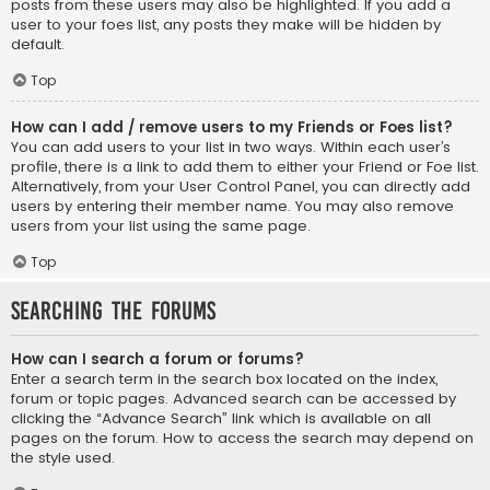
posts from these users may also be highlighted. If you add a
user to your foes list, any posts they make will be hidden by
default.
Top
How can I add / remove users to my Friends or Foes list?
You can add users to your list in two ways. Within each user’s
profile, there is a link to add them to either your Friend or Foe list.
Alternatively, from your User Control Panel, you can directly add
users by entering their member name. You may also remove
users from your list using the same page.
Top
Searching the Forums
How can I search a forum or forums?
Enter a search term in the search box located on the index,
forum or topic pages. Advanced search can be accessed by
clicking the “Advance Search” link which is available on all
pages on the forum. How to access the search may depend on
the style used.