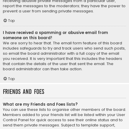
receiving abusive private messages from a particular user,
report the messages to the moderators; they have the power to
prevent a user from sending private messages.
Top
I have received a spamming or abusive email from
someone on this board!
We are sorry to hear that. The email form feature of this board
includes safeguards to try and track users who send such posts,
so email the board administrator with a full copy of the email
you received. It is very important that this includes the headers
that contain the details of the user that sent the email. The
board administrator can then take action.
Top
Friends and Foes
What are my Friends and Foes lists?
You can use these lists to organise other members of the board.
Members added to your friends list will be listed within your User
Control Panel for quick access to see their online status and to
send them private messages. Subject to template support,