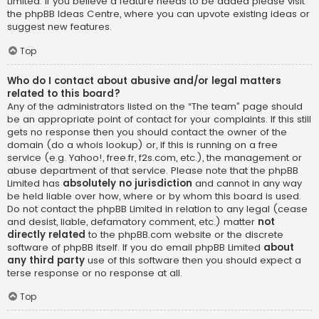
Limited. If you believe a feature needs to be added please visit
the
phpBB Ideas Centre
, where you can upvote existing ideas or
suggest new features.
Top
Who do I contact about abusive and/or legal matters
related to this board?
Any of the administrators listed on the “The team” page should
be an appropriate point of contact for your complaints. If this still
gets no response then you should contact the owner of the
domain (do a
whois lookup
) or, if this is running on a free
service (e.g. Yahoo!, free.fr, f2s.com, etc.), the management or
abuse department of that service. Please note that the phpBB
Limited has
absolutely no jurisdiction
and cannot in any way
be held liable over how, where or by whom this board is used.
Do not contact the phpBB Limited in relation to any legal (cease
and desist, liable, defamatory comment, etc.) matter
not
directly related
to the phpBB.com website or the discrete
software of phpBB itself. If you do email phpBB Limited
about
any third party
use of this software then you should expect a
terse response or no response at all.
Top