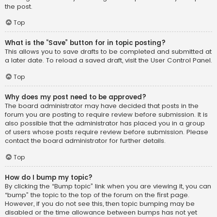
the post.
Top
What is the “Save” button for in topic posting?
This allows you to save drafts to be completed and submitted at
a later date. To reload a saved draft, visit the User Control Panel.
Top
Why does my post need to be approved?
The board administrator may have decided that posts in the
forum you are posting to require review before submission. It is
also possible that the administrator has placed you in a group
of users whose posts require review before submission. Please
contact the board administrator for further details.
Top
How do I bump my topic?
By clicking the “Bump topic” link when you are viewing it, you can
“bump” the topic to the top of the forum on the first page.
However, if you do not see this, then topic bumping may be
disabled or the time allowance between bumps has not yet