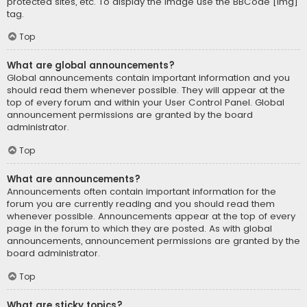
protected sites, etc. To display the image use the BBCode [img]
tag.
Top
What are global announcements?
Global announcements contain important information and you
should read them whenever possible. They will appear at the
top of every forum and within your User Control Panel. Global
announcement permissions are granted by the board
administrator.
Top
What are announcements?
Announcements often contain important information for the
forum you are currently reading and you should read them
whenever possible. Announcements appear at the top of every
page in the forum to which they are posted. As with global
announcements, announcement permissions are granted by the
board administrator.
Top
What are sticky topics?