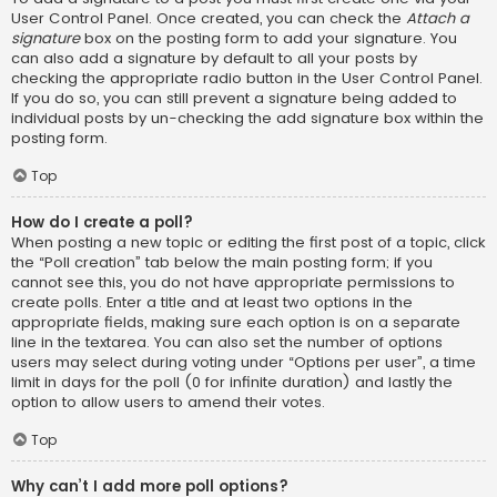
User Control Panel. Once created, you can check the
Attach a
signature
box on the posting form to add your signature. You
can also add a signature by default to all your posts by
checking the appropriate radio button in the User Control Panel.
If you do so, you can still prevent a signature being added to
individual posts by un-checking the add signature box within the
posting form.
Top
How do I create a poll?
When posting a new topic or editing the first post of a topic, click
the “Poll creation” tab below the main posting form; if you
cannot see this, you do not have appropriate permissions to
create polls. Enter a title and at least two options in the
appropriate fields, making sure each option is on a separate
line in the textarea. You can also set the number of options
users may select during voting under “Options per user”, a time
limit in days for the poll (0 for infinite duration) and lastly the
option to allow users to amend their votes.
Top
Why can’t I add more poll options?