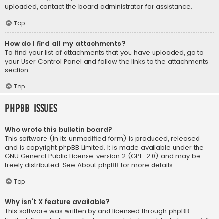
uploaded, contact the board administrator for assistance.
Top
How do I find all my attachments?
To find your list of attachments that you have uploaded, go to
your User Control Panel and follow the links to the attachments
section.
Top
phpBB Issues
Who wrote this bulletin board?
This software (in its unmodified form) is produced, released
and is copyright
phpBB Limited
. It is made available under the
GNU General Public License, version 2 (GPL-2.0) and may be
freely distributed. See
About phpBB
for more details.
Top
Why isn’t X feature available?
This software was written by and licensed through phpBB