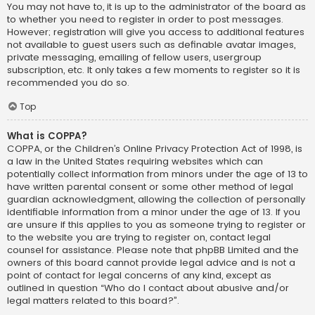
You may not have to, it is up to the administrator of the board as
to whether you need to register in order to post messages.
However; registration will give you access to additional features
not available to guest users such as definable avatar images,
private messaging, emailing of fellow users, usergroup
subscription, etc. It only takes a few moments to register so it is
recommended you do so.
Top
What is COPPA?
COPPA, or the Children’s Online Privacy Protection Act of 1998, is
a law in the United States requiring websites which can
potentially collect information from minors under the age of 13 to
have written parental consent or some other method of legal
guardian acknowledgment, allowing the collection of personally
identifiable information from a minor under the age of 13. If you
are unsure if this applies to you as someone trying to register or
to the website you are trying to register on, contact legal
counsel for assistance. Please note that phpBB Limited and the
owners of this board cannot provide legal advice and is not a
point of contact for legal concerns of any kind, except as
outlined in question “Who do I contact about abusive and/or
legal matters related to this board?”.