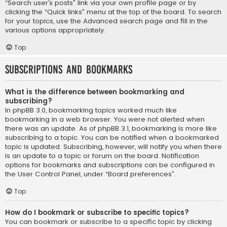
“Search user’s posts” link via your own profile page or by
clicking the “Quick links” menu at the top of the board. To search
for your topics, use the Advanced search page and fill in the
various options appropriately.
Top
Subscriptions and Bookmarks
What is the difference between bookmarking and
subscribing?
In phpBB 3.0, bookmarking topics worked much like
bookmarking in a web browser. You were not alerted when
there was an update. As of phpBB 3.1, bookmarking is more like
subscribing to a topic. You can be notified when a bookmarked
topic is updated. Subscribing, however, will notify you when there
is an update to a topic or forum on the board. Notification
options for bookmarks and subscriptions can be configured in
the User Control Panel, under “Board preferences”.
Top
How do I bookmark or subscribe to specific topics?
You can bookmark or subscribe to a specific topic by clicking