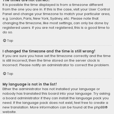
The times are not correct!
It is possible the time displayed is from a timezone different
from the one you are in. If this is the case, visit your User Control
Panel and change your timezone to match your particular area,
e.g. London, Paris, New York, Sydney, etc. Please note that
changing the timezone, like most settings, can only be done by
registered users. If you are not registered, this is a good time to
do so.
Top
I changed the timezone and the time is still wrong!
If you are sure you have set the timezone correctly and the time
is still incorrect, then the time stored on the server clock is
incorrect. Please notify an administrator to correct the problem.
Top
My language is not in the list!
Either the administrator has not installed your language or
nobody has translated this board into your language. Try asking
a board administrator if they can install the language pack you
need. If the language pack does not exist, feel free to create a
new translation. More information can be found at the
phpBB
®
website.