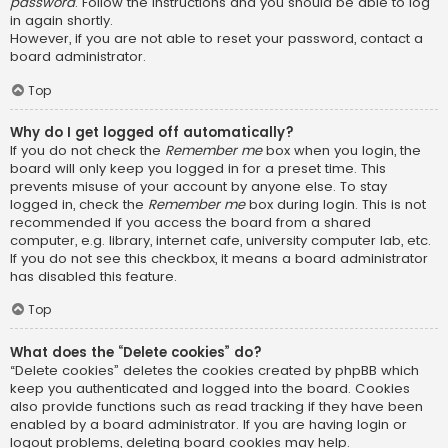
password
. Follow the instructions and you should be able to log
in again shortly.
However, if you are not able to reset your password, contact a
board administrator.
Top
Why do I get logged off automatically?
If you do not check the
Remember me
box when you login, the
board will only keep you logged in for a preset time. This
prevents misuse of your account by anyone else. To stay
logged in, check the
Remember me
box during login. This is not
recommended if you access the board from a shared
computer, e.g. library, internet cafe, university computer lab, etc.
If you do not see this checkbox, it means a board administrator
has disabled this feature.
Top
What does the “Delete cookies” do?
“Delete cookies” deletes the cookies created by phpBB which
keep you authenticated and logged into the board. Cookies
also provide functions such as read tracking if they have been
enabled by a board administrator. If you are having login or
logout problems, deleting board cookies may help.