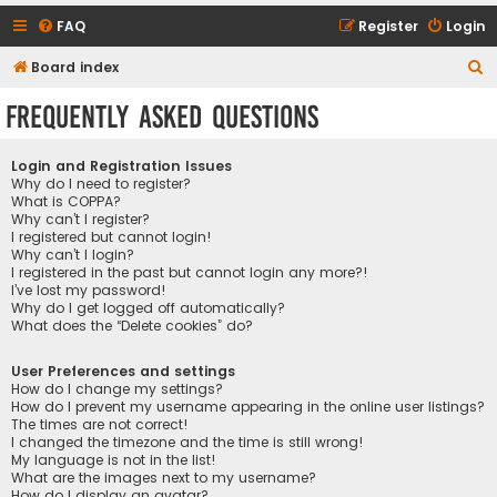
FAQ
Register
Login
S
Board index
e
Frequently Asked Questions
a
r
Login and Registration Issues
c
Why do I need to register?
What is COPPA?
h
Why can’t I register?
I registered but cannot login!
Why can’t I login?
I registered in the past but cannot login any more?!
I’ve lost my password!
Why do I get logged off automatically?
What does the “Delete cookies” do?
User Preferences and settings
How do I change my settings?
How do I prevent my username appearing in the online user listings?
The times are not correct!
I changed the timezone and the time is still wrong!
My language is not in the list!
What are the images next to my username?
How do I display an avatar?