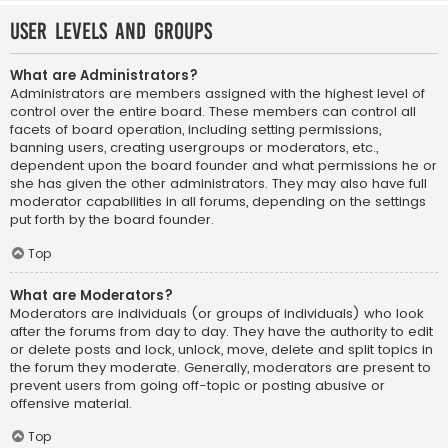
User Levels and Groups
What are Administrators?
Administrators are members assigned with the highest level of
control over the entire board. These members can control all
facets of board operation, including setting permissions,
banning users, creating usergroups or moderators, etc.,
dependent upon the board founder and what permissions he or
she has given the other administrators. They may also have full
moderator capabilities in all forums, depending on the settings
put forth by the board founder.
Top
What are Moderators?
Moderators are individuals (or groups of individuals) who look
after the forums from day to day. They have the authority to edit
or delete posts and lock, unlock, move, delete and split topics in
the forum they moderate. Generally, moderators are present to
prevent users from going off-topic or posting abusive or
offensive material.
Top