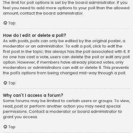
The limit for poll options is set by the board administrator. If you
feel you need to add more options to your poll than the allowed
amount, contact the board administrator.
Top
How do I edit or delete a poll?
As with posts, polls can only be edited by the original poster, a
moderator or an administrator. To edit a poll, click to edit the
first post in the topic; this always has the poll associated with it. If
no one has cast a vote, users can delete the poll or edit any poll
option. However, if members have already placed votes, only
moderators or administrators can edit or delete it. This prevents
the poll’s options from being changed mid-way through a poll.
Top
Why can’t I access a forum?
Some forums may be limited to certain users or groups. To view,
read, post or perform another action you may need special
permissions. Contact a moderator or board administrator to
grant you access.
Top