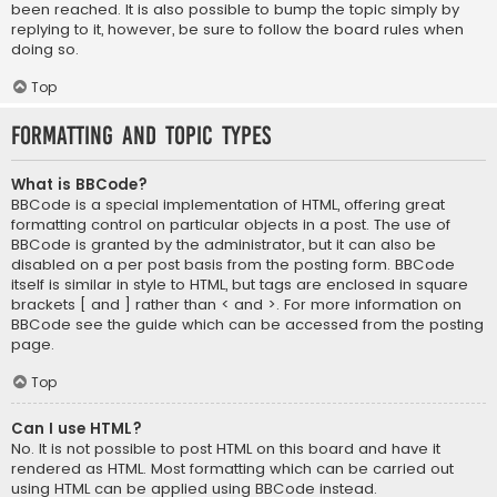
been reached. It is also possible to bump the topic simply by
replying to it, however, be sure to follow the board rules when
doing so.
Top
Formatting and Topic Types
What is BBCode?
BBCode is a special implementation of HTML, offering great
formatting control on particular objects in a post. The use of
BBCode is granted by the administrator, but it can also be
disabled on a per post basis from the posting form. BBCode
itself is similar in style to HTML, but tags are enclosed in square
brackets [ and ] rather than < and >. For more information on
BBCode see the guide which can be accessed from the posting
page.
Top
Can I use HTML?
No. It is not possible to post HTML on this board and have it
rendered as HTML. Most formatting which can be carried out
using HTML can be applied using BBCode instead.