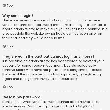
Top
Why can’t I login?
There are several reasons why this could occur. First, ensure
your username and password are correct. If they are, contact a
board administrator to make sure you haven’t been banned. It is
also possible the website owner has a configuration error on
their end, and they would need to fix it.
Top
I registered in the past but cannot login any more?!
It is possible an administrator has deactivated or deleted your
account for some reason. Also, many boards periodically
remove users who have not posted for a long time to reduce
the size of the database. If this has happened, try registering
again and being more involved in discussions.
Top
I’ve lost my password!
Don’t panic! While your password cannot be retrieved, it can
easily be reset. Visit the login page and click
I forgot my